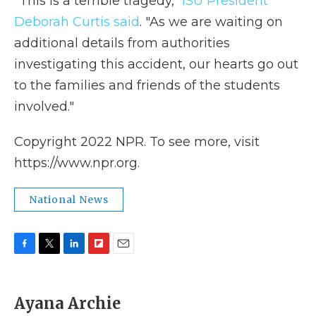
"This is a terrible tragedy,"
ISU President
Deborah Curtis said
. "As we are waiting on
additional details from authorities
investigating this accident, our hearts go out
to the families and friends of the students
involved."
Copyright 2022 NPR. To see more, visit
https://www.npr.org.
National News
F
T
L
F
E
a
w
i
l
m
c
i
n
i
a
e
t
k
p
i
Ayana Archie
b
t
e
b
l