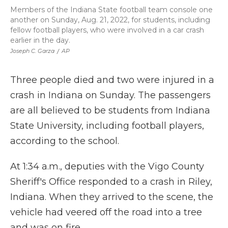
Members of the Indiana State football team console one
another on Sunday, Aug. 21, 2022, for students, including
fellow football players, who were involved in a car crash
earlier in the day.
Joseph C. Garza
/
AP
Three people died and two were injured in a
crash in Indiana on Sunday. The passengers
are all believed to be students from Indiana
State University, including football players,
according to the school.
At 1:34 a.m., deputies with the Vigo County
Sheriff's Office responded to a crash in Riley,
Indiana. When they arrived to the scene, the
vehicle had veered off the road into a tree
and was on fire.