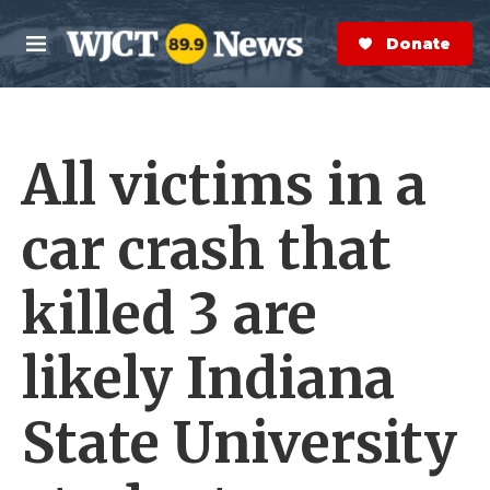
Skip to main content
S
e
Donate Now
M
a
e
r
n
c
u
h
All victims in a
e
r
y
car crash that
killed 3 are
likely Indiana
State University