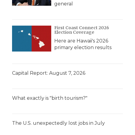
general
First Coast Connect 2026
Election Coverage
Here are Hawaii's 2026
primary election results
Capital Report: August 7, 2026
What exactly is "birth tourism?"
The U.S. unexpectedly lost jobs in July