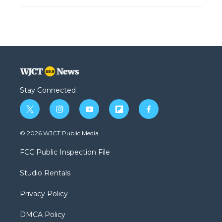
Stay Connected
t
i
y
f
f
w
n
o
l
a
i
s
u
i
c
© 2026 WJCT Public Media
t
t
t
p
e
t
a
u
b
b
FCC Public Inspection File
e
g
b
o
o
r
r
e
a
o
Studio Rentals
a
r
k
m
d
Privacy Policy
DMCA Policy