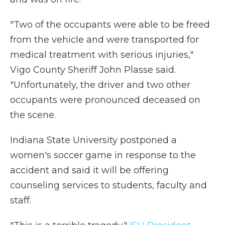
"Two of the occupants were able to be freed
from the vehicle and were transported for
medical treatment with serious injuries,"
Vigo County Sheriff John Plasse said.
"Unfortunately, the driver and two other
occupants were pronounced deceased on
the scene.
Indiana State University postponed a
women's soccer game in response to the
accident and said it will be offering
counseling services to students, faculty and
staff.