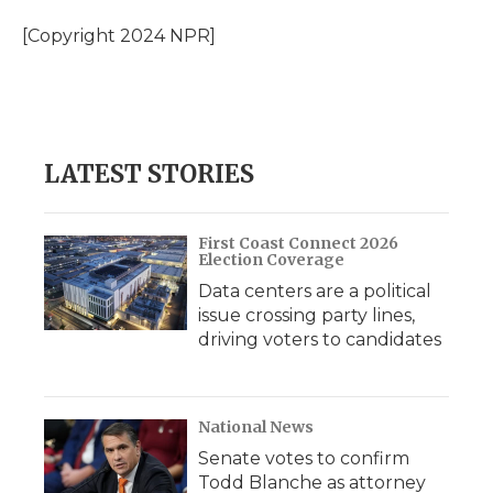
o
e
d
o
o
r
I
a
[Copyright 2024 NPR]
k
n
r
d
LATEST STORIES
First Coast Connect 2026
Election Coverage
Data centers are a political
issue crossing party lines,
driving voters to candidates
National News
Senate votes to confirm
Todd Blanche as attorney