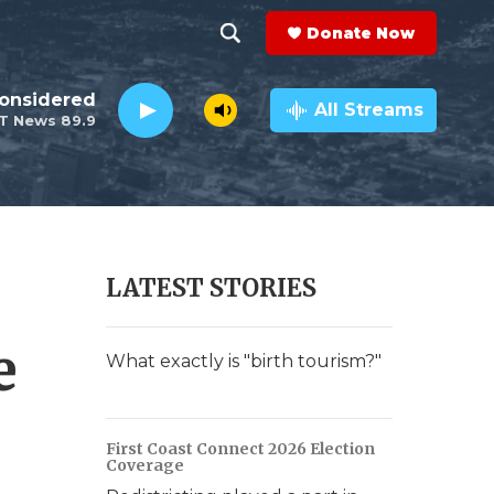
Donate Now
S
S
e
h
Considered
a
All Streams
T News 89.9
r
o
c
h
w
Q
u
S
e
r
e
LATEST STORIES
y
a
e
r
What exactly is "birth tourism?"
c
h
First Coast Connect 2026 Election
Coverage