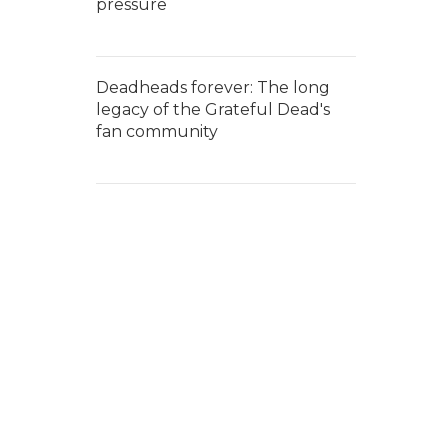
pressure
Deadheads forever: The long
legacy of the Grateful Dead's
fan community