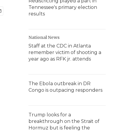
Redistricting played a part in
Tennessee's primary election
results
National News
Staff at the CDC in Atlanta
remember victim of shooting a
year ago as RFK jr. attends
The Ebola outbreak in DR
Congo is outpacing responders
Trump looks for a
breakthrough on the Strait of
Hormuz but is feeling the