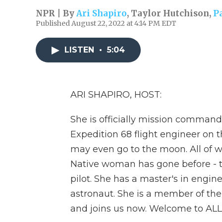
NPR | By
Ari Shapiro
,
Taylor Hutchison
,
P
Published August 22, 2022 at 4:14 PM EDT
LISTEN
•
5:04
ARI SHAPIRO, HOST:
She is officially mission command
Expedition 68 flight engineer on t
may even go to the moon. All of 
Native woman has gone before - t
pilot. She has a master's in engi
astronaut. She is a member of the
and joins us now. Welcome to A