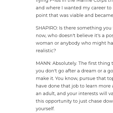
flying F-18s in the Marine Corps th
and where I wanted my career to
point that was viable and becam
SHAPIRO: Is there something you 
now, who doesn't believe it's a pos
woman or anybody who might have
realistic?
MANN: Absolutely. The first thing t
you don't go after a dream or a goa
make it. You know, pursue that top
have done that job to learn more a
an adult, and your interests will va
this opportunity to just chase do
yourself.