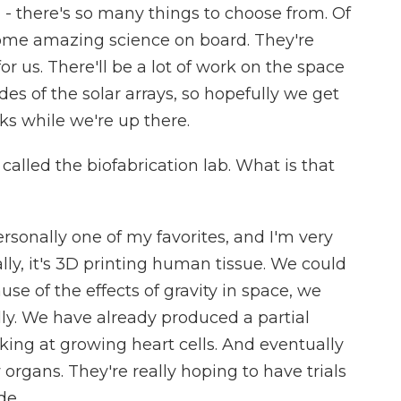
 - there's so many things to choose from. Of
some amazing science on board. They're
 us. There'll be a lot of work on the space
es of the solar arrays, so hopefully we get
s while we're up there.
alled the biofabrication lab. What is that
rsonally one of my favorites, and I'm very
ally, it's 3D printing human tissue. We could
use of the effects of gravity in space, we
y. We have already produced a partial
king at growing heart cells. And eventually
organs. They're really hoping to have trials
de.