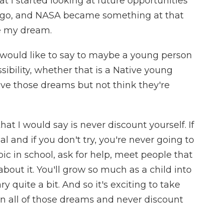
at I started looking at future opportunities
 go, and NASA became something at that
e my dream.
would like to say to maybe a young person
sibility, whether that is a Native young
 those dreams but not think they're
hat I would say is never discount yourself. If
l and if you don't try, you're never going to
ic in school, ask for help, meet people that
bout it. You'll grow so much as a child into
ry quite a bit. And so it's exciting to take
wn all of those dreams and never discount