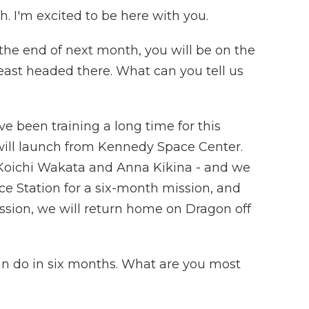
I'm excited to be here with you.
y the end of next month, you will be on the
least headed there. What can you tell us
e been training a long time for this
t will launch from Kennedy Space Center.
 Koichi Wakata and Anna Kikina - and we
ace Station for a six-month mission, and
ission, we will return home on Dragon off
an do in six months. What are you most