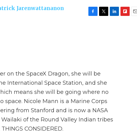
atrick Jarenwattananon
F
T
L
F
E
a
w
i
l
m
c
i
n
i
a
e
t
k
p
i
b
t
e
b
l
o
e
d
o
o
r
I
a
k
n
r
d
er on the SpaceX Dragon, she will be
he International Space Station, and she
which means she will be going where no
o space. Nicole Mann is a Marine Corps
neering from Stanford and is now a NASA
 Wailaki of the Round Valley Indian tribes
LL THINGS CONSIDERED.