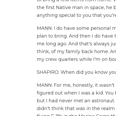
the first Native man in space, he 
anything special to you that you'
MANN: I do have some personal m
plan to bring. And then I do hav
me long ago. And that's always just
think, of my family back home. An
my crew quarters while I'm on boa
SHAPIRO: When did you know you
MANN: For me, honestly, it wasn't unti
figured out when I was a kid. You
but I had never met an astronaut. 
didn't think that was in the realm o