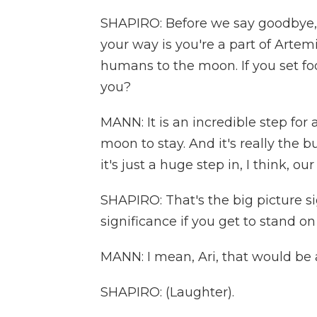
SHAPIRO: Before we say goodbye,
your way is you're a part of Artem
humans to the moon. If you set f
you?
MANN: It is an incredible step for 
moon to stay. And it's really the b
it's just a huge step in, I think, o
SHAPIRO: That's the big picture s
significance if you get to stand 
MANN: I mean, Ari, that would be
SHAPIRO: (Laughter).