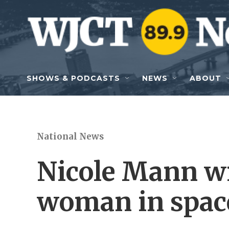
Skip to main content
SHOWS & PODCASTS
NEWS
ABOUT
National News
Nicole Mann wil
woman in spac