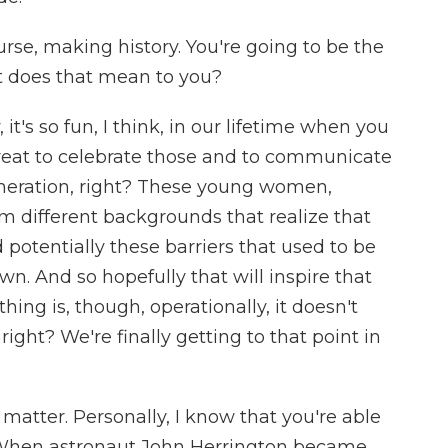
urse, making history. You're going to be the
t does that mean to you?
it's so fun, I think, in our lifetime when you
y great to celebrate those and to communicate
eneration, right? These young women,
 different backgrounds that realize that
potentially these barriers that used to be
wn. And so hopefully that will inspire that
ing is, though, operationally, it doesn't
 right? We're finally getting to that point in
 matter. Personally, I know that you're able
 When astronaut John Herrington became