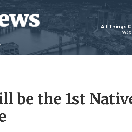
All Things 
WJC
l be the 1st Nativ
e