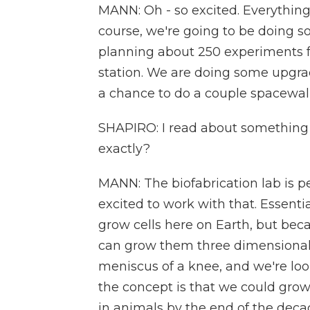
MANN: Oh - so excited. Everything
course, we're going to be doing 
planning about 250 experiments for
station. We are doing some upgrad
a chance to do a couple spacewalk
SHAPIRO: I read about something c
exactly?
MANN: The biofabrication lab is pe
excited to work with that. Essenti
grow cells here on Earth, but beca
can grow them three dimensionall
meniscus of a knee, and we're loo
the concept is that we could grow 
in animals by the end of the deca