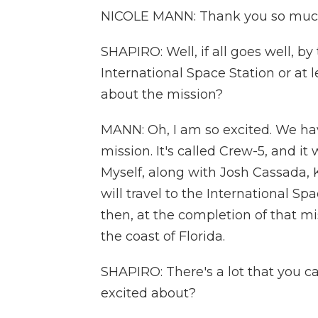
NICOLE MANN: Thank you so much. 
SHAPIRO: Well, if all goes well, b
International Space Station or at 
about the mission?
MANN: Oh, I am so excited. We hav
mission. It's called Crew-5, and i
Myself, along with Josh Cassada,
will travel to the International Sp
then, at the completion of that m
the coast of Florida.
SHAPIRO: There's a lot that you c
excited about?