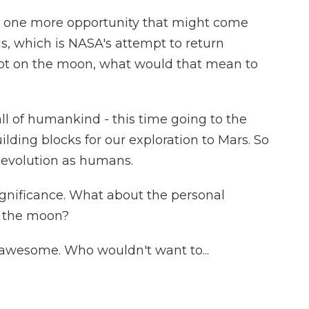
 one more opportunity that might come
is, which is NASA's attempt to return
oot on the moon, what would that mean to
all of humankind - this time going to the
uilding blocks for our exploration to Mars. So
ur evolution as humans.
ignificance. What about the personal
on the moon?
 awesome. Who wouldn't want to...