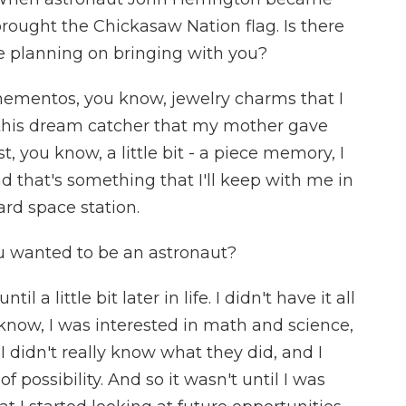
brought the Chickasaw Nation flag. Is there
re planning on bringing with you?
ementos, you know, jewelry charms that I
e this dream catcher that my mother gave
, you know, a little bit - a piece memory, I
d that's something that I'll keep with me in
rd space station.
 wanted to be an astronaut?
l a little bit later in life. I didn't have it all
 know, I was interested in math and science,
I didn't really know what they did, and I
f possibility. And so it wasn't until I was