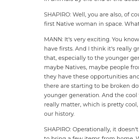
SHAPIRO: Well, you are also, of co
first Native woman in space. Wha
MANN: It's very exciting. You know, 
have firsts. And I think it's reall
that, especially to the younger g
maybe Natives, maybe people from
they have these opportunities and 
there are starting to be broken do
younger generation. And the cool th
really matter, which is pretty cool,
our history.
SHAPIRO: Operationally, it doesn't
to bring a few items from home.