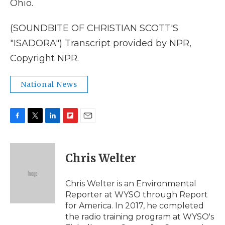
Ohio.
(SOUNDBITE OF CHRISTIAN SCOTT'S
"ISADORA") Transcript provided by NPR,
Copyright NPR.
National News
F
T
L
F
E
a
w
i
l
m
c
i
n
i
a
e
t
k
p
i
Chris Welter
b
t
e
b
l
o
e
d
o
o
r
I
a
Chris Welter is an Environmental
k
n
r
Reporter at WYSO through Report
d
for America. In 2017, he completed
the radio training program at WYSO's