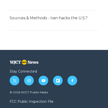
Sources & Methods - Iran hacks the U.S.?
Stay Connected
t
i
y
f
f
w
n
o
l
a
i
s
u
i
c
© 2026 WJCT Public Media
t
t
t
p
e
t
a
u
b
b
FCC Public Inspection File
e
g
b
o
o