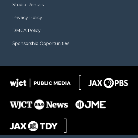
r
r
e
a
o
Studio Rentals
a
r
k
m
d
Privacy Policy
DMCA Policy
Sponsorship Opportunities