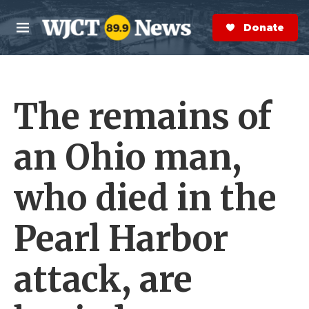
Skip to main content
S
e
Donate Now
M
a
e
r
n
c
u
h
The remains of
e
r
y
an Ohio man,
who died in the
Pearl Harbor
attack, are