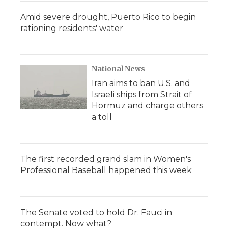
Amid severe drought, Puerto Rico to begin
rationing residents' water
National News
Iran aims to ban U.S. and
Israeli ships from Strait of
Hormuz and charge others
a toll
The first recorded grand slam in Women's
Professional Baseball happened this week
The Senate voted to hold Dr. Fauci in
contempt. Now what?