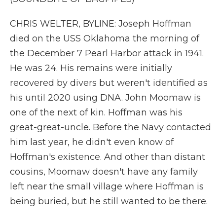
CHRIS WELTER, BYLINE: Joseph Hoffman
died on the USS Oklahoma the morning of
the December 7 Pearl Harbor attack in 1941.
He was 24. His remains were initially
recovered by divers but weren't identified as
his until 2020 using DNA. John Moomaw is
one of the next of kin. Hoffman was his
great-great-uncle. Before the Navy contacted
him last year, he didn't even know of
Hoffman's existence. And other than distant
cousins, Moomaw doesn't have any family
left near the small village where Hoffman is
being buried, but he still wanted to be there.