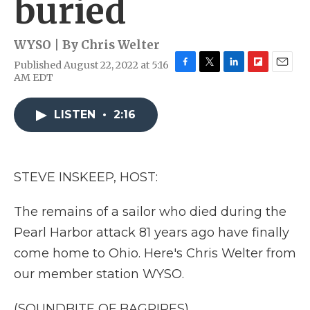
buried
WYSO | By
Chris Welter
Published August 22, 2022 at 5:16
F
T
L
F
E
AM EDT
a
w
i
l
m
c
i
n
i
a
e
t
k
p
i
LISTEN
•
2:16
b
t
e
b
l
o
e
d
o
o
r
I
a
k
n
r
STEVE INSKEEP, HOST:
d
The remains of a sailor who died during the
Pearl Harbor attack 81 years ago have finally
come home to Ohio. Here's Chris Welter from
our member station WYSO.
(SOUNDBITE OF BAGPIPES)