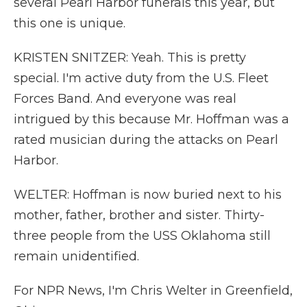
several Pearl Harbor funerals this year, but
this one is unique.
KRISTEN SNITZER: Yeah. This is pretty
special. I'm active duty from the U.S. Fleet
Forces Band. And everyone was real
intrigued by this because Mr. Hoffman was a
rated musician during the attacks on Pearl
Harbor.
WELTER: Hoffman is now buried next to his
mother, father, brother and sister. Thirty-
three people from the USS Oklahoma still
remain unidentified.
For NPR News, I'm Chris Welter in Greenfield,