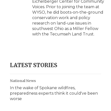
Eichelberger Center for Community
Voices. Prior to joining the team at
WYSO, he did boots-on-the-ground
conservation work and policy
research on land-use issues in
southwest Ohio as a Miller Fellow
with the Tecumseh Land Trust.
LATEST STORIES
National News
In the wake of Spokane wildfires,
preparedness experts think it could've been
worse