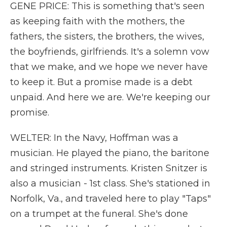
GENE PRICE: This is something that's seen
as keeping faith with the mothers, the
fathers, the sisters, the brothers, the wives,
the boyfriends, girlfriends. It's a solemn vow
that we make, and we hope we never have
to keep it. But a promise made is a debt
unpaid. And here we are. We're keeping our
promise.
WELTER: In the Navy, Hoffman was a
musician. He played the piano, the baritone
and stringed instruments. Kristen Snitzer is
also a musician - 1st class. She's stationed in
Norfolk, Va., and traveled here to play "Taps"
on a trumpet at the funeral. She's done