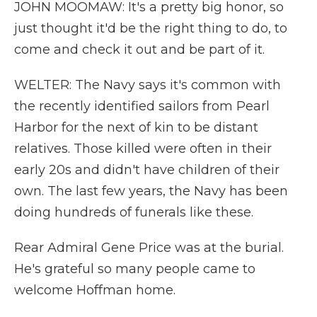
JOHN MOOMAW: It's a pretty big honor, so
just thought it'd be the right thing to do, to
come and check it out and be part of it.
WELTER: The Navy says it's common with
the recently identified sailors from Pearl
Harbor for the next of kin to be distant
relatives. Those killed were often in their
early 20s and didn't have children of their
own. The last few years, the Navy has been
doing hundreds of funerals like these.
Rear Admiral Gene Price was at the burial.
He's grateful so many people came to
welcome Hoffman home.