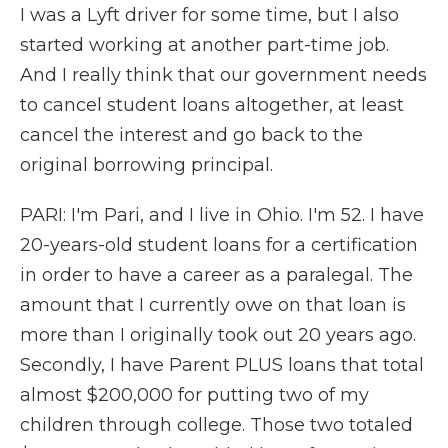
I was a Lyft driver for some time, but I also
started working at another part-time job.
And I really think that our government needs
to cancel student loans altogether, at least
cancel the interest and go back to the
original borrowing principal.
PARI: I'm Pari, and I live in Ohio. I'm 52. I have
20-years-old student loans for a certification
in order to have a career as a paralegal. The
amount that I currently owe on that loan is
more than I originally took out 20 years ago.
Secondly, I have Parent PLUS loans that total
almost $200,000 for putting two of my
children through college. Those two totaled