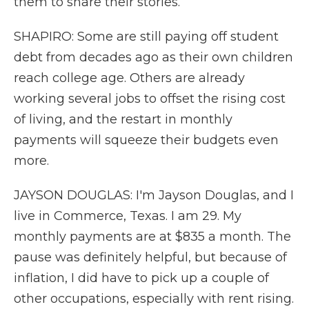
them to share their stories.
SHAPIRO: Some are still paying off student
debt from decades ago as their own children
reach college age. Others are already
working several jobs to offset the rising cost
of living, and the restart in monthly
payments will squeeze their budgets even
more.
JAYSON DOUGLAS: I'm Jayson Douglas, and I
live in Commerce, Texas. I am 29. My
monthly payments are at $835 a month. The
pause was definitely helpful, but because of
inflation, I did have to pick up a couple of
other occupations, especially with rent rising.