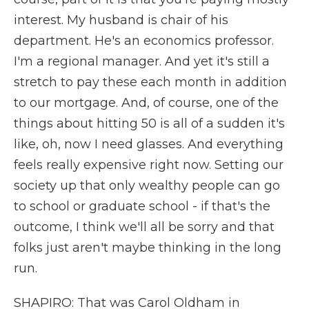
interest. My husband is chair of his
department. He's an economics professor.
I'm a regional manager. And yet it's still a
stretch to pay these each month in addition
to our mortgage. And, of course, one of the
things about hitting 50 is all of a sudden it's
like, oh, now I need glasses. And everything
feels really expensive right now. Setting our
society up that only wealthy people can go
to school or graduate school - if that's the
outcome, I think we'll all be sorry and that
folks just aren't maybe thinking in the long
run.
SHAPIRO: That was Carol Oldham in