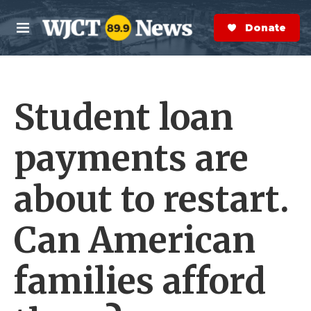
Skip to main content
S
e
Donate Now
M
a
e
r
n
c
u
h
Student loan
e
r
y
payments are
about to restart.
Can American
families afford