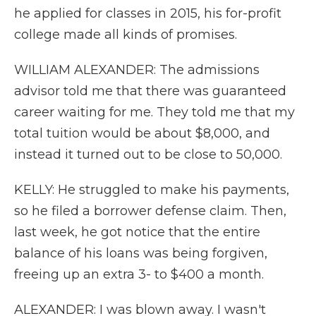
he applied for classes in 2015, his for-profit
college made all kinds of promises.
WILLIAM ALEXANDER: The admissions
advisor told me that there was guaranteed
career waiting for me. They told me that my
total tuition would be about $8,000, and
instead it turned out to be close to 50,000.
KELLY: He struggled to make his payments,
so he filed a borrower defense claim. Then,
last week, he got notice that the entire
balance of his loans was being forgiven,
freeing up an extra 3- to $400 a month.
ALEXANDER: I was blown away. I wasn't