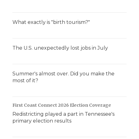
What exactly is "birth tourism?"
The U.S. unexpectedly lost jobs in July
Summer's almost over. Did you make the
most of it?
First Coast Connect 2026 Election Coverage
Redistricting played a part in Tennessee's
primary election results