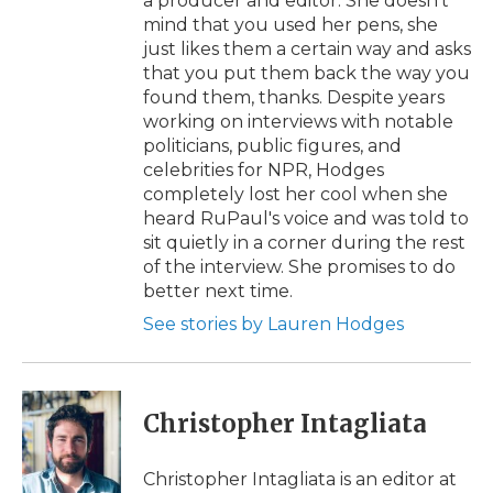
a producer and editor. She doesn't
mind that you used her pens, she
just likes them a certain way and asks
that you put them back the way you
found them, thanks. Despite years
working on interviews with notable
politicians, public figures, and
celebrities for NPR, Hodges
completely lost her cool when she
heard RuPaul's voice and was told to
sit quietly in a corner during the rest
of the interview. She promises to do
better next time.
See stories by Lauren Hodges
Christopher Intagliata
Christopher Intagliata is an editor at