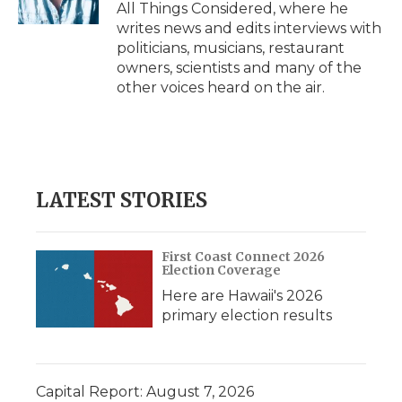
All Things Considered, where he
writes news and edits interviews with
politicians, musicians, restaurant
owners, scientists and many of the
other voices heard on the air.
LATEST STORIES
First Coast Connect 2026
Election Coverage
Here are Hawaii's 2026
primary election results
Capital Report: August 7, 2026