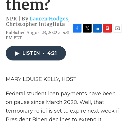
them?
NPR | By
Lauren Hodges
,
Christopher Intagliata
Published August 23, 2022 at 4:31
F
T
L
F
E
PM EDT
a
w
i
l
m
c
i
n
i
a
e
t
k
p
i
LISTEN
•
4:21
b
t
e
b
l
o
e
d
o
o
r
I
a
k
n
r
d
MARY LOUISE KELLY, HOST:
Federal student loan payments have been
on pause since March 2020. Well, that
temporary relief is set to expire next week if
President Biden declines to extend it.