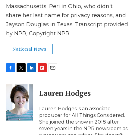
Massachusetts, Peri in Ohio, who didn't
share her last name for privacy reasons, and
Jayson Douglas in Texas. Transcript provided
by NPR, Copyright NPR.
National News
F
T
L
F
E
a
w
i
l
m
c
i
n
i
a
e
t
k
p
i
Lauren Hodges
b
t
e
b
l
o
e
d
o
o
r
I
a
Lauren Hodges is an associate
k
n
r
producer for All Things Considered.
d
She joined the show in 2018 after
seven years in the NPR newsroom as