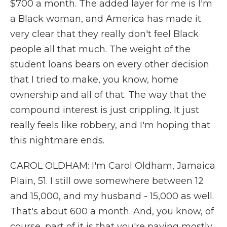
$700 a month. The added layer for me is I'm
a Black woman, and America has made it
very clear that they really don't feel Black
people all that much. The weight of the
student loans bears on every other decision
that I tried to make, you know, home
ownership and all of that. The way that the
compound interest is just crippling. It just
really feels like robbery, and I'm hoping that
this nightmare ends.
CAROL OLDHAM: I'm Carol Oldham, Jamaica
Plain, 51. I still owe somewhere between 12
and 15,000, and my husband - 15,000 as well.
That's about 600 a month. And, you know, of
course, part of it is that you're paying mostly