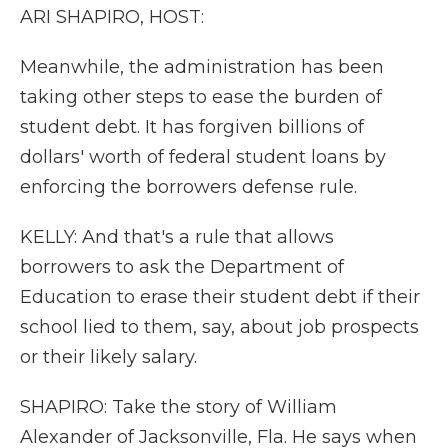
ARI SHAPIRO, HOST:
Meanwhile, the administration has been
taking other steps to ease the burden of
student debt. It has forgiven billions of
dollars' worth of federal student loans by
enforcing the borrowers defense rule.
KELLY: And that's a rule that allows
borrowers to ask the Department of
Education to erase their student debt if their
school lied to them, say, about job prospects
or their likely salary.
SHAPIRO: Take the story of William
Alexander of Jacksonville, Fla. He says when