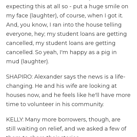
expecting this at all so - put a huge smile on
my face (laughter), of course, when I got it.
And, you know, I ran into the house telling
everyone, hey; my student loans are getting
cancelled, my student loans are getting
cancelled. So yeah, I'm happy as a pig in
mud (laughter).
SHAPIRO: Alexander says the news is a life-
changing. He and his wife are looking at
houses now, and he feels like he'll have more
time to volunteer in his community.
KELLY: Many more borrowers, though, are
still waiting on relief, and we asked a few of