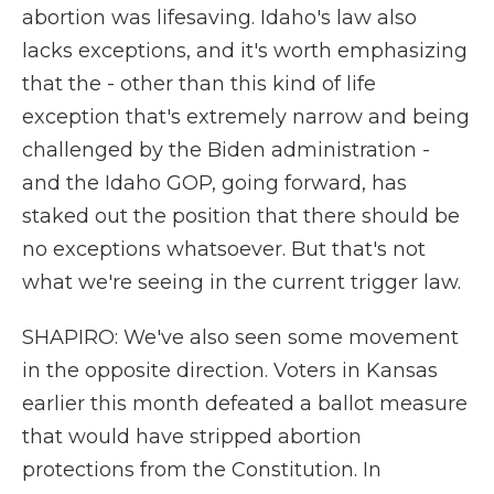
abortion was lifesaving. Idaho's law also
lacks exceptions, and it's worth emphasizing
that the - other than this kind of life
exception that's extremely narrow and being
challenged by the Biden administration -
and the Idaho GOP, going forward, has
staked out the position that there should be
no exceptions whatsoever. But that's not
what we're seeing in the current trigger law.
SHAPIRO: We've also seen some movement
in the opposite direction. Voters in Kansas
earlier this month defeated a ballot measure
that would have stripped abortion
protections from the Constitution. In