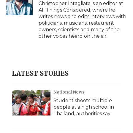
Christopher Intagliata is an editor at
All Things Considered, where he
writes news and edits interviews with
politicians, musicians, restaurant
owners, scientists and many of the
other voices heard on the air.
LATEST STORIES
National News
Student shoots multiple
people at a high school in
Thailand, authorities say