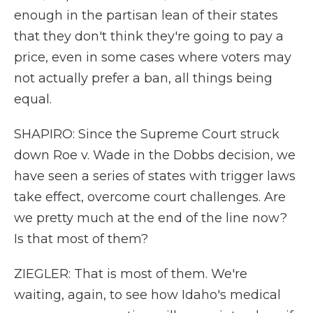
enough in the partisan lean of their states
that they don't think they're going to pay a
price, even in some cases where voters may
not actually prefer a ban, all things being
equal.
SHAPIRO: Since the Supreme Court struck
down Roe v. Wade in the Dobbs decision, we
have seen a series of states with trigger laws
take effect, overcome court challenges. Are
we pretty much at the end of the line now?
Is that most of them?
ZIEGLER: That is most of them. We're
waiting, again, to see how Idaho's medical