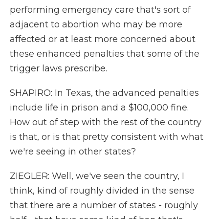
performing emergency care that's sort of
adjacent to abortion who may be more
affected or at least more concerned about
these enhanced penalties that some of the
trigger laws prescribe.
SHAPIRO: In Texas, the advanced penalties
include life in prison and a $100,000 fine.
How out of step with the rest of the country
is that, or is that pretty consistent with what
we're seeing in other states?
ZIEGLER: Well, we've seen the country, I
think, kind of roughly divided in the sense
that there are a number of states - roughly