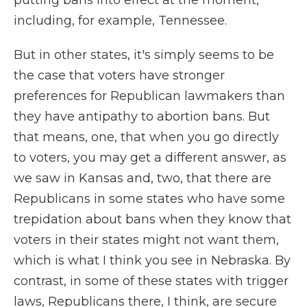
putting bans into effect at the moment,
including, for example, Tennessee.
But in other states, it's simply seems to be
the case that voters have stronger
preferences for Republican lawmakers than
they have antipathy to abortion bans. But
that means, one, that when you go directly
to voters, you may get a different answer, as
we saw in Kansas and, two, that there are
Republicans in some states who have some
trepidation about bans when they know that
voters in their states might not want them,
which is what I think you see in Nebraska. By
contrast, in some of these states with trigger
laws, Republicans there, I think, are secure