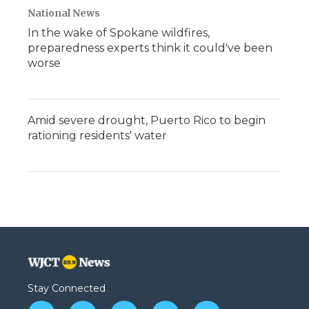
National News
In the wake of Spokane wildfires,
preparedness experts think it could've been
worse
Amid severe drought, Puerto Rico to begin
rationing residents' water
Stay Connected