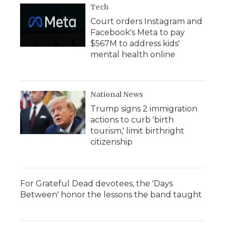
Tech
Court orders Instagram and
Facebook's Meta to pay
$567M to address kids'
mental health online
National News
Trump signs 2 immigration
actions to curb 'birth
tourism,' limit birthright
citizenship
For Grateful Dead devotees, the 'Days
Between' honor the lessons the band taught