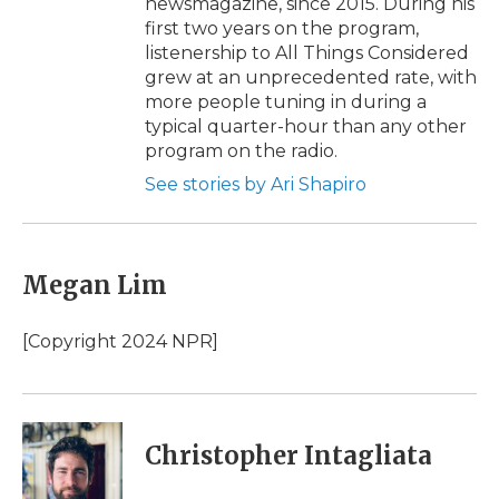
newsmagazine, since 2015. During his
first two years on the program,
listenership to All Things Considered
grew at an unprecedented rate, with
more people tuning in during a
typical quarter-hour than any other
program on the radio.
See stories by Ari Shapiro
Megan Lim
[Copyright 2024 NPR]
Christopher Intagliata