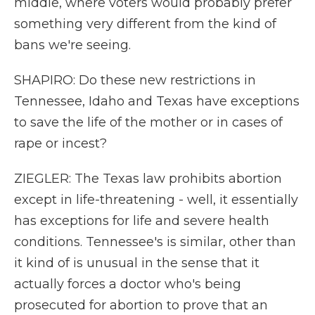
middle, where voters would probably prefer
something very different from the kind of
bans we're seeing.
SHAPIRO: Do these new restrictions in
Tennessee, Idaho and Texas have exceptions
to save the life of the mother or in cases of
rape or incest?
ZIEGLER: The Texas law prohibits abortion
except in life-threatening - well, it essentially
has exceptions for life and severe health
conditions. Tennessee's is similar, other than
it kind of is unusual in the sense that it
actually forces a doctor who's being
prosecuted for abortion to prove that an