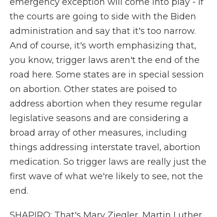
emergency exception will come into play - if
the courts are going to side with the Biden
administration and say that it's too narrow.
And of course, it's worth emphasizing that,
you know, trigger laws aren't the end of the
road here. Some states are in special session
on abortion. Other states are poised to
address abortion when they resume regular
legislative seasons and are considering a
broad array of other measures, including
things addressing interstate travel, abortion
medication. So trigger laws are really just the
first wave of what we're likely to see, not the
end.
SHAPIRO: That's Mary Ziegler, Martin Luther