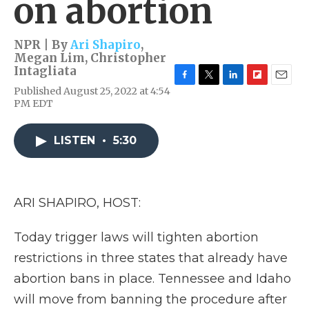
on abortion
NPR | By
Ari Shapiro
,
Megan Lim
,
Christopher
Intagliata
F
T
L
F
E
Published August 25, 2022 at 4:54
a
w
i
l
m
PM EDT
c
i
n
i
a
e
t
k
p
i
b
t
e
b
l
LISTEN
•
5:30
o
e
d
o
o
r
I
a
k
n
r
d
ARI SHAPIRO, HOST:
Today trigger laws will tighten abortion
restrictions in three states that already have
abortion bans in place. Tennessee and Idaho
will move from banning the procedure after