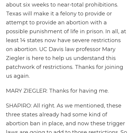
about six weeks to near-total prohibitions.
Texas will make it a felony to provide or
attempt to provide an abortion with a
possible punishment of life in prison. In all, at
least 14 states now have severe restrictions
on abortion. UC Davis law professor Mary
Ziegler is here to help us understand this
patchwork of restrictions. Thanks for joining
us again.
MARY ZIEGLER: Thanks for having me.
SHAPIRO: All right. As we mentioned, these
three states already had some kind of
abortion ban in place, and now these trigger
laws are going to add to those restrictions. So