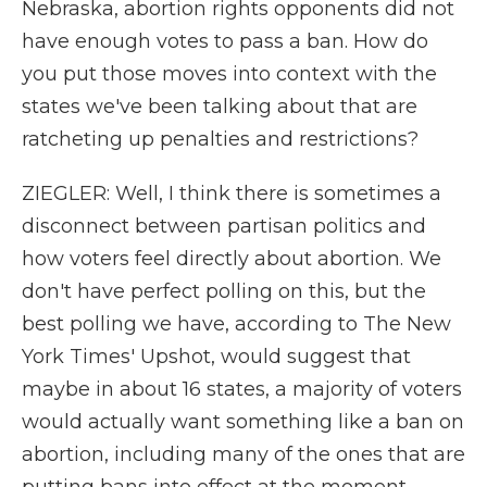
Nebraska, abortion rights opponents did not
have enough votes to pass a ban. How do
you put those moves into context with the
states we've been talking about that are
ratcheting up penalties and restrictions?
ZIEGLER: Well, I think there is sometimes a
disconnect between partisan politics and
how voters feel directly about abortion. We
don't have perfect polling on this, but the
best polling we have, according to The New
York Times' Upshot, would suggest that
maybe in about 16 states, a majority of voters
would actually want something like a ban on
abortion, including many of the ones that are