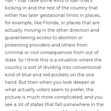
half - that have some kind of ban that's
kicking in and the rest of the country that
either has later gestational limits in places,
for example, like Florida, or places that are
actually moving in the other direction and
guaranteeing access to abortion or
protecting providers and others from
criminal or civil consequences from out of
state. So I think this is a situation where the
country is sort of dividing into conventional
kind of blue and red pockets on the one
hand. But then when you look deeper at
what actually voters seem to prefer, the
picture is much more complicated, and you
see a lot of states that fall somewhere in the