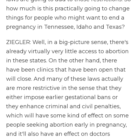
how much is this practically going to change
things for people who might want to end a
pregnancy in Tennessee, Idaho and Texas?
ZIEGLER: Well, in a big-picture sense, there's
already virtually very little access to abortion
in these states. On the other hand, there
have been clinics that have been open that
will close. And many of these laws actually
are more restrictive in the sense that they
either impose earlier gestational bans or
they enhance criminal and civil penalties,
which will have some kind of effect on some
people seeking abortion early in pregnancy,
and it'll also have an effect on doctors