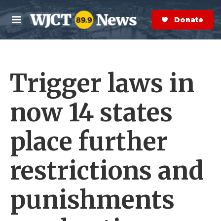
Skip to main content
S
e
Donate Now
M
a
e
r
n
c
u
h
Trigger laws in
e
r
y
now 14 states
place further
restrictions and
punishments