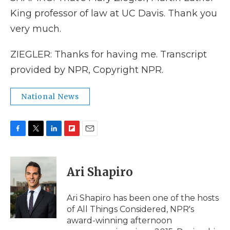
King professor of law at UC Davis. Thank you
very much.
ZIEGLER: Thanks for having me. Transcript
provided by NPR, Copyright NPR.
National News
F
T
L
F
E
a
w
i
l
m
c
i
n
i
a
e
t
k
p
i
Ari Shapiro
b
t
e
b
l
o
e
d
o
o
r
I
a
Ari Shapiro has been one of the hosts
k
n
r
of All Things Considered, NPR's
d
award-winning afternoon