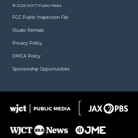
i
s
u
i
c
© 2026 WJCT Public Media
t
t
t
p
e
t
a
u
b
b
FCC Public Inspection File
e
g
b
o
o
r
r
e
a
o
Studio Rentals
a
r
k
m
d
Privacy Policy
DMCA Policy
Sponsorship Opportunities