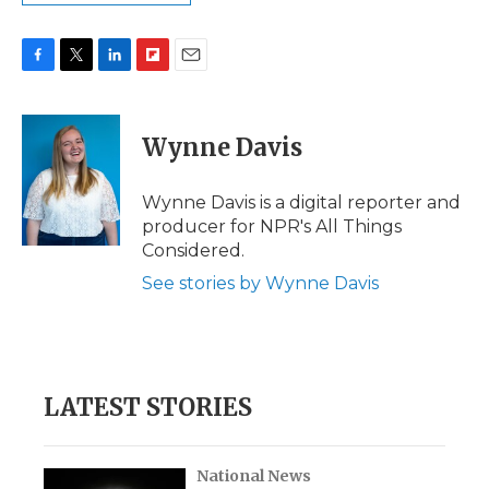
F
T
L
F
E
a
w
i
l
m
c
i
n
i
a
e
t
k
p
i
Wynne Davis
b
t
e
b
l
o
e
d
o
o
r
I
a
Wynne Davis is a digital reporter and
k
n
r
producer for NPR's All Things
d
Considered.
See stories by Wynne Davis
LATEST STORIES
National News