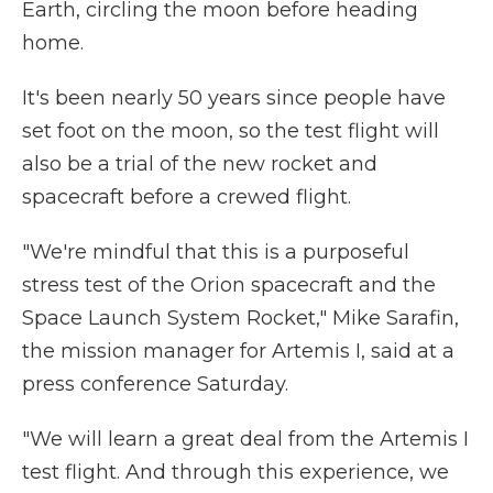
Earth, circling the moon before heading
home.
It's been nearly 50 years since people have
set foot on the moon, so the test flight will
also be a trial of the new rocket and
spacecraft before a crewed flight.
"We're mindful that this is a purposeful
stress test of the Orion spacecraft and the
Space Launch System Rocket," Mike Sarafin,
the mission manager for Artemis I, said at a
press conference Saturday.
"We will learn a great deal from the Artemis I
test flight. And through this experience, we