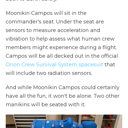
Moonikin Campos will sit in the
commander's seat. Under the seat are
sensors to measure acceleration and
vibration to help assess what human crew
members might experience during a flight.
Campos will be all decked out in the official
Orion Crew Survival System spacesuit
that
will include two radiation sensors.
And while Moonikin Campos could certainly
have all the fun, it won't be alone. Two other
manikins will be seated with it.