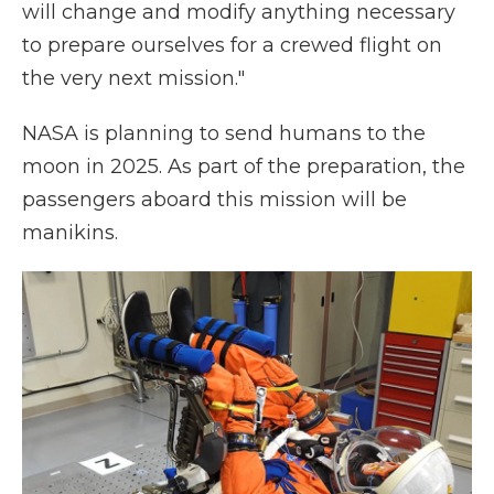
will change and modify anything necessary
to prepare ourselves for a crewed flight on
the very next mission."
NASA is planning to send humans to the
moon in 2025. As part of the preparation, the
passengers aboard this mission will be
manikins.