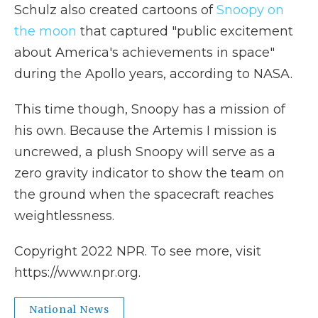
Schulz also created cartoons of
Snoopy on
the moon
that captured "public excitement
about America's achievements in space"
during the Apollo years, according to NASA.
This time though, Snoopy has a mission of
his own. Because the Artemis I mission is
uncrewed, a plush Snoopy will serve as a
zero gravity indicator to show the team on
the ground when the spacecraft reaches
weightlessness.
Copyright 2022 NPR. To see more, visit
https://www.npr.org.
National News