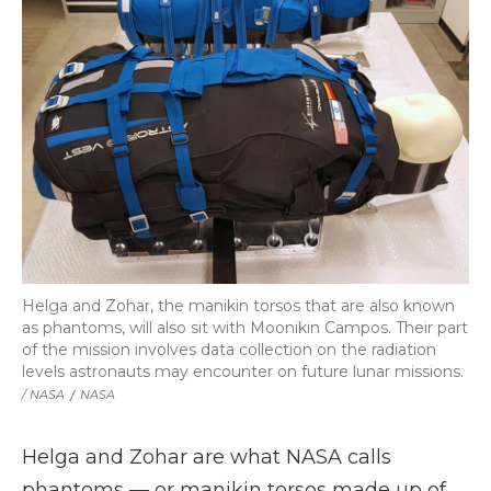
Helga and Zohar, the manikin torsos that are also known
as phantoms, will also sit with Moonikin Campos. Their part
of the mission involves data collection on the radiation
levels astronauts may encounter on future lunar missions.
/ NASA
/
NASA
Helga and Zohar are what NASA calls
phantoms — or manikin torsos made up of