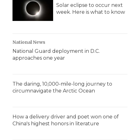
Solar eclipse to occur next
week. Here is what to know
National News
National Guard deployment in D.C.
approaches one year
The daring, 10,000-mile-long journey to
circumnavigate the Arctic Ocean
How a delivery driver and poet won one of
China's highest honors in literature