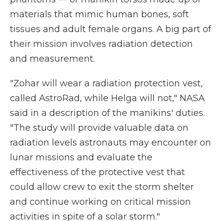
materials that mimic human bones, soft
tissues and adult female organs. A big part of
their mission involves radiation detection
and measurement.
"Zohar will wear a radiation protection vest,
called AstroRad, while Helga will not," NASA
said in a description of the manikins' duties.
"The study will provide valuable data on
radiation levels astronauts may encounter on
lunar missions and evaluate the
effectiveness of the protective vest that
could allow crew to exit the storm shelter
and continue working on critical mission
activities in spite of a solar storm."