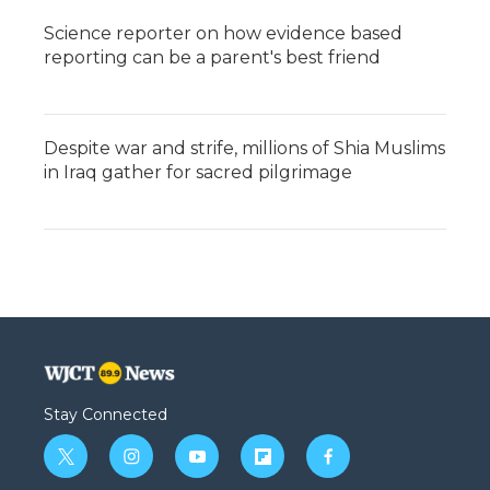
Science reporter on how evidence based
reporting can be a parent's best friend
Despite war and strife, millions of Shia Muslims
in Iraq gather for sacred pilgrimage
Stay Connected
t
i
y
f
f
w
n
o
l
a