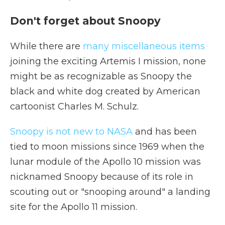
Don't forget about Snoopy
While there are
many miscellaneous items
joining the exciting Artemis I mission, none
might be as recognizable as Snoopy the
black and white dog created by American
cartoonist Charles M. Schulz.
Snoopy is not new to NASA
and has been
tied to moon missions since 1969 when the
lunar module of the Apollo 10 mission was
nicknamed Snoopy because of its role in
scouting out or "snooping around" a landing
site for the Apollo 11 mission.