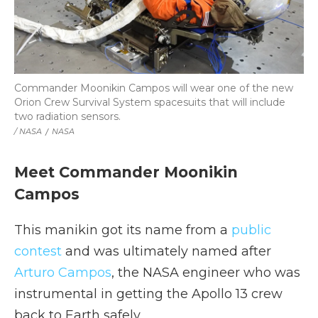
Commander Moonikin Campos will wear one of the new
Orion Crew Survival System spacesuits that will include
two radiation sensors.
/ NASA
/
NASA
Meet Commander Moonikin
Campos
This manikin got its name from a
public
contest
and was ultimately named after
Arturo Campos
, the NASA engineer who was
instrumental in getting the Apollo 13 crew
back to Earth safely.