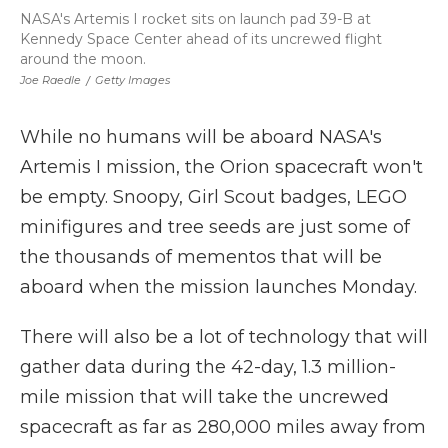
NASA's Artemis I rocket sits on launch pad 39-B at
Kennedy Space Center ahead of its uncrewed flight
around the moon.
Joe Raedle
/
Getty Images
While no humans will be aboard NASA's
Artemis I mission, the Orion spacecraft won't
be empty. Snoopy, Girl Scout badges, LEGO
minifigures and tree seeds are just some of
the thousands of mementos that will be
aboard when the mission launches Monday.
There will also be a lot of technology that will
gather data during the 42-day, 1.3 million-
mile mission that will take the uncrewed
spacecraft as far as 280,000 miles away from