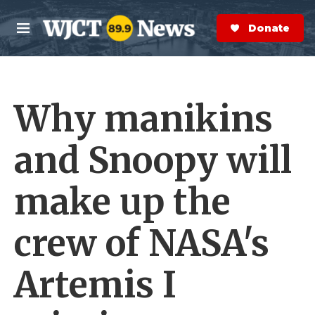
Skip to main content
S
e
Donate Now
M
a
e
r
n
c
u
h
Why manikins
e
r
y
and Snoopy will
make up the
crew of NASA's
Artemis I