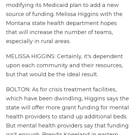
modifying its Medicaid plan to add a new
source of funding. Melissa Higgins with the
Montana state health department hopes
that will increase the number of teams,
especially in rural areas.
MELISSA HIGGINS: Certainly, it's dependent
upon each community and their resources,
but that would be the ideal result.
BOLTON: As for crisis treatment facilities,
which have been dwindling, Higgins says the
state will offer more grant funding for mental
health providers to stand up additional beds.
But mental health providers say that funding
isn't enough. Brenda Kneeland in eastern