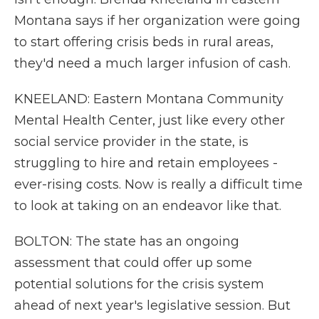
Montana says if her organization were going
to start offering crisis beds in rural areas,
they'd need a much larger infusion of cash.
KNEELAND: Eastern Montana Community
Mental Health Center, just like every other
social service provider in the state, is
struggling to hire and retain employees -
ever-rising costs. Now is really a difficult time
to look at taking on an endeavor like that.
BOLTON: The state has an ongoing
assessment that could offer up some
potential solutions for the crisis system
ahead of next year's legislative session. But