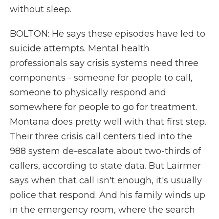
without sleep.
BOLTON: He says these episodes have led to
suicide attempts. Mental health
professionals say crisis systems need three
components - someone for people to call,
someone to physically respond and
somewhere for people to go for treatment.
Montana does pretty well with that first step.
Their three crisis call centers tied into the
988 system de-escalate about two-thirds of
callers, according to state data. But Lairmer
says when that call isn't enough, it's usually
police that respond. And his family winds up
in the emergency room, where the search