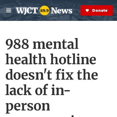
Skip to main content
S
e
Donate Now
M
a
e
r
n
c
u
h
988 mental
e
r
y
health hotline
doesn't fix the
lack of in-
person