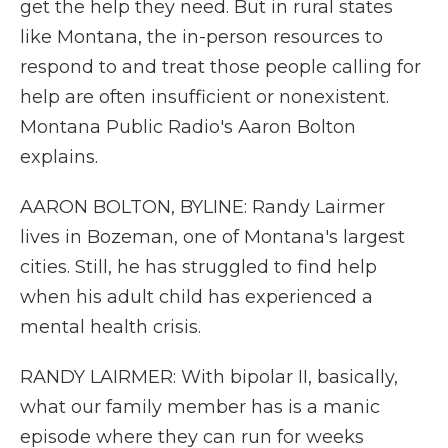
get the help they need. But in rural states
like Montana, the in-person resources to
respond to and treat those people calling for
help are often insufficient or nonexistent.
Montana Public Radio's Aaron Bolton
explains.
AARON BOLTON, BYLINE: Randy Lairmer
lives in Bozeman, one of Montana's largest
cities. Still, he has struggled to find help
when his adult child has experienced a
mental health crisis.
RANDY LAIRMER: With bipolar II, basically,
what our family member has is a manic
episode where they can run for weeks