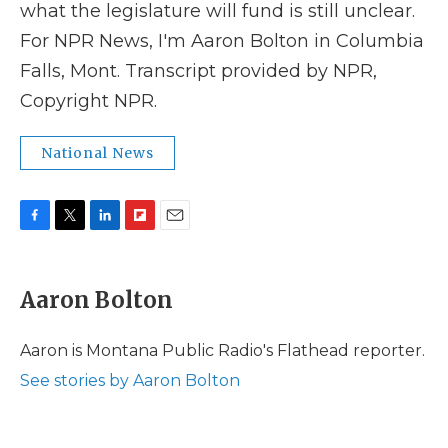
what the legislature will fund is still unclear.
For NPR News, I'm Aaron Bolton in Columbia
Falls, Mont. Transcript provided by NPR,
Copyright NPR.
National News
F
T
L
F
E
a
w
i
l
m
c
i
n
i
a
e
t
k
p
i
Aaron Bolton
b
t
e
b
l
o
e
d
o
o
r
I
a
Aaron is Montana Public Radio's Flathead reporter.
k
n
r
See stories by Aaron Bolton
d