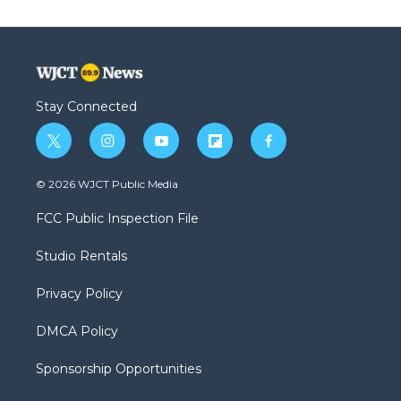
Stay Connected
t
i
y
f
f
w
n
o
l
a
i
s
u
i
c
© 2026 WJCT Public Media
t
t
t
p
e
t
a
u
b
b
FCC Public Inspection File
e
g
b
o
o
r
r
e
a
o
Studio Rentals
a
r
k
m
d
Privacy Policy
DMCA Policy
Sponsorship Opportunities