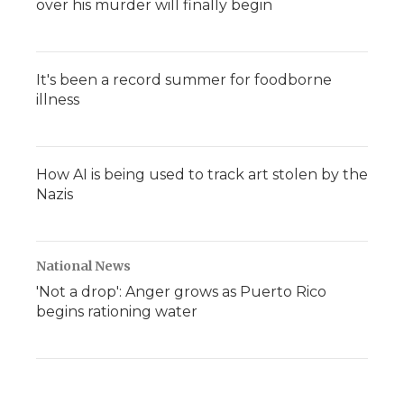
over his murder will finally begin
It's been a record summer for foodborne
illness
How AI is being used to track art stolen by the
Nazis
National News
'Not a drop': Anger grows as Puerto Rico
begins rationing water