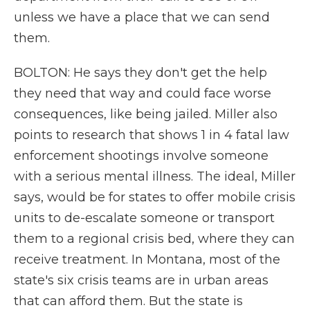
unless we have a place that we can send
them.
BOLTON: He says they don't get the help
they need that way and could face worse
consequences, like being jailed. Miller also
points to research that shows 1 in 4 fatal law
enforcement shootings involve someone
with a serious mental illness. The ideal, Miller
says, would be for states to offer mobile crisis
units to de-escalate someone or transport
them to a regional crisis bed, where they can
receive treatment. In Montana, most of the
state's six crisis teams are in urban areas
that can afford them. But the state is