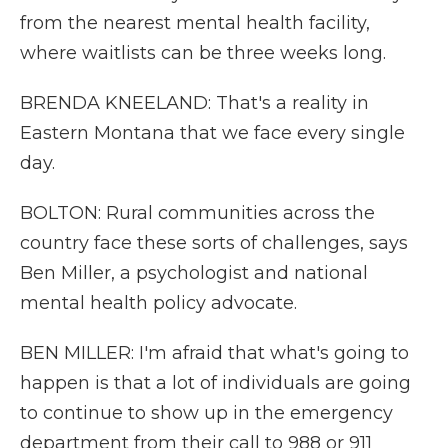
from the nearest mental health facility,
where waitlists can be three weeks long.
BRENDA KNEELAND: That's a reality in
Eastern Montana that we face every single
day.
BOLTON: Rural communities across the
country face these sorts of challenges, says
Ben Miller, a psychologist and national
mental health policy advocate.
BEN MILLER: I'm afraid that what's going to
happen is that a lot of individuals are going
to continue to show up in the emergency
department from their call to 988 or 911