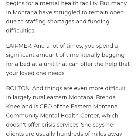
begins for a mental health facility. But many
in Montana have struggled to remain open
due to staffing shortages and funding
difficulties.
LAIRMER: And a lot of times, you spend a
significant amount of time literally begging
for a bed at a unit that can offer the help that
your loved one needs.
BOLTON: And things are even more difficult
in largely rural eastern Montana. Brenda
Kneeland is CEO of the Eastern Montana
Community Mental Health Center, which
doesn't offer crisis services. She says her
clients are usually hundreds of miles away