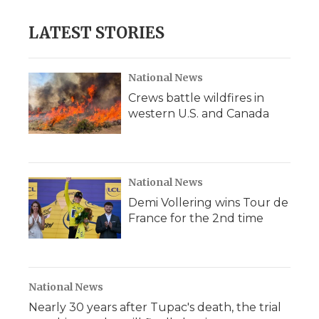
LATEST STORIES
National News
Crews battle wildfires in
western U.S. and Canada
National News
Demi Vollering wins Tour de
France for the 2nd time
National News
Nearly 30 years after Tupac's death, the trial