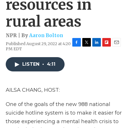
resources in
rural areas
NPR | By
Aaron Bolton
Published August 29, 2022 at 4:20
F
T
L
F
E
PM EDT
a
w
i
l
m
c
i
n
i
a
e
t
k
p
i
LISTEN
•
4:11
b
t
e
b
l
o
e
d
o
o
r
I
a
k
n
r
AILSA CHANG, HOST:
d
One of the goals of the new 988 national
suicide hotline system is to make it easier for
those experiencing a mental health crisis to