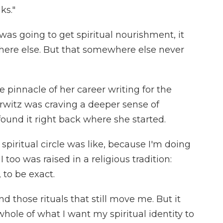
ks."
 was going to get spiritual nourishment, it
re else. But that somewhere else never
e pinnacle of her career writing for the
urwitz was craving a deeper sense of
ound it right back where she started.
piritual circle was like, because I'm doing
too was raised in a religious tradition:
 to be exact.
d those rituals that still move me. But it
 whole of what I want my spiritual identity to