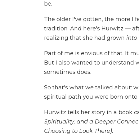
be.
The older I've gotten, the more I f
tradition. And here's Hurwitz — a
realizing that she had grown
into
Part of me is envious of that. It 
But I also wanted to understand w
sometimes does.
So that's what we talked about: wh
spiritual path you were born onto 
Hurwitz tells her story in a book c
Spirituality, and a Deeper Connect
Choosing to Look There).