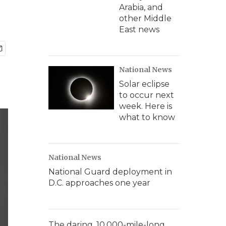
Arabia, and
other Middle
East news
National News
Solar eclipse
to occur next
week. Here is
what to know
National News
National Guard deployment in
D.C. approaches one year
The daring, 10,000-mile-long