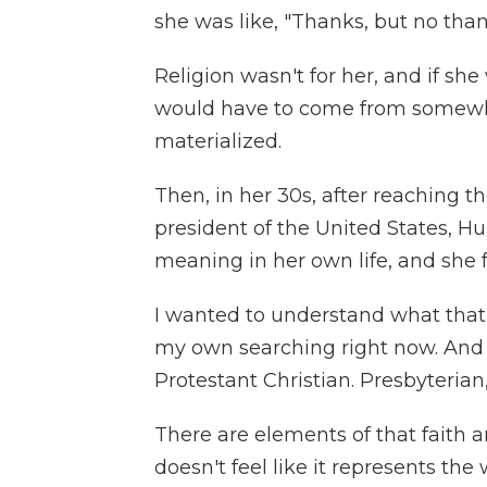
she was like, "Thanks, but no than
Religion wasn't for her, and if she
would have to come from somewhe
materialized.
Then, in her 30s, after reaching th
president of the United States, H
meaning in her own life, and she f
I wanted to understand what that s
my own searching right now. And I 
Protestant Christian. Presbyterian,
There are elements of that faith an
doesn't feel like it represents the