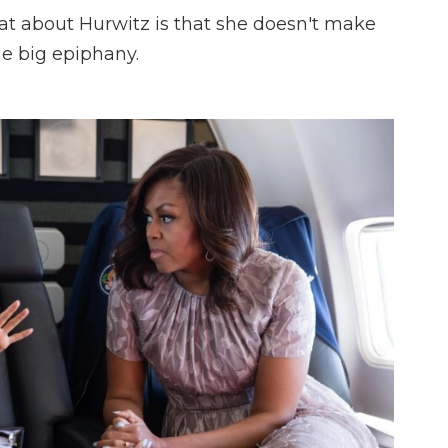
at about Hurwitz is that she doesn't make
e big epiphany.