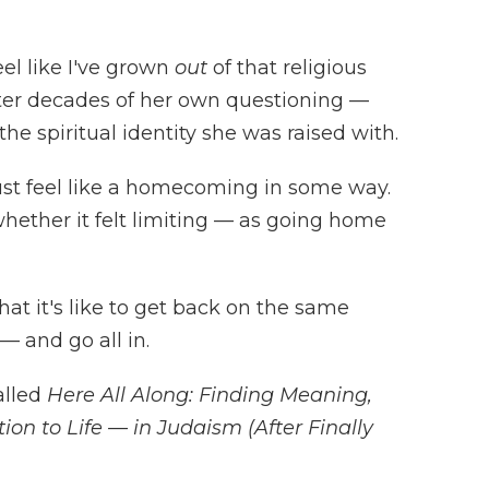
eel like I've grown
out
of that religious
fter decades of her own questioning —
the spiritual identity she was raised with.
must feel like a homecoming in some way.
hether it felt limiting — as going home
at it's like to get back on the same
— and go all in.
alled
Here All Along: Finding Meaning,
ion to Life — in Judaism (After Finally