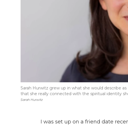
Sarah Hurwitz grew up in what she would describe as a
that she really connected with the spiritual identity sh
Sarah Hurwitz
I was set up on a friend date re