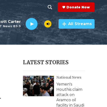
Donate Now
S
S
e
h
ott Carter
a
All Streams
T News 89.9
r
o
c
h
w
Q
u
S
e
r
e
LATEST STORIES
y
a
National News
r
Yemen's
c
d
Houthis claim
attack on
h
Aramco oil
facility in Saudi