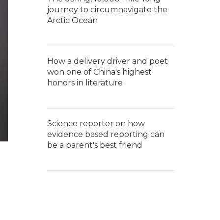
journey to circumnavigate the
Arctic Ocean
How a delivery driver and poet
won one of China's highest
honors in literature
Science reporter on how
evidence based reporting can
be a parent's best friend