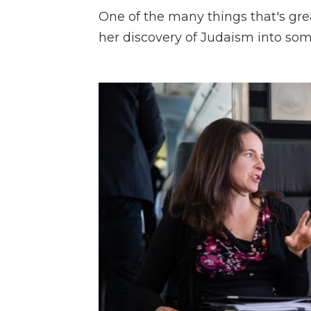
One of the many things that's gre
her discovery of Judaism into som