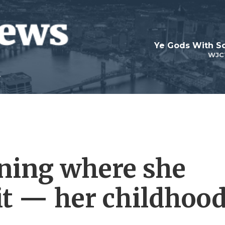
Ye Gods With Sc
WJC
ning where she
 it — her childhoo