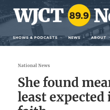
Skip to main content
SHOWS & PODCASTS
NEWS
ABOUT
National News
She found mea
least expected