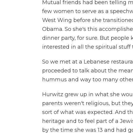
Mutual friends had been telling m
few women to serve as a speechwr
West Wing before she transitioned 
Obama. So she's this accomplish
dinner party, for sure. But peopl
interested in all the spiritual stuf
So we met at a Lebanese restaur
proceeded to talk about the meanin
hummus and way too many other 
Hurwitz grew up in what she woul
parents weren't religious, but th
sort of what was expected. And t
heritage and to feel part of a Jewi
by the time she was 13 and had go