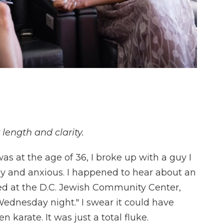
 length and clarity.
 at the age of 36, I broke up with a guy I
ly and anxious. I happened to hear about an
red at the D.C. Jewish Community Center,
a Wednesday night." I swear it could have
 karate. It was just a total fluke.