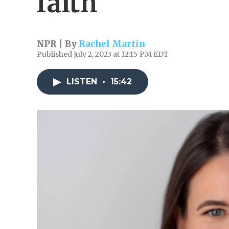
faith
NPR | By
Rachel Martin
Published July 2, 2023 at 12:15 PM EDT
LISTEN
•
15:42