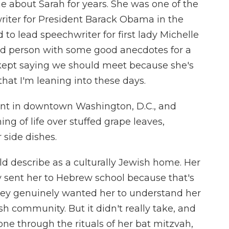
e about Sarah for years. She was one of the
iter for President Barack Obama in the
to lead speechwriter for first lady Michelle
ed person with some good anecdotes for a
e kept saying we should meet because she's
f that I'm leaning into these days.
ant in downtown Washington, D.C., and
g of life over stuffed grape leaves,
side dishes.
d describe as a culturally Jewish home. Her
ey sent her to Hebrew school because that's
hey genuinely wanted her to understand her
sh community. But it didn't really take, and
ne through the rituals of her bat mitzvah,