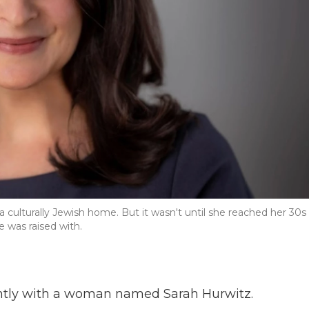
 culturally Jewish home. But it wasn't until she reached her 30s
e was raised with.
cently with a woman named Sarah Hurwitz.