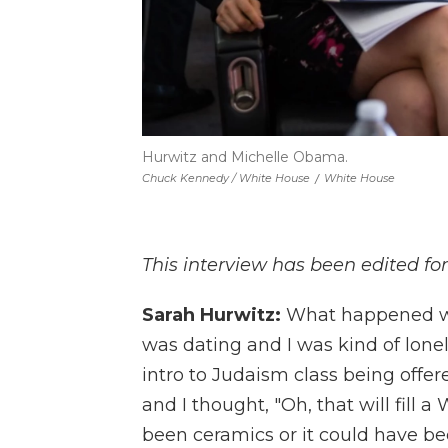
Hurwitz and Michelle Obama.
Chuck Kennedy / White House
/
White House
This interview has been edited for
Sarah Hurwitz:
What happened was
was dating and I was kind of lone
intro to Judaism class being offe
and I thought, "Oh, that will fill 
been ceramics or it could have been