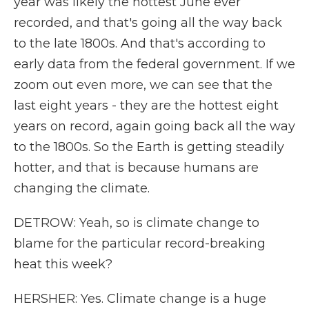
year was likely the hottest June ever
recorded, and that's going all the way back
to the late 1800s. And that's according to
early data from the federal government. If we
zoom out even more, we can see that the
last eight years - they are the hottest eight
years on record, again going back all the way
to the 1800s. So the Earth is getting steadily
hotter, and that is because humans are
changing the climate.
DETROW: Yeah, so is climate change to
blame for the particular record-breaking
heat this week?
HERSHER: Yes. Climate change is a huge