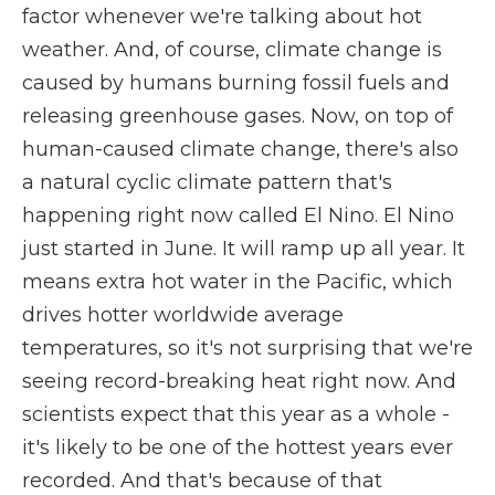
factor whenever we're talking about hot
weather. And, of course, climate change is
caused by humans burning fossil fuels and
releasing greenhouse gases. Now, on top of
human-caused climate change, there's also
a natural cyclic climate pattern that's
happening right now called El Nino. El Nino
just started in June. It will ramp up all year. It
means extra hot water in the Pacific, which
drives hotter worldwide average
temperatures, so it's not surprising that we're
seeing record-breaking heat right now. And
scientists expect that this year as a whole -
it's likely to be one of the hottest years ever
recorded. And that's because of that