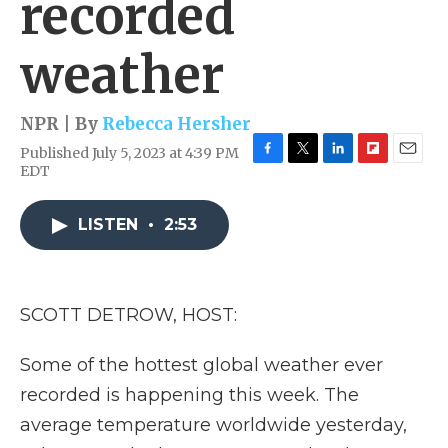
recorded
weather
NPR | By
Rebecca Hersher
Published July 5, 2023 at 4:39 PM
F
T
L
F
E
EDT
a
w
i
l
m
c
i
n
i
a
e
t
k
p
i
LISTEN
•
2:53
b
t
e
b
l
o
e
d
o
o
r
I
a
k
n
r
SCOTT DETROW, HOST:
d
Some of the hottest global weather ever
recorded is happening this week. The
average temperature worldwide yesterday,