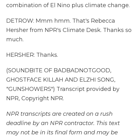
combination of El Nino plus climate change.
DETROW: Mmm hmm. That's Rebecca
Hersher from NPR's Climate Desk. Thanks so
much.
HERSHER: Thanks.
(SOUNDBITE OF BADBADNOTGOOD,
GHOSTFACE KILLAH AND ELZHI SONG,
"GUNSHOWERS") Transcript provided by
NPR, Copyright NPR.
NPR transcripts are created on a rush
deadline by an NPR contractor. This text
may not be in its final form and may be