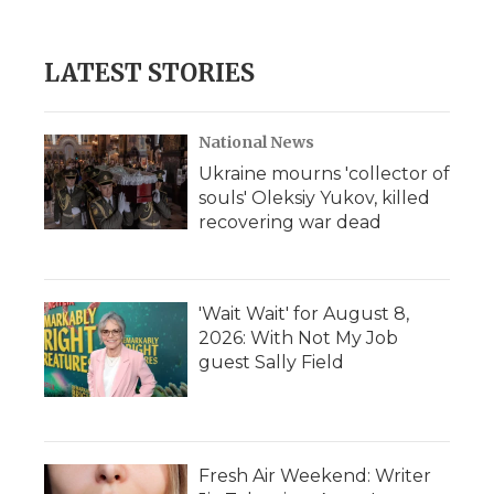
LATEST STORIES
National News
Ukraine mourns 'collector of
souls' Oleksiy Yukov, killed
recovering war dead
'Wait Wait' for August 8,
2026: With Not My Job
guest Sally Field
Fresh Air Weekend: Writer