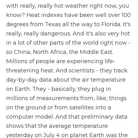
with really, really hot weather right now, you
know? Heat indexes have been well over 100
degrees from Texas all the way to Florida. It's
really, really dangerous. And it's also very hot
in a lot of other parts of the world right now -
so China, North Africa, the Middle East.
Millions of people are experiencing life-
threatening heat. And scientists - they track
day-by-day data about the air temperature
on Earth. They - basically, they plug in
millions of measurements from, like, things
on the ground or from satellites into a
computer model. And that preliminary data
shows that the average temperature
yesterday on July 4 on planet Earth was the