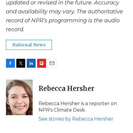
updated or revised in the future. Accuracy
and availability may vary. The authoritative
record of NPR’s programming is the audio
record.
National News
F
T
L
F
E
a
w
i
l
m
c
i
n
i
a
e
t
k
p
i
Rebecca Hersher
b
t
e
b
l
o
e
d
o
o
r
I
a
Rebecca Hersher is a reporter on
k
n
r
NPR's Climate Desk.
d
See stories by Rebecca Hersher