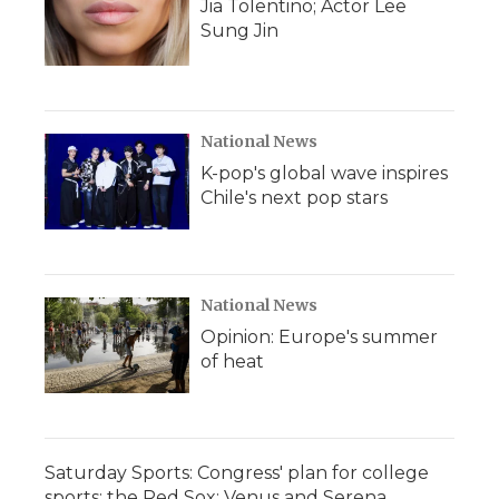
Jia Tolentino; Actor Lee
Sung Jin
National News
K-pop's global wave inspires
Chile's next pop stars
National News
Opinion: Europe's summer
of heat
Saturday Sports: Congress' plan for college
sports; the Red Sox; Venus and Serena