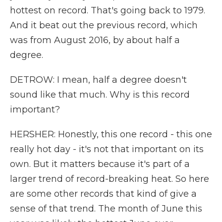
hottest on record. That's going back to 1979.
And it beat out the previous record, which
was from August 2016, by about half a
degree.
DETROW: I mean, half a degree doesn't
sound like that much. Why is this record
important?
HERSHER: Honestly, this one record - this one
really hot day - it's not that important on its
own. But it matters because it's part of a
larger trend of record-breaking heat. So here
are some other records that kind of give a
sense of that trend. The month of June this