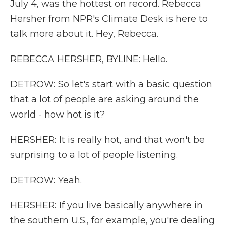
July 4, was the hottest on record. Rebecca
Hersher from NPR's Climate Desk is here to
talk more about it. Hey, Rebecca.
REBECCA HERSHER, BYLINE: Hello.
DETROW: So let's start with a basic question
that a lot of people are asking around the
world - how hot is it?
HERSHER: It is really hot, and that won't be
surprising to a lot of people listening.
DETROW: Yeah.
HERSHER: If you live basically anywhere in
the southern U.S., for example, you're dealing