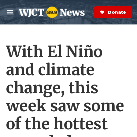
Skip to main content
S
e
Donate Now
M
a
e
r
n
c
u
h
With El Niño
e
r
y
and climate
change, this
week saw some
of the hottest