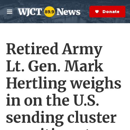
Skip to main content
S
e
Donate Now
M
a
e
r
n
c
u
h
Retired Army
e
r
y
Lt. Gen. Mark
Hertling weighs
in on the U.S.
sending cluster