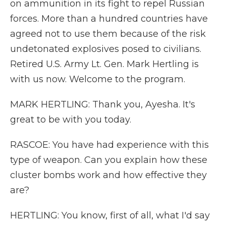
on ammunition in its fight to repel Russian
forces. More than a hundred countries have
agreed not to use them because of the risk
undetonated explosives posed to civilians.
Retired U.S. Army Lt. Gen. Mark Hertling is
with us now. Welcome to the program.
MARK HERTLING: Thank you, Ayesha. It's
great to be with you today.
RASCOE: You have had experience with this
type of weapon. Can you explain how these
cluster bombs work and how effective they
are?
HERTLING: You know, first of all, what I'd say