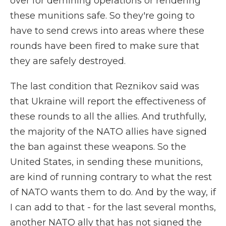
over for demining operations or rendering
these munitions safe. So they're going to
have to send crews into areas where these
rounds have been fired to make sure that
they are safely destroyed.
The last condition that Reznikov said was
that Ukraine will report the effectiveness of
these rounds to all the allies. And truthfully,
the majority of the NATO allies have signed
the ban against these weapons. So the
United States, in sending these munitions,
are kind of running contrary to what the rest
of NATO wants them to do. And by the way, if
I can add to that - for the last several months,
another NATO ally that has not signed the