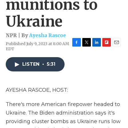
munitions to
Ukraine
NPR | By
Ayesha Rascoe
Published July 9, 2023 at 8:00 AM
F
T
L
F
E
EDT
a
w
i
l
m
c
i
n
i
a
e
t
k
p
i
LISTEN
•
5:31
b
t
e
b
l
o
e
d
o
o
r
I
a
k
n
r
AYESHA RASCOE, HOST:
d
There's more American firepower headed to
Ukraine. The Biden administration says it's
providing cluster bombs as Ukraine runs low