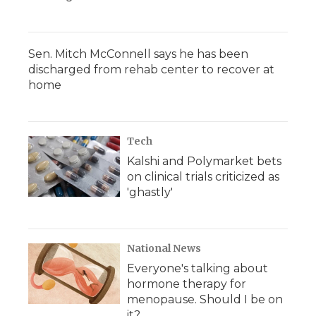
Sen. Mitch McConnell says he has been
discharged from rehab center to recover at
home
Tech
Kalshi and Polymarket bets
on clinical trials criticized as
'ghastly'
National News
Everyone's talking about
hormone therapy for
menopause. Should I be on
it?