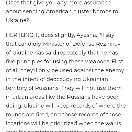
Does that give you any more assurance
about sending American cluster bombs to
Ukraine?
HERTLING: It does slightly, Ayesha. I'll say
that candidly. Minister of Defense Reznikov
of Ukraine has said repeatedly that he has
five principles for using these weapons. First
of all, they'll only be used against the enemy
in the intent of deoccupying Ukrainian
territory of Russians. They will not use them
in urban areas like the Russians have been
doing. Ukraine will keep records of where the
rounds are fired, and those records of those
locations will be prioritized when the war is