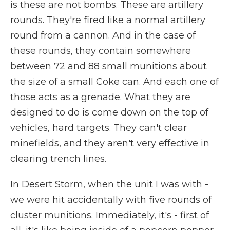
is these are not bombs. These are artillery
rounds. They're fired like a normal artillery
round from a cannon. And in the case of
these rounds, they contain somewhere
between 72 and 88 small munitions about
the size of a small Coke can. And each one of
those acts as a grenade. What they are
designed to do is come down on the top of
vehicles, hard targets. They can't clear
minefields, and they aren't very effective in
clearing trench lines.
In Desert Storm, when the unit I was with -
we were hit accidentally with five rounds of
cluster munitions. Immediately, it's - first of