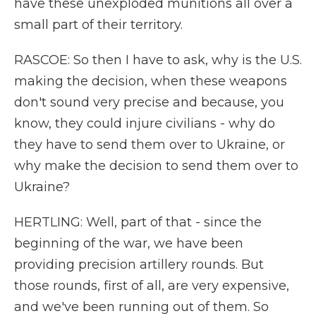
have these unexploded munitions all over a
small part of their territory.
RASCOE: So then I have to ask, why is the U.S.
making the decision, when these weapons
don't sound very precise and because, you
know, they could injure civilians - why do
they have to send them over to Ukraine, or
why make the decision to send them over to
Ukraine?
HERTLING: Well, part of that - since the
beginning of the war, we have been
providing precision artillery rounds. But
those rounds, first of all, are very expensive,
and we've been running out of them. So