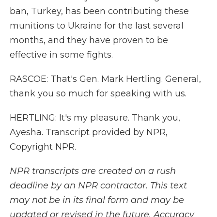
ban, Turkey, has been contributing these
munitions to Ukraine for the last several
months, and they have proven to be
effective in some fights.
RASCOE: That's Gen. Mark Hertling. General,
thank you so much for speaking with us.
HERTLING: It's my pleasure. Thank you,
Ayesha. Transcript provided by NPR,
Copyright NPR.
NPR transcripts are created on a rush
deadline by an NPR contractor. This text
may not be in its final form and may be
updated or revised in the future. Accuracy