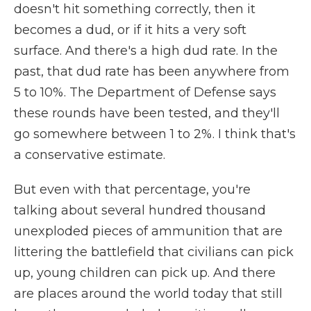
doesn't hit something correctly, then it
becomes a dud, or if it hits a very soft
surface. And there's a high dud rate. In the
past, that dud rate has been anywhere from
5 to 10%. The Department of Defense says
these rounds have been tested, and they'll
go somewhere between 1 to 2%. I think that's
a conservative estimate.
But even with that percentage, you're
talking about several hundred thousand
unexploded pieces of ammunition that are
littering the battlefield that civilians can pick
up, young children can pick up. And there
are places around the world today that still