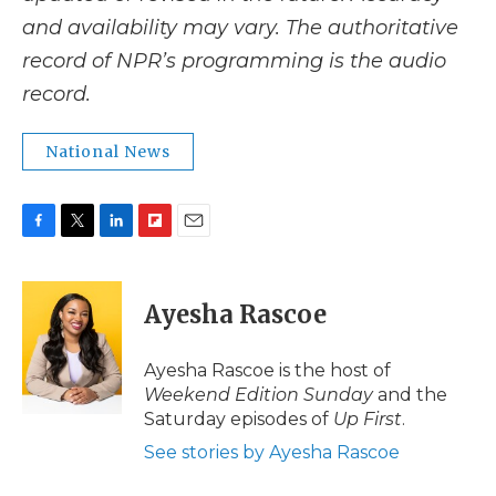
and availability may vary. The authoritative
record of NPR’s programming is the audio
record.
National News
F
T
L
F
E
a
w
i
l
m
c
i
n
i
a
e
t
k
p
i
Ayesha Rascoe
b
t
e
b
l
o
e
d
o
o
r
I
a
Ayesha Rascoe is the host of
k
n
r
Weekend Edition Sunday
and the
d
Saturday episodes of
Up First
.
See stories by Ayesha Rascoe