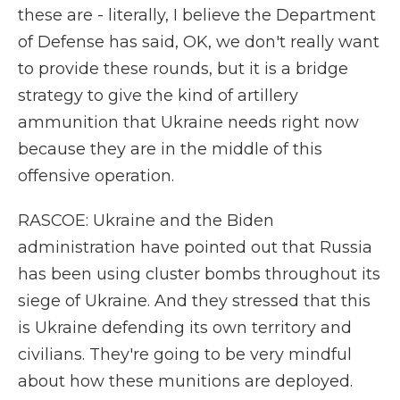
these are - literally, I believe the Department
of Defense has said, OK, we don't really want
to provide these rounds, but it is a bridge
strategy to give the kind of artillery
ammunition that Ukraine needs right now
because they are in the middle of this
offensive operation.
RASCOE: Ukraine and the Biden
administration have pointed out that Russia
has been using cluster bombs throughout its
siege of Ukraine. And they stressed that this
is Ukraine defending its own territory and
civilians. They're going to be very mindful
about how these munitions are deployed.