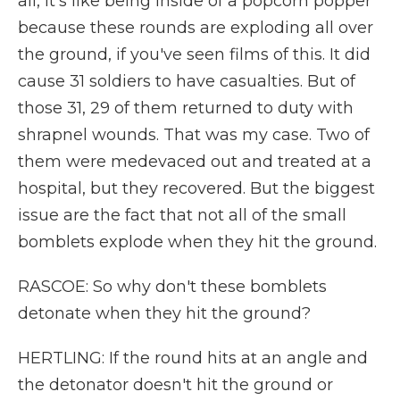
all, it's like being inside of a popcorn popper
because these rounds are exploding all over
the ground, if you've seen films of this. It did
cause 31 soldiers to have casualties. But of
those 31, 29 of them returned to duty with
shrapnel wounds. That was my case. Two of
them were medevaced out and treated at a
hospital, but they recovered. But the biggest
issue are the fact that not all of the small
bomblets explode when they hit the ground.
RASCOE: So why don't these bomblets
detonate when they hit the ground?
HERTLING: If the round hits at an angle and
the detonator doesn't hit the ground or