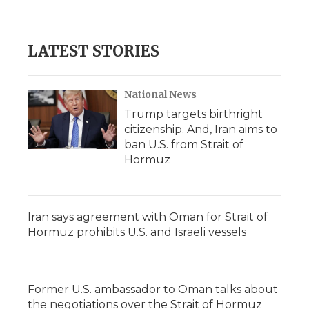
LATEST STORIES
National News
Trump targets birthright
citizenship. And, Iran aims to
ban U.S. from Strait of
Hormuz
Iran says agreement with Oman for Strait of
Hormuz prohibits U.S. and Israeli vessels
Former U.S. ambassador to Oman talks about
the negotiations over the Strait of Hormuz