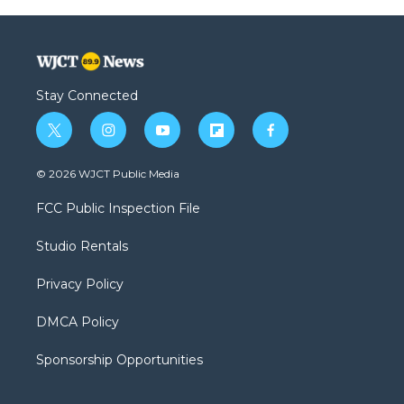
Stay Connected
t
i
y
f
f
w
n
o
l
a
i
s
u
i
c
© 2026 WJCT Public Media
t
t
t
p
e
t
a
u
b
b
FCC Public Inspection File
e
g
b
o
o
r
r
e
a
o
Studio Rentals
a
r
k
m
d
Privacy Policy
DMCA Policy
Sponsorship Opportunities