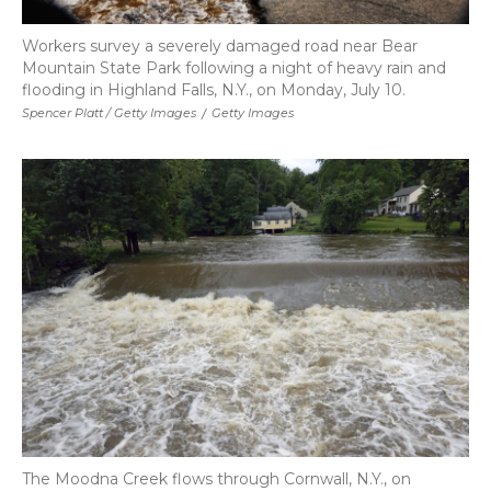
Workers survey a severely damaged road near Bear
Mountain State Park following a night of heavy rain and
flooding in Highland Falls, N.Y., on Monday, July 10.
Spencer Platt / Getty Images
/
Getty Images
The Moodna Creek flows through Cornwall, N.Y., on