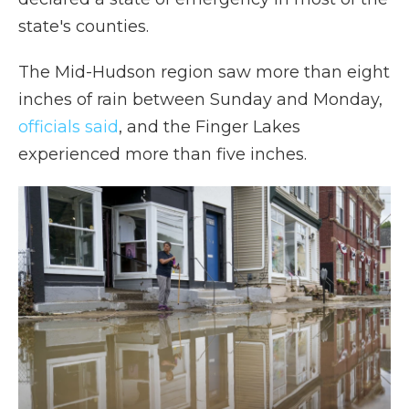
state's counties.
The Mid-Hudson region saw more than eight
inches of rain between Sunday and Monday,
officials said
, and the Finger Lakes
experienced more than five inches.