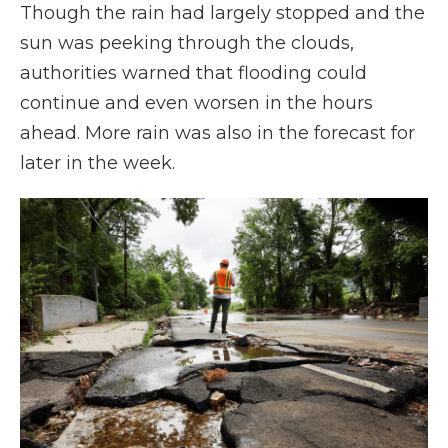
Though the rain had largely stopped and the
sun was peeking through the clouds,
authorities warned that flooding could
continue and even worsen in the hours
ahead. More rain was also in the forecast for
later in the week.