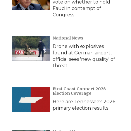
vote on whether to hold
Fauci in contempt of
Congress
National News
Drone with explosives
found at German airport,
official sees 'new quality' of
threat
First Coast Connect 2026
Election Coverage
Here are Tennessee's 2026
primary election results