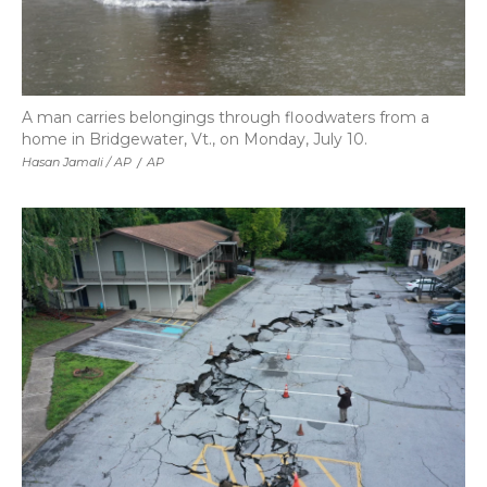
A man carries belongings through floodwaters from a
home in Bridgewater, Vt., on Monday, July 10.
Hasan Jamali / AP
/
AP