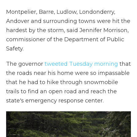
Montpelier, Barre, Ludlow, Londonderry,
Andover and surrounding towns were hit the
hardest by the storm, said Jennifer Morrison,
commissioner of the Department of Public
Safety.
The governor
tweeted Tuesday morning
that
the roads near his home were so impassable
that he had to hike through snowmobile
trails to find an open road and reach the
state's emergency response center.