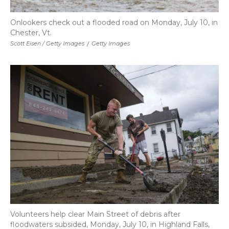
Onlookers check out a flooded road on Monday, July 10, in
Chester, Vt.
Scott Eisen / Getty Images
/
Getty Images
Volunteers help clear Main Street of debris after
floodwaters subsided, Monday, July 10, in Highland Falls,