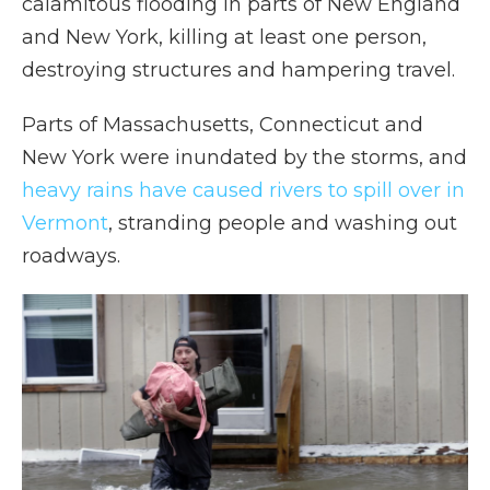
calamitous flooding in parts of New England
and New York, killing at least one person,
destroying structures and hampering travel.
Parts of Massachusetts, Connecticut and
New York were inundated by the storms, and
heavy rains have caused rivers to spill over in
Vermont
, stranding people and washing out
roadways.