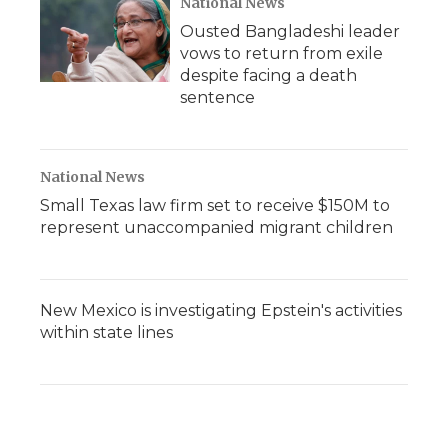
National News
Ousted Bangladeshi leader
vows to return from exile
despite facing a death
sentence
National News
Small Texas law firm set to receive $150M to
represent unaccompanied migrant children
New Mexico is investigating Epstein's activities
within state lines