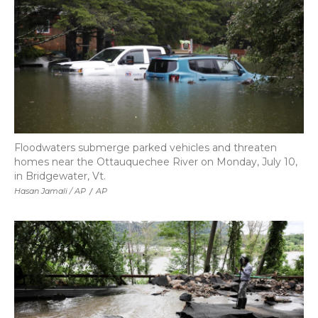
Floodwaters submerge parked vehicles and threaten
homes near the Ottauquechee River on Monday, July 10,
in Bridgewater, Vt.
Hasan Jamali / AP
/
AP