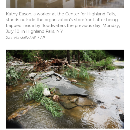
Kathy Eason, a worker at the Center for Highland Falls,
stands outside the organization's storefront after being
trapped inside by floodwaters the previous day, Monday,
July 10, in Highland Falls, N.Y.
John Minchillo / AP
/
AP