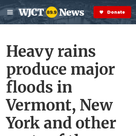
Skip to main content
S
e
Donate Now
M
a
e
r
n
c
u
h
Heavy rains
e
r
y
produce major
floods in
Vermont, New
York and other