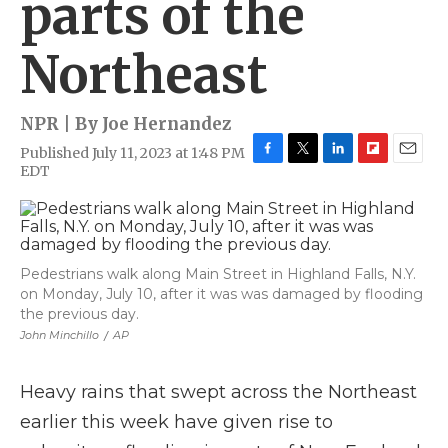
parts of the
Northeast
NPR | By
Joe Hernandez
Published July 11, 2023 at 1:48 PM
F
T
L
F
E
EDT
a
w
i
l
m
c
i
n
i
a
e
t
k
p
i
b
t
e
b
l
o
e
d
o
Pedestrians walk along Main Street in Highland Falls, N.Y.
o
r
I
a
on Monday, July 10, after it was was damaged by flooding
k
n
r
d
the previous day.
John Minchillo
/
AP
Heavy rains that swept across the Northeast
earlier this week have given rise to