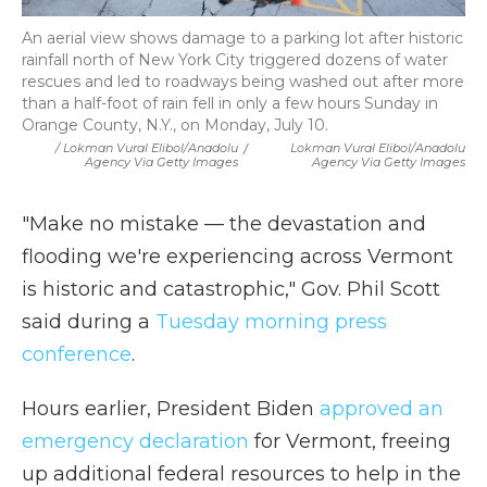
An aerial view shows damage to a parking lot after historic
rainfall north of New York City triggered dozens of water
rescues and led to roadways being washed out after more
than a half-foot of rain fell in only a few hours Sunday in
Orange County, N.Y., on Monday, July 10.
/ Lokman Vural Elibol/Anadolu
/
Lokman Vural Elibol/Anadolu
Agency Via Getty Images
Agency Via Getty Images
"Make no mistake — the devastation and
flooding we're experiencing across Vermont
is historic and catastrophic," Gov. Phil Scott
said during a
Tuesday morning press
conference
.
Hours earlier, President Biden
approved an
emergency declaration
for Vermont, freeing
up additional federal resources to help in the