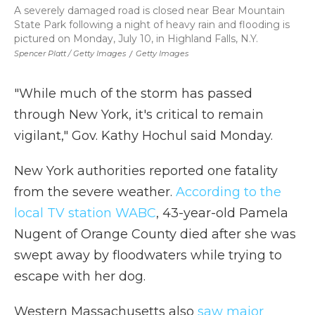
A severely damaged road is closed near Bear Mountain
State Park following a night of heavy rain and flooding is
pictured on Monday, July 10, in Highland Falls, N.Y.
Spencer Platt / Getty Images
/
Getty Images
"While much of the storm has passed
through New York, it's critical to remain
vigilant," Gov. Kathy Hochul said Monday.
New York authorities reported one fatality
from the severe weather.
According to the
local TV station WABC
, 43-year-old Pamela
Nugent of Orange County died after she was
swept away by floodwaters while trying to
escape with her dog.
Western Massachusetts also
saw major