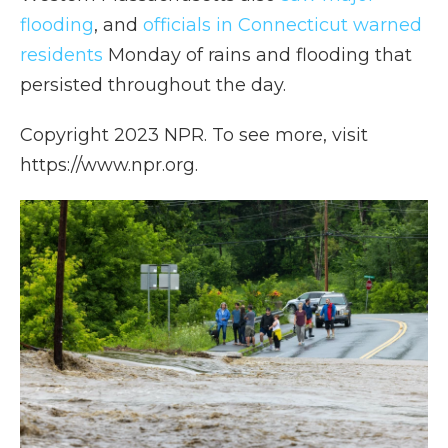
flooding
, and
officials in Connecticut warned
residents
Monday of rains and flooding that
persisted throughout the day.
Copyright 2023 NPR. To see more, visit
https://www.npr.org.