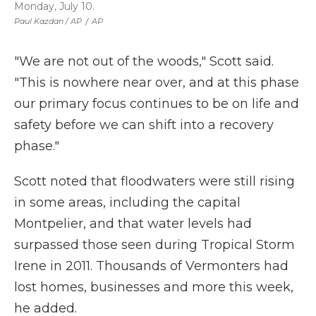
Monday, July 10.
Paul Kazdan / AP
/
AP
"We are not out of the woods," Scott said.
"This is nowhere near over, and at this phase
our primary focus continues to be on life and
safety before we can shift into a recovery
phase."
Scott noted that floodwaters were still rising
in some areas, including the capital
Montpelier, and that water levels had
surpassed those seen during Tropical Storm
Irene in 2011. Thousands of Vermonters had
lost homes, businesses and more this week,
he added.