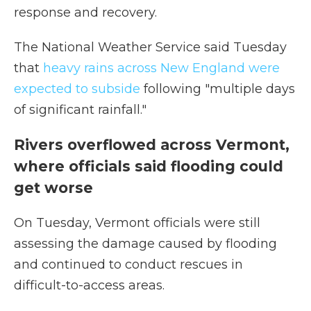
response and recovery.
The National Weather Service said Tuesday
that
heavy rains across New England were
expected to subside
following "multiple days
of significant rainfall."
Rivers overflowed across Vermont,
where officials said flooding could
get worse
On Tuesday, Vermont officials were still
assessing the damage caused by flooding
and continued to conduct rescues in
difficult-to-access areas.