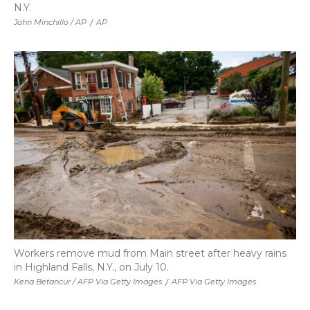
N.Y.
John Minchillo / AP
/
AP
Workers remove mud from Main street after heavy rains
in Highland Falls, N.Y., on July 10.
Kena Betancur / AFP Via Getty Images
/
AFP Via Getty Images