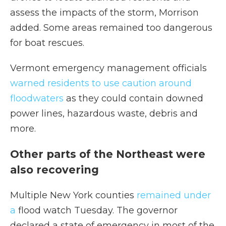
assess the impacts of the storm, Morrison
added. Some areas remained too dangerous
for boat rescues.
Vermont emergency management officials
warned residents to use caution around
floodwaters
as they could contain downed
power lines, hazardous waste, debris and
more.
Other parts of the Northeast were
also recovering
Multiple New York counties
remained under
a
flood watch Tuesday. The governor
declared a state of emergency in most of the