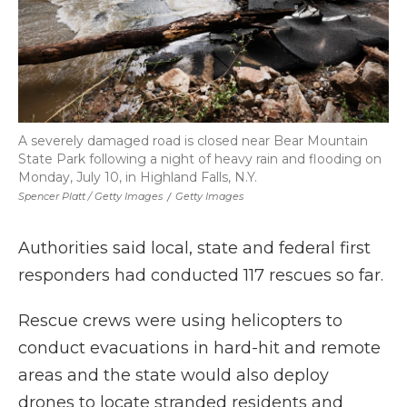
A severely damaged road is closed near Bear Mountain
State Park following a night of heavy rain and flooding on
Monday, July 10, in Highland Falls, N.Y.
Spencer Platt / Getty Images
/
Getty Images
Authorities said local, state and federal first
responders had conducted 117 rescues so far.
Rescue crews were using helicopters to
conduct evacuations in hard-hit and remote
areas and the state would also deploy
drones to locate stranded residents and