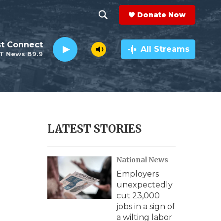
Donate Now
S
S
e
h
st Connect
a
All Streams
T News 89.9
r
o
c
h
w
Q
u
S
e
r
e
LATEST STORIES
y
a
National News
r
Employers
c
unexpectedly
cut 23,000
h
jobs in a sign of
a wilting labor