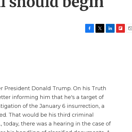
l should begin
F
T
L
F
E
a
w
i
l
m
c
i
n
i
a
e
t
k
p
i
b
t
e
b
l
o
e
d
o
o
r
I
a
k
n
r
d
mer President Donald Trump. On his Truth
etter informing him that he's a target of
tigation of the January 6 insurrection, a
cted. That would be his third criminal
., today, there was a hearing in the case of