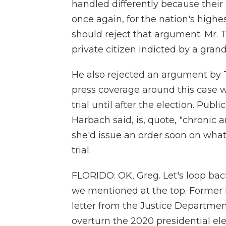
handled differently because their 
once again, for the nation's highe
should reject that argument. Mr. T
private citizen indicted by a grand
He also rejected an argument by T
press coverage around this case w
trial until after the election. Pub
Harbach said, is, quote, "chroni
she'd issue an order soon on what
trial.
FLORIDO: OK, Greg. Let's loop back
we mentioned at the top. Former 
letter from the Justice Department
overturn the 2020 presidential ele