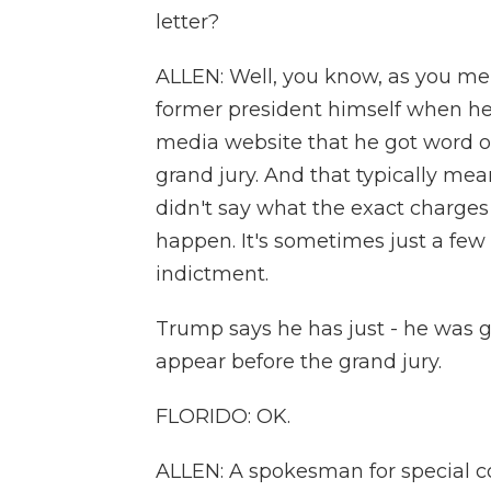
letter?
ALLEN: Well, you know, as you me
former president himself when he 
media website that he got word on
grand jury. And that typically mea
didn't say what the exact charges
happen. It's sometimes just a few
indictment.
Trump says he has just - he was g
appear before the grand jury.
FLORIDO: OK.
ALLEN: A spokesman for special c