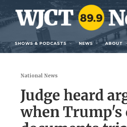
Skip to main content
SHOWS & PODCASTS
NEWS
ABOUT
National News
Judge heard a
when Trump's c