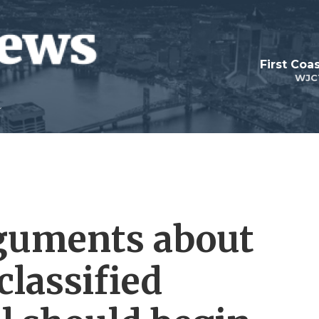
First Coa
WJC
rguments about
lassified