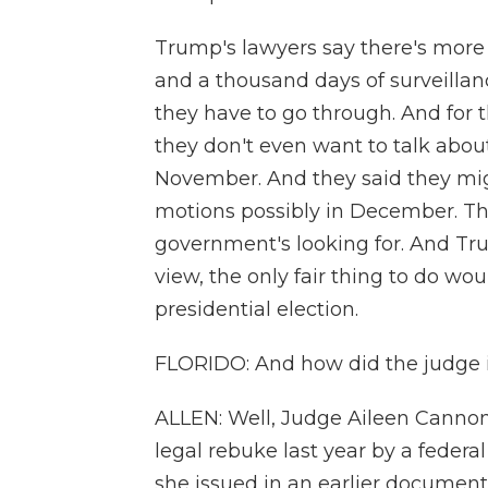
Trump's lawyers say there's more 
and a thousand days of surveilla
they have to go through. And for t
they don't even want to talk about 
November. And they said they might
motions possibly in December. Th
government's looking for. And Tru
view, the only fair thing to do woul
presidential election.
FLORIDO: And how did the judge in
ALLEN: Well, Judge Aileen Cannon
legal rebuke last year by a federa
she issued in an earlier document