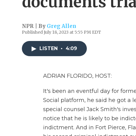
documents tria
NPR | By
Greg Allen
Published July 18, 2023 at 5:55 PM EDT
LISTEN
•
4:09
ADRIAN FLORIDO, HOST:
It's been an eventful day for for
Social platform, he said he got a l
special counsel Jack Smith's inves
notice that he is likely to be indi
indictment. And in Fort Pierce, Fla