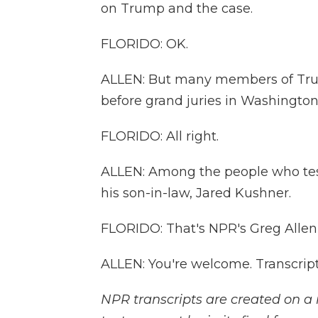
on Trump and the case.
FLORIDO: OK.
ALLEN: But many members of Trump
before grand juries in Washington
FLORIDO: All right.
ALLEN: Among the people who tes
his son-in-law, Jared Kushner.
FLORIDO: That's NPR's Greg Allen i
ALLEN: You're welcome. Transcrip
NPR transcripts are created on a 