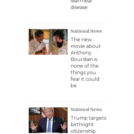
diarrheal
disease
National News
The new
movie about
Anthony
Bourdain is
none of the
things you
fear it could
be
National News
Trump targets
birthright
citizenship.