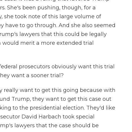
s. She's been pushing, though, for a
y, she took note of this large volume of
hey have to go through. And she also seemed
ump's lawyers that this could be legally
 would merit a more extended trial
ederal prosecutors obviously want this trial
they want a sooner trial?
y really want to get this going because with
und Trump, they want to get this case out
oking to the presidential election. They'd like
rosecutor David Harbach took special
mp's lawyers that the case should be