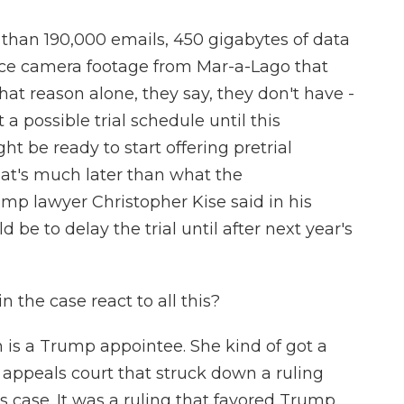
than 190,000 emails, 450 gigabytes of data
nce camera footage from Mar-a-Lago that
hat reason alone, they say, they don't have -
a possible trial schedule until this
 be ready to start offering pretrial
at's much later than what the
mp lawyer Christopher Kise said in his
d be to delay the trial until after next year's
 the case react to all this?
 is a Trump appointee. She kind of got a
l appeals court that struck down a ruling
s case. It was a ruling that favored Trump