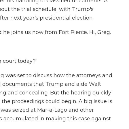
er his handling of classified documents. A
out the trial schedule, with Trump's
fter next year's presidential election.
 he joins us now from Fort Pierce. Hi, Greg.
 court today?
ng was set to discuss how the attorneys and
ied documents that Trump and aide Walt
ng and concealing. But the hearing quickly
 the proceedings could begin. A big issue is
t was seized at Mar-a-Lago and other
s accumulated in making this case against