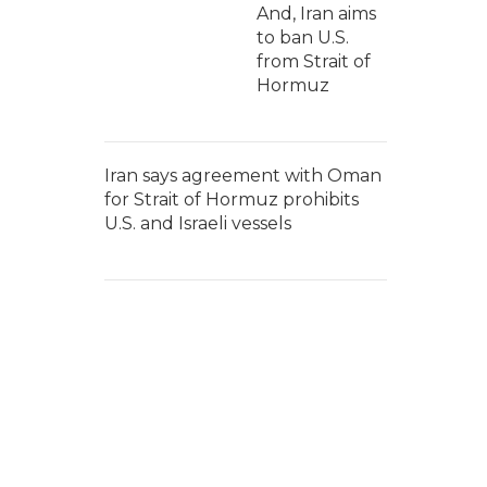
And, Iran aims
to ban U.S.
from Strait of
Hormuz
Iran says agreement with Oman
for Strait of Hormuz prohibits
U.S. and Israeli vessels