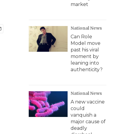
market
National News
Can Role
Model move
past his viral
moment by
leaning into
authenticity?
National News
A new vaccine
could
vanquish a
major cause of
deadly