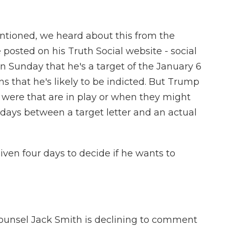
ntioned, we heard about this from the
posted on his Truth Social website - social
 Sunday that he's a target of the January 6
ns that he's likely to be indicted. But Trump
 were that are in play or when they might
 days between a target letter and an actual
iven four days to decide if he wants to
ounsel Jack Smith is declining to comment