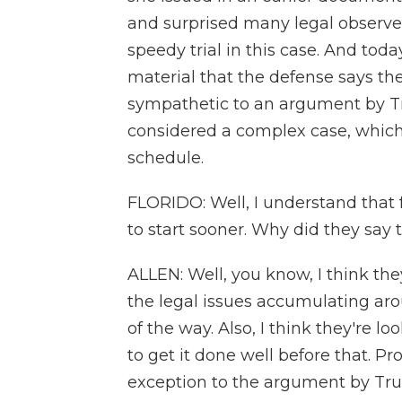
and surprised many legal observer
speedy trial in this case. And toda
material that the defense says t
sympathetic to an argument by Tr
considered a complex case, which
schedule.
FLORIDO: Well, I understand that f
to start sooner. Why did they say 
ALLEN: Well, you know, I think the
the legal issues accumulating aro
of the way. Also, I think they're lo
to get it done well before that. P
exception to the argument by Tru