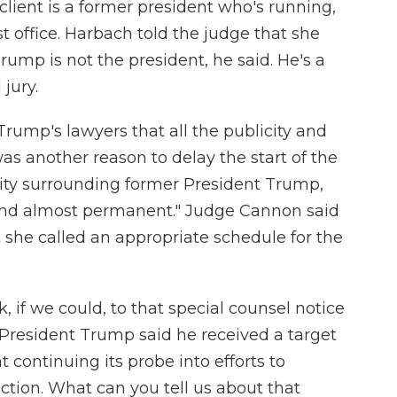
client is a former president who's running,
st office. Harbach told the judge that she
rump is not the president, he said. He's a
 jury.
rump's lawyers that all the publicity and
as another reason to delay the start of the
licity surrounding former President Trump,
c and almost permanent." Judge Cannon said
 she called an appropriate schedule for the
, if we could, to that special counsel notice
President Trump said he received a target
 continuing its probe into efforts to
ction. What can you tell us about that