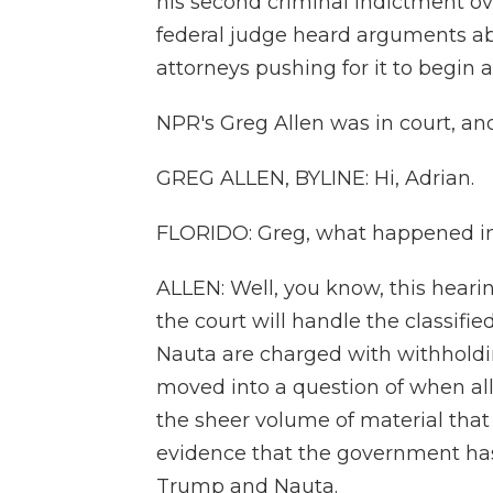
his second criminal indictment ov
federal judge heard arguments ab
attorneys pushing for it to begin a
NPR's Greg Allen was in court, and
GREG ALLEN, BYLINE: Hi, Adrian.
FLORIDO: Greg, what happened in
ALLEN: Well, you know, this heari
the court will handle the classif
Nauta are charged with withholdi
moved into a question of when all
the sheer volume of material tha
evidence that the government ha
Trump and Nauta.