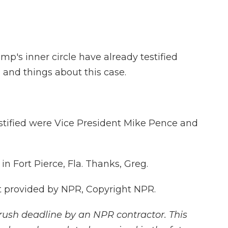
's inner circle have already testified
 and things about this case.
tified were Vice President Mike Pence and
n Fort Pierce, Fla. Thanks, Greg.
t provided by NPR, Copyright NPR.
rush deadline by an NPR contractor. This