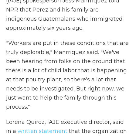
(IAJE) spokesperson Jess Manrriquez told
NPR that Perez and his family are
indigenous Guatemalans who immigrated
approximately six years ago.
"Workers are put in these conditions that are
truly deplorable," Manrriquez said. "We've
been hearing from folks on the ground that
there is a lot of child labor that is happening
at that poultry plant, so there's a lot that
needs to be investigated. But right now, we
just want to help the family through this
process."
Lorena Quiroz, IAJE executive director, said
in a
written statement
that the organization