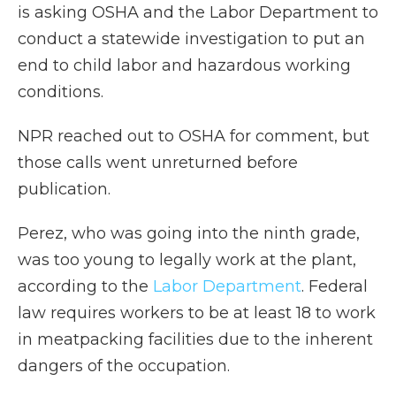
is asking OSHA and the Labor Department to
conduct a statewide investigation to put an
end to child labor and hazardous working
conditions.
NPR reached out to OSHA for comment, but
those calls went unreturned before
publication.
Perez, who was going into the ninth grade,
was too young to legally work at the plant,
according to the
Labor Department
. Federal
law requires workers to be at least 18 to work
in meatpacking facilities due to the inherent
dangers of the occupation.