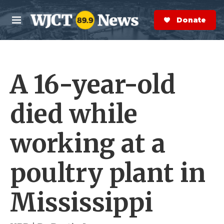
Skip to main content
S
e
Donate Now
M
a
e
r
n
c
u
h
A 16-year-old
e
r
y
died while
working at a
poultry plant in
Mississippi