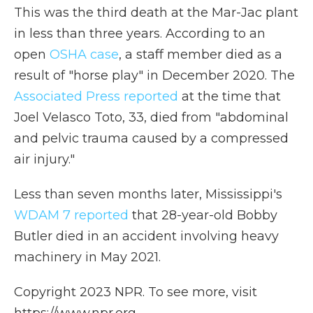
This was the third death at the Mar-Jac plant
in less than three years. According to an
open
OSHA case
, a staff member died as a
result of "horse play" in December 2020. The
Associated Press reported
at the time that
Joel Velasco Toto, 33, died from "abdominal
and pelvic trauma caused by a compressed
air injury."
Less than seven months later, Mississippi's
WDAM 7 reported
that 28-year-old Bobby
Butler died in an accident involving heavy
machinery in May 2021.
Copyright 2023 NPR. To see more, visit