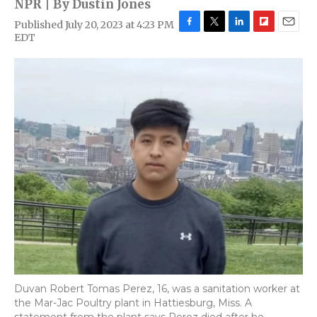
NPR | By
Dustin Jones
Published July 20, 2023 at 4:23 PM
F
T
L
F
E
EDT
a
w
i
l
m
c
i
n
i
a
e
t
k
p
i
b
t
e
b
l
o
e
d
o
o
r
I
a
k
n
r
d
Duvan Robert Tomas Perez, 16, was a sanitation worker at
the Mar-Jac Poultry plant in Hattiesburg, Miss. A