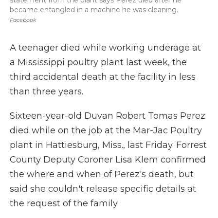
statement from the plant says Perez died after he
became entangled in a machine he was cleaning.
Facebook
A teenager died while working underage at
a Mississippi poultry plant last week, the
third accidental death at the facility in less
than three years.
Sixteen-year-old Duvan Robert Tomas Perez
died while on the job at the Mar-Jac Poultry
plant in Hattiesburg, Miss., last Friday. Forrest
County Deputy Coroner Lisa Klem confirmed
the where and when of Perez's death, but
said she couldn't release specific details at
the request of the family.