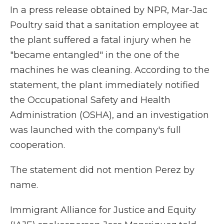
In a press release obtained by NPR, Mar-Jac
Poultry said that a sanitation employee at
the plant suffered a fatal injury when he
"became entangled" in the one of the
machines he was cleaning. According to the
statement, the plant immediately notified
the Occupational Safety and Health
Administration (OSHA), and an investigation
was launched with the company's full
cooperation.
The statement did not mention Perez by
name.
Immigrant Alliance for Justice and Equity