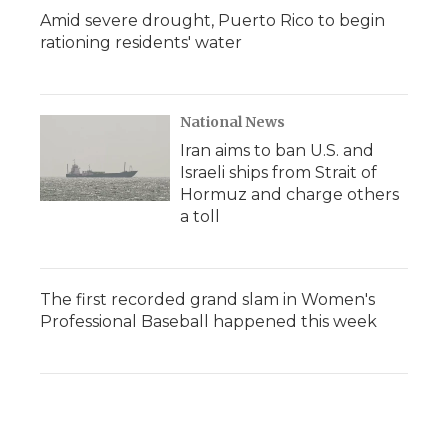
Amid severe drought, Puerto Rico to begin
rationing residents' water
National News
Iran aims to ban U.S. and
Israeli ships from Strait of
Hormuz and charge others
a toll
The first recorded grand slam in Women's
Professional Baseball happened this week