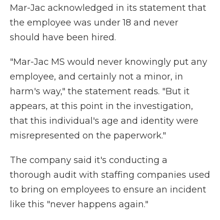
Mar-Jac acknowledged in its statement that
the employee was under 18 and never
should have been hired.
"Mar-Jac MS would never knowingly put any
employee, and certainly not a minor, in
harm's way," the statement reads. "But it
appears, at this point in the investigation,
that this individual's age and identity were
misrepresented on the paperwork."
The company said it's conducting a
thorough audit with staffing companies used
to bring on employees to ensure an incident
like this "never happens again."