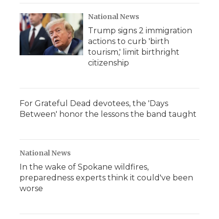
National News
Trump signs 2 immigration
actions to curb 'birth
tourism,' limit birthright
citizenship
For Grateful Dead devotees, the 'Days
Between' honor the lessons the band taught
National News
In the wake of Spokane wildfires,
preparedness experts think it could've been
worse