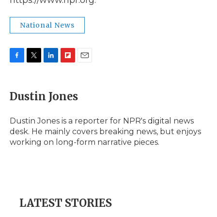
https://www.npr.org.
National News
F
T
L
F
E
a
w
i
l
m
c
i
n
i
a
e
t
k
p
i
Dustin Jones
b
t
e
b
l
o
e
d
o
o
r
I
a
Dustin Jones is a reporter for NPR's digital news
k
n
r
desk. He mainly covers breaking news, but enjoys
d
working on long-form narrative pieces.
LATEST STORIES