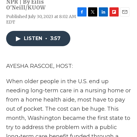
NPR | By
Eilis
O'Neill/KUOW
Published July 30, 2023 at 8:02 AM
F
T
L
F
E
EDT
a
w
i
l
m
c
i
n
i
a
e
t
k
p
i
LISTEN
•
3:57
b
t
e
b
l
o
e
d
o
o
r
I
a
k
n
r
d
AYESHA RASCOE, HOST:
When older people in the U.S. end up
needing long-term care in a nursing home or
from a home health aide, most have to pay
out of pocket. The cost can be huge. This
month, Washington became the first state to
try to address the problem with a public
long-term care benefit funded through a