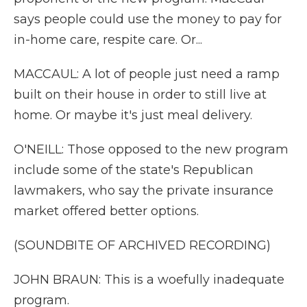
says people could use the money to pay for
in-home care, respite care. Or...
MACCAUL: A lot of people just need a ramp
built on their house in order to still live at
home. Or maybe it's just meal delivery.
O'NEILL: Those opposed to the new program
include some of the state's Republican
lawmakers, who say the private insurance
market offered better options.
(SOUNDBITE OF ARCHIVED RECORDING)
JOHN BRAUN: This is a woefully inadequate
program.