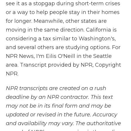
see it as a stopgap during short-term crises
or a way to help people stay in their homes
for longer. Meanwhile, other states are
moving in the same direction. California is
considering a tax similar to Washington's,
and several others are studying options. For
NPR News, I'm Eilis O'Neill in the Seattle
area. Transcript provided by NPR, Copyright
NPR.
NPR transcripts are created on a rush
deadline by an NPR contractor. This text
may not be in its final form and may be
updated or revised in the future. Accuracy
and availability may vary. The authoritative