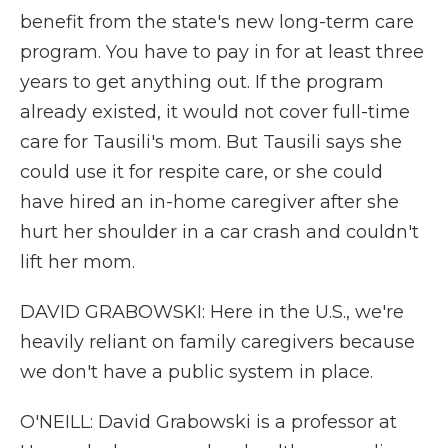
benefit from the state's new long-term care
program. You have to pay in for at least three
years to get anything out. If the program
already existed, it would not cover full-time
care for Tausili's mom. But Tausili says she
could use it for respite care, or she could
have hired an in-home caregiver after she
hurt her shoulder in a car crash and couldn't
lift her mom.
DAVID GRABOWSKI: Here in the U.S., we're
heavily reliant on family caregivers because
we don't have a public system in place.
O'NEILL: David Grabowski is a professor at