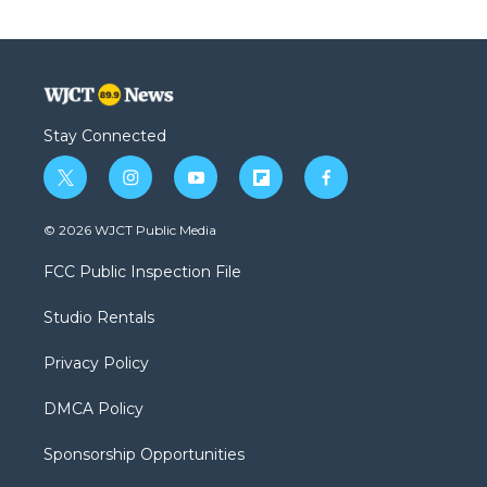
Stay Connected
t
i
y
f
f
w
n
o
l
a
i
s
u
i
c
© 2026 WJCT Public Media
t
t
t
p
e
t
a
u
b
b
FCC Public Inspection File
e
g
b
o
o
r
r
e
a
o
Studio Rentals
a
r
k
m
d
Privacy Policy
DMCA Policy
Sponsorship Opportunities