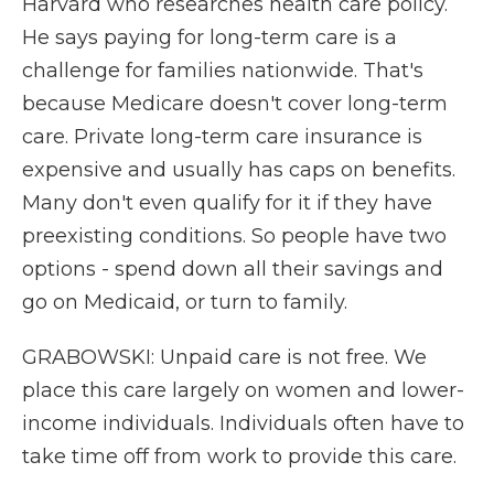
Harvard who researches health care policy.
He says paying for long-term care is a
challenge for families nationwide. That's
because Medicare doesn't cover long-term
care. Private long-term care insurance is
expensive and usually has caps on benefits.
Many don't even qualify for it if they have
preexisting conditions. So people have two
options - spend down all their savings and
go on Medicaid, or turn to family.
GRABOWSKI: Unpaid care is not free. We
place this care largely on women and lower-
income individuals. Individuals often have to
take time off from work to provide this care.