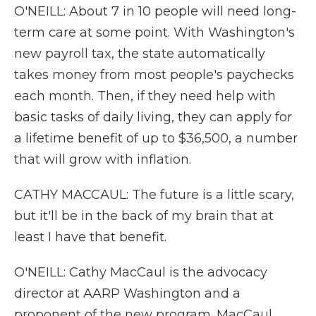
O'NEILL: About 7 in 10 people will need long-
term care at some point. With Washington's
new payroll tax, the state automatically
takes money from most people's paychecks
each month. Then, if they need help with
basic tasks of daily living, they can apply for
a lifetime benefit of up to $36,500, a number
that will grow with inflation.
CATHY MACCAUL: The future is a little scary,
but it'll be in the back of my brain that at
least I have that benefit.
O'NEILL: Cathy MacCaul is the advocacy
director at AARP Washington and a
proponent of the new program. MacCaul