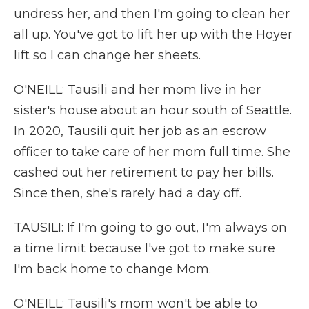
undress her, and then I'm going to clean her
all up. You've got to lift her up with the Hoyer
lift so I can change her sheets.
O'NEILL: Tausili and her mom live in her
sister's house about an hour south of Seattle.
In 2020, Tausili quit her job as an escrow
officer to take care of her mom full time. She
cashed out her retirement to pay her bills.
Since then, she's rarely had a day off.
TAUSILI: If I'm going to go out, I'm always on
a time limit because I've got to make sure
I'm back home to change Mom.
O'NEILL: Tausili's mom won't be able to