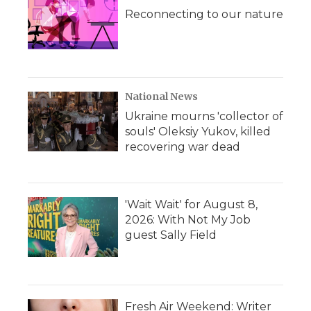
Reconnecting to our nature
National News
Ukraine mourns 'collector of
souls' Oleksiy Yukov, killed
recovering war dead
'Wait Wait' for August 8,
2026: With Not My Job
guest Sally Field
Fresh Air Weekend: Writer