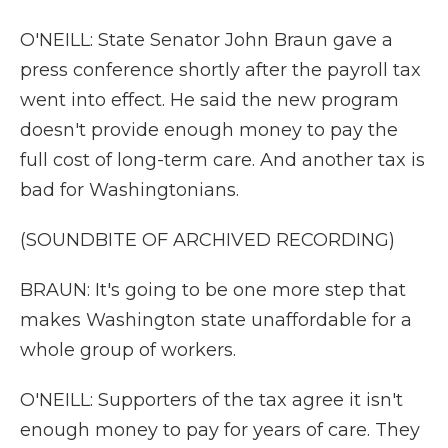
O'NEILL: State Senator John Braun gave a
press conference shortly after the payroll tax
went into effect. He said the new program
doesn't provide enough money to pay the
full cost of long-term care. And another tax is
bad for Washingtonians.
(SOUNDBITE OF ARCHIVED RECORDING)
BRAUN: It's going to be one more step that
makes Washington state unaffordable for a
whole group of workers.
O'NEILL: Supporters of the tax agree it isn't
enough money to pay for years of care. They