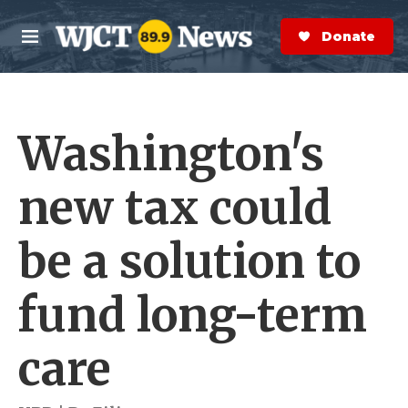
Skip to main content
S
e
Donate Now
M
a
e
r
n
c
u
h
Washington's
e
r
y
new tax could
be a solution to
fund long-term
care