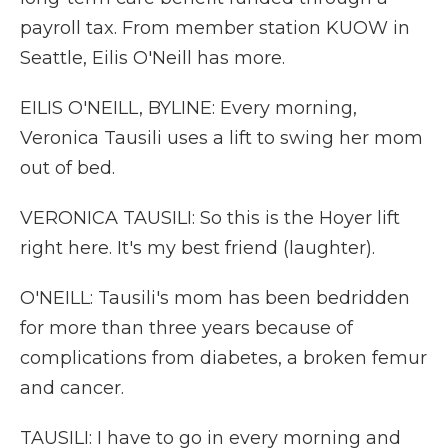
payroll tax. From member station KUOW in
Seattle, Eilis O'Neill has more.
EILIS O'NEILL, BYLINE: Every morning,
Veronica Tausili uses a lift to swing her mom
out of bed.
VERONICA TAUSILI: So this is the Hoyer lift
right here. It's my best friend (laughter).
O'NEILL: Tausili's mom has been bedridden
for more than three years because of
complications from diabetes, a broken femur
and cancer.
TAUSILI: I have to go in every morning and