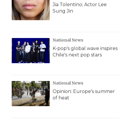
Jia Tolentino; Actor Lee
Sung Jin
National News
K-pop's global wave inspires
Chile's next pop stars
National News
Opinion: Europe's summer
of heat