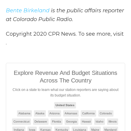
Bente Birkeland
is the public affairs reporter
at Colorado Public Radio.
Copyright 2020 CPR News. To see more, visit
.