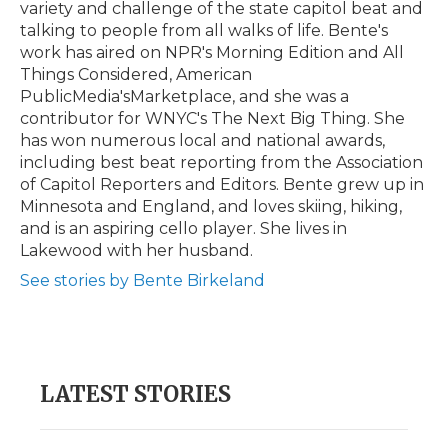
variety and challenge of the state capitol beat and
talking to people from all walks of life. Bente's
work has aired on NPR's Morning Edition and All
Things Considered, American
PublicMedia'sMarketplace, and she was a
contributor for WNYC's The Next Big Thing. She
has won numerous local and national awards,
including best beat reporting from the Association
of Capitol Reporters and Editors. Bente grew up in
Minnesota and England, and loves skiing, hiking,
and is an aspiring cello player. She lives in
Lakewood with her husband.
See stories by Bente Birkeland
LATEST STORIES