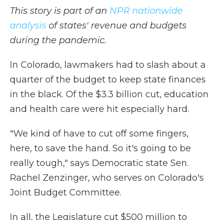
This story is part of an
NPR nationwide
analysis
of states' revenue and budgets
during the pandemic.
In Colorado, lawmakers had to slash about a
quarter of the budget to keep state finances
in the black. Of the $3.3 billion cut, education
and health care were hit especially hard.
"We kind of have to cut off some fingers,
here, to save the hand. So it's going to be
really tough," says Democratic state Sen.
Rachel Zenzinger, who serves on Colorado's
Joint Budget Committee.
In all, the Legislature cut $500 million to