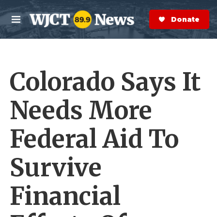
Skip to main content
S
e
Donate Now
M
a
e
r
n
c
u
h
Colorado Says It
e
r
y
Needs More
Federal Aid To
Survive
Financial