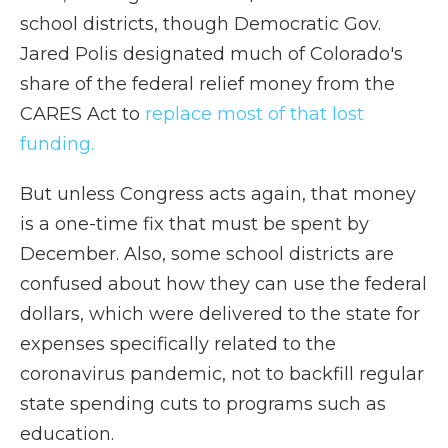
school districts, though Democratic Gov.
Jared Polis designated much of Colorado's
share of the federal relief money from the
CARES Act to
replace most of that lost
funding.
But unless Congress acts again, that money
is a one-time fix that must be spent by
December. Also, some school districts are
confused about how they can use the federal
dollars, which were delivered to the state for
expenses specifically related to the
coronavirus pandemic, not to backfill regular
state spending cuts to programs such as
education.