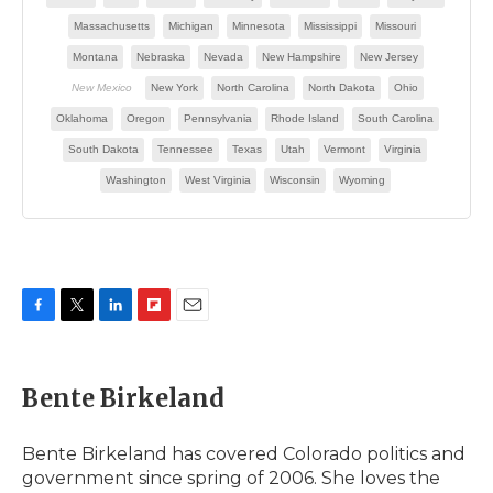
F
T
L
F
E
a
w
i
l
m
c
i
n
i
a
e
t
k
p
i
Bente Birkeland
b
t
e
b
l
o
e
d
o
o
r
I
a
Bente Birkeland has covered Colorado politics and
k
n
r
government since spring of 2006. She loves the
d