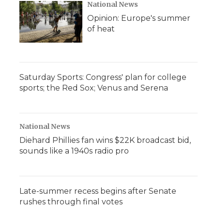
National News
Opinion: Europe's summer
of heat
Saturday Sports: Congress' plan for college
sports; the Red Sox; Venus and Serena
National News
Diehard Phillies fan wins $22K broadcast bid,
sounds like a 1940s radio pro
Late-summer recess begins after Senate
rushes through final votes