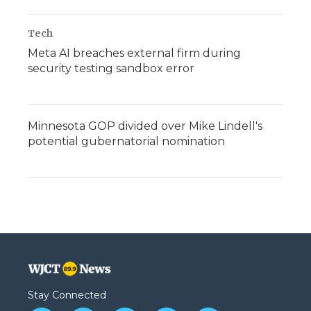
Tech
Meta AI breaches external firm during
security testing sandbox error
Minnesota GOP divided over Mike Lindell's
potential gubernatorial nomination
Stay Connected