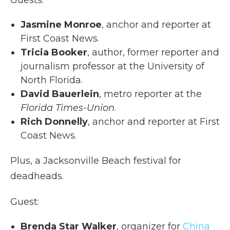
Jasmine Monroe
, anchor and reporter at
First Coast News.
Tricia Booker
, author, former reporter and
journalism professor at the University of
North Florida.
David Bauerlein
, metro reporter at the
Florida Times-Union
.
Rich Donnelly
, anchor and reporter at First
Coast News.
Plus, a Jacksonville Beach festival for
deadheads.
Guest:
Brenda Star Walker
, organizer for
China