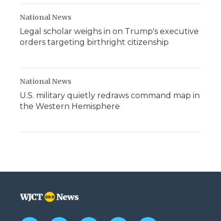
National News
Legal scholar weighs in on Trump's executive
orders targeting birthright citizenship
National News
U.S. military quietly redraws command map in
the Western Hemisphere