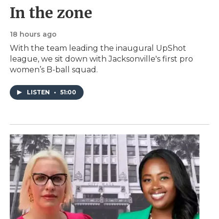
In the zone
18 hours ago
With the team leading the inaugural UpShot
league, we sit down with Jacksonville's first pro
women’s B-ball squad.
LISTEN
•
51:00