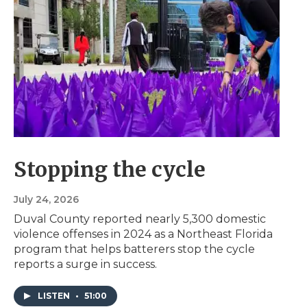
Stopping the cycle
July 24, 2026
Duval County reported nearly 5,300 domestic
violence offenses in 2024 as a Northeast Florida
program that helps batterers stop the cycle
reports a surge in success.
LISTEN
•
51:00