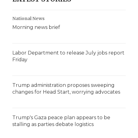
National News
Morning news brief
Labor Department to release July jobs report
Friday
Trump administration proposes sweeping
changes for Head Start, worrying advocates
Trump's Gaza peace plan appears to be
stalling as parties debate logistics