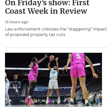
On Friday’s show: First
Coast Week in Review
15 hours ago
Law enforcement criticizes the “staggering” impact
of proposed property tax cuts.