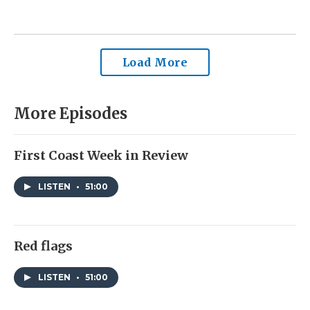
Load More
More Episodes
First Coast Week in Review
LISTEN
•
51:00
Red flags
LISTEN
•
51:00