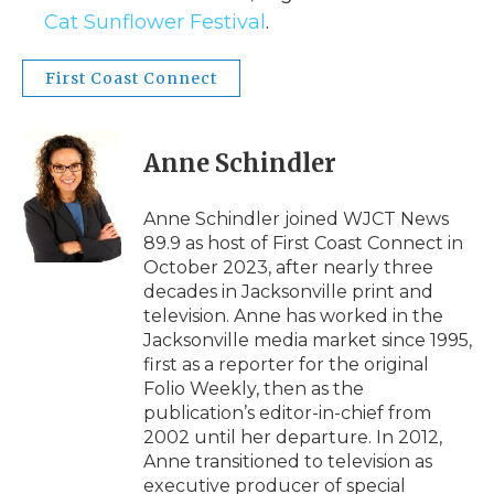
Cat Sunflower Festival
.
First Coast Connect
Anne Schindler
Anne Schindler joined WJCT News
89.9 as host of First Coast Connect in
October 2023, after nearly three
decades in Jacksonville print and
television. Anne has worked in the
Jacksonville media market since 1995,
first as a reporter for the original
Folio Weekly, then as the
publication’s editor-in-chief from
2002 until her departure. In 2012,
Anne transitioned to television as
executive producer of special