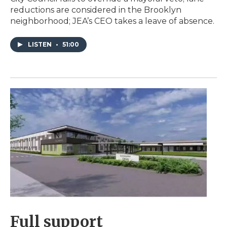
reductions are considered in the Brooklyn
neighborhood; JEA’s CEO takes a leave of absence.
LISTEN
•
51:00
Full support