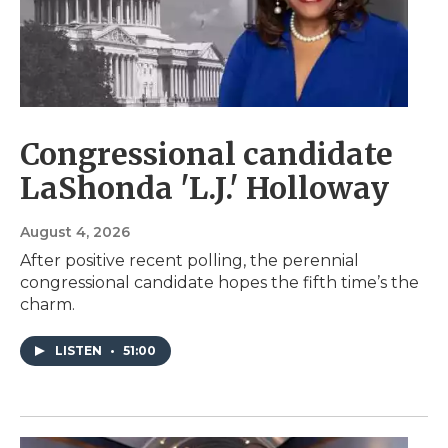
Congressional candidate
LaShonda 'L.J.' Holloway
August 4, 2026
After positive recent polling, the perennial
congressional candidate hopes the fifth time’s the
charm.
LISTEN
•
51:00