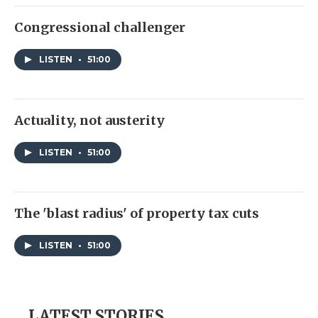
Congressional challenger
LISTEN
•
51:00
Actuality, not austerity
LISTEN
•
51:00
The 'blast radius' of property tax cuts
LISTEN
•
51:00
LATEST STORIES