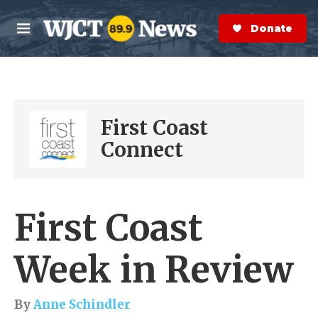
Skip to main content
S
e
Donate Now
M
a
e
r
n
c
u
h
e
First Coast
r
y
Connect
First Coast
Week in Review
By
Anne Schindler