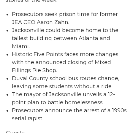
Prosecutors seek prison time for former
JEA CEO Aaron Zahn.
Jacksonville could become home to the
tallest building between Atlanta and
Miami.
Historic Five Points faces more changes
with the announced closing of Mixed
Fillings Pie Shop.
Duval County school bus routes change,
leaving some students without a ride.
The mayor of Jacksonville unveils a 12-
point plan to battle homelessness.
Prosecutors announce the arrest of a 1990s
serial rapist.
Guests: