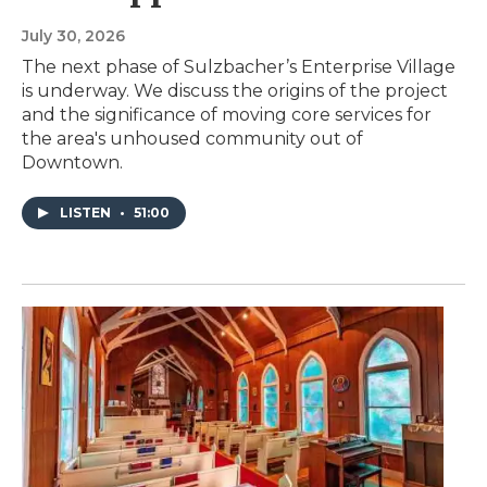
July 30, 2026
The next phase of Sulzbacher’s Enterprise Village
is underway. We discuss the origins of the project
and the significance of moving core services for
the area's unhoused community out of
Downtown.
LISTEN
•
51:00