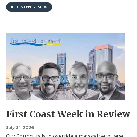
LISTEN
•
51:00
First Coast Week in Review
July 31, 2026
City Council fails to override a mayoral veto; lane