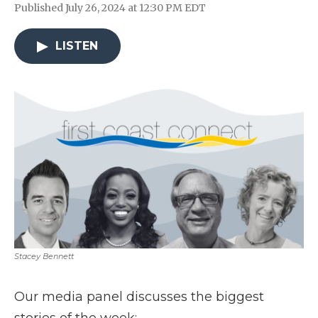
Published July 26, 2024 at 12:30 PM EDT
LISTEN
Stacey Bennett
Our media panel discusses the biggest
stories of the week: