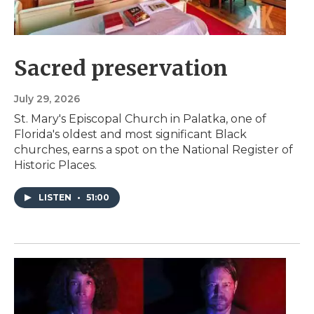
Sacred preservation
July 29, 2026
St. Mary's Episcopal Church in Palatka, one of
Florida's oldest and most significant Black
churches, earns a spot on the National Register of
Historic Places.
LISTEN
•
51:00