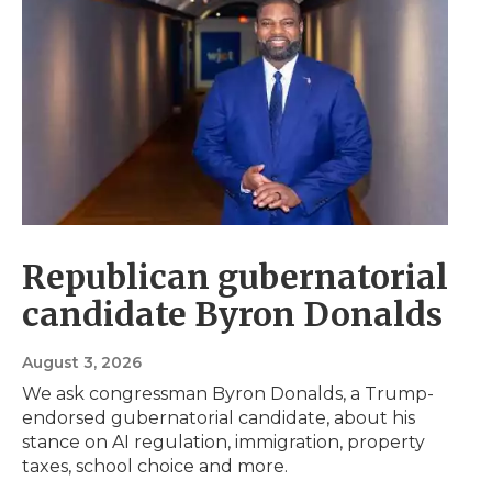
Republican gubernatorial
candidate Byron Donalds
August 3, 2026
We ask congressman Byron Donalds, a Trump-
endorsed gubernatorial candidate, about his
stance on AI regulation, immigration, property
taxes, school choice and more.