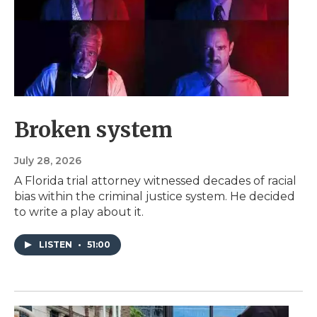
Broken system
July 28, 2026
A Florida trial attorney witnessed decades of racial
bias within the criminal justice system. He decided
to write a play about it.
LISTEN
•
51:00