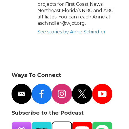
projects for First Coast News,
Northeast Florida’s NBC and ABC
affiliates. You can reach Anne at
aschindler@wjct.org.
See stories by Anne Schindler
Ways To Connect
e
f
i
t
y
m
a
n
w
o
a
c
s
i
u
i
e
t
t
t
Subscribe to the Podcast
l
b
a
t
u
o
g
e
b
o
r
r
e