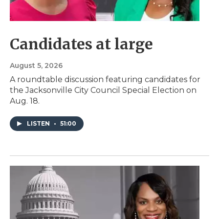
Candidates at large
August 5, 2026
A roundtable discussion featuring candidates for
the Jacksonville City Council Special Election on
Aug. 18.
LISTEN
•
51:00