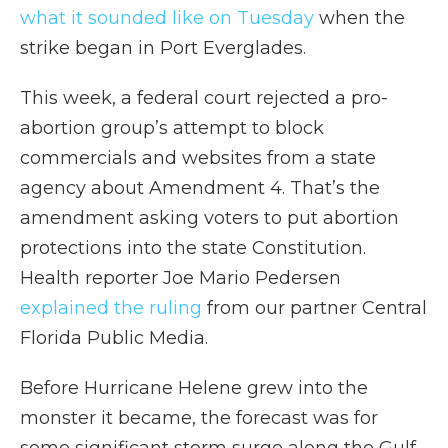
what it sounded like on Tuesday
when the
strike began in Port Everglades.
This week, a federal court rejected a pro-
abortion group’s attempt to block
commercials and websites from a state
agency about Amendment 4. That’s the
amendment asking voters to put abortion
protections into the state Constitution.
Health reporter Joe Mario Pedersen
explained the ruling
from our partner Central
Florida Public Media.
Before Hurricane Helene grew into the
monster it became, the forecast was for