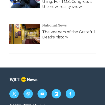
thing. For TMZ, Congress is
the new 'reality show'
National News
The keepers of the Grateful
Dead's history
t
i
y
f
f
w
n
o
l
a
i
s
u
i
c