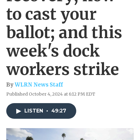
to cast your
ballot; and this
week's dock
workers strike
By
WLRN News Staff
Published October 4, 2024 at 6:12 PM EDT
LISTEN
•
49:27