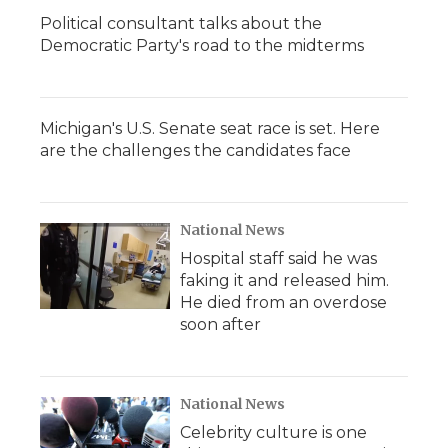
Political consultant talks about the
Democratic Party's road to the midterms
Michigan's U.S. Senate seat race is set. Here
are the challenges the candidates face
National News
Hospital staff said he was
faking it and released him.
He died from an overdose
soon after
National News
Celebrity culture is one