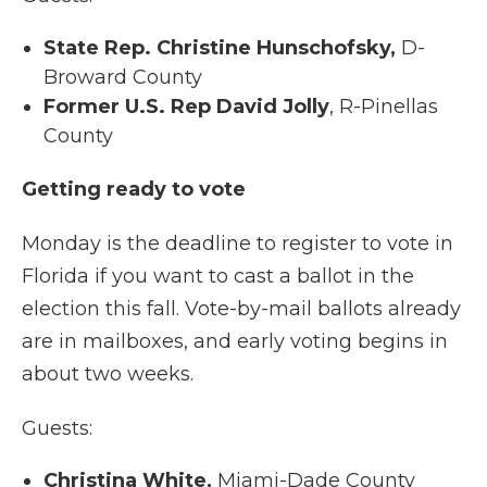
State Rep. Christine Hunschofsky,
D-
Broward County
Former U.S. Rep David Jolly
, R-Pinellas
County
Getting ready to vote
Monday is the deadline to register to vote in
Florida if you want to cast a ballot in the
election this fall. Vote-by-mail ballots already
are in mailboxes, and early voting begins in
about two weeks.
Guests:
Christina White,
Miami-Dade County