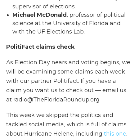
supervisor of elections.
Michael McDonald
, professor of political
science at the University of Florida and
with the UF Elections Lab.
PolitiFact claims check
As Election Day nears and voting begins, we
will be examining some claims each week
with our partner Politifact. If you have a
claim you want us to check out — email us
at radio@TheFloridaRoundup.org.
This week we skipped the politics and
tackled social media, which is full of claims
about Hurricane Helene, including
this one
.