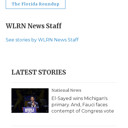
The Florida Roundup
WLRN News Staff
See stories by WLRN News Staff
LATEST STORIES
National News
El-Sayed wins Michigan's
primary. And, Fauci faces
contempt of Congress vote