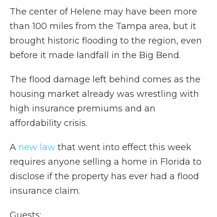
The center of Helene may have been more
than 100 miles from the Tampa area, but it
brought historic flooding to the region, even
before it made landfall in the Big Bend.
The flood damage left behind comes as the
housing market already was wrestling with
high insurance premiums and an
affordability crisis.
A
new law
that went into effect this week
requires anyone selling a home in Florida to
disclose if the property has ever had a flood
insurance claim.
Guests: