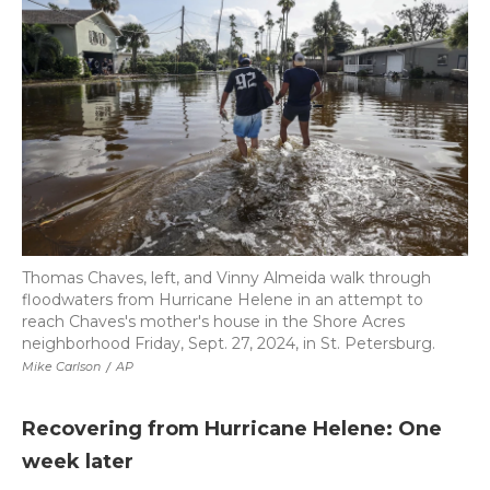
Thomas Chaves, left, and Vinny Almeida walk through
floodwaters from Hurricane Helene in an attempt to
reach Chaves's mother's house in the Shore Acres
neighborhood Friday, Sept. 27, 2024, in St. Petersburg.
Mike Carlson
/
AP
Recovering from Hurricane Helene: One
week later