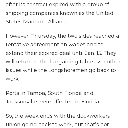
after its contract expired with a group of
shipping companies known as the United
States Maritime Alliance.
However, Thursday, the two sides reached a
tentative agreement on wages and to
extend their expired deal until Jan. 15. They
will return to the bargaining table over other
issues while the Longshoremen go back to
work.
Ports in Tampa, South Florida and
Jacksonville were affected in Florida.
So, the week ends with the dockworkers
union going back to work, but that’s not