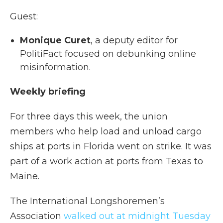
Guest:
Monique Curet
, a deputy editor for
PolitiFact focused on debunking online
misinformation.
Weekly briefing
For three days this week, the union
members who help load and unload cargo
ships at ports in Florida went on strike. It was
part of a work action at ports from Texas to
Maine.
The International Longshoremen’s
Association
walked out at midnight Tuesday