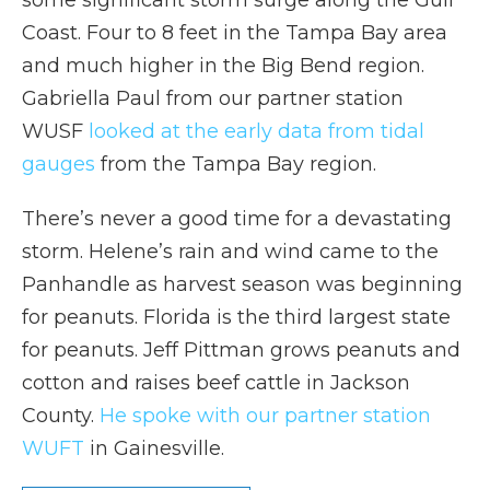
some significant storm surge along the Gulf
Coast. Four to 8 feet in the Tampa Bay area
and much higher in the Big Bend region.
Gabriella Paul from our partner station
WUSF
looked at the early data from tidal
gauges
from the Tampa Bay region.
There’s never a good time for a devastating
storm. Helene’s rain and wind came to the
Panhandle as harvest season was beginning
for peanuts. Florida is the third largest state
for peanuts. Jeff Pittman grows peanuts and
cotton and raises beef cattle in Jackson
County.
He spoke with our partner station
WUFT
in Gainesville.