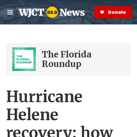
Skip to main content
S
e
Donate Now
M
a
e
r
n
c
u
h
e
The Florida
r
y
Roundup
Hurricane
Helene
recovery; how