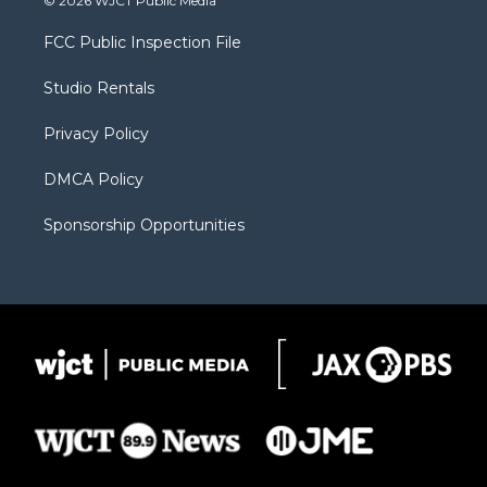
© 2026 WJCT Public Media
t
t
t
p
e
t
a
u
b
b
FCC Public Inspection File
e
g
b
o
o
r
r
e
a
o
Studio Rentals
a
r
k
m
d
Privacy Policy
DMCA Policy
Sponsorship Opportunities