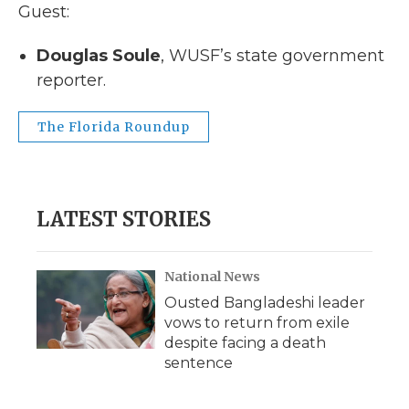
Guest:
Douglas Soule
, WUSF’s state government
reporter.
The Florida Roundup
LATEST STORIES
National News
Ousted Bangladeshi leader
vows to return from exile
despite facing a death
sentence