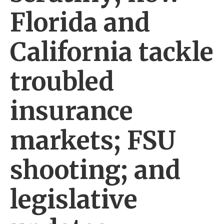
Florida and
California tackle
troubled
insurance
markets; FSU
shooting; and
legislative