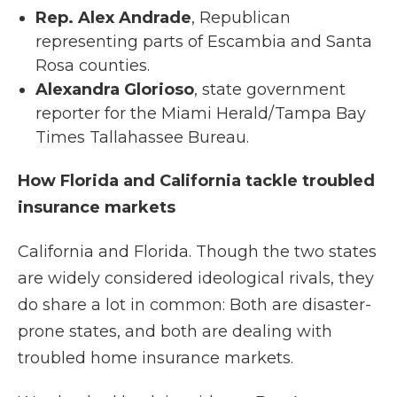
Rep. Alex Andrade
, Republican
representing parts of Escambia and Santa
Rosa counties.
Alexandra Glorioso
, state government
reporter for the Miami Herald/Tampa Bay
Times Tallahassee Bureau.
How Florida and California tackle troubled
insurance markets
California and Florida. Though the two states
are widely considered ideological rivals, they
do share a lot in common: Both are disaster-
prone states, and both are dealing with
troubled home insurance markets.