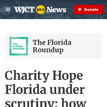
Skip to main content
S
e
Donate Now
M
a
e
r
n
c
u
h
e
The Florida
r
y
Roundup
Charity Hope
Florida under
scrutiny; how