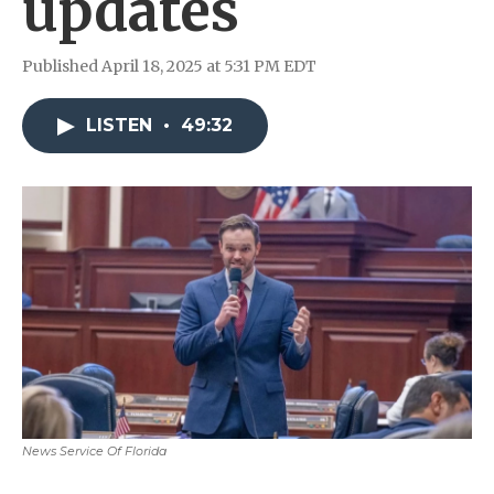
updates
Published April 18, 2025 at 5:31 PM EDT
LISTEN
•
49:32
News Service Of Florida