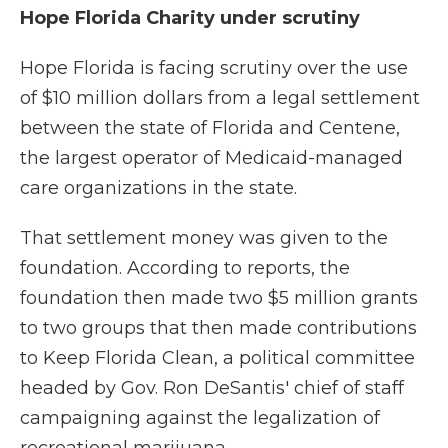
Hope Florida Charity under scrutiny
Hope Florida is facing scrutiny over the use
of $10 million dollars from a legal settlement
between the state of Florida and Centene,
the largest operator of Medicaid-managed
care organizations in the state.
That settlement money was given to the
foundation. According to reports, the
foundation then made two $5 million grants
to two groups that then made contributions
to Keep Florida Clean, a political committee
headed by Gov. Ron DeSantis' chief of staff
campaigning against the legalization of