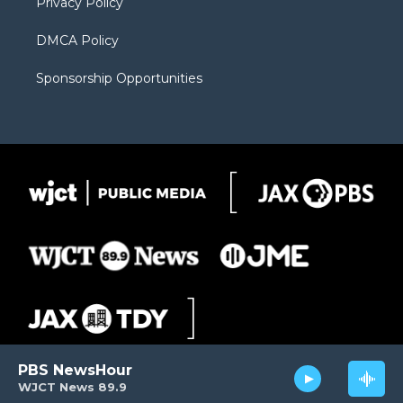
Privacy Policy
DMCA Policy
Sponsorship Opportunities
PBS NewsHour
WJCT News 89.9