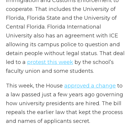
Immigration and Customs Enforcement to
cooperate. That includes the University of
Florida, Florida State and the University of
Central Florida. Florida International
University also has an agreement with ICE
allowing its campus police to question and
detain people without legal status. That deal
led to a
protest this week
by the school’s
faculty union and some students.
This week, the House
approved a change
to
a law passed just a few years ago governing
how university presidents are hired. The bill
repeals the earlier law that kept the process
and names of applicants secret.