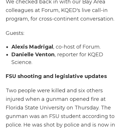
We checked back in with our Bay Area
colleagues at Forum, KQED's live call-in
program, for cross-continent conversation.
Guests:
Alexis Madrigal
, co-host of Forum.
Danielle Venton
, reporter for KQED
Science.
FSU shooting and legislative updates
Two people were killed and six others
injured when a gunman opened fire at
Florida State University on Thursday. The
gunman was an FSU student according to
police. He was shot by police and is now in