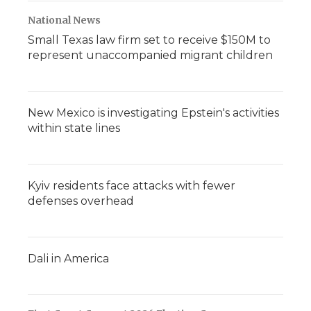
National News
Small Texas law firm set to receive $150M to
represent unaccompanied migrant children
New Mexico is investigating Epstein's activities
within state lines
Kyiv residents face attacks with fewer
defenses overhead
Dali in America