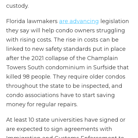
custody.
Florida lawmakers
are advancing
legislation
they say will help condo owners struggling
with rising costs. The rise in costs can be
linked to new safety standards put in place
after the 2021 collapse of the Champlain
Towers South condominium in Surfside that
killed 98 people. They require older condos
throughout the state to be inspected, and
condo associations have to start saving
money for regular repairs.
At least 10 state universities have signed or
are expected to sign agreements with