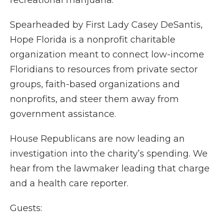
recreational marijuana.
Spearheaded by First Lady Casey DeSantis,
Hope Florida is a nonprofit charitable
organization meant to connect low-income
Floridians to resources from private sector
groups, faith-based organizations and
nonprofits, and steer them away from
government assistance.
House Republicans are now leading an
investigation into the charity’s spending. We
hear from the lawmaker leading that charge
and a health care reporter.
Guests: