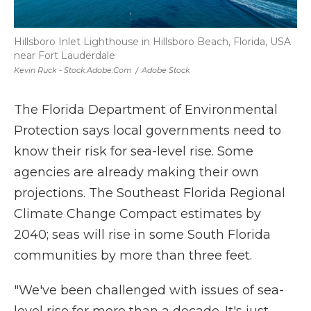
Hillsboro Inlet Lighthouse in Hillsboro Beach, Florida, USA
near Fort Lauderdale
Kevin Ruck - Stock.adobe.com
/
Adobe Stock
The Florida Department of Environmental
Protection says local governments need to
know their risk for sea-level rise. Some
agencies are already making their own
projections. The Southeast Florida Regional
Climate Change Compact estimates by
2040; seas will rise in some South Florida
communities by more than three feet.
"We've been challenged with issues of sea-