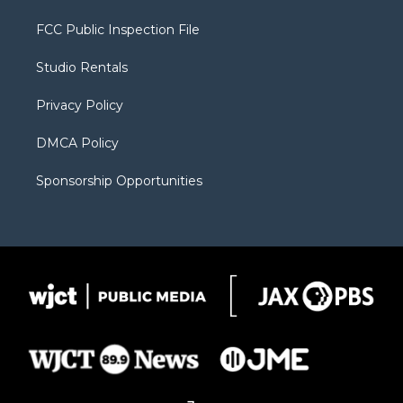
t
t
t
p
e
t
a
u
b
b
FCC Public Inspection File
e
g
b
o
o
r
r
e
a
o
Studio Rentals
a
r
k
m
d
Privacy Policy
DMCA Policy
Sponsorship Opportunities