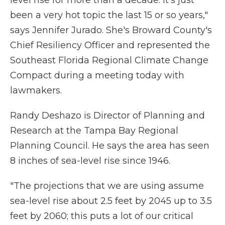
level rise for more than a decade. It's just
been a very hot topic the last 15 or so years,"
says Jennifer Jurado. She's Broward County's
Chief Resiliency Officer and represented the
Southeast Florida Regional Climate Change
Compact during a meeting today with
lawmakers.
Randy Deshazo is Director of Planning and
Research at the Tampa Bay Regional
Planning Council. He says the area has seen
8 inches of sea-level rise since 1946.
"The projections that we are using assume
sea-level rise about 2.5 feet by 2045 up to 3.5
feet by 2060; this puts a lot of our critical