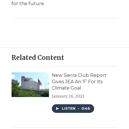
for the future
Related Content
New Sierra Club Report
Gives JEA An ‘F’ For Its
Climate Goal
January 26, 2021
LISTEN
•
0:46