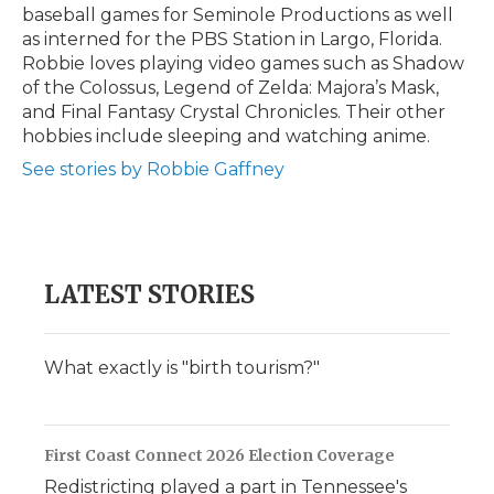
baseball games for Seminole Productions as well
as interned for the PBS Station in Largo, Florida.
Robbie loves playing video games such as Shadow
of the Colossus, Legend of Zelda: Majora’s Mask,
and Final Fantasy Crystal Chronicles. Their other
hobbies include sleeping and watching anime.
See stories by Robbie Gaffney
LATEST STORIES
What exactly is "birth tourism?"
First Coast Connect 2026 Election Coverage
Redistricting played a part in Tennessee's