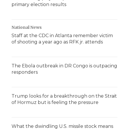
primary election results
National News
Staff at the CDC in Atlanta remember victim
of shooting a year ago as RFK jr. attends
The Ebola outbreak in DR Congo is outpacing
responders
Trump looks for a breakthrough on the Strait
of Hormuz but is feeling the pressure
What the dwindling U.S. missile stock means