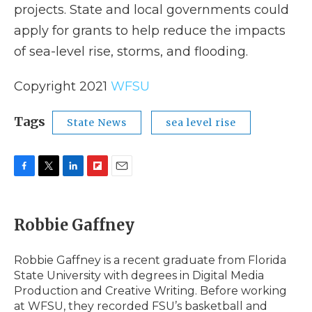
projects. State and local governments could
apply for grants to help reduce the impacts
of sea-level rise, storms, and flooding.
Copyright 2021
WFSU
Tags
State News
sea level rise
F
T
L
F
E
a
w
i
l
m
c
i
n
i
a
e
t
k
p
i
Robbie Gaffney
b
t
e
b
l
o
e
d
o
o
r
I
a
Robbie Gaffney is a recent graduate from Florida
k
n
r
State University with degrees in Digital Media
d
Production and Creative Writing. Before working
at WFSU, they recorded FSU’s basketball and