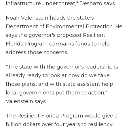
infrastructure under threat," Deshazo says.
Noah Valenstein heads the state's
Department of Environmental Protection. He
says the governor's proposed Resilient
Florida Program earmarks funds to help
address those concerns.
"The state with the governor's leadership is
already ready to look at how do we take
those plans, and with state assistant help
local governments put them to action,"
Valenstein says.
The Resilient Florida Program would give a
billion dollars over four years to resiliency