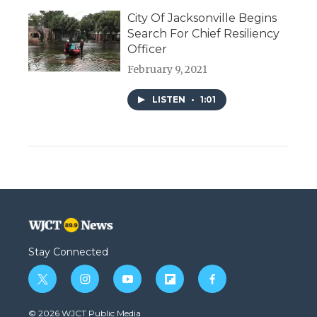
City Of Jacksonville Begins
Search For Chief Resiliency
Officer
February 9, 2021
LISTEN
•
1:01
Stay Connected
t
i
y
f
f
w
n
o
l
a
i
s
u
i
c
© 2026 WJCT Public Media