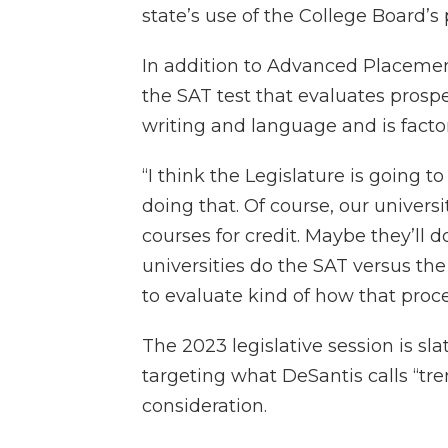
state’s use of the College Board’s
In addition to Advanced Placemen
the SAT test that evaluates prosp
writing and language and is facto
“I think the Legislature is going t
doing that. Of course, our univers
courses for credit. Maybe they’ll 
universities do the SAT versus the
to evaluate kind of how that proce
The 2023 legislative session is sl
targeting what DeSantis calls “tr
consideration.