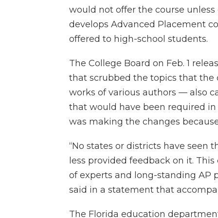
would not offer the course unles
develops Advanced Placement cour
offered to high-school students.
The College Board on Feb. 1 rele
that scrubbed the topics that the
works of various authors — also c
that would have been required in th
was making the changes because o
“No states or districts have seen 
less provided feedback on it. Thi
of experts and long-standing AP p
said in a statement that accompa
The Florida education departmen