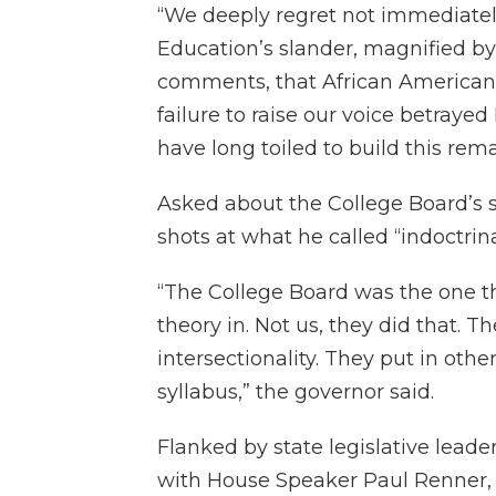
“We deeply regret not immediate
Education’s slander, magnified b
comments, that African American S
failure to raise our voice betray
have long toiled to build this rema
Asked about the College Board’s
shots at what he called “indoctrin
“The College Board was the one th
theory in. Not us, they did that. T
intersectionality. They put in oth
syllabus,” the governor said.
Flanked by state legislative leade
with House Speaker Paul Renner, 