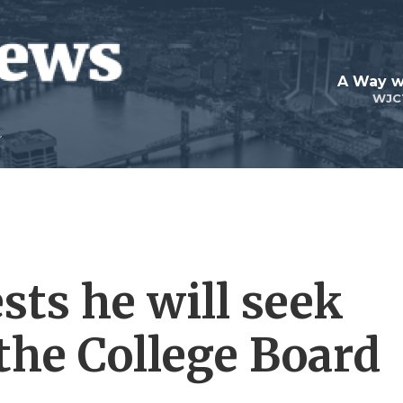
A Way w
WJC
sts he will seek
 the College Board