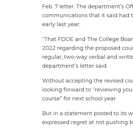
Feb. 7 letter. The department’s Off
communications that it said had 
early last year.
“That FDOE and The College Boa
2022 regarding the proposed cour
regular, two-way verbal and writte
department’s letter said.
Without accepting the revised cou
looking forward to “reviewing you
course” for next school year.
But in a statement posted to its 
expressed regret at not pushing b