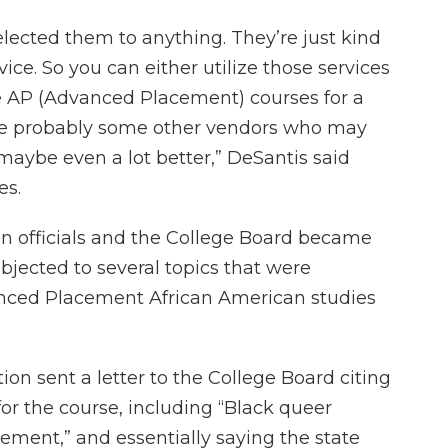
elected them to anything. They’re just kind
vice. So you can either utilize those services
se AP (Advanced Placement) courses for a
are probably some other vendors who may
 maybe even a lot better,” DeSantis said
es.
n officials and the College Board became
objected to several topics that were
anced Placement African American studies
on sent a letter to the College Board citing
for the course, including “Black queer
ement,” and essentially saying the state