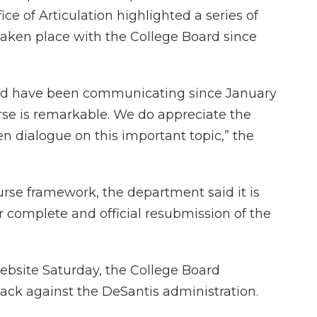
ice of Articulation highlighted a series of
taken place with the College Board since
rd have been communicating since January
se is remarkable. We do appreciate the
n dialogue on this important topic,” the
rse framework, the department said it is
r complete and official resubmission of the
website Saturday, the College Board
ack against the DeSantis administration.