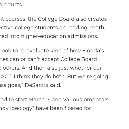
 products.
t courses, the College Board also creates
ective college students on reading, math,
red into higher-education admissions.
o look to re-evaluate kind of how Florida’s
ities can or can’t accept College Board
do others. And then also just whether our
 ACT. I think they do both. But we’re going
ss goes,” DeSantis said.
ated to start March 7, and various proposals
endy ideology” have been floated for