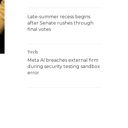
Late-summer recess begins
after Senate rushes through
final votes
Tech
Meta AI breaches external firm
during security testing sandbox
error