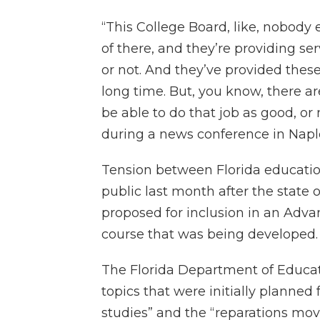
“This College Board, like, nobody 
of there, and they’re providing ser
or not. And they’ve provided the
long time. But, you know, there 
be able to do that job as good, or
during a news conference in Napl
Tension between Florida educatio
public last month after the state 
proposed for inclusion in an Adv
course that was being developed.
The Florida Department of Educati
topics that were initially planned 
studies” and the “reparations mov