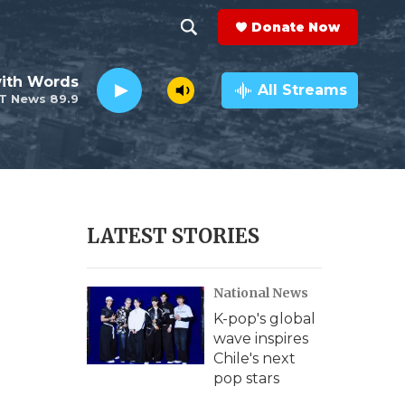
Donate Now
S
S
e
h
ith Words
a
All Streams
T News 89.9
r
o
c
h
w
Q
u
S
e
r
e
LATEST STORIES
y
a
National News
r
K-pop's global
c
wave inspires
Chile's next
h
pop stars