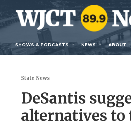
Skip to main content
SHOWS & PODCASTS
NEWS
ABOUT
State News
DeSantis sugge
alternatives to