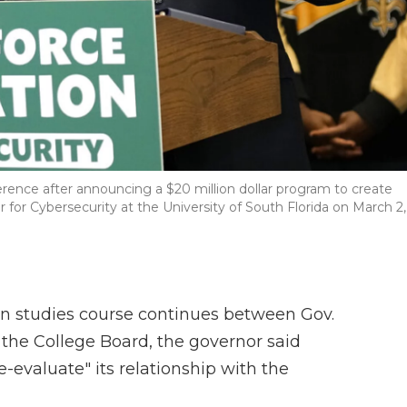
rence after announcing a $20 million dollar program to create
 for Cybersecurity at the University of South Florida on March 2,
an studies course continues between Gov.
the College Board, the governor said
e-evaluate" its relationship with the