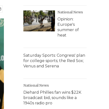
National News
Opinion:
Europe's
summer of
heat
Saturday Sports: Congress' plan
for college sports; the Red Sox;
Venus and Serena
National News
Diehard Phillies fan wins $22K
broadcast bid, sounds like a
1940s radio pro