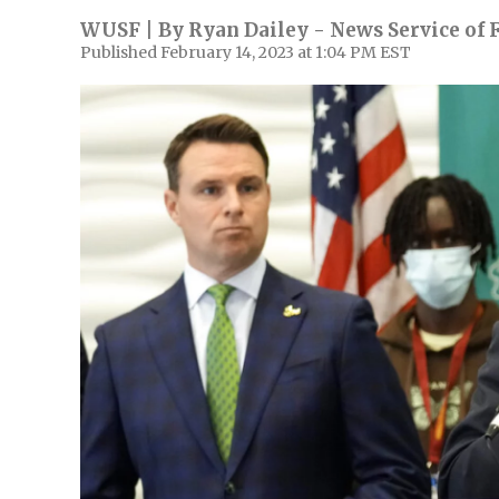
WUSF | By
Ryan Dailey - News Service of 
Published February 14, 2023 at 1:04 PM EST