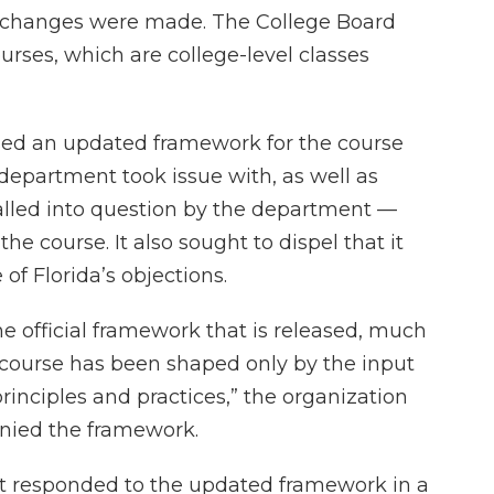
s changes were made. The College Board
ses, which are college-level classes
ased an updated framework for the course
 department took issue with, as well as
alled into question by the department —
e course. It also sought to dispel that it
f Florida’s objections.
the official framework that is released, much
s course has been shaped only by the input
rinciples and practices,” the organization
nied the framework.
t responded to the updated framework in a