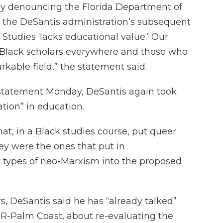
ly denouncing the Florida Department of
y the DeSantis administration’s subsequent
tudies ‘lacks educational value.’ Our
ed Black scholars everywhere and those who
rkable field,” the statement said.
 statement Monday, DeSantis again took
ation” in education.
at, in a Black studies course, put queer
hey were the ones that put in
er types of neo-Marxism into the proposed
rs, DeSantis said he has “already talked”
R-Palm Coast, about re-evaluating the