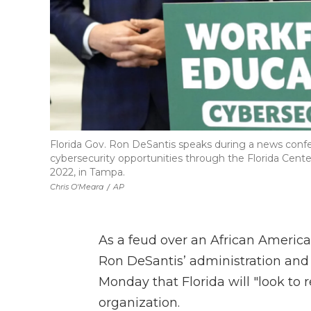
Florida Gov. Ron DeSantis speaks during a news confe
cybersecurity opportunities through the Florida Center
2022, in Tampa.
Chris O'Meara
/
AP
As a feud over an African Americ
Ron DeSantis’ administration and 
Monday that Florida will "look to r
organization.