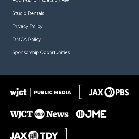
FCC Public Inspection File
e
g
b
o
o
r
r
e
a
o
Studio Rentals
a
r
k
m
d
Privacy Policy
DMCA Policy
Sponsorship Opportunities