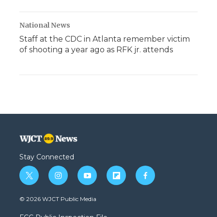
National News
Staff at the CDC in Atlanta remember victim
of shooting a year ago as RFK jr. attends
Stay Connected
t
i
y
f
f
w
n
o
l
a
i
s
u
i
c
© 2026 WJCT Public Media
t
t
t
p
e
t
a
u
b
b