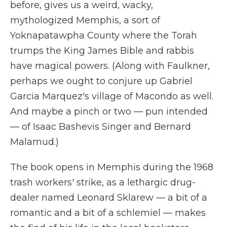
before, gives us a weird, wacky,
mythologized Memphis, a sort of
Yoknapatawpha County where the Torah
trumps the King James Bible and rabbis
have magical powers. (Along with Faulkner,
perhaps we ought to conjure up Gabriel
Garcia Marquez's village of Macondo as well.
And maybe a pinch or two — pun intended
— of Isaac Bashevis Singer and Bernard
Malamud.)
The book opens in Memphis during the 1968
trash workers' strike, as a lethargic drug-
dealer named Leonard Sklarew — a bit of a
romantic and a bit of a schlemiel — makes