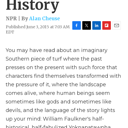
History
NPR | By
Alan Cheuse
Published June 3, 2015 at 7:03 AM
F
T
L
F
E
EDT
a
w
i
l
m
c
i
n
i
a
e
t
k
p
i
You may have read about an imaginary
b
t
e
b
l
o
e
d
o
Southern piece of turf where the past
o
r
I
a
presses on the present with such force that
k
n
r
d
characters find themselves transformed with
the pressure of it, where the landscape
comes alive, where human beings seem
sometimes like gods and sometimes like
devils, and the language of the story lights
up your mind: William Faulkner's half-
historical, half-fabulized Yoknapatawpha