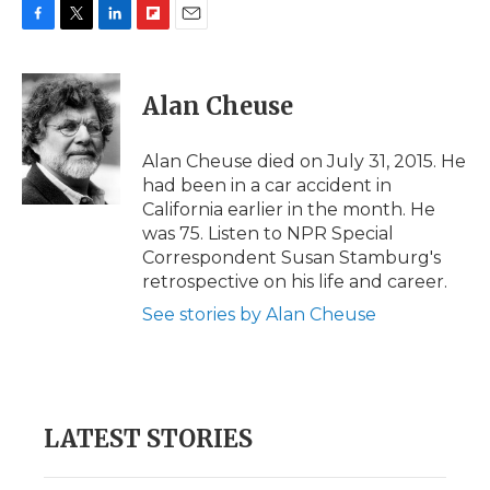
F
T
L
F
E
a
w
i
l
m
c
i
n
i
a
e
t
k
p
i
Alan Cheuse
b
t
e
b
l
o
e
d
o
o
r
I
a
Alan Cheuse died on July 31, 2015. He
k
n
r
had been in a car accident in
d
California earlier in the month. He
was 75. Listen to NPR Special
Correspondent Susan Stamburg's
retrospective on his life and career.
See stories by Alan Cheuse
LATEST STORIES