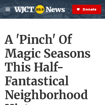
Skip to main content
S
e
Donate Now
M
a
e
r
n
c
u
h
A 'Pinch' Of
e
r
y
Magic Seasons
This Half-
Fantastical
Neighborhood