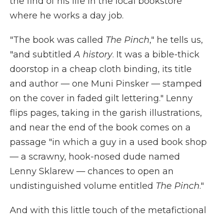
the find of his life in the local bookstore
where he works a day job.
"The book was called
The Pinch
," he tells us,
"and subtitled
A history
. It was a bible-thick
doorstop in a cheap cloth binding, its title
and author — one Muni Pinsker — stamped
on the cover in faded gilt lettering." Lenny
flips pages, taking in the garish illustrations,
and near the end of the book comes on a
passage "in which a guy in a used book shop
— a scrawny, hook-nosed dude named
Lenny Sklarew — chances to open an
undistinguished volume entitled
The Pinch
."
And with this little touch of the metafictional