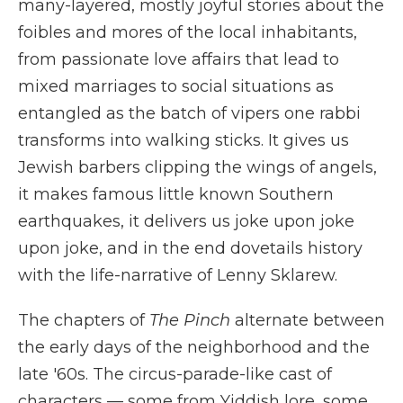
many-layered, mostly joyful stories about the
foibles and mores of the local inhabitants,
from passionate love affairs that lead to
mixed marriages to social situations as
entangled as the batch of vipers one rabbi
transforms into walking sticks. It gives us
Jewish barbers clipping the wings of angels,
it makes famous little known Southern
earthquakes, it delivers us joke upon joke
upon joke, and in the end dovetails history
with the life-narrative of Lenny Sklarew.
The chapters of
The Pinch
alternate between
the early days of the neighborhood and the
late '60s. The circus-parade-like cast of
characters — some from Yiddish lore, some