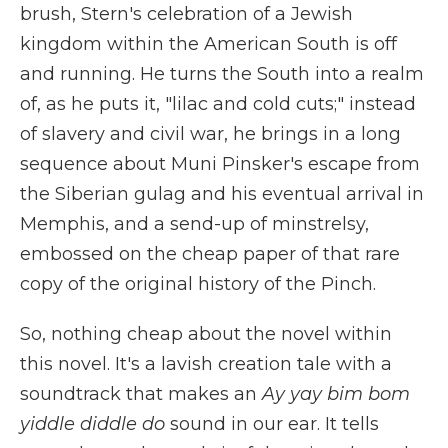
brush, Stern's celebration of a Jewish
kingdom within the American South is off
and running. He turns the South into a realm
of, as he puts it, "lilac and cold cuts;" instead
of slavery and civil war, he brings in a long
sequence about Muni Pinsker's escape from
the Siberian gulag and his eventual arrival in
Memphis, and a send-up of minstrelsy,
embossed on the cheap paper of that rare
copy of the original history of the Pinch.
So, nothing cheap about the novel within
this novel. It's a lavish creation tale with a
soundtrack that makes an
Ay yay bim bom
yiddle diddle do
sound in our ear. It tells