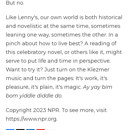
But no.
Like Lenny's, our own world is both historical
and novelistic at the same time, sometimes
leaning one way, sometimes the other. In a
pinch about how to live best? A reading of
this celebratory novel, or others like it, might
serve to put life and time in perspective.
Want to try it? Just turn on the Klezmer
music and turn the pages: It's work, it's
pleasure, it's plain, it's magic.
Ay yay bim
bom yiddle diddle do
.
Copyright 2023 NPR. To see more, visit
https://www.npr.org.