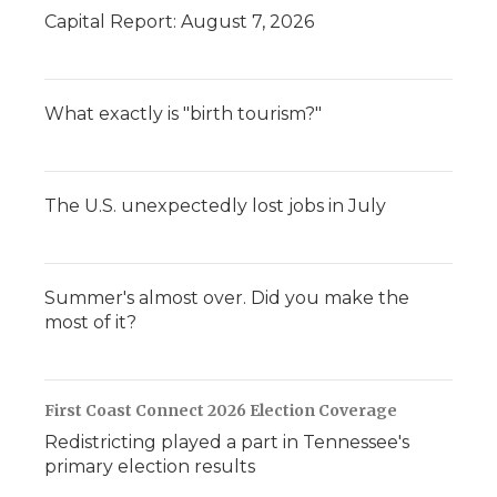
Capital Report: August 7, 2026
What exactly is "birth tourism?"
The U.S. unexpectedly lost jobs in July
Summer's almost over. Did you make the
most of it?
First Coast Connect 2026 Election Coverage
Redistricting played a part in Tennessee's
primary election results