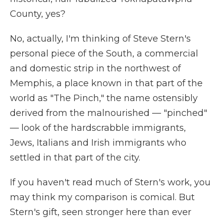
County, yes?
No, actually, I'm thinking of Steve Stern's
personal piece of the South, a commercial
and domestic strip in the northwest of
Memphis, a place known in that part of the
world as "The Pinch," the name ostensibly
derived from the malnourished — "pinched"
— look of the hardscrabble immigrants,
Jews, Italians and Irish immigrants who
settled in that part of the city.
If you haven't read much of Stern's work, you
may think my comparison is comical. But
Stern's gift, seen stronger here than ever