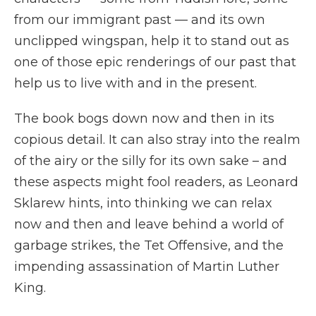
from our immigrant past — and its own
unclipped wingspan, help it to stand out as
one of those epic renderings of our past that
help us to live with and in the present.
The book bogs down now and then in its
copious detail. It can also stray into the realm
of the airy or the silly for its own sake – and
these aspects might fool readers, as Leonard
Sklarew hints, into thinking we can relax
now and then and leave behind a world of
garbage strikes, the Tet Offensive, and the
impending assassination of Martin Luther
King.