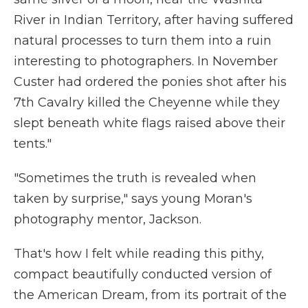
River in Indian Territory, after having suffered
natural processes to turn them into a ruin
interesting to photographers. In November
Custer had ordered the ponies shot after his
7th Cavalry killed the Cheyenne while they
slept beneath white flags raised above their
tents."
"Sometimes the truth is revealed when
taken by surprise," says young Moran's
photography mentor, Jackson.
That's how I felt while reading this pithy,
compact beautifully conducted version of
the American Dream, from its portrait of the