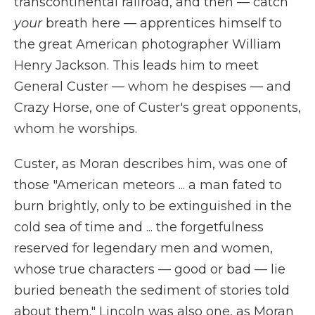
transcontinental railroad, and then — catch
your
breath here — apprentices himself to
the great American photographer William
Henry Jackson. This leads him to meet
General Custer — whom he despises — and
Crazy Horse, one of Custer's great opponents,
whom he worships.
Custer, as Moran describes him, was one of
those "American meteors ... a man fated to
burn brightly, only to be extinguished in the
cold sea of time and ... the forgetfulness
reserved for legendary men and women,
whose true characters — good or bad — lie
buried beneath the sediment of stories told
about them." Lincoln was also one, as Moran