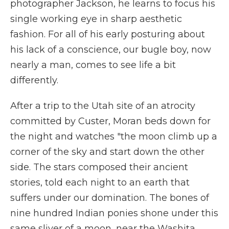
photographer Jackson, he learns to focus his
single working eye in sharp aesthetic
fashion. For all of his early posturing about
his lack of a conscience, our bugle boy, now
nearly a man, comes to see life a bit
differently.
After a trip to the Utah site of an atrocity
committed by Custer, Moran beds down for
the night and watches "the moon climb up a
corner of the sky and start down the other
side. The stars composed their ancient
stories, told each night to an earth that
suffers under our domination. The bones of
nine hundred Indian ponies shone under this
same sliver of a moon, near the Washita