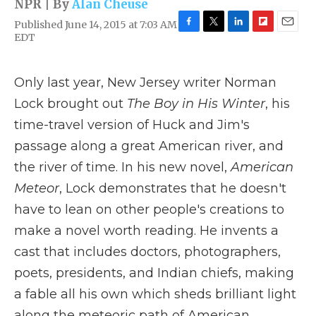
NPR | By
Alan Cheuse
Published June 14, 2015 at 7:03 AM
F
T
L
F
E
EDT
a
w
i
l
m
c
i
n
i
a
e
t
k
p
i
Only last year, New Jersey writer Norman
b
t
e
b
l
o
e
d
o
Lock brought out
The Boy in His Winter
, his
o
r
I
a
time-travel version of Huck and Jim's
k
n
r
d
passage along a great American river, and
the river of time. In his new novel,
American
Meteor
, Lock demonstrates that he doesn't
have to lean on other people's creations to
make a novel worth reading. He invents a
cast that includes doctors, photographers,
poets, presidents, and Indian chiefs, making
a fable all his own which sheds brilliant light
along the meteoric path of American