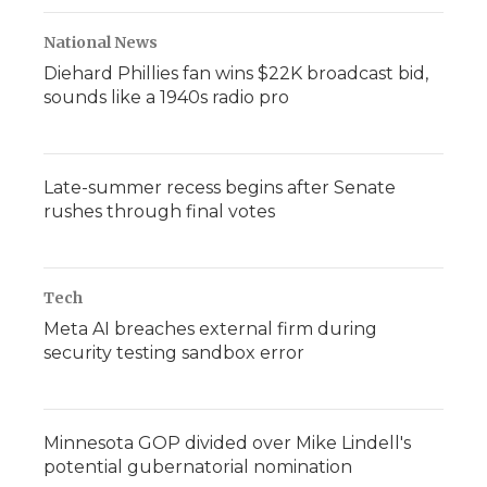
National News
Diehard Phillies fan wins $22K broadcast bid,
sounds like a 1940s radio pro
Late-summer recess begins after Senate
rushes through final votes
Tech
Meta AI breaches external firm during
security testing sandbox error
Minnesota GOP divided over Mike Lindell's
potential gubernatorial nomination