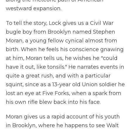
westward expansion.
To tell the story, Lock gives us a Civil War
bugle boy from Brooklyn named Stephen
Moran, a young fellow cynical almost from
birth. When he feels his conscience gnawing
at him, Moran tells us, he wishes he "could
have it out, like tonsils." He narrates events in
quite a great rush, and with a particular
squint, since as a 13-year old Union soldier he
lost an eye at Five Forks, when a spark from
his own rifle blew back into his face.
Moran gives us a rapid account of his youth
in Brooklyn, where he happens to see Walt