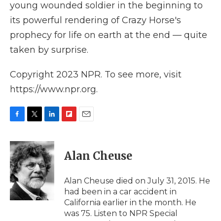
young wounded soldier in the beginning to
its powerful rendering of Crazy Horse's
prophecy for life on earth at the end — quite
taken by surprise.
Copyright 2023 NPR. To see more, visit
https://www.npr.org.
F
T
L
F
E
a
w
i
l
m
c
i
n
i
a
e
t
k
p
i
Alan Cheuse
b
t
e
b
l
o
e
d
o
o
r
I
a
Alan Cheuse died on July 31, 2015. He
k
n
r
had been in a car accident in
d
California earlier in the month. He
was 75. Listen to NPR Special