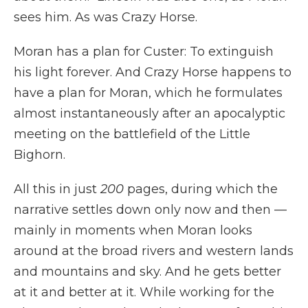
sees him. As was Crazy Horse.
Moran has a plan for Custer: To extinguish
his light forever. And Crazy Horse happens to
have a plan for Moran, which he formulates
almost instantaneously after an apocalyptic
meeting on the battlefield of the Little
Bighorn.
All this in just
200
pages, during which the
narrative settles down only now and then —
mainly in moments when Moran looks
around at the broad rivers and western lands
and mountains and sky. And he gets better
at it and better at it. While working for the