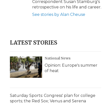
Correspondent Susan Stamburg's
retrospective on his life and career.
See stories by Alan Cheuse
LATEST STORIES
National News
Opinion: Europe's summer
of heat
Saturday Sports: Congress' plan for college
sports; the Red Sox; Venus and Serena