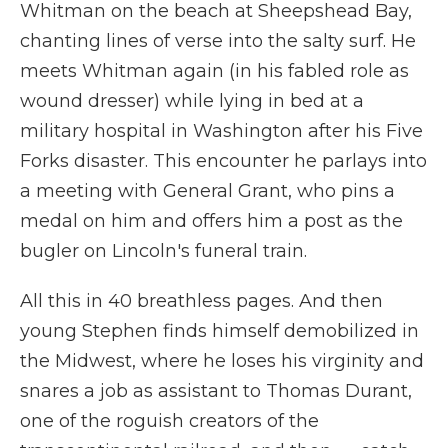
Whitman on the beach at Sheepshead Bay,
chanting lines of verse into the salty surf. He
meets Whitman again (in his fabled role as
wound dresser) while lying in bed at a
military hospital in Washington after his Five
Forks disaster. This encounter he parlays into
a meeting with General Grant, who pins a
medal on him and offers him a post as the
bugler on Lincoln's funeral train.
All this in 40 breathless pages. And then
young Stephen finds himself demobilized in
the Midwest, where he loses his virginity and
snares a job as assistant to Thomas Durant,
one of the roguish creators of the