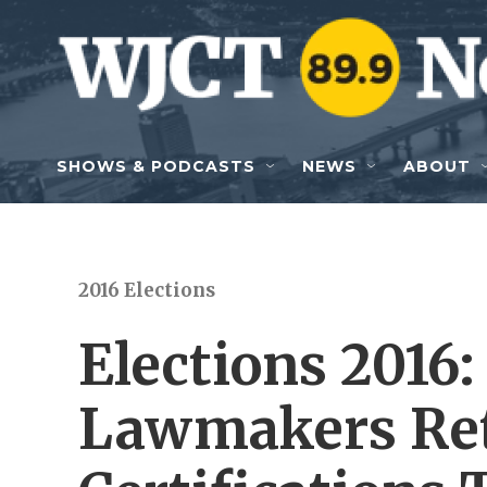
Skip to main content
SHOWS & PODCASTS
NEWS
ABOUT
2016 Elections
Elections 2016:
Lawmakers Ret