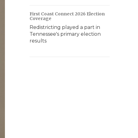
First Coast Connect 2026 Election
Coverage
Redistricting played a part in
Tennessee's primary election
results