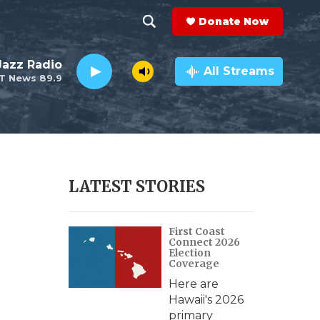
Donate Now
S
S
e
h
 Jazz Radio
a
All Streams
T News 89.9
r
o
c
h
w
Q
u
S
e
r
e
LATEST STORIES
y
a
First Coast
r
Connect 2026
Election
c
Coverage
Here are
h
Hawaii's 2026
primary