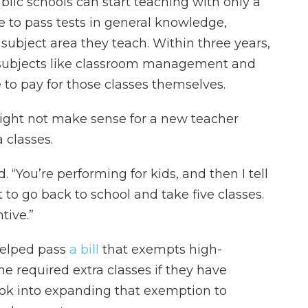
blic schools can start teaching with only a
e to pass tests in general knowledge,
ubject area they teach. Within three years,
n subjects like classroom management and
e to pay for those classes themselves.
might not make sense for a new teacher
 classes.
id. “You’re performing for kids, and then I tell
 to go back to school and take five classes.
tive.”
 helped pass
a bill
that exempts high-
 required extra classes if they have
ok into expanding that exemption to