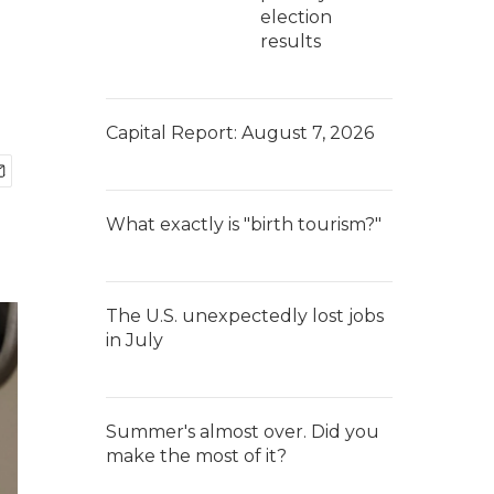
election
results
Capital Report: August 7, 2026
What exactly is "birth tourism?"
The U.S. unexpectedly lost jobs
in July
Summer's almost over. Did you
make the most of it?