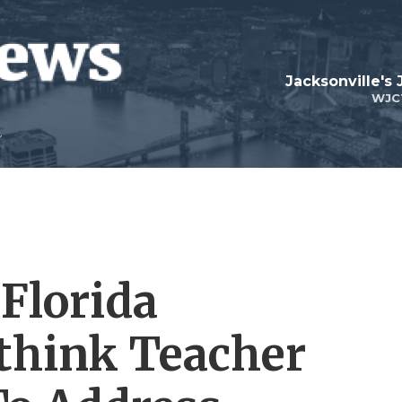
Jacksonville's
WJC
 Florida
hink Teacher