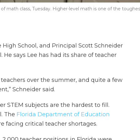
 of math class, Tuesday. Higher-level math is one of the toughes
ee High School, and Principal Scott Schneider
. He says Lee has had its share of teacher
5 teachers over the summer, and quite a few
t,” Schneider said.
r STEM subjects are the hardest to fill.
ll. The
Florida Department of Education
 facing critical teacher shortages.
r, 2,000 teacher positions in Florida were