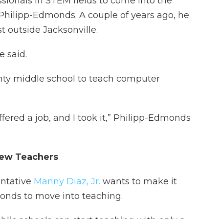
ssionals in STEM fields to come into the
Philipp-Edmonds. A couple of years ago, he
t outside Jacksonville.
he said.
nty middle school to teach computer
fered a job, and I took it,” Philipp-Edmonds
New Teachers
entative
Manny Diaz, Jr.
wants to make it
monds to move into teaching.