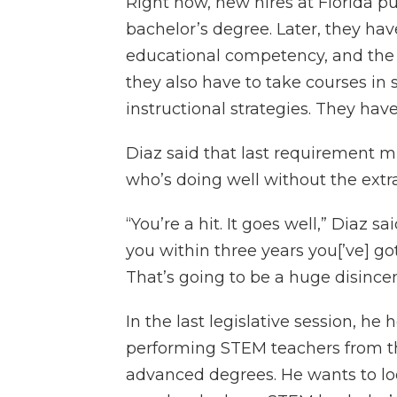
Right now, new hires at Florida pu
bachelor’s degree. Later, they hav
educational competency, and the s
they also have to take courses i
instructional strategies. They hav
Diaz said that last requirement 
who’s doing well without the extra
“You’re a hit. It goes well,” Diaz sa
you within three years you[’ve] got
That’s going to be a huge disincen
In the last legislative session, he
performing STEM teachers from the
advanced degrees. He wants to lo