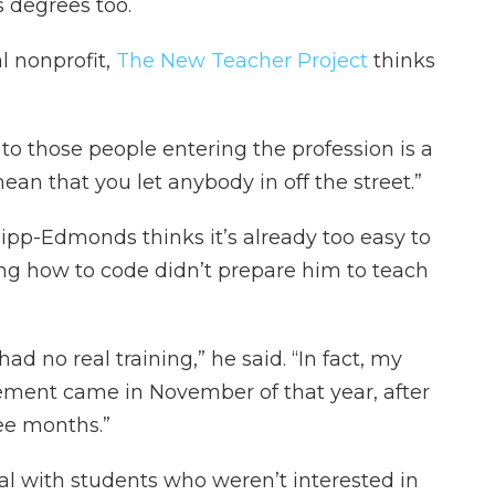
 degrees too.
l nonprofit,
The New Teacher Project
thinks
to those people entering the profession is a
ean that you let anybody in off the street.”
ipp-Edmonds thinks it’s already too easy to
g how to code didn’t prepare him to teach
had no real training,” he said. “In fact, my
ement came in November of that year, after
ee months.”
l with students who weren’t interested in