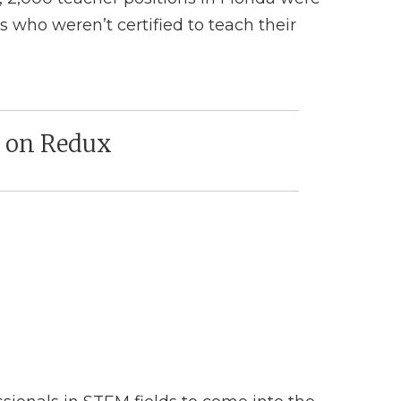
s who weren’t certified to teach their
y on Redux