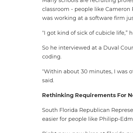
Many schools are recruiting profe
classroom - people like Cameron 
was working at a software firm jus
“I got kind of sick of cubicle life,” 
So he interviewed at a Duval Cou
coding.
“Within about 30 minutes, I was of
said.
Rethinking Requirements For 
South Florida Republican Repres
easier for people like Philipp-Ed