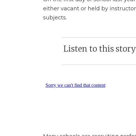
either vacant or held by instructor
subjects.
Listen to this stor