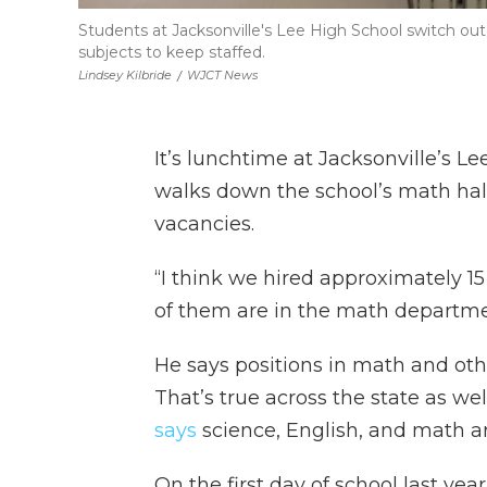
Students at Jacksonville's Lee High School switch out
subjects to keep staffed.
Lindsey Kilbride
/
WJCT News
It’s lunchtime at Jacksonville’s L
walks down the school’s math hall
vacancies.
“I think we hired approximately 1
of them are in the math departmen
He says positions in math and othe
That’s true across the state as we
says
science, English, and math are
On the first day of school last yea