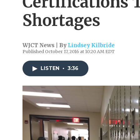
Certifications 
Shortages
WJCT News | By
Lindsey Kilbride
Published October 17, 2016 at 10:20 AM EDT
LISTEN
•
3:36