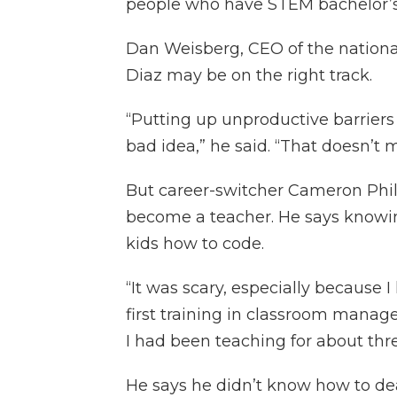
people who have STEM bachelor’s
Dan Weisberg, CEO of the nationa
Diaz may be on the right track.
“Putting up unproductive barriers 
bad idea,” he said. “That doesn’t m
But career-switcher Cameron Phil
become a teacher. He says knowin
kids how to code.
“It was scary, especially because I 
first training in classroom manag
I had been teaching for about thr
He says he didn’t know how to dea