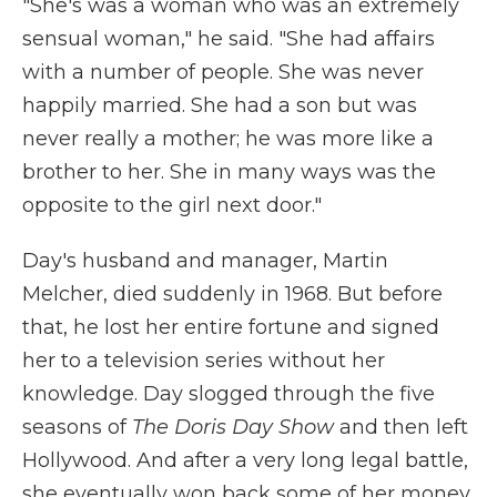
"She's was a woman who was an extremely
sensual woman," he said. "She had affairs
with a number of people. She was never
happily married. She had a son but was
never really a mother; he was more like a
brother to her. She in many ways was the
opposite to the girl next door."
Day's husband and manager, Martin
Melcher, died suddenly in 1968. But before
that, he lost her entire fortune and signed
her to a television series without her
knowledge. Day slogged through the five
seasons of
The Doris Day Show
and then left
Hollywood. And after a very long legal battle,
she eventually won back some of her money.