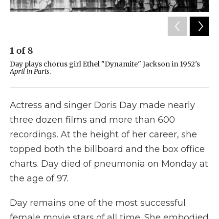
1
of
8
2
Day plays chorus girl Ethel "Dynamite" Jackson in 1952's
Da
April in Paris
.
19
Actress and singer Doris Day made nearly
three dozen films and more than 600
recordings. At the height of her career, she
topped both the billboard and the box office
charts. Day died of pneumonia on Monday at
the age of 97.
Day remains one of the most successful
female movie stars of all time. She embodied