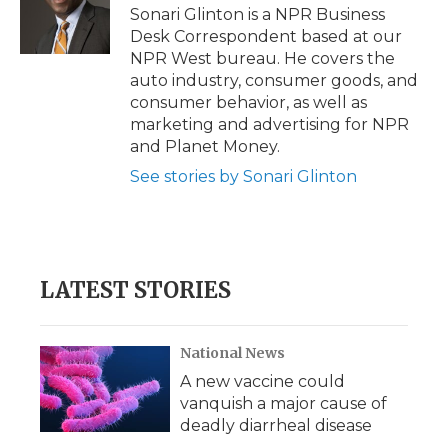
o
r
I
a
Sonari Glinton is a NPR Business
k
n
r
Desk Correspondent based at our
d
NPR West bureau. He covers the
auto industry, consumer goods, and
consumer behavior, as well as
marketing and advertising for NPR
and Planet Money.
See stories by Sonari Glinton
LATEST STORIES
National News
A new vaccine could
vanquish a major cause of
deadly diarrheal disease