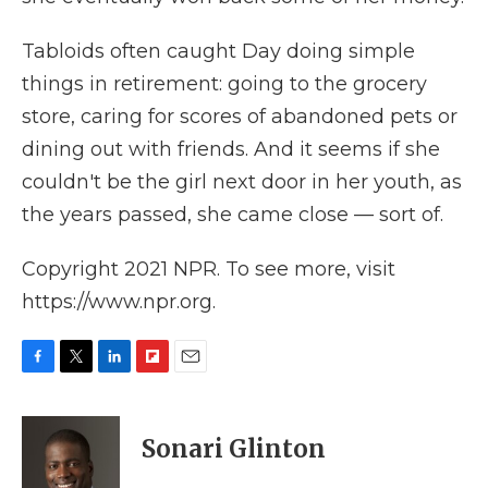
Tabloids often caught Day doing simple
things in retirement: going to the grocery
store, caring for scores of abandoned pets or
dining out with friends. And it seems if she
couldn't be the girl next door in her youth, as
the years passed, she came close — sort of.
Copyright 2021 NPR. To see more, visit
https://www.npr.org.
F
T
L
F
E
a
w
i
l
m
c
i
n
i
a
e
t
k
p
i
Sonari Glinton
b
t
e
b
l
o
e
d
o