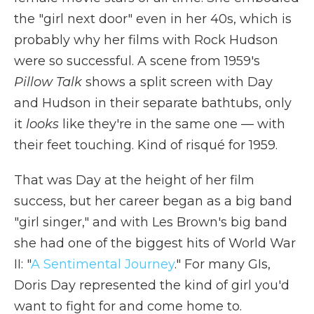
the "girl next door" even in her 40s, which is
probably why her films with Rock Hudson
were so successful. A scene from 1959's
Pillow Talk
shows a split screen with Day
and Hudson in their separate bathtubs, only
it
looks
like they're in the same one — with
their feet touching. Kind of risqué for 1959.
That was Day at the height of her film
success, but her career began as a big band
"girl singer," and with Les Brown's big band
she had one of the biggest hits of World War
II: "
A Sentimental Journey
." For many GIs,
Doris Day represented the kind of girl you'd
want to fight for and come home to.