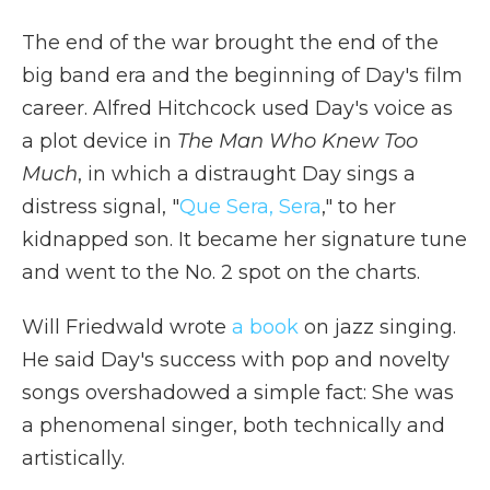
The end of the war brought the end of the
big band era and the beginning of Day's film
career. Alfred Hitchcock used Day's voice as
a plot device in
The Man Who Knew Too
Much
, in which a distraught Day sings a
distress signal, "
Que Sera, Sera
," to her
kidnapped son. It became her signature tune
and went to the No. 2 spot on the charts.
Will Friedwald wrote
a book
on jazz singing.
He said Day's success with pop and novelty
songs overshadowed a simple fact: She was
a phenomenal singer, both technically and
artistically.