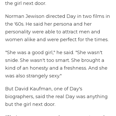
the girl next door.
Norman Jewison directed Day in two films in
the '60s. He said her persona and her
personality were able to attract men and
women alike and were perfect for the times.
"She was a good girl," he said. "She wasn't
snide. She wasn't too smart. She brought a
kind of an honesty and a freshness. And she
was also strangely sexy."
But David Kaufman, one of Day's
biographers, said the real Day was anything
but the girl next door.