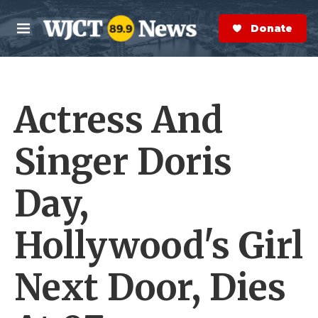
Skip to main content
S
e
Donate Now
M
a
e
r
n
c
u
h
Actress And
e
r
y
Singer Doris
Day,
Hollywood's Girl
Next Door, Dies