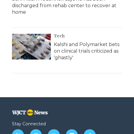
discharged from rehab center to recover at
home
Tech
Kalshi and Polymarket bets
on clinical trials criticized as
'ghastly'
Stay Connected