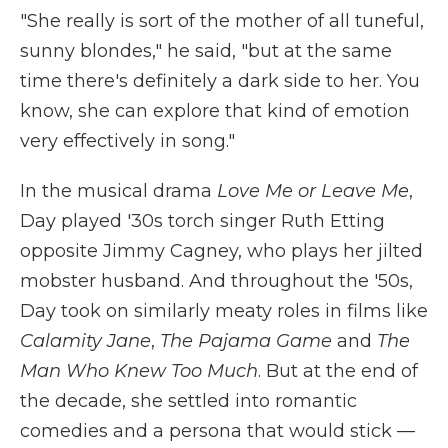
"She really is sort of the mother of all tuneful,
sunny blondes," he said, "but at the same
time there's definitely a dark side to her. You
know, she can explore that kind of emotion
very effectively in song."
In the musical drama
Love Me or Leave Me
,
Day played '30s torch singer Ruth Etting
opposite Jimmy Cagney, who plays her jilted
mobster husband. And throughout the '50s,
Day took on similarly meaty roles in films like
Calamity Jane
,
The Pajama Game
and
The
Man Who Knew Too Much
. But at the end of
the decade, she settled into romantic
comedies and a persona that would stick —