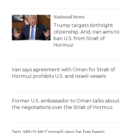
National News
Trump targets birthright
citizenship. And, Iran aims to
ban U.S. from Strait of
Hormuz
Iran says agreement with Oman for Strait of
Hormuz prohibits U.S. and Israeli vessels
Former U.S. ambassador to Oman talks about
the negotiations over the Strait of Hormuz
Sen. Mitch McConnell says he has been