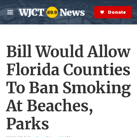
Skip to main content
S
e
Donate Now
M
a
e
r
n
c
u
h
Bill Would Allow
e
r
y
Florida Counties
To Ban Smoking
At Beaches,
Parks