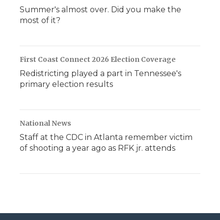
Summer's almost over. Did you make the
most of it?
First Coast Connect 2026 Election Coverage
Redistricting played a part in Tennessee's
primary election results
National News
Staff at the CDC in Atlanta remember victim
of shooting a year ago as RFK jr. attends