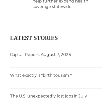
help further expand health
coverage statewide.
LATEST STORIES
Capital Report: August 7, 2026
What exactly is "birth tourism?"
The U.S. unexpectedly lost jobs in July