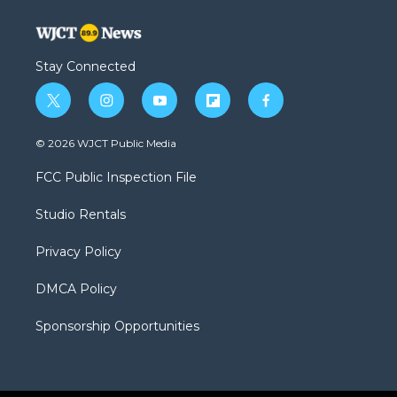
Stay Connected
t
i
y
f
f
w
n
o
l
a
i
s
u
i
c
© 2026 WJCT Public Media
t
t
t
p
e
t
a
u
b
b
FCC Public Inspection File
e
g
b
o
o
r
r
e
a
o
Studio Rentals
a
r
k
m
d
Privacy Policy
DMCA Policy
Sponsorship Opportunities