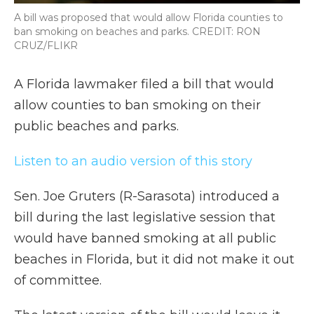
A bill was proposed that would allow Florida counties to
ban smoking on beaches and parks. CREDIT: RON
CRUZ/FLIKR
A Florida lawmaker filed a bill that would
allow counties to ban smoking on their
public beaches and parks.
Listen to an audio version of this story
Sen. Joe Gruters (R-Sarasota) introduced a
bill during the last legislative session that
would have banned smoking at all public
beaches in Florida, but it did not make it out
of committee.