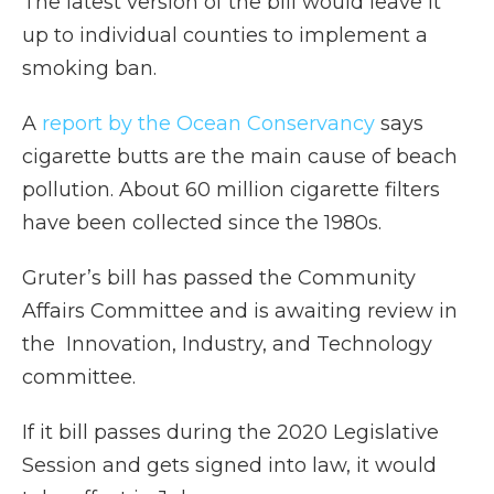
The latest version of the bill would leave it
up to individual counties to implement a
smoking ban.
A
report by the Ocean Conservancy
says
cigarette butts are the main cause of beach
pollution. About 60 million cigarette filters
have been collected since the 1980s.
Gruter’s bill has passed the Community
Affairs Committee and is awaiting review in
the Innovation, Industry, and Technology
committee.
If it bill passes during the 2020 Legislative
Session and gets signed into law, it would