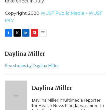
take effect in July.
Copyright 2020
WUSF Public Media - WUSF
89.7
F
T
L
F
E
a
w
i
l
m
c
i
n
i
a
e
t
k
p
i
Daylina Miller
b
t
e
b
l
o
e
d
o
o
r
I
a
See stories by Daylina Miller
k
n
r
d
Daylina Miller
Daylina Miller, multimedia reporter
for Health News Florida, was hired to