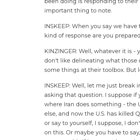
been doing is responding to their 
important thing to note.
INSKEEP: When you say we have to
kind of response are you prepared
KINZINGER: Well, whatever it is - 
don't like delineating what those 
some things at their toolbox. But 
INSKEEP: Well, let me just break i
asking that question. I suppose if 
where Iran does something - the 
else, and now the U.S. has killed
or say to yourself, I suppose, I don'
on this. Or maybe you have to say,