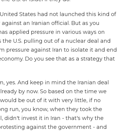
 United States had not launched this kind of
y against an Iranian official. But as you
 has applied pressure in various ways on
s the U.S. pulling out of a nuclear deal and
 pressure against Iran to isolate it and end
 economy. Do you see that as a strategy that
m, yes. And keep in mind the Iranian deal
lready by now. So based on the time we
ould be out of it with very little, if no
 long run, you know, when they took the
didn't invest it in Iran - that's why the
 protesting against the government - and