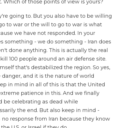
nt. Which of those points of view is yours?
're going to. But you also have to be willing
o go to war or the will to go to war is what
cause we have not responded. In your
es something - we do something - Iran does
't done anything. This is actually the real
 kill 100 people around an air defense site.
self that's destabilized the region. So yes,
e danger, and it is the nature of world
eep in mind in all of this is that the United
treme patience in this. And we finally
ld be celebrating as dead while
ssarily the end. But also keep in mind -
th no response from Iran because they know
e U.S. or Israel if they do.