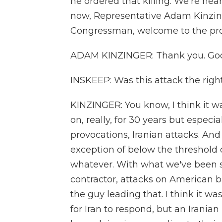
he ordered that killing. We're hea
now, Representative Adam Kinzinger
Congressman, welcome to the pr
ADAM KINZINGER: Thank you. Goo
INSKEEP: Was this attack the right
KINZINGER: You know, I think it wa
on, really, for 30 years but especia
provocations, Iranian attacks. And
exception of below the threshold o
whatever. With what we've been s
contractor, attacks on American b
the guy leading that. I think it w
for Iran to respond, but an Iranian 