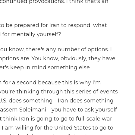
continued provocations. I think that's an
 be prepared for Iran to respond, what
 for mentally yourself?
you know, there's any number of options. I
options are. You know, obviously, they have
let's keep in mind something else.
n for a second because this is why I'm
you're thinking through this series of events
U.S. does something - Iran does something
 Qassem Soleimani - you have to ask yourself
t think Iran is going to go to full-scale war
 I am willing for the United States to go to