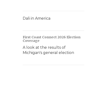
Dali in America
First Coast Connect 2026 Election
Coverage
A look at the results of
Michigan's general election