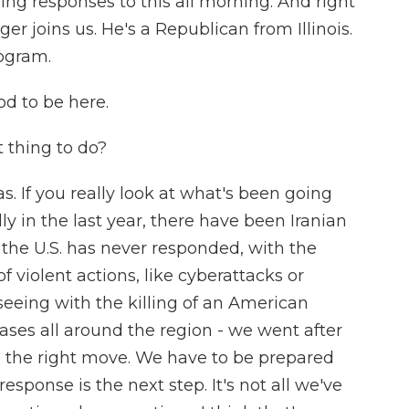
ring responses to this all morning. And right
 joins us. He's a Republican from Illinois.
ogram.
d to be here.
 thing to do?
s. If you really look at what's been going
lly in the last year, there have been Iranian
 the U.S. has never responded, with the
f violent actions, like cyberattacks or
eeing with the killing of an American
ases all around the region - we went after
as the right move. We have to be prepared
response is the next step. It's not all we've