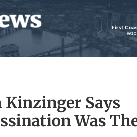
First Coa
WJC
 Kinzinger Says
ssination Was Th