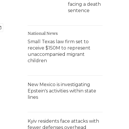
facing a death
sentence
National News
Small Texas law firm set to
receive $150M to represent
unaccompanied migrant
children
New Mexico is investigating
Epstein's activities within state
lines
Kyiv residents face attacks with
fewer defenses overhead