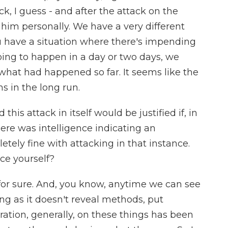
, I guess - and after the attack on the
e him personally. We have a very different
u have a situation where there's impending
ing to happen in a day or two days, we
hat had happened so far. It seems like the
s in the long run.
his attack in itself would be justified if, in
here was intelligence indicating an
tely fine with attacking in that instance.
ce yourself?
t for sure. And, you know, anytime we can see
ong as it doesn't reveal methods, put
ration, generally, on these things has been