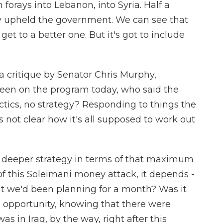
n forays into Lebanon, into Syria. Half a
y upheld the government. We can see that
get to a better one. But it's got to include
critique by Senator Chris Murphy,
een on the program today, who said the
actics, no strategy? Responding to things the
t's not clear how it's all supposed to work out
 a deeper strategy in terms of that maximum
f this Soleimani money attack, it depends -
t we'd been planning for a month? Was it
 opportunity, knowing that there were
s in Iraq, by the way, right after this