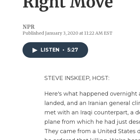
Right Move
NPR
Published January 3, 2020 at 11:22 AM EST
LISTEN
•
5:27
STEVE INSKEEP, HOST:
Here's what happened overnight at
landed, and an Iranian general c
met with an Iraqi counterpart, a 
plane from which he had just desc
They came from a United States 