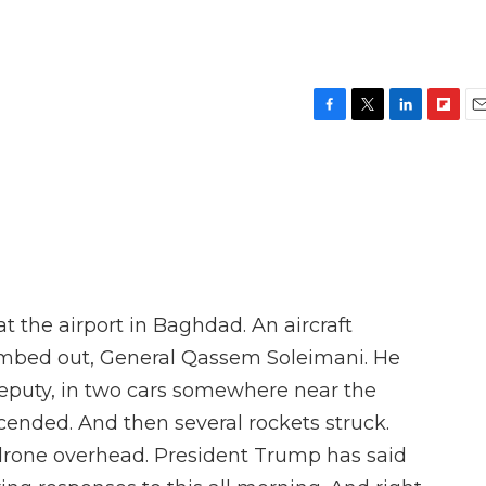
F
T
L
F
E
a
w
i
l
m
c
i
n
i
a
e
t
k
p
i
b
t
e
b
l
o
e
d
o
o
r
I
a
k
n
r
d
 the airport in Baghdad. An aircraft
limbed out, General Qassem Soleimani. He
deputy, in two cars somewhere near the
ended. And then several rockets struck.
drone overhead. President Trump has said