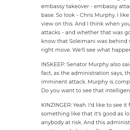
embassy takeover - embassy attack
base. So look - Chris Murphy. I lik
view on this. And I think when yo
attacks - and whether that was go
know that Soleimani was behind w
right move. We'll see what happen
INSKEEP: Senator Murphy also said t
fact, as the administration says, t
imminent attack. Murphy is comple
Do you want to see that intelligen
KINZINGER: Yeah. I'd like to see i
something like that it's good as l
anybody at risk. And this administ