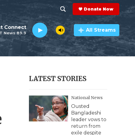
Donate Now
S
S
e
h
st Connect
a
All Streams
T News 89.9
r
o
c
h
w
Q
u
S
e
r
e
LATEST STORIES
y
a
National News
r
Ousted
c
e
Bangladeshi
leader vows to
h
return from
exile despite