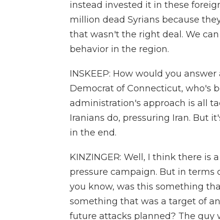
instead invested it in these foreig
million dead Syrians because the
that wasn't the right deal. We can 
behavior in the region.
INSKEEP: How would you answer a 
Democrat of Connecticut, who's b
administration's approach is all t
Iranians do, pressuring Iran. But i
in the end.
KINZINGER: Well, I think there is
pressure campaign. But in terms o
you know, was this something tha
something that was a target of an
future attacks planned? The guy wa