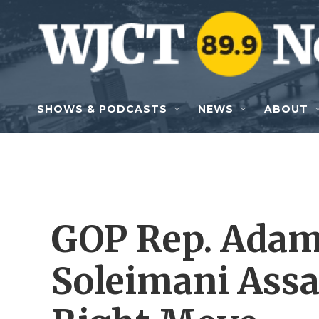
Skip to main content
SHOWS & PODCASTS
NEWS
ABOUT
GOP Rep. Adam
Soleimani Assa