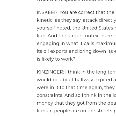
INSKEEP: You are correct that the
kinetic, as they say, attack directl
yourself noted, the United States
Iran. And the larger context here i
engaging in what it calls maximum
its oil exports and bring down its
is likely to work?
KINZINGER: I think in the long ter
would be about halfway expired a
were in it to that time again, they w
constraints. And so I think in the
money that they got from the deal, 
Iranian people are on the streets