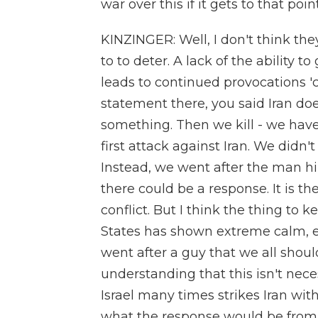
war over this if it gets to that poi
KINZINGER: Well, I don't think they
to to deter. A lack of the ability t
leads to continued provocations '
statement there, you said Iran do
something. Then we kill - we haven
first attack against Iran. We didn't
Instead, we went after the man him
there could be a response. It is th
conflict. But I think the thing to k
States has shown extreme calm, ex
went after a guy that we all shou
understanding that this isn't nece
Israel many times strikes Iran wi
what the response would be from th