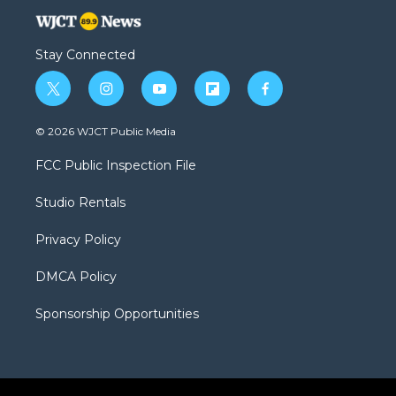
Stay Connected
t
i
y
f
f
w
n
o
l
a
i
s
u
i
c
© 2026 WJCT Public Media
t
t
t
p
e
t
a
u
b
b
FCC Public Inspection File
e
g
b
o
o
r
r
e
a
o
Studio Rentals
a
r
k
m
d
Privacy Policy
DMCA Policy
Sponsorship Opportunities