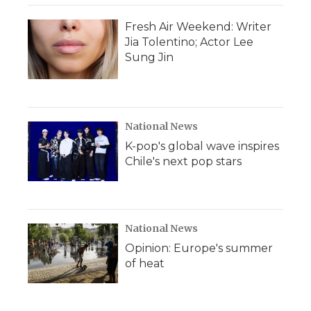
k
n
r
d
Fresh Air Weekend: Writer
Jia Tolentino; Actor Lee
Sung Jin
National News
K-pop's global wave inspires
Chile's next pop stars
National News
Opinion: Europe's summer
of heat