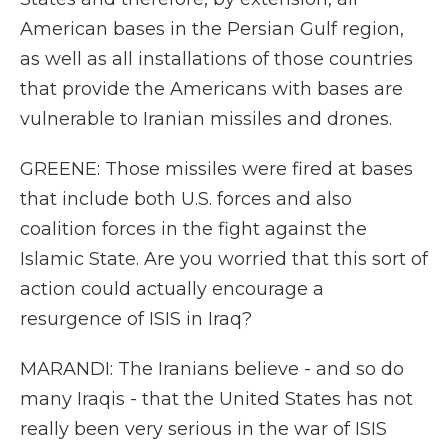
American bases in the Persian Gulf region,
as well as all installations of those countries
that provide the Americans with bases are
vulnerable to Iranian missiles and drones.
GREENE: Those missiles were fired at bases
that include both U.S. forces and also
coalition forces in the fight against the
Islamic State. Are you worried that this sort of
action could actually encourage a
resurgence of ISIS in Iraq?
MARANDI: The Iranians believe - and so do
many Iraqis - that the United States has not
really been very serious in the war of ISIS