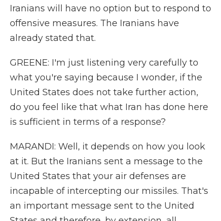
Iranians will have no option but to respond to
offensive measures. The Iranians have
already stated that.
GREENE: I'm just listening very carefully to
what you're saying because I wonder, if the
United States does not take further action,
do you feel like that what Iran has done here
is sufficient in terms of a response?
MARANDI: Well, it depends on how you look
at it. But the Iranians sent a message to the
United States that your air defenses are
incapable of intercepting our missiles. That's
an important message sent to the United
States and therefore, by extension, all