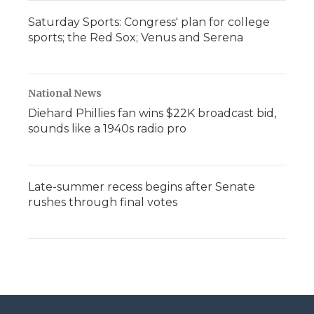
Saturday Sports: Congress' plan for college
sports; the Red Sox; Venus and Serena
National News
Diehard Phillies fan wins $22K broadcast bid,
sounds like a 1940s radio pro
Late-summer recess begins after Senate
rushes through final votes