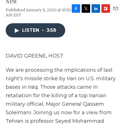
NPR
Published January 8, 2020 at 10:10
F
T
L
F
E
AM EST
a
w
i
l
m
c
i
n
i
a
e
t
k
p
i
LISTEN
•
3:58
b
t
e
b
l
o
e
d
o
o
r
I
a
k
n
r
DAVID GREENE, HOST:
d
We are processing the implications of last
night's missile strike by Iran on U.S. military
bases in Iraq. Those attacks came in
retaliation for the killing of a top Iranian
military official, Major General Qassem
Soleimani. Joining us now for a view from
Tehran is professor Seyed Mohammad