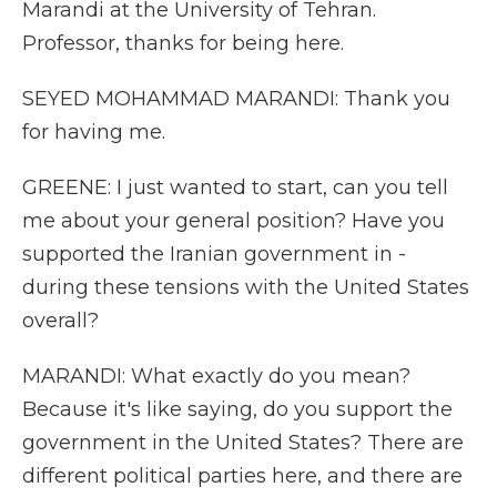
Marandi at the University of Tehran.
Professor, thanks for being here.
SEYED MOHAMMAD MARANDI: Thank you
for having me.
GREENE: I just wanted to start, can you tell
me about your general position? Have you
supported the Iranian government in -
during these tensions with the United States
overall?
MARANDI: What exactly do you mean?
Because it's like saying, do you support the
government in the United States? There are
different political parties here, and there are