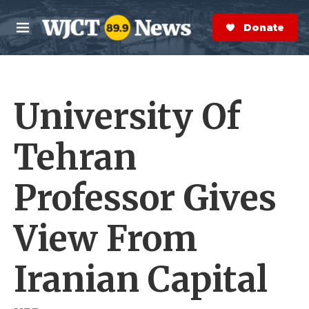
Skip to main content
S
e
Donate Now
M
a
e
r
n
c
u
h
University Of
e
r
y
Tehran
Professor Gives
View From
Iranian Capital