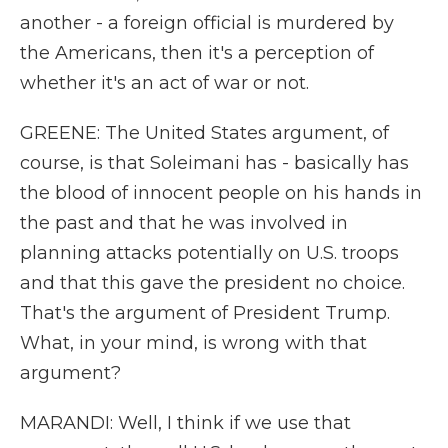
another - a foreign official is murdered by
the Americans, then it's a perception of
whether it's an act of war or not.
GREENE: The United States argument, of
course, is that Soleimani has - basically has
the blood of innocent people on his hands in
the past and that he was involved in
planning attacks potentially on U.S. troops
and that this gave the president no choice.
That's the argument of President Trump.
What, in your mind, is wrong with that
argument?
MARANDI: Well, I think if we use that