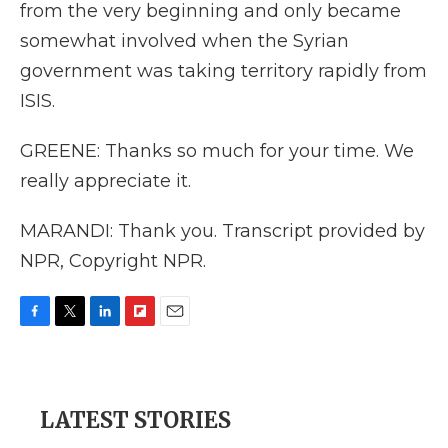
from the very beginning and only became
somewhat involved when the Syrian
government was taking territory rapidly from
ISIS.
GREENE: Thanks so much for your time. We
really appreciate it.
MARANDI: Thank you. Transcript provided by
NPR, Copyright NPR.
F
T
L
F
E
a
w
i
l
m
c
i
n
i
a
e
t
k
p
i
b
t
e
b
l
LATEST STORIES
o
e
d
o
o
r
I
a