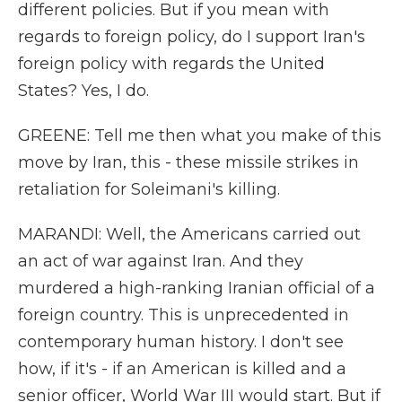
different policies. But if you mean with
regards to foreign policy, do I support Iran's
foreign policy with regards the United
States? Yes, I do.
GREENE: Tell me then what you make of this
move by Iran, this - these missile strikes in
retaliation for Soleimani's killing.
MARANDI: Well, the Americans carried out
an act of war against Iran. And they
murdered a high-ranking Iranian official of a
foreign country. This is unprecedented in
contemporary human history. I don't see
how, if it's - if an American is killed and a
senior officer, World War III would start. But if