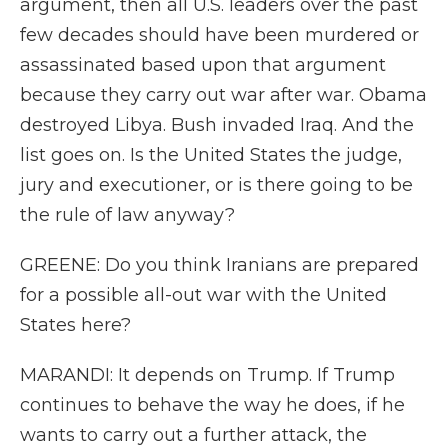
argument, then all U.S. leaders over the past
few decades should have been murdered or
assassinated based upon that argument
because they carry out war after war. Obama
destroyed Libya. Bush invaded Iraq. And the
list goes on. Is the United States the judge,
jury and executioner, or is there going to be
the rule of law anyway?
GREENE: Do you think Iranians are prepared
for a possible all-out war with the United
States here?
MARANDI: It depends on Trump. If Trump
continues to behave the way he does, if he
wants to carry out a further attack, the