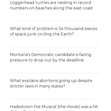
Loggerhead turtles are nesting in record
numbers on beaches along the east coast
What kind of problem is 34 thousand pieces
of space junk circling the Earth?
Montana's Democratic candidate is facing
pressure to drop out by the deadline
What explains abortions going up despite
stricter laws in many states?
Hadestown the Musical (the movie) was a hit.