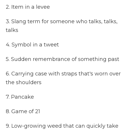
2. Item in a levee
3. Slang term for someone who talks, talks,
talks
4. Symbol in a tweet
5. Sudden remembrance of something past
6. Carrying case with straps that's worn over
the shoulders
7. Pancake
8. Game of 21
9. Low-growing weed that can quickly take