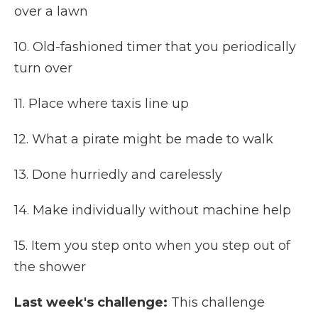
over a lawn
10. Old-fashioned timer that you periodically
turn over
11. Place where taxis line up
12. What a pirate might be made to walk
13. Done hurriedly and carelessly
14. Make individually without machine help
15. Item you step onto when you step out of
the shower
Last week's challenge:
This challenge