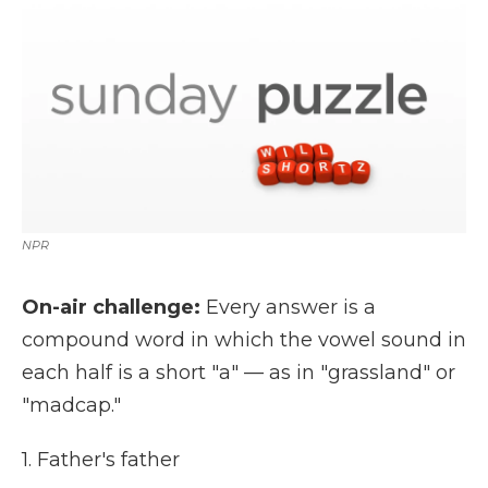
k
n
r
d
NPR
On-air challenge:
Every answer is a
compound word in which the vowel sound in
each half is a short "a" — as in "grassland" or
"madcap."
1. Father's father