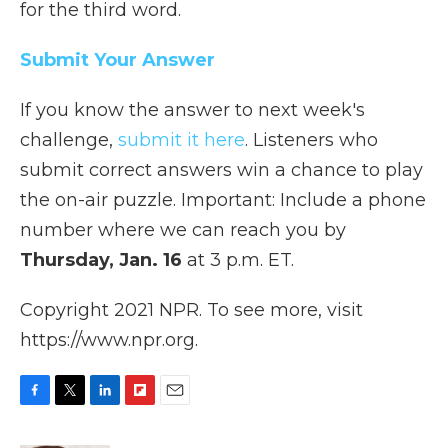
for the third word.
Submit Your Answer
If you know the answer to next week's
challenge,
submit it here
. Listeners who
submit correct answers win a chance to play
the on-air puzzle. Important: Include a phone
number where we can reach you by
Thursday, Jan. 16
at 3 p.m. ET.
Copyright 2021 NPR. To see more, visit
https://www.npr.org.
F
T
L
F
E
a
w
i
l
m