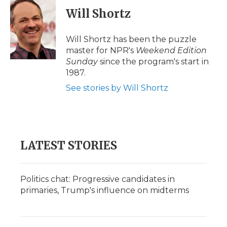
c
i
n
i
a
e
t
k
p
i
Will Shortz
b
t
e
b
l
o
e
d
o
o
r
I
a
Will Shortz has been the puzzle
k
n
r
master for NPR's
Weekend Edition
d
Sunday
since the program's start in
1987.
See stories by Will Shortz
LATEST STORIES
Politics chat: Progressive candidates in
primaries, Trump's influence on midterms