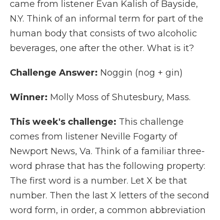
came from listener Evan Kalish of Bayside,
N.Y. Think of an informal term for part of the
human body that consists of two alcoholic
beverages, one after the other. What is it?
Challenge Answer:
Noggin (nog + gin)
Winner:
Molly Moss of Shutesbury, Mass.
This week's challenge:
This challenge
comes from listener Neville Fogarty of
Newport News, Va. Think of a familiar three-
word phrase that has the following property:
The first word is a number. Let X be that
number. Then the last X letters of the second
word form, in order, a common abbreviation