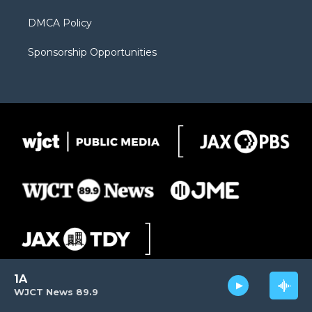
DMCA Policy
Sponsorship Opportunities
1A
WJCT News 89.9