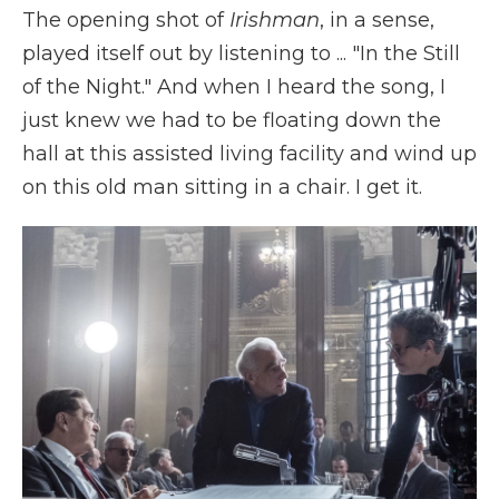
The opening shot of
Irishman
, in a sense,
played itself out by listening to ...
"In the Still
of the Night." And when I heard the song, I
just knew we had to be floating down the
hall at this assisted living facility and wind up
on this old man sitting in a chair. I get it.