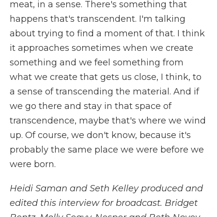
meat, in a sense. There's something that
happens that's transcendent. I'm talking
about trying to find a moment of that. I think
it approaches sometimes when we create
something and we feel something from
what we create that gets us close, I think, to
a sense of transcending the material. And if
we go there and stay in that space of
transcendence, maybe that's where we wind
up. Of course, we don't know, because it's
probably the same place we were before we
were born.
Heidi Saman and Seth Kelley produced and
edited this interview for broadcast. Bridget