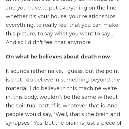
and you have to put everything on the line,
whether it's your house, your relationships,
everything, to really feel that you can make
this picture, to say what you want to say. ...
And so I didn't feel that anymore.
On what he believes about death now
It sounds rather naive, I guess, but the point
is that I do believe in something beyond the
material. I do believe in this machine we're
in, this body, wouldn't be the same without
the spiritual part of it, whatever that is. And
people would say, "Well, that's the brain and
synapses." Yes, but the brain is just a piece of