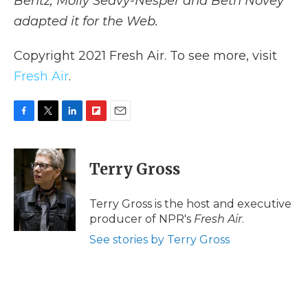
Bentz, Molly Seavy-Nesper and Beth Novey
adapted it for the Web.
Copyright 2021 Fresh Air. To see more, visit
Fresh Air
.
F
T
L
F
E
a
w
i
l
m
c
i
n
i
a
e
t
k
p
i
Terry Gross
b
t
e
b
l
o
e
d
o
o
r
I
a
Terry Gross is the host and executive
k
n
r
producer of NPR's
Fresh Air
.
d
See stories by Terry Gross