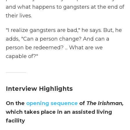
and what happens to gangsters at the end of
their lives.
"I realize gangsters are bad," he says. But, he
adds, "Can a person change? And can a
person be redeemed? ... What are we
capable of?"
Interview Highlights
On the
opening sequence
of
The Irishman,
which takes place in an assisted living
facility