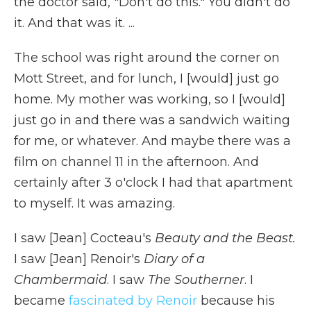
the doctor said, "Don't do this." You didn't do
it. And that was it. ...
The school was right around the corner on
Mott Street, and for lunch, I [would] just go
home. My mother was working, so I [would]
just go in and there was a sandwich waiting
for me, or whatever. And maybe there was a
film on channel 11 in the afternoon. And
certainly after 3 o'clock I had that apartment
to myself. It was amazing.
I saw [Jean] Cocteau's
Beauty and the Beast.
I saw [Jean] Renoir's
Diary of a
Chambermaid
. I saw
The Southerner
. I
became
fascinated by Renoir
because his