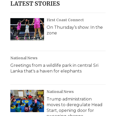
LATEST STORIES
First Coast Connect
On Thursday’s show: In the
zone
National News
Greetings from a wildlife park in central Sri
Lanka that's a haven for elephants
National News
Trump administration
moves to deregulate Head
Start, opening door for