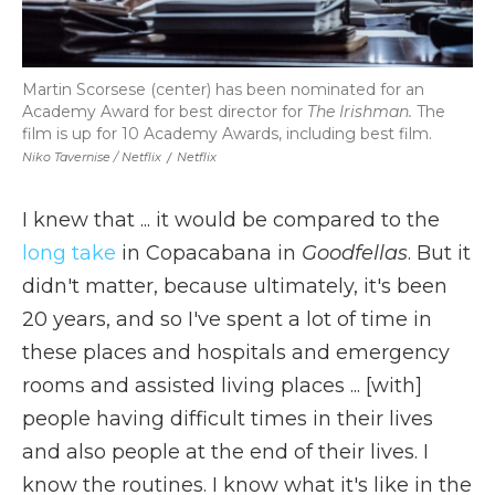
Martin Scorsese (center) has been nominated for an
Academy Award for best director for
The Irishman.
The
film is up for 10 Academy Awards, including best film.
Niko Tavernise / Netflix
/
Netflix
I knew that ... it would be compared to the
long take
in Copacabana in
Goodfellas
. But it
didn't matter, because ultimately, it's been
20 years, and so I've spent a lot of time in
these places and hospitals and emergency
rooms and assisted living places ... [with]
people having difficult times in their lives
and also people at the end of their lives. I
know the routines. I know what it's like in the