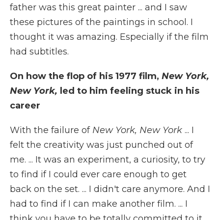
father was this great painter ... and I saw
these pictures of the paintings in school. I
thought it was amazing. Especially if the film
had subtitles.
On how the flop of his 1977 film,
New York,
New York,
led to him feeling stuck in his
career
With the failure of
New York, New York
... I
felt the creativity was just punched out of
me. ... It was an experiment, a curiosity, to try
to find if I could ever care enough to get
back on the set. ... I didn't care anymore. And I
had to find if I can make another film. ... I
think you have to be totally committed to it