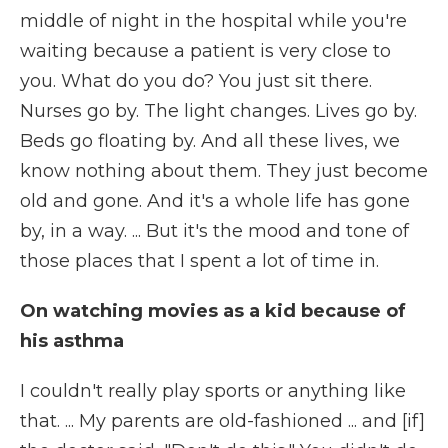
middle of night in the hospital while you're
waiting because a patient is very close to
you. What do you do? You just sit there.
Nurses go by. The light changes. Lives go by.
Beds go floating by. And all these lives, we
know nothing about them. They just become
old and gone. And it's a whole life has gone
by, in a way. ... But it's the mood and tone of
those places that I spent a lot of time in.
On watching movies as a kid because of
his asthma
I couldn't really play sports or anything like
that. ... My parents are old-fashioned ... and [if]