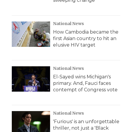
sweeping change
National News
How Cambodia became the
first Asian country to hit an
elusive HIV target
National News
El-Sayed wins Michigan's
primary. And, Fauci faces
contempt of Congress vote
National News
'Furious' is an unforgettable
thriller, not just a 'Black