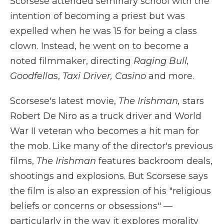
Scorsese attended seminary school with the
intention of becoming a priest but was
expelled when he was 15 for being a class
clown. Instead, he went on to become a
noted filmmaker, directing
Raging Bull,
Goodfellas
,
Taxi Driver, Casino
and more.
Scorsese's latest movie,
The Irishman,
stars
Robert De Niro as a truck driver and World
War II veteran who becomes a hit man for
the mob. Like many of the director's previous
films,
The Irishman
features backroom deals,
shootings and explosions. But Scorsese says
the film is also an expression of his "religious
beliefs or concerns or obsessions" —
particularly in the way it explores morality