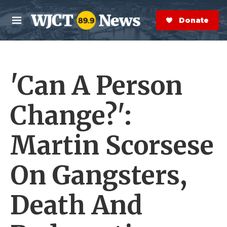
Skip to main content
S
e
Donate Now
M
a
e
r
n
c
u
h
'Can A Person
e
r
y
Change?':
Martin Scorsese
On Gangsters,
Death And