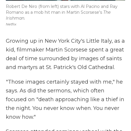
Robert De Niro (from left) stars with Al Pacino and Ray
Romano as a mob hit man in Martin Scorsese's
The
Irishman.
Netflix
Growing up in New York City's Little Italy, as a
kid, filmmaker Martin Scorsese spent a great
deal of time surrounded by images of saints
and martyrs at St. Patrick's Old Cathedral.
"Those images certainly stayed with me," he
says. As did the sermons, which often
focused on "death approaching like a thief in
the night. You never know when. You never
know how."