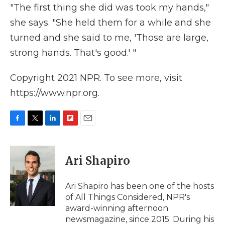
"The first thing she did was took my hands,"
she says. "She held them for a while and she
turned and she said to me, 'Those are large,
strong hands. That's good.' "
Copyright 2021 NPR. To see more, visit
https://www.npr.org.
F
T
L
F
E
a
w
i
l
m
c
i
n
i
a
e
t
k
p
i
Ari Shapiro
b
t
e
b
l
o
e
d
o
o
r
I
a
Ari Shapiro has been one of the hosts
k
n
r
of All Things Considered, NPR's
d
award-winning afternoon
newsmagazine, since 2015. During his