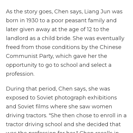
As the story goes, Chen says, Liang Jun was
born in 1930 to a poor peasant family and
later given away at the age of 12 to the
landlord as a child bride. She was eventually
freed from those conditions by the Chinese
Communist Party, which gave her the
opportunity to go to school and select a
profession.
During that period, Chen says, she was
exposed to Soviet photograph exhibitions
and Soviet films where she saw women
driving tractors. "She then chose to enroll in a
tractor driving school and she decided that