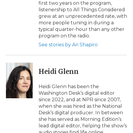
first two years on the program,
listenership to All Things Considered
grew at an unprecedented rate, with
more people tuning in during a
typical quarter-hour than any other
program on the radio.
See stories by Ari Shapiro
Heidi Glenn
Heidi Glenn has been the
Washington Desk’s digital editor
since 2022, and at NPR since 2007,
when she was hired as the National
Desk’s digital producer. In between
she has served as Morning Edition’s
lead digital editor, helping the show’s
audio stories find life online.