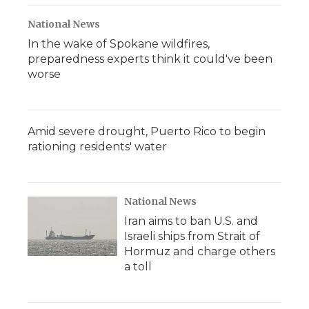
National News
In the wake of Spokane wildfires,
preparedness experts think it could've been
worse
Amid severe drought, Puerto Rico to begin
rationing residents' water
National News
Iran aims to ban U.S. and
Israeli ships from Strait of
Hormuz and charge others
a toll