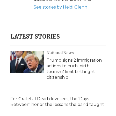
See stories by Heidi Glenn
LATEST STORIES
National News
Trump signs 2 immigration
actions to curb 'birth
tourism,' limit birthright
citizenship
For Grateful Dead devotees, the 'Days
Between' honor the lessons the band taught