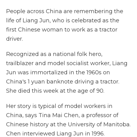
People across China are remembering the
life of Liang Jun, who is celebrated as the
first Chinese woman to work as a tractor
driver.
Recognized as a national folk hero,
trailblazer and model socialist worker, Liang
Jun was immortalized in the 1960s on
China's 1 yuan banknote driving a tractor.
She died this week at the age of 90.
Her story is typical of model workers in
China, says Tina Mai Chen, a professor of
Chinese history at the University of Manitoba.
Chen interviewed Liang Jun in 1996.