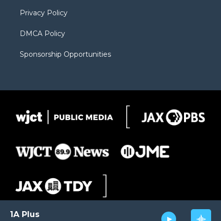
m
d
Privacy Policy
DMCA Policy
Sponsorship Opportunities
1A Plus