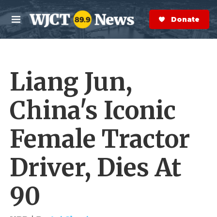
Skip to main content
S
e
Donate Now
M
a
e
r
n
c
u
h
Liang Jun,
e
r
y
China's Iconic
Female Tractor
Driver, Dies At
90