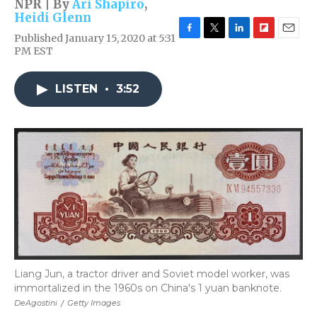
NPR | By
Ari Shapiro
,
Heidi Glenn
Published January 15, 2020 at 5:31
F
T
L
F
E
PM EST
a
w
i
l
m
c
i
n
i
a
e
t
k
p
i
LISTEN
•
3:52
b
t
e
b
l
o
e
d
o
o
r
I
a
k
n
r
d
Liang Jun, a tractor driver and Soviet model worker, was
immortalized in the 1960s on China's 1 yuan banknote.
DeAgostini
/
Getty Images