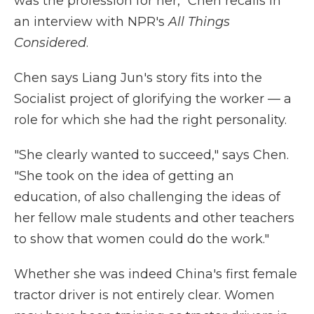
was the profession for her," Chen recalls in
an interview with NPR's
All Things
Considered
.
Chen says Liang Jun's story fits into the
Socialist project of glorifying the worker — a
role for which she had the right personality.
"She clearly wanted to succeed," says Chen.
"She took on the idea of getting an
education, of also challenging the ideas of
her fellow male students and other teachers
to show that women could do the work."
Whether she was indeed China's first female
tractor driver is not entirely clear. Women