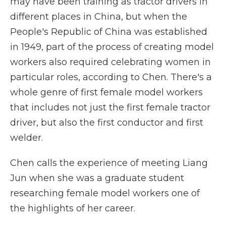
may have been training as tractor drivers in
different places in China, but when the
People's Republic of China was established
in 1949, part of the process of creating model
workers also required celebrating women in
particular roles, according to Chen. There's a
whole genre of first female model workers
that includes not just the first female tractor
driver, but also the first conductor and first
welder.
Chen calls the experience of meeting Liang
Jun when she was a graduate student
researching female model workers one of
the highlights of her career.