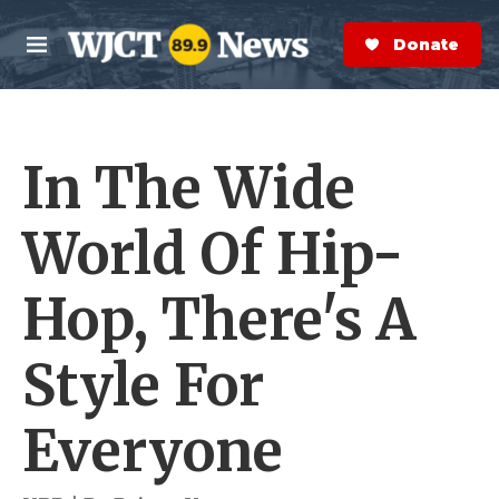
Skip to main content
S
e
Donate Now
M
a
e
r
n
c
u
h
In The Wide
e
r
y
World Of Hip-
Hop, There's A
Style For
Everyone