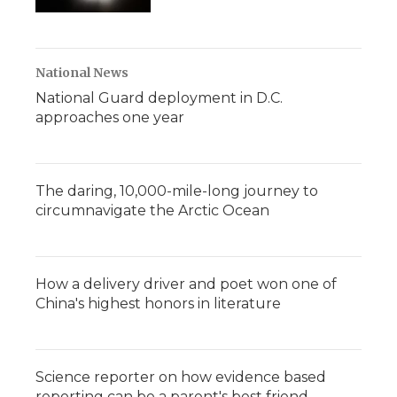
National News
National Guard deployment in D.C.
approaches one year
The daring, 10,000-mile-long journey to
circumnavigate the Arctic Ocean
How a delivery driver and poet won one of
China's highest honors in literature
Science reporter on how evidence based
reporting can be a parent's best friend