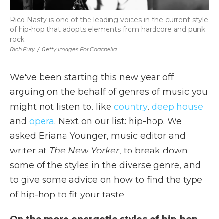
Rico Nasty is one of the leading voices in the current style
of hip-hop that adopts elements from hardcore and punk
rock.
Rich Fury
/
Getty Images For Coachella
We've been starting this new year off
arguing on the behalf of genres of music you
might not listen to, like
country
,
deep house
and
opera
. Next on our list: hip-hop. We
asked Briana Younger, music editor and
writer at
The New Yorker
, to break down
some of the styles in the diverse genre, and
to give some advice on how to find the type
of hip-hop to fit your taste.