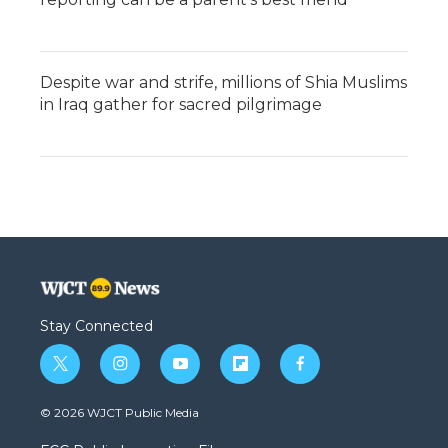
Despite war and strife, millions of Shia Muslims
in Iraq gather for sacred pilgrimage
Stay Connected
t
i
y
f
f
w
n
o
l
a
i
s
u
i
c
© 2026 WJCT Public Media
t
t
t
p
e
t
a
u
b
b