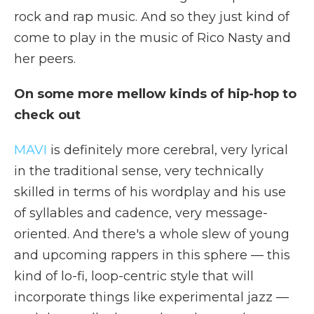
rock and rap music. And so they just kind of
come to play in the music of Rico Nasty and
her peers.
On some more mellow kinds of hip-hop to
check out
MAVI
is definitely more cerebral, very lyrical
in the traditional sense, very technically
skilled in terms of his wordplay and his use
of syllables and cadence, very message-
oriented. And there's a whole slew of young
and upcoming rappers in this sphere — this
kind of lo-fi, loop-centric style that will
incorporate things like experimental jazz —