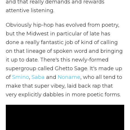
and that really demands and rewards
attentive listening.
Obviously hip-hop has evolved from poetry,
but the Midwest in particular of late has
done a really fantastic job of kind of calling
on that lineage of spoken word and bringing
it up to date. There's this newly-formed
supergroup called Ghetto Sage. It's made up
of
Smino
,
Saba
and
Noname
, who all tend to
make that super vibey, laid back rap that
very explicitly dabbles in more poetic forms.