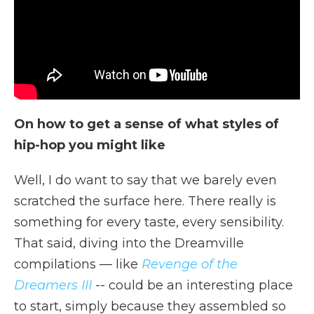
On how to get a sense of what styles of
hip-hop you might like
Well, I do want to say that we barely even
scratched the surface here. There really is
something for every taste, every sensibility.
That said, diving into the Dreamville
compilations — like
Revenge of the
Dreamers III
-- could be an interesting place
to start, simply because they assembled so