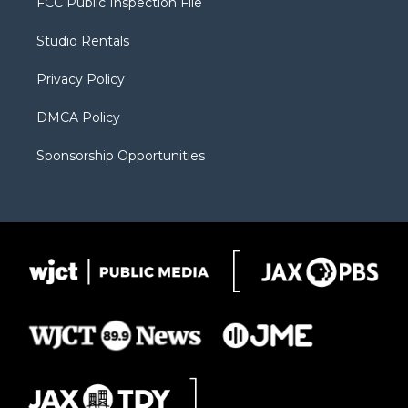
FCC Public Inspection File
e
g
b
o
o
r
r
e
a
o
Studio Rentals
a
r
k
m
d
Privacy Policy
DMCA Policy
Sponsorship Opportunities