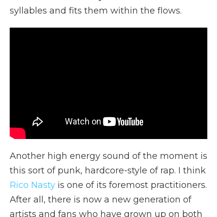
syllables and fits them within the flows.
Another high energy sound of the moment is
this sort of punk, hardcore-style of rap. I think
Rico Nasty
is one of its foremost practitioners.
After all, there is now a new generation of
artists and fans who have grown up on both