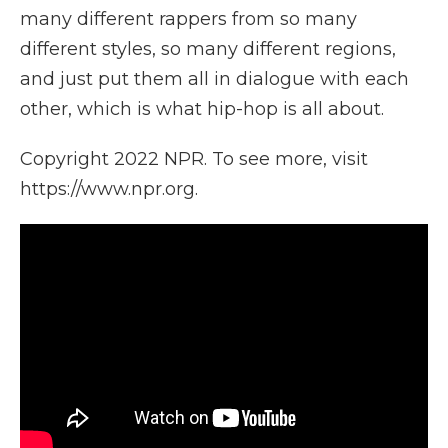
many different rappers from so many
different styles, so many different regions,
and just put them all in dialogue with each
other, which is what hip-hop is all about.
Copyright 2022 NPR. To see more, visit
https://www.npr.org.