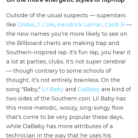
On the more energetic styles of hip-hop
Outside of the usual suspects — superstars
like
Drake
,
J. Cole
,
Kendrick Lamar
,
Cardi B
—
the new names you're more likely to see on
the Billboard charts are making trap and
Southern-inspired rap. It's fun rap, you hear it
a lot at parties, clubs. It's not super cerebral
— though contrary to some schools of
thought, it's not entirely brainless. On the
song "Baby,"
Lil Baby
and
DaBaby
are kind of
two sides of the Southern coin. Lil Baby has
this more melodic, woozy, sing-songy flow
that's come to be very popular these days,
while DaBaby has more attributes of a
technician in the way that he uses his