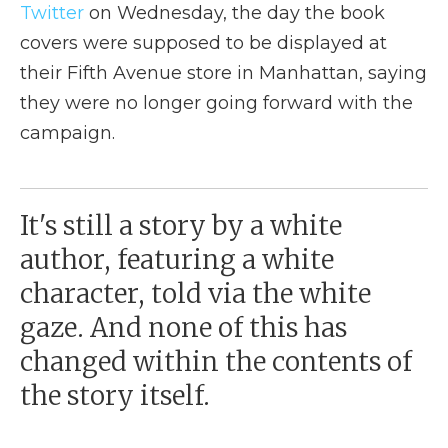
Twitter
on Wednesday, the day the book
covers were supposed to be displayed at
their Fifth Avenue store in Manhattan, saying
they were no longer going forward with the
campaign.
It's still a story by a white
author, featuring a white
character, told via the white
gaze. And none of this has
changed within the contents of
the story itself.