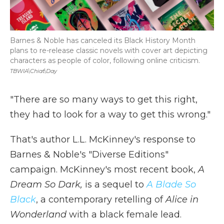
Barnes & Noble has canceled its Black History Month
plans to re-release classic novels with cover art depicting
characters as people of color, following online criticism.
TBWIA\Chiat\Day
"There are so many ways to get this right,
they had to look
for a way to get this wrong."
That's author L.L. McKinney's response to
Barnes & Noble's "Diverse Editions"
campaign. McKinney's most recent book,
A
Dream So Dark,
is a sequel to
A Blade So
Black
, a contemporary retelling of
Alice in
Wonderland
with a black female lead.