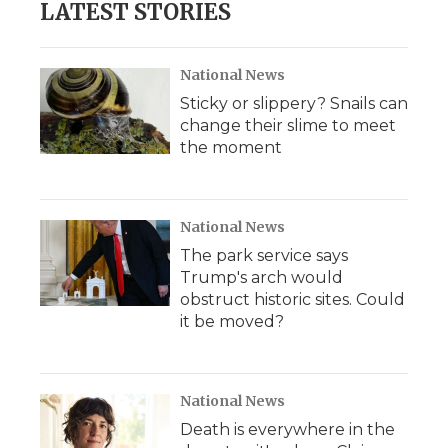
LATEST STORIES
National News
Sticky or slippery? Snails can
change their slime to meet
the moment
National News
The park service says
Trump's arch would
obstruct historic sites. Could
it be moved?
National News
Death is everywhere in the