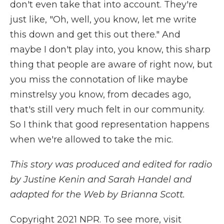
don't even take that into account. They're
just like, "Oh, well, you know, let me write
this down and get this out there." And
maybe I don't play into, you know, this sharp
thing that people are aware of right now, but
you miss the connotation of like maybe
minstrelsy you know, from decades ago,
that's still very much felt in our community.
So I think that good representation happens
when we're allowed to take the mic.
This story was produced and edited for radio
by Justine Kenin and Sarah Handel and
adapted for the Web by Brianna Scott.
Copyright 2021 NPR. To see more, visit