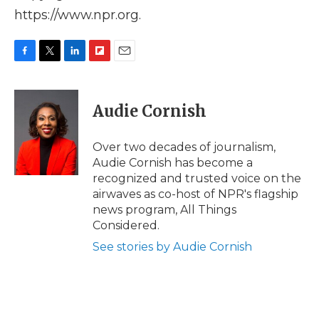
https://www.npr.org.
F
T
L
F
E
a
w
i
l
m
c
i
n
i
a
e
t
k
p
i
Audie Cornish
b
t
e
b
l
o
e
d
o
o
r
I
a
Over two decades of journalism,
k
n
r
Audie Cornish has become a
d
recognized and trusted voice on the
airwaves as co-host of NPR's flagship
news program, All Things
Considered.
See stories by Audie Cornish