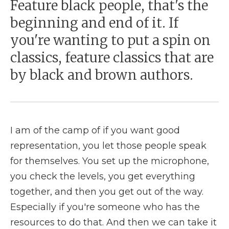
Feature black people, that's the
beginning and end of it. If
you're wanting to put a spin on
classics, feature classics that are
by black and brown authors.
I am of the camp of if you want good
representation, you let those people speak
for themselves. You set up the microphone,
you check the levels, you get everything
together, and then you get out of the way.
Especially if you're someone who has the
resources to do that. And then we can take it