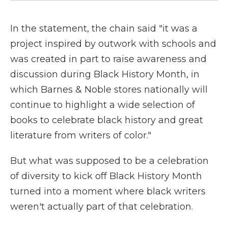
In the statement, the chain said "it was a
project inspired by outwork with schools and
was created in part to raise awareness and
discussion during Black History Month, in
which Barnes & Noble stores nationally will
continue to highlight a wide selection of
books to celebrate black history and great
literature from writers of color."
But what was supposed to be a celebration
of diversity to kick off Black History Month
turned into a moment where black writers
weren't actually part of that celebration.