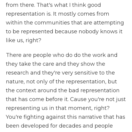
from there. That's what I think good
representation is. It mostly comes from
within the communities that are attempting
to be represented because nobody knows it
like us, right?
There are people who do do the work and
they take the care and they show the
research and they're very sensitive to the
nature, not only of the representation, but
the context around the bad representation
that has come before it. Cause you're not just
representing us in that moment, right?
You're fighting against this narrative that has
been developed for decades and people