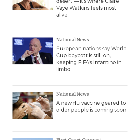
desert — it's where Claire
Vaye Watkins feels most
alive
National News
European nations say World
Cup boycott is still on,
keeping FIFA's Infantino in
limbo
National News
A new flu vaccine geared to
older people is coming soon