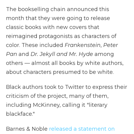
The bookselling chain announced this
month that they were going to release
classic books with new covers that
reimagined protagonists as characters of
color. These included
Frankenstein
,
Peter
Pan
and
Dr. Jekyll and Mr. Hyde
among
others — almost all books by white authors,
about characters presumed to be white.
Black authors took to Twitter to express their
criticism of the project, many of them,
including McKinney, calling it "literary
blackface."
Barnes & Noble
released a statement on