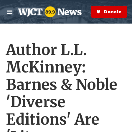
Skip to main content
S
e
Donate Now
M
a
e
r
n
c
u
h
Author L.L.
e
r
y
McKinney:
Barnes & Noble
'Diverse
Editions' Are