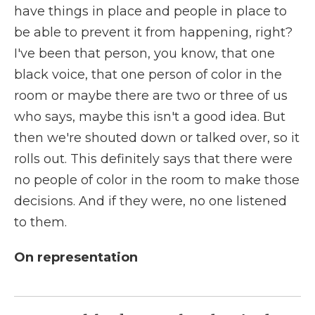
have things in place and people in place to
be able to prevent it from happening, right?
I've been that person, you know, that one
black voice, that one person of color in the
room or maybe there are two or three of us
who says, maybe this isn't a good idea. But
then we're shouted down or talked over, so it
rolls out. This definitely says that there were
no people of color in the room to make those
decisions. And if they were, no one listened
to them.
On representation