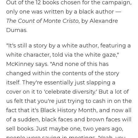
Out of the 12 books chosen for the campaign,
only one was written by a black author —
The Count of Monte Cristo
, by Alexandre
Dumas.
"It's still a story by a white author, featuring a
white character, told via the white gaze,"
McKinney says. "And none of this has
changed within the contents of the story
itself. They're essentially just slapping a
cover on it to 'celebrate diversity.' But a lot of
us felt that you're just trying to cash in on the
fact that it's Black History Month, and now all
of a sudden, black faces and brown faces will
sell books. Just maybe one, two years ago,