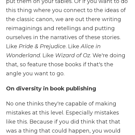
put them on your tables. Or if you want to do
this thing where you connect to the ideas of
the classic canon, we are out there writing
reimaginings and retellings and putting
ourselves in the narratives of these stories.
Like
Pride & Prejudice
. Like
Alice in
Wonderland
. Like
Wizard of Oz
. We're doing
that, so feature those books if that's the
angle you want to go.
On diversity in book publishing
No one thinks they're capable of making
mistakes at this level. Especially mistakes
like this. Because if you did think that that
was a thing that could happen, you would