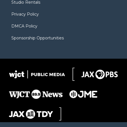
Studio Rentals
a
r
k
m
d
Privacy Policy
DMCA Policy
Sponsorship Opportunities