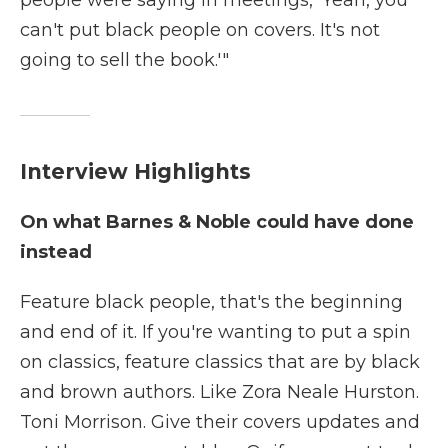
people were saying in meetings, 'Yeah, you
can't put black people on covers. It's not
going to sell the book.'"
Interview Highlights
On what Barnes & Noble could have done
instead
Feature black people, that's the beginning
and end of it. If you're wanting to put a spin
on classics, feature classics that are by black
and brown authors. Like Zora Neale Hurston.
Toni Morrison. Give their covers updates and