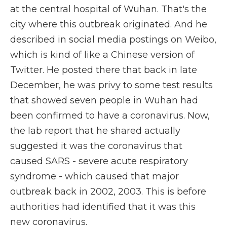
at the central hospital of Wuhan. That's the
city where this outbreak originated. And he
described in social media postings on Weibo,
which is kind of like a Chinese version of
Twitter. He posted there that back in late
December, he was privy to some test results
that showed seven people in Wuhan had
been confirmed to have a coronavirus. Now,
the lab report that he shared actually
suggested it was the coronavirus that
caused SARS - severe acute respiratory
syndrome - which caused that major
outbreak back in 2002, 2003. This is before
authorities had identified that it was this
new coronavirus.