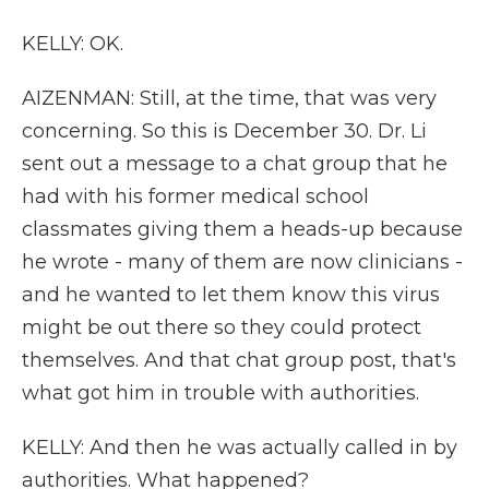
KELLY: OK.
AIZENMAN: Still, at the time, that was very
concerning. So this is December 30. Dr. Li
sent out a message to a chat group that he
had with his former medical school
classmates giving them a heads-up because
he wrote - many of them are now clinicians -
and he wanted to let them know this virus
might be out there so they could protect
themselves. And that chat group post, that's
what got him in trouble with authorities.
KELLY: And then he was actually called in by
authorities. What happened?