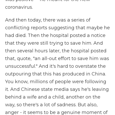
coronavirus.
And then today, there was a series of
conflicting reports suggesting that maybe he
had died. Then the hospital posted a notice
that they were still trying to save him. And
then several hours later, the hospital posted
that, quote, "an all-out effort to save him was
unsuccessful." And it's hard to overstate the
outpouring that this has produced in China.
You know, millions of people were following
it. And Chinese state media says he's leaving
behind a wife and a child, another on the
way, so there's a lot of sadness. But also,
anger - it seems to be a genuine moment of