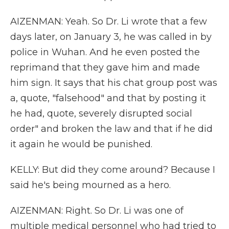
AIZENMAN: Yeah. So Dr. Li wrote that a few
days later, on January 3, he was called in by
police in Wuhan. And he even posted the
reprimand that they gave him and made
him sign. It says that his chat group post was
a, quote, "falsehood" and that by posting it
he had, quote, severely disrupted social
order" and broken the law and that if he did
it again he would be punished.
KELLY: But did they come around? Because I
said he's being mourned as a hero.
AIZENMAN: Right. So Dr. Li was one of
multiple medical personnel who had tried to