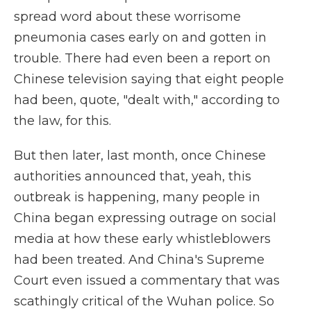
spread word about these worrisome
pneumonia cases early on and gotten in
trouble. There had even been a report on
Chinese television saying that eight people
had been, quote, "dealt with," according to
the law, for this.
But then later, last month, once Chinese
authorities announced that, yeah, this
outbreak is happening, many people in
China began expressing outrage on social
media at how these early whistleblowers
had been treated. And China's Supreme
Court even issued a commentary that was
scathingly critical of the Wuhan police. So