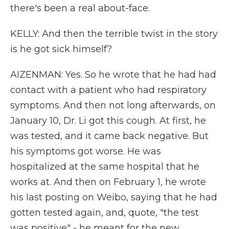
there's been a real about-face.
KELLY: And then the terrible twist in the story
is he got sick himself?
AIZENMAN: Yes. So he wrote that he had had
contact with a patient who had respiratory
symptoms. And then not long afterwards, on
January 10, Dr. Li got this cough. At first, he
was tested, and it came back negative. But
his symptoms got worse. He was
hospitalized at the same hospital that he
works at. And then on February 1, he wrote
his last posting on Weibo, saying that he had
gotten tested again, and, quote, "the test
was positive" - he meant for the new