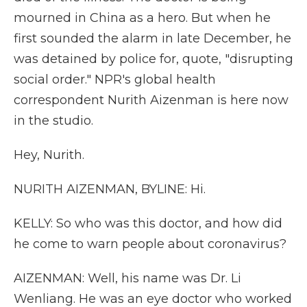
mourned in China as a hero. But when he
first sounded the alarm in late December, he
was detained by police for, quote, "disrupting
social order." NPR's global health
correspondent Nurith Aizenman is here now
in the studio.
Hey, Nurith.
NURITH AIZENMAN, BYLINE: Hi.
KELLY: So who was this doctor, and how did
he come to warn people about coronavirus?
AIZENMAN: Well, his name was Dr. Li
Wenliang. He was an eye doctor who worked