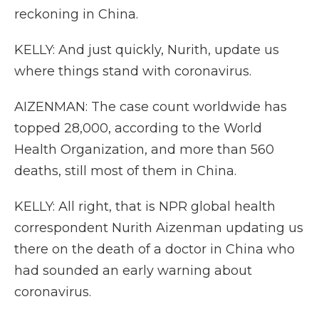
reckoning in China.
KELLY: And just quickly, Nurith, update us
where things stand with coronavirus.
AIZENMAN: The case count worldwide has
topped 28,000, according to the World
Health Organization, and more than 560
deaths, still most of them in China.
KELLY: All right, that is NPR global health
correspondent Nurith Aizenman updating us
there on the death of a doctor in China who
had sounded an early warning about
coronavirus.