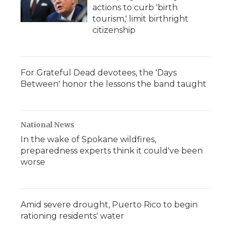
actions to curb 'birth
tourism,' limit birthright
citizenship
For Grateful Dead devotees, the 'Days
Between' honor the lessons the band taught
National News
In the wake of Spokane wildfires,
preparedness experts think it could've been
worse
Amid severe drought, Puerto Rico to begin
rationing residents' water