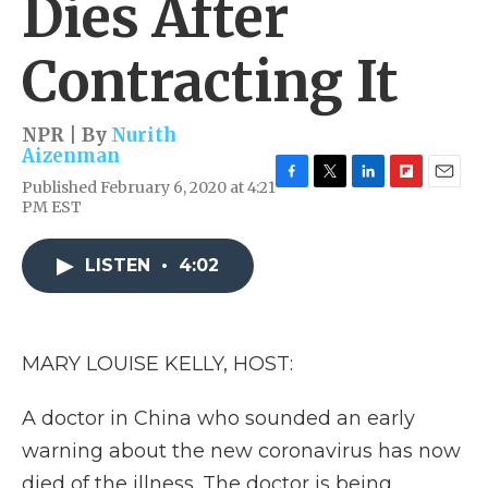
Dies After
Contracting It
NPR | By
Nurith
Aizenman
Published February 6, 2020 at 4:21
F
T
L
F
E
PM EST
a
w
i
l
m
c
i
n
i
a
e
t
k
p
i
LISTEN
•
4:02
b
t
e
b
l
o
e
d
o
o
r
I
a
k
n
r
d
MARY LOUISE KELLY, HOST:
A doctor in China who sounded an early
warning about the new coronavirus has now
died of the illness. The doctor is being