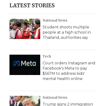
LATEST STORIES
National News
Student shoots multiple
people at a high school in
Thailand, authorities say
Tech
Court orders Instagram and
Facebook's Meta to pay
$567M to address kids'
mental health online
National News
Trump signs 2 immigration