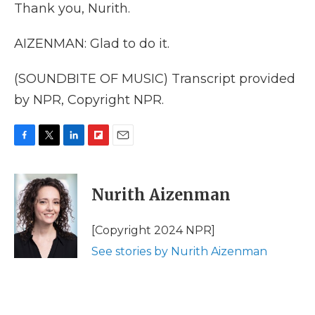
Thank you, Nurith.
AIZENMAN: Glad to do it.
(SOUNDBITE OF MUSIC) Transcript provided
by NPR, Copyright NPR.
F
T
L
F
E
a
w
i
l
m
c
i
n
i
a
e
t
k
p
i
Nurith Aizenman
b
t
e
b
l
o
e
d
o
o
r
I
a
[Copyright 2024 NPR]
k
n
r
See stories by Nurith Aizenman
d