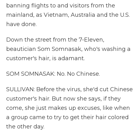
banning flights to and visitors from the
mainland, as Vietnam, Australia and the U.S.
have done.
Down the street from the 7-Eleven,
beautician Som Somnasak, who's washing a
customer's hair, is adamant.
SOM SOMNASAK: No. No Chinese.
SULLIVAN: Before the virus, she'd cut Chinese
customer's hair. But now she says, if they
come, she just makes up excuses, like when
a group came to try to get their hair colored
the other day.