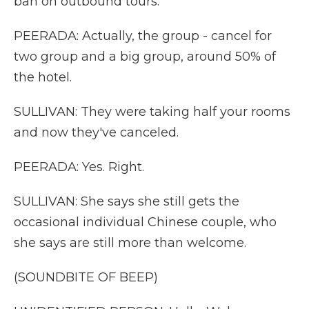
ban on outbound tours.
PEERADA: Actually, the group - cancel for
two group and a big group, around 50% of
the hotel.
SULLIVAN: They were taking half your rooms
and now they've canceled.
PEERADA: Yes. Right.
SULLIVAN: She says she still gets the
occasional individual Chinese couple, who
she says are still more than welcome.
(SOUNDBITE OF BEEP)