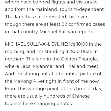
whom have banned flights and visitors to
and from the mainland. Tourism-dependent
Thailand has so far resisted this, even
though there are at least 32 confirmed cases
in that country. Michael Sullivan reports.
MICHAEL SULLIVAN, BYLINE: It's 10:00 in the
morning, and I'm standing in Sop Ruak in
northern Thailand in the Golden Triangle,
where Laos, Myanmar and Thailand meet.
And I'm staring out at a beautiful picture of
the Mekong River right in front of me now.
From this vantage point, at this time of day,
there are usually hundreds of Chinese
tourists here snapping photos.