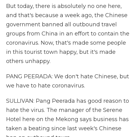
But today, there is absolutely no one here,
and that's because a week ago, the Chinese
government banned all outbound travel
groups from China in an effort to contain the
coronavirus. Now, that's made some people
in this tourist town happy, but it's made
others unhappy.
PANG PEERADA: We don't hate Chinese, but
we have to hate coronavirus.
SULLIVAN: Pang Peerada has good reason to
hate the virus. The manager of the Serene
Hotel here on the Mekong says business has
taken a beating since last week's Chinese