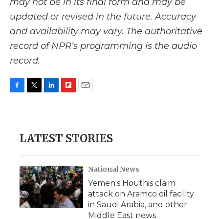
may not be in its final form and may be
updated or revised in the future. Accuracy
and availability may vary. The authoritative
record of NPR’s programming is the audio
record.
F
T
L
F
E
a
w
i
l
m
c
i
n
i
a
e
t
k
p
i
b
t
e
b
l
LATEST STORIES
o
e
d
o
o
r
I
a
k
n
r
d
National News
Yemen's Houthis claim
attack on Aramco oil facility
in Saudi Arabia, and other
Middle East news