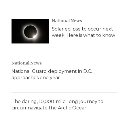
National News
Solar eclipse to occur next
week. Here is what to know
National News
National Guard deployment in D.C.
approaches one year
The daring, 10,000-mile-long journey to
circumnavigate the Arctic Ocean