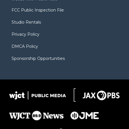
t
t
t
p
e
t
a
u
b
b
FCC Public Inspection File
e
g
b
o
o
r
r
e
a
o
Studio Rentals
a
r
k
m
d
Privacy Policy
DMCA Policy
Sponsorship Opportunities