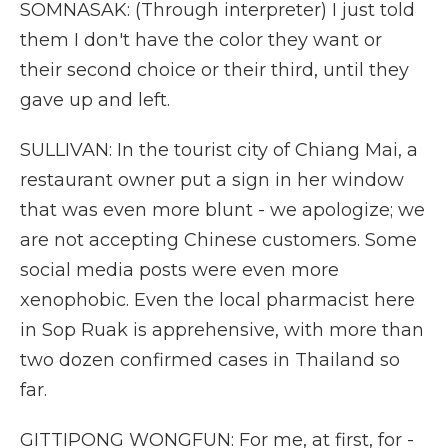
SOMNASAK: (Through interpreter) I just told
them I don't have the color they want or
their second choice or their third, until they
gave up and left.
SULLIVAN: In the tourist city of Chiang Mai, a
restaurant owner put a sign in her window
that was even more blunt - we apologize; we
are not accepting Chinese customers. Some
social media posts were even more
xenophobic. Even the local pharmacist here
in Sop Ruak is apprehensive, with more than
two dozen confirmed cases in Thailand so
far.
GITTIPONG WONGFUN: For me, at first, for -