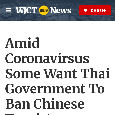
Skip to main content
S
e
Donate Now
M
a
e
r
n
c
u
h
Amid
e
r
y
Coronavirsus
Some Want Thai
Government To
Ban Chinese