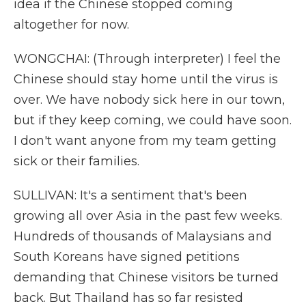
idea if the Chinese stopped coming
altogether for now.
WONGCHAI: (Through interpreter) I feel the
Chinese should stay home until the virus is
over. We have nobody sick here in our town,
but if they keep coming, we could have soon.
I don't want anyone from my team getting
sick or their families.
SULLIVAN: It's a sentiment that's been
growing all over Asia in the past few weeks.
Hundreds of thousands of Malaysians and
South Koreans have signed petitions
demanding that Chinese visitors be turned
back. But Thailand has so far resisted