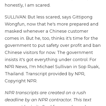
honestly, I am scared.
SULLIVAN: But less scared, says Gittipong
Wongfun, now that he's more prepared and
masked whenever a Chinese customer
comes in. But he, too, thinks it's time for the
government to put safety over profit and ban
Chinese visitors for now. The government
insists it's got everything under control. For
NPR News, I'm Michael Sullivan in Sop Ruak,
Thailand. Transcript provided by NPR,
Copyright NPR.
NPR transcripts are created on a rush
deadline by an NPR contractor. This text