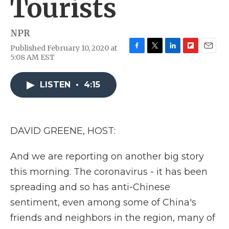
Tourists
NPR
Published February 10, 2020 at
F
T
L
F
E
5:08 AM EST
a
w
i
l
m
c
i
n
i
a
e
t
k
p
i
LISTEN
•
4:15
b
t
e
b
l
o
e
d
o
o
r
I
a
k
n
r
DAVID GREENE, HOST:
d
And we are reporting on another big story
this morning. The coronavirus - it has been
spreading and so has anti-Chinese
sentiment, even among some of China's
friends and neighbors in the region, many of