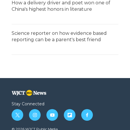
How a delivery driver and poet won one of
China's highest honors in literature
Science reporter on how evidence based
reporting can be a parent's best friend
Stay Connected
t
i
y
f
f
w
n
o
l
a
i
s
u
i
c
© 2026 WJCT Public Media