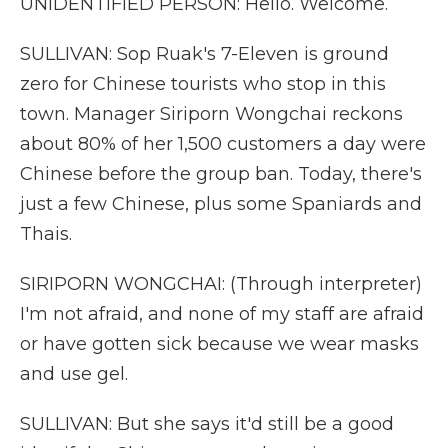
UNIDENTIFIED PERSON: Hello. Welcome.
SULLIVAN: Sop Ruak's 7-Eleven is ground
zero for Chinese tourists who stop in this
town. Manager Siriporn Wongchai reckons
about 80% of her 1,500 customers a day were
Chinese before the group ban. Today, there's
just a few Chinese, plus some Spaniards and
Thais.
SIRIPORN WONGCHAI: (Through interpreter)
I'm not afraid, and none of my staff are afraid
or have gotten sick because we wear masks
and use gel.
SULLIVAN: But she says it'd still be a good