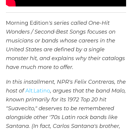
Morning Edition
's series called One-Hit
Wonders / Second-Best Songs focuses on
musicians or bands whose careers in the
United States are defined by a single
monster hit, and explains why their catalogs
have much more to offer.
In this installment, NPR's Felix Contreras, the
host of
Alt.Latino
, argues that the band Malo,
known primarily for its 1972 Top 20 hit
"Suavecito," deserves to be remembered
alongside other '70s Latin rock bands like
Santana. (In fact, Carlos Santana's brother,