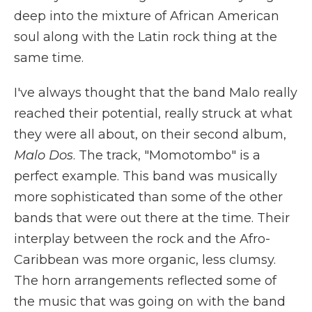
deep into the mixture of African American
soul along with the Latin rock thing at the
same time.
I've always thought that the band Malo really
reached their potential, really struck at what
they were all about, on their second album,
Malo Dos
. The track, "Momotombo" is a
perfect example. This band was musically
more sophisticated than some of the other
bands that were out there at the time. Their
interplay between the rock and the Afro-
Caribbean was more organic, less clumsy.
The horn arrangements reflected some of
the music that was going on with the band