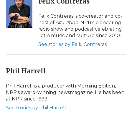
Felix Contreras
b
t
e
b
l
o
e
d
o
o
r
I
a
Felix Contreras is co-creator and co-
k
n
r
host of
Alt.Latino
, NPR's pioneering
d
radio show and podcast celebrating
Latin music and culture since 2010.
See stories by Felix Contreras
Phil Harrell
Phil Harrell is a producer with Morning Edition,
NPR's award-winning newsmagazine. He has been
at NPR since 1999.
See stories by Phil Harrell