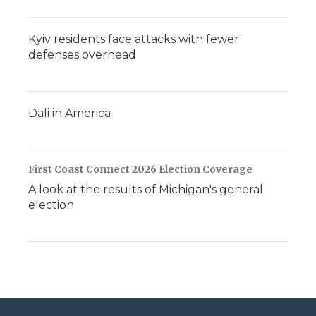
Kyiv residents face attacks with fewer
defenses overhead
Dali in America
First Coast Connect 2026 Election Coverage
A look at the results of Michigan's general
election