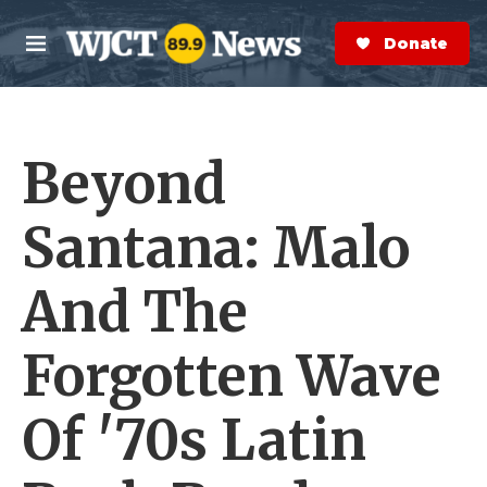
Skip to main content
S
e
Donate Now
M
a
e
r
n
c
u
h
Beyond
e
r
y
Santana: Malo
And The
Forgotten Wave
Of '70s Latin