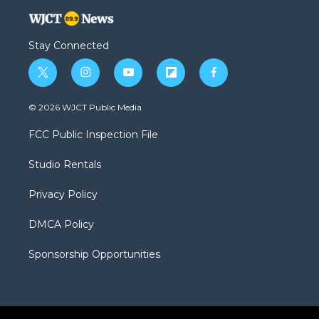
Stay Connected
t
i
y
f
f
w
n
o
l
a
i
s
u
i
c
© 2026 WJCT Public Media
t
t
t
p
e
t
a
u
b
b
FCC Public Inspection File
e
g
b
o
o
r
r
e
a
o
Studio Rentals
a
r
k
m
d
Privacy Policy
DMCA Policy
Sponsorship Opportunities