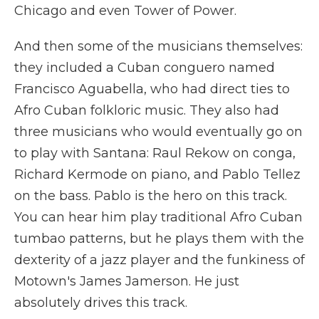
Chicago and even Tower of Power.
And then some of the musicians themselves:
they included a Cuban conguero named
Francisco Aguabella, who had direct ties to
Afro Cuban folkloric music. They also had
three musicians who would eventually go on
to play with Santana: Raul Rekow on conga,
Richard Kermode on piano, and Pablo Tellez
on the bass. Pablo is the hero on this track.
You can hear him play traditional Afro Cuban
tumbao patterns, but he plays them with the
dexterity of a jazz player and the funkiness of
Motown's James Jamerson. He just
absolutely drives this track.