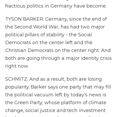
fractious politics in Germany have become.
TYSON BARKER: Germany, since the end of
the Second World War, has had two major
political pillars of stability - the Social
Democrats on the center left and the
Christian Democrats on the center right. And
both are going through a major identity crisis
right now.
SCHMITZ: And as a result, both are losing
popularity. Barker says one party that may fill
the political vacuum left by today's news is
the Green Party, whose platform of climate
change, social justice and tech investment