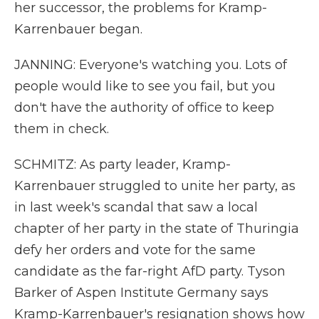
her successor, the problems for Kramp-
Karrenbauer began.
JANNING: Everyone's watching you. Lots of
people would like to see you fail, but you
don't have the authority of office to keep
them in check.
SCHMITZ: As party leader, Kramp-
Karrenbauer struggled to unite her party, as
in last week's scandal that saw a local
chapter of her party in the state of Thuringia
defy her orders and vote for the same
candidate as the far-right AfD party. Tyson
Barker of Aspen Institute Germany says
Kramp-Karrenbauer's resignation shows how