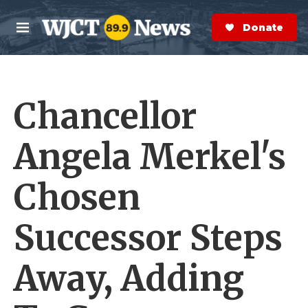
Skip to main content
S
e
Donate Now
M
a
e
r
n
c
u
h
Chancellor
e
r
y
Angela Merkel's
Chosen
Successor Steps
Away, Adding