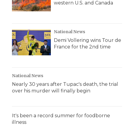
western U.S. and Canada
National News
Demi Vollering wins Tour de
France for the 2nd time
National News
Nearly 30 years after Tupac's death, the trial
over his murder will finally begin
It's been a record summer for foodborne
illness