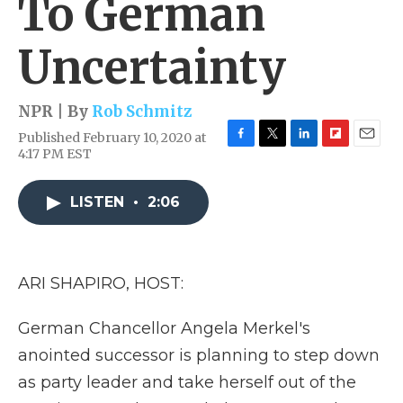
To German
Uncertainty
NPR | By
Rob Schmitz
Published February 10, 2020 at
F
T
L
F
E
4:17 PM EST
a
w
i
l
m
c
i
n
i
a
e
t
k
p
i
LISTEN
•
2:06
b
t
e
b
l
o
e
d
o
o
r
I
a
k
n
r
ARI SHAPIRO, HOST:
d
German Chancellor Angela Merkel's
anointed successor is planning to step down
as party leader and take herself out of the