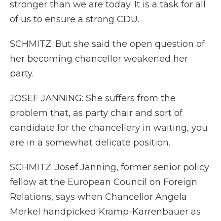
stronger than we are today. It is a task for all
of us to ensure a strong CDU.
SCHMITZ: But she said the open question of
her becoming chancellor weakened her
party.
JOSEF JANNING: She suffers from the
problem that, as party chair and sort of
candidate for the chancellery in waiting, you
are in a somewhat delicate position.
SCHMITZ: Josef Janning, former senior policy
fellow at the European Council on Foreign
Relations, says when Chancellor Angela
Merkel handpicked Kramp-Karrenbauer as