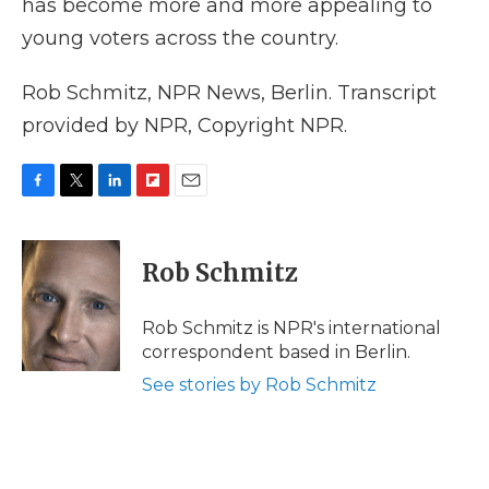
has become more and more appealing to
young voters across the country.
Rob Schmitz, NPR News, Berlin. Transcript
provided by NPR, Copyright NPR.
F
T
L
F
E
a
w
i
l
m
c
i
n
i
a
e
t
k
p
i
Rob Schmitz
b
t
e
b
l
o
e
d
o
o
r
I
a
Rob Schmitz is NPR's international
k
n
r
correspondent based in Berlin.
d
See stories by Rob Schmitz