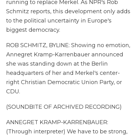
running to replace Merkel. As NPR's Rob
Schmitz reports, this development only adds
to the political uncertainty in Europe's
biggest democracy.
ROB SCHMITZ, BYLINE: Showing no emotion,
Annegret Kramp-Karrenbauer announced
she was standing down at the Berlin
headquarters of her and Merkel's center-
right Christian Democratic Union Party, or
CDU.
(SOUNDBITE OF ARCHIVED RECORDING)
ANNEGRET KRAMP-KARRENBAUER:
(Through interpreter) We have to be strong,