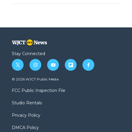
Stay Connected
t
i
y
f
f
w
n
o
l
a
i
s
u
i
c
© 2026 WJCT Public Media
t
t
t
p
e
t
a
u
b
b
FCC Public Inspection File
e
g
b
o
o
r
r
e
a
o
Studio Rentals
a
r
k
m
d
Privacy Policy
DMCA Policy