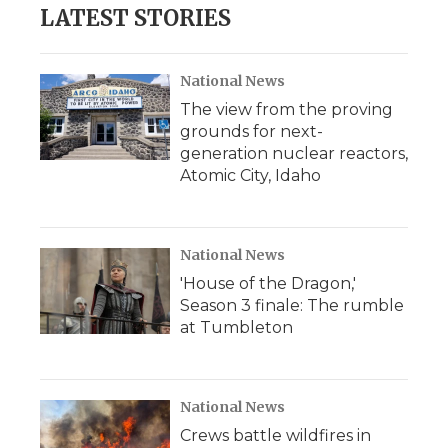
LATEST STORIES
National News
The view from the proving
grounds for next-
generation nuclear reactors,
Atomic City, Idaho
National News
'House of the Dragon,'
Season 3 finale: The rumble
at Tumbleton
National News
Crews battle wildfires in