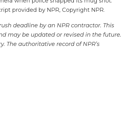
mera when police snapped its mug shot.
ript provided by NPR, Copyright NPR.
rush deadline by an NPR contractor. This
and may be updated or revised in the future.
y. The authoritative record of NPR’s