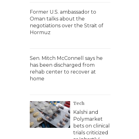
Former U.S. ambassador to
Oman talks about the
negotiations over the Strait of
Hormuz
Sen. Mitch McConnell says he
has been discharged from
rehab center to recover at
home
Tech
Kalshi and
Polymarket
bets on clinical
trials criticized