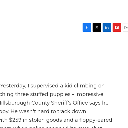
F
T
L
F
E
a
w
i
l
m
c
i
n
i
a
e
t
k
p
i
b
t
e
b
l
o
e
d
o
o
r
I
a
k
n
r
d
Yesterday, I supervised a kid climbing on
hing three stuffed puppies - impressive,
illsborough County Sheriff's Office says he
uppy. He wasn't hard to track down
ith $259 in stolen goods and a floppy-eared