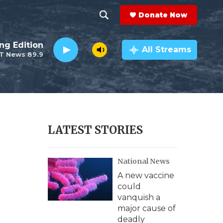
Donate Now
S
S
e
h
ng Edition
a
All Streams
T News 89.9
r
o
c
h
w
Q
u
S
e
r
e
LATEST STORIES
y
a
National News
r
A new vaccine
c
could
vanquish a
h
major cause of
deadly