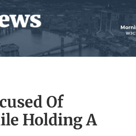
Morni
WJC
cused Of
ile Holding A