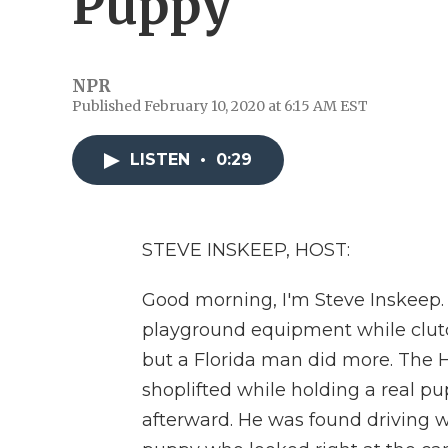
Puppy
NPR
Published February 10, 2020 at 6:15 AM EST
LISTEN
•
0:29
STEVE INSKEEP, HOST:
Good morning, I'm Steve Inskeep. 
playground equipment while clutc
but a Florida man did more. The H
shoplifted while holding a real p
afterward. He was found driving w