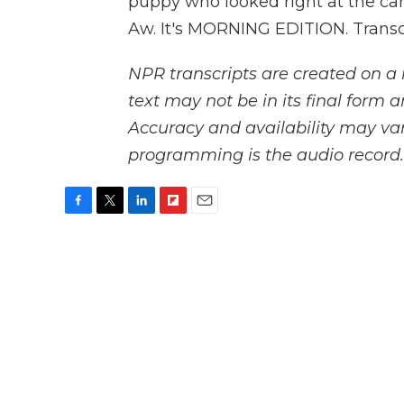
puppy who looked right at the ca
Aw. It's MORNING EDITION. Transc
NPR transcripts are created on a 
text may not be in its final form 
Accuracy and availability may var
programming is the audio record.
F
T
L
F
E
a
w
i
l
m
c
i
n
i
a
e
t
k
p
i
b
t
e
b
l
o
e
d
o
o
r
I
a
k
n
r
d