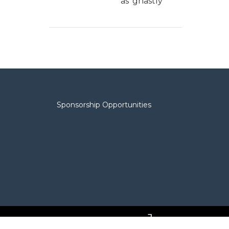
as 'ghastly'
Sponsorship Opportunities