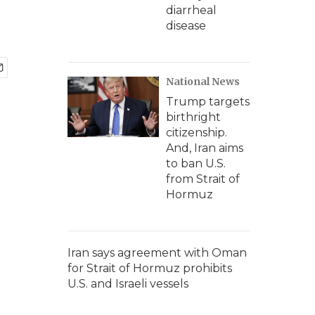
diarrheal
disease
National News
Trump targets
birthright
citizenship.
And, Iran aims
to ban U.S.
from Strait of
Hormuz
Iran says agreement with Oman
for Strait of Hormuz prohibits
U.S. and Israeli vessels