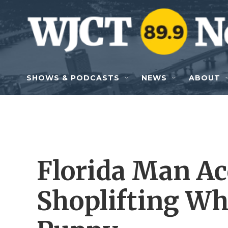
Skip to main content
SHOWS & PODCASTS
NEWS
ABOUT
Florida Man Ac
Shoplifting Wh