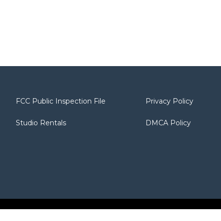
FCC Public Inspection File
Privacy Policy
Studio Rentals
DMCA Policy