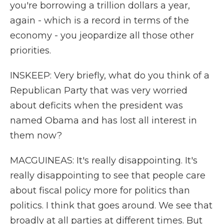
you're borrowing a trillion dollars a year,
again - which is a record in terms of the
economy - you jeopardize all those other
priorities.
INSKEEP: Very briefly, what do you think of a
Republican Party that was very worried
about deficits when the president was
named Obama and has lost all interest in
them now?
MACGUINEAS: It's really disappointing. It's
really disappointing to see that people care
about fiscal policy more for politics than
politics. I think that goes around. We see that
broadly at all parties at different times. But