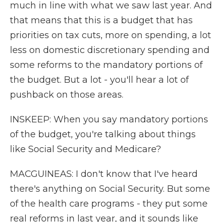
much in line with what we saw last year. And
that means that this is a budget that has
priorities on tax cuts, more on spending, a lot
less on domestic discretionary spending and
some reforms to the mandatory portions of
the budget. But a lot - you'll hear a lot of
pushback on those areas.
INSKEEP: When you say mandatory portions
of the budget, you're talking about things
like Social Security and Medicare?
MACGUINEAS: I don't know that I've heard
there's anything on Social Security. But some
of the health care programs - they put some
real reforms in last year, and it sounds like