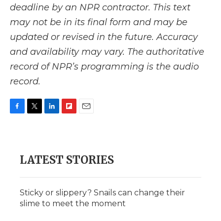
deadline by an NPR contractor. This text
may not be in its final form and may be
updated or revised in the future. Accuracy
and availability may vary. The authoritative
record of NPR’s programming is the audio
record.
F
T
L
F
E
a
w
i
l
m
c
i
n
i
a
e
t
k
p
i
b
t
e
b
l
LATEST STORIES
o
e
d
o
o
r
I
a
k
n
r
d
Sticky or slippery? Snails can change their
slime to meet the moment