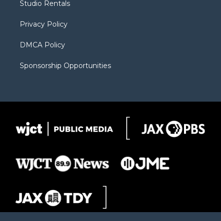
Studio Rentals
a
r
k
m
d
Privacy Policy
DMCA Policy
Sponsorship Opportunities