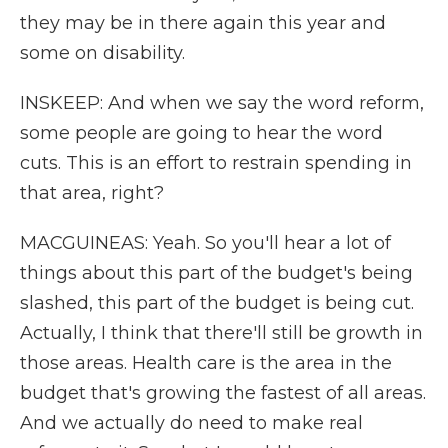
they may be in there again this year and
some on disability.
INSKEEP: And when we say the word reform,
some people are going to hear the word
cuts. This is an effort to restrain spending in
that area, right?
MACGUINEAS: Yeah. So you'll hear a lot of
things about this part of the budget's being
slashed, this part of the budget is being cut.
Actually, I think that there'll still be growth in
those areas. Health care is the area in the
budget that's growing the fastest of all areas.
And we actually do need to make real