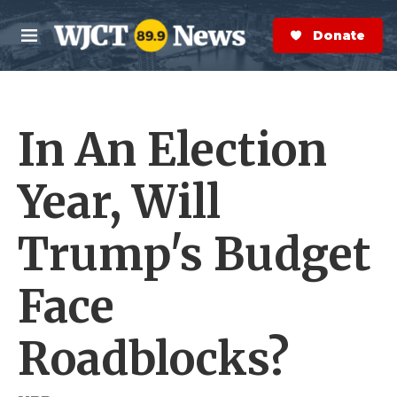
Skip to main content
S
e
Donate Now
M
a
e
r
n
c
u
h
In An Election
e
r
y
Year, Will
Trump's Budget
Face
Roadblocks?