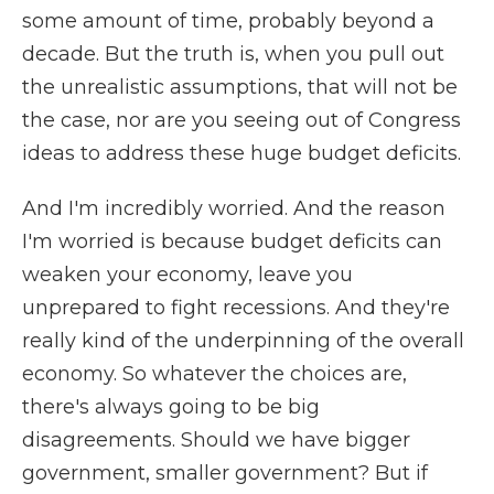
some amount of time, probably beyond a
decade. But the truth is, when you pull out
the unrealistic assumptions, that will not be
the case, nor are you seeing out of Congress
ideas to address these huge budget deficits.
And I'm incredibly worried. And the reason
I'm worried is because budget deficits can
weaken your economy, leave you
unprepared to fight recessions. And they're
really kind of the underpinning of the overall
economy. So whatever the choices are,
there's always going to be big
disagreements. Should we have bigger
government, smaller government? But if