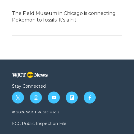
The Field Museum in Chicago is connecting
Pokémon to fossils. It's a hit
Stay Connected
t
i
y
f
f
w
n
o
l
a
i
s
u
i
c
© 2026 WJCT Public Media
t
t
t
p
e
t
a
u
b
b
FCC Public Inspection File
e
g
b
o
o
r
r
e
a
o