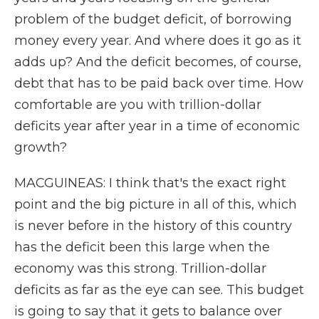
problem of the budget deficit, of borrowing
money every year. And where does it go as it
adds up? And the deficit becomes, of course,
debt that has to be paid back over time. How
comfortable are you with trillion-dollar
deficits year after year in a time of economic
growth?
MACGUINEAS: I think that's the exact right
point and the big picture in all of this, which
is never before in the history of this country
has the deficit been this large when the
economy was this strong. Trillion-dollar
deficits as far as the eye can see. This budget
is going to say that it gets to balance over