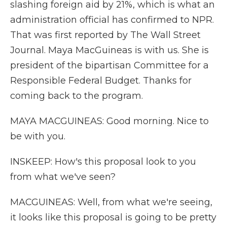
slashing foreign aid by 21%, which is what an
administration official has confirmed to NPR.
That was first reported by The Wall Street
Journal. Maya MacGuineas is with us. She is
president of the bipartisan Committee for a
Responsible Federal Budget. Thanks for
coming back to the program.
MAYA MACGUINEAS: Good morning. Nice to
be with you.
INSKEEP: How's this proposal look to you
from what we've seen?
MACGUINEAS: Well, from what we're seeing,
it looks like this proposal is going to be pretty