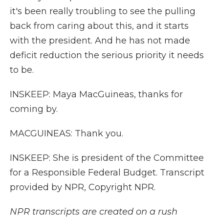
it's been really troubling to see the pulling
back from caring about this, and it starts
with the president. And he has not made
deficit reduction the serious priority it needs
to be.
INSKEEP: Maya MacGuineas, thanks for
coming by.
MACGUINEAS: Thank you.
INSKEEP: She is president of the Committee
for a Responsible Federal Budget. Transcript
provided by NPR, Copyright NPR.
NPR transcripts are created on a rush