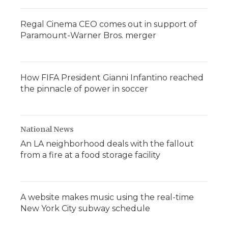
Regal Cinema CEO comes out in support of
Paramount-Warner Bros. merger
How FIFA President Gianni Infantino reached
the pinnacle of power in soccer
National News
An LA neighborhood deals with the fallout
from a fire at a food storage facility
A website makes music using the real-time
New York City subway schedule