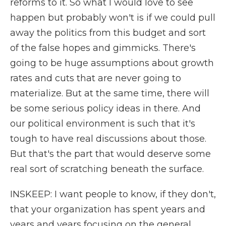
reforms to it. So what I would love to see
happen but probably won't is if we could pull
away the politics from this budget and sort
of the false hopes and gimmicks. There's
going to be huge assumptions about growth
rates and cuts that are never going to
materialize. But at the same time, there will
be some serious policy ideas in there. And
our political environment is such that it's
tough to have real discussions about those.
But that's the part that would deserve some
real sort of scratching beneath the surface.
INSKEEP: I want people to know, if they don't,
that your organization has spent years and
years and years focusing on the general