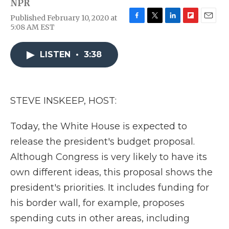
NPR
Published February 10, 2020 at
F
T
L
F
E
5:08 AM EST
a
w
i
l
m
c
i
n
i
a
e
t
k
p
i
LISTEN
•
3:38
b
t
e
b
l
o
e
d
o
o
r
I
a
k
n
r
STEVE INSKEEP, HOST:
d
Today, the White House is expected to
release the president's budget proposal.
Although Congress is very likely to have its
own different ideas, this proposal shows the
president's priorities. It includes funding for
his border wall, for example, proposes
spending cuts in other areas, including