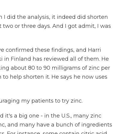
 did the analysis, it indeed did shorten
o or three days. And I got admit, I was
e confirmed these findings, and Harri
ki in Finland has reviewed all of them. He
ing about 80 to 90 milligrams of zinc per
n to help shorten it. He says he now uses
aging my patients to try zinc.
it's a big one - in the U.S., many zinc
nc, and many have a bunch of ingredients
s. For instance, some contain citric acid,