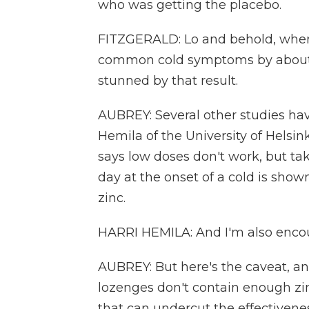
who was getting the placebo.
FITZGERALD: Lo and behold, when I
common cold symptoms by about tw
stunned by that result.
AUBREY: Several other studies hav
Hemila of the University of Helsin
says low doses don't work, but tak
day at the onset of a cold is show
zinc.
HARRI HEMILA: And I'm also encour
AUBREY: But here's the caveat, and 
lozenges don't contain enough zi
that can undercut the effectivenes