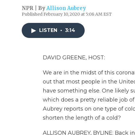
NPR | By
Allison Aubrey
Published February 10, 2020 at 5:08 AM EST
LISTEN
•
3:14
DAVID GREENE, HOST:
We are in the midst of this corona
out that most people in the United
have something else. One likely 
which does a pretty reliable job o
Aubrey reports on one type of cold
shorten the length of a cold?
ALLISON AUBREY, BYLINE: Back in 