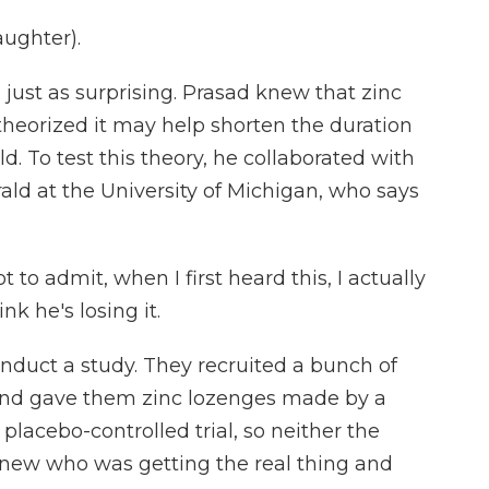
aughter).
st as surprising. Prasad knew that zinc
theorized it may help shorten the duration
To test this theory, he collaborated with
ld at the University of Michigan, who says
 admit, when I first heard this, I actually
ink he's losing it.
nduct a study. They recruited a bunch of
 and gave them zinc lozenges made by a
placebo-controlled trial, so neither the
knew who was getting the real thing and