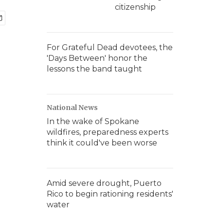
citizenship
For Grateful Dead devotees, the
'Days Between' honor the
lessons the band taught
National News
In the wake of Spokane
wildfires, preparedness experts
think it could've been worse
Amid severe drought, Puerto
Rico to begin rationing residents'
water