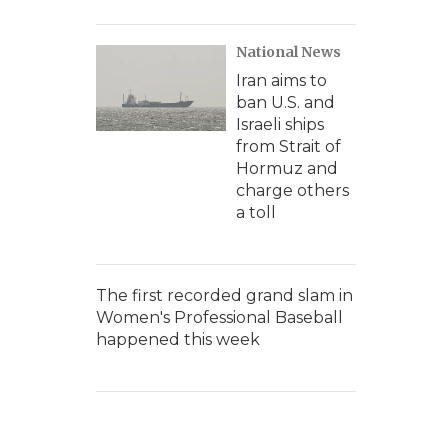
National News
Iran aims to
ban U.S. and
Israeli ships
from Strait of
Hormuz and
charge others
a toll
The first recorded grand slam in
Women's Professional Baseball
happened this week