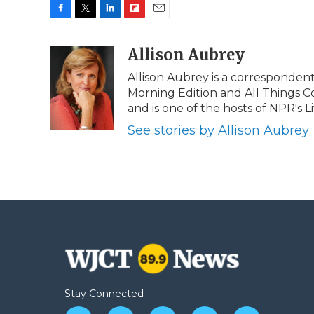
F
T
L
F
E
a
w
i
l
m
c
i
n
i
Allison Aubrey
a
e
t
k
p
i
Allison Aubrey is a corresponden
b
t
e
b
l
Morning Edition and All Things C
o
e
d
o
o
r
I
a
and is one of the hosts of NPR's Lif
k
n
r
See stories by Allison Aubrey
d
Stay Connected