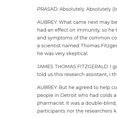
PRASAD: Absolutely. Absolutely (l
AUBREY: What came next may be ju
had an effect on immunity, so he 
and symptoms of the common cold. 
a scientist named Thomas Fitzgera
he was very skeptical.
JAMES THOMAS FITZGERALD: I got to
told us this research assistant, I th
AUBREY: But he agreed to help co
people in Detroit who had colds
pharmacist. It was a double-blind, 
participants nor the researchers 