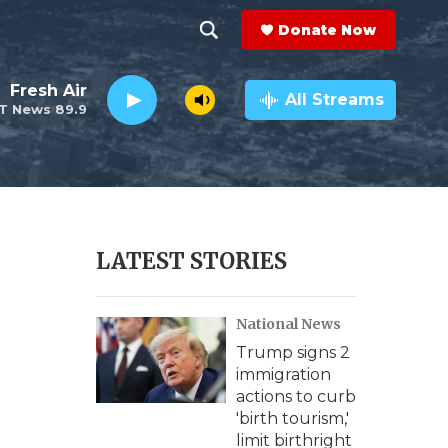
Donate Now
S
S
e
h
Fresh Air
a
All Streams
T News 89.9
r
o
c
h
w
Q
u
S
e
r
e
LATEST STORIES
y
a
National News
r
Trump signs 2
c
immigration
actions to curb
h
'birth tourism,'
limit birthright