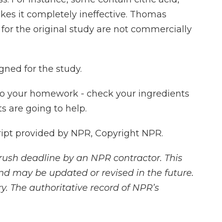
kes it completely ineffective. Thomas
for the original study are not commercially
gned for the study.
do your homework - check your ingredients
s are going to help.
ript provided by NPR, Copyright NPR.
rush deadline by an NPR contractor. This
and may be updated or revised in the future.
y. The authoritative record of NPR’s