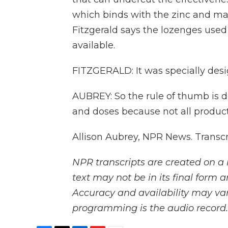
which binds with the zinc and ma
Fitzgerald says the lozenges used 
available.
FITZGERALD: It was specially desi
AUBREY: So the rule of thumb is 
and doses because not all product
Allison Aubrey, NPR News. Transc
NPR transcripts are created on a 
text may not be in its final form 
Accuracy and availability may var
programming is the audio record.