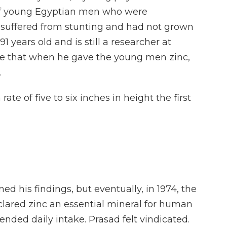
of young Egyptian men who were
y suffered from stunting and had not grown
1 years old and is still a researcher at
me that when he gave the young men zinc,
.
 of five to six inches in height the first
ed his findings, but eventually, in 1974, the
lared zinc an essential mineral for human
ded daily intake. Prasad felt vindicated.