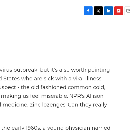
F
T
L
F
E
a
w
i
l
m
c
i
n
i
a
e
t
k
p
i
b
t
e
b
l
o
e
d
o
o
r
I
a
k
n
r
d
virus outbreak, but it's also worth pointing
 States who are sick with a viral illness
suspect - the old fashioned common cold,
f making us feel miserable. NPR's Allison
 medicine, zinc lozenges. Can they really
the early 1960s, a young physician named