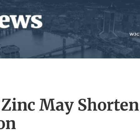
WJC
 Zinc May Shorten
ion