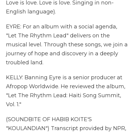
Love is love. Love is love. Singing in non-
English language).
EYRE: For an album with a social agenda,
"Let The Rhythm Lead" delivers on the
musical level. Through these songs, we join a
journey of hope and discovery in a deeply
troubled land.
KELLY: Banning Eyre is a senior producer at
Afropop Worldwide. He reviewed the album,
"Let The Rhythm Lead: Haiti Song Summit,
Vol. 1."
(SOUNDBITE OF HABIB KOITE'S
"KOULANDIAN") Transcript provided by NPR,