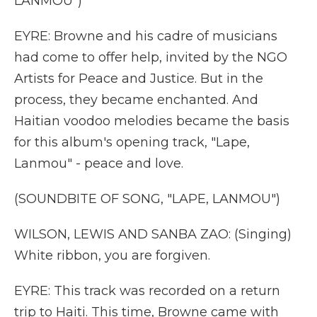
LANMOU")
EYRE: Browne and his cadre of musicians
had come to offer help, invited by the NGO
Artists for Peace and Justice. But in the
process, they became enchanted. And
Haitian voodoo melodies became the basis
for this album's opening track, "Lape,
Lanmou" - peace and love.
(SOUNDBITE OF SONG, "LAPE, LANMOU")
WILSON, LEWIS AND SANBA ZAO: (Singing)
White ribbon, you are forgiven.
EYRE: This track was recorded on a return
trip to Haiti. This time, Browne came with