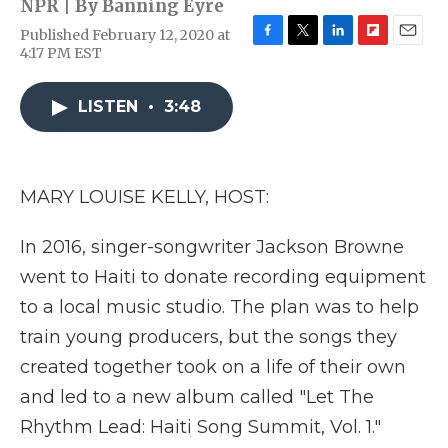
NPR | By
Banning Eyre
Published February 12, 2020 at
F
T
L
F
E
4:17 PM EST
a
w
i
l
m
c
i
n
i
a
e
t
k
p
i
LISTEN
•
3:48
b
t
e
b
l
o
e
d
o
o
r
I
a
k
n
r
MARY LOUISE KELLY, HOST:
d
In 2016, singer-songwriter Jackson Browne
went to Haiti to donate recording equipment
to a local music studio. The plan was to help
train young producers, but the songs they
created together took on a life of their own
and led to a new album called "Let The
Rhythm Lead: Haiti Song Summit, Vol. 1."