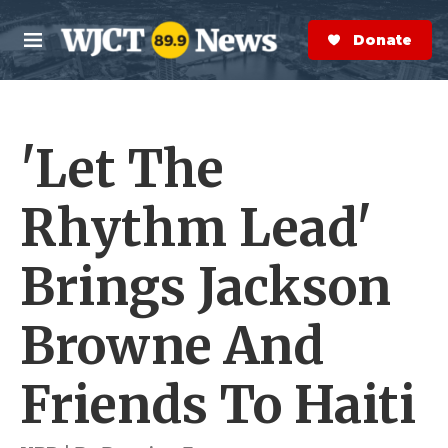
Skip to main content
S
e
Donate Now
M
a
e
r
n
c
u
h
'Let The
e
r
y
Rhythm Lead'
Brings Jackson
Browne And
Friends To Haiti