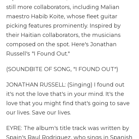
still more collaborators, including Malian
maestro Habib Koite, whose fleet guitar
picking features prominently. Inspired by
their Haitian collaborators, the musicians
composed on the spot. Here's Jonathan
Russell's "I Found Out."
(SOUNDBITE OF SONG, "I FOUND OUT")
JONATHAN RUSSELL: (Singing) I found out
it's not the love that's in your mind. It's the
love that you might find that's going to save
our lives. Save our lives.
EYRE: The album's title track was written by
Spain's Raul Rodriguez, who sings in Spanish