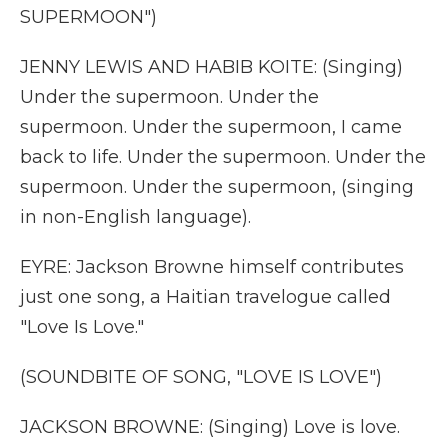
SUPERMOON")
JENNY LEWIS AND HABIB KOITE: (Singing)
Under the supermoon. Under the
supermoon. Under the supermoon, I came
back to life. Under the supermoon. Under the
supermoon. Under the supermoon, (singing
in non-English language).
EYRE: Jackson Browne himself contributes
just one song, a Haitian travelogue called
"Love Is Love."
(SOUNDBITE OF SONG, "LOVE IS LOVE")
JACKSON BROWNE: (Singing) Love is love.