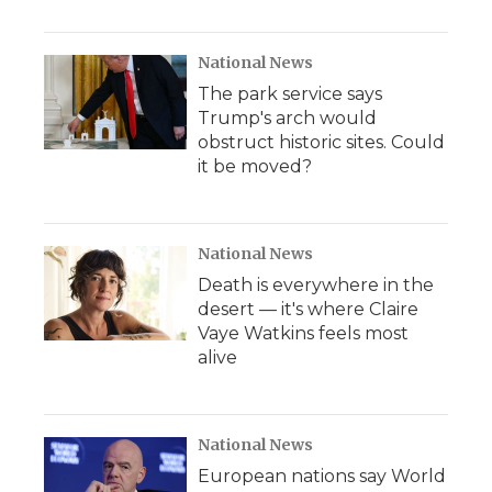
National News
The park service says
Trump's arch would
obstruct historic sites. Could
it be moved?
National News
Death is everywhere in the
desert — it's where Claire
Vaye Watkins feels most
alive
National News
European nations say World