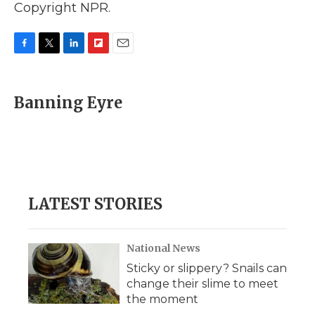
Copyright NPR.
F
T
L
F
E
a
w
i
l
m
c
i
n
i
a
e
t
k
p
i
Banning Eyre
b
t
e
b
l
o
e
d
o
o
r
I
a
k
n
r
d
LATEST STORIES
National News
Sticky or slippery? Snails can
change their slime to meet
the moment