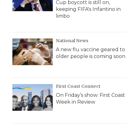
Cup boycott is still on,
keeping FIFA's Infantino in
limbo
National News
A new flu vaccine geared to
older people is coming soon
First Coast Connect
On Friday’s show: First Coast
Week in Review