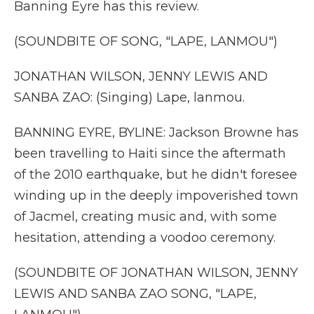
Banning Eyre has this review.
(SOUNDBITE OF SONG, "LAPE, LANMOU")
JONATHAN WILSON, JENNY LEWIS AND
SANBA ZAO: (Singing) Lape, lanmou.
BANNING EYRE, BYLINE: Jackson Browne has
been travelling to Haiti since the aftermath
of the 2010 earthquake, but he didn't foresee
winding up in the deeply impoverished town
of Jacmel, creating music and, with some
hesitation, attending a voodoo ceremony.
(SOUNDBITE OF JONATHAN WILSON, JENNY
LEWIS AND SANBA ZAO SONG, "LAPE,