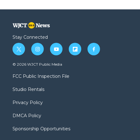
Stay Connected
t
i
y
f
f
w
n
o
l
a
i
s
u
i
c
© 2026 WJCT Public Media
t
t
t
p
e
t
a
u
b
b
FCC Public Inspection File
e
g
b
o
o
r
r
e
a
o
Studio Rentals
a
r
k
m
d
Privacy Policy
DMCA Policy
Sponsorship Opportunities