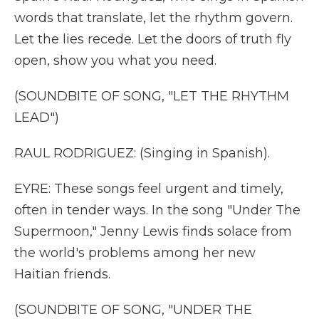
words that translate, let the rhythm govern.
Let the lies recede. Let the doors of truth fly
open, show you what you need.
(SOUNDBITE OF SONG, "LET THE RHYTHM
LEAD")
RAUL RODRIGUEZ: (Singing in Spanish).
EYRE: These songs feel urgent and timely,
often in tender ways. In the song "Under The
Supermoon," Jenny Lewis finds solace from
the world's problems among her new
Haitian friends.
(SOUNDBITE OF SONG, "UNDER THE