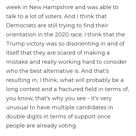
week in New Hampshire and was able to
talk to a lot of voters. And I think that
Democrats are still trying to find their
orientation in the 2020 race. I think that the
Trump victory was so disorienting in and of
itself that they are scared of making a
mistake and really working hard to consider
who the best alternative is. And that's
resulting in, I think, what will probably be a
long contest and a fractured field in terms of,
you know, that's why you see - it's very
unusual to have multiple candidates in
double digits in terms of support once
people are already voting.