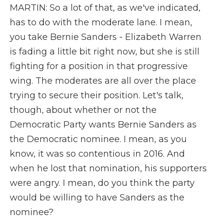
MARTIN: So a lot of that, as we've indicated,
has to do with the moderate lane. I mean,
you take Bernie Sanders - Elizabeth Warren
is fading a little bit right now, but she is still
fighting for a position in that progressive
wing. The moderates are all over the place
trying to secure their position. Let's talk,
though, about whether or not the
Democratic Party wants Bernie Sanders as
the Democratic nominee. I mean, as you
know, it was so contentious in 2016. And
when he lost that nomination, his supporters
were angry. I mean, do you think the party
would be willing to have Sanders as the
nominee?