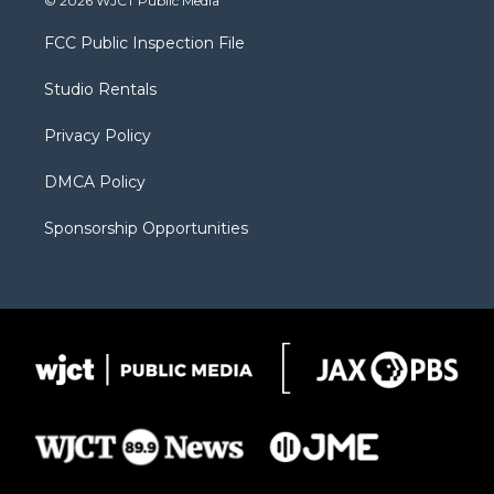
© 2026 WJCT Public Media
t
t
t
p
e
t
a
u
b
b
FCC Public Inspection File
e
g
b
o
o
r
r
e
a
o
Studio Rentals
a
r
k
m
d
Privacy Policy
DMCA Policy
Sponsorship Opportunities