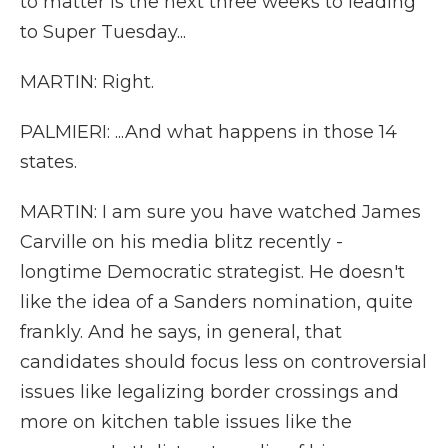
to matter is the next three weeks to leading
to Super Tuesday...
MARTIN: Right.
PALMIERI: ...And what happens in those 14
states.
MARTIN: I am sure you have watched James
Carville on his media blitz recently -
longtime Democratic strategist. He doesn't
like the idea of a Sanders nomination, quite
frankly. And he says, in general, that
candidates should focus less on controversial
issues like legalizing border crossings and
more on kitchen table issues like the