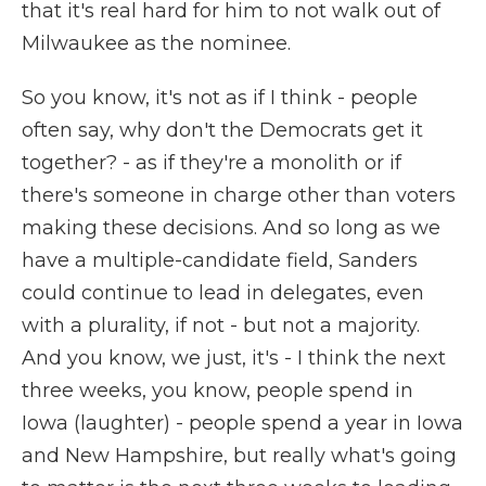
that it's real hard for him to not walk out of
Milwaukee as the nominee.
So you know, it's not as if I think - people
often say, why don't the Democrats get it
together? - as if they're a monolith or if
there's someone in charge other than voters
making these decisions. And so long as we
have a multiple-candidate field, Sanders
could continue to lead in delegates, even
with a plurality, if not - but not a majority.
And you know, we just, it's - I think the next
three weeks, you know, people spend in
Iowa (laughter) - people spend a year in Iowa
and New Hampshire, but really what's going