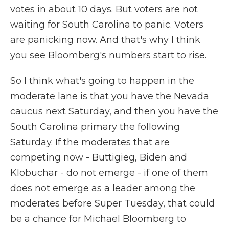
votes in about 10 days. But voters are not
waiting for South Carolina to panic. Voters
are panicking now. And that's why I think
you see Bloomberg's numbers start to rise.
So I think what's going to happen in the
moderate lane is that you have the Nevada
caucus next Saturday, and then you have the
South Carolina primary the following
Saturday. If the moderates that are
competing now - Buttigieg, Biden and
Klobuchar - do not emerge - if one of them
does not emerge as a leader among the
moderates before Super Tuesday, that could
be a chance for Michael Bloomberg to