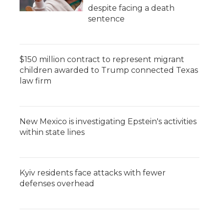
despite facing a death
sentence
$150 million contract to represent migrant
children awarded to Trump connected Texas
law firm
New Mexico is investigating Epstein's activities
within state lines
Kyiv residents face attacks with fewer
defenses overhead