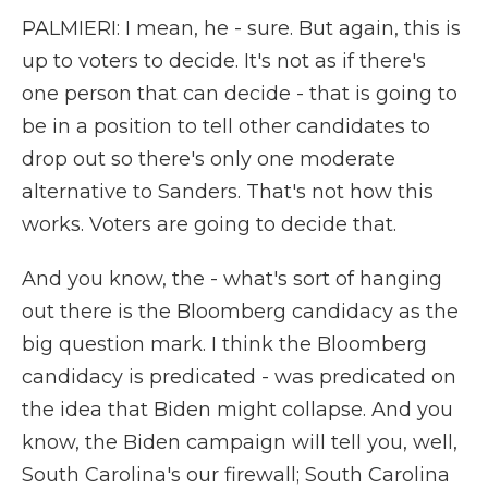
PALMIERI: I mean, he - sure. But again, this is
up to voters to decide. It's not as if there's
one person that can decide - that is going to
be in a position to tell other candidates to
drop out so there's only one moderate
alternative to Sanders. That's not how this
works. Voters are going to decide that.
And you know, the - what's sort of hanging
out there is the Bloomberg candidacy as the
big question mark. I think the Bloomberg
candidacy is predicated - was predicated on
the idea that Biden might collapse. And you
know, the Biden campaign will tell you, well,
South Carolina's our firewall; South Carolina