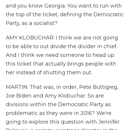
and you know Georgia. You want to run with
the top of the ticket, defining the Democratic
Party, as a socialist?
AMY KLOBUCHAR: I think we are not going
to be able to out divide the divider in chief.
And I think we need someone to head up
this ticket that actually brings people with
her instead of shutting them out.
MARTIN: That was, in order, Pete Buttigieg,
Joe Biden and Amy Klobuchar. So are
divisions within the Democratic Party as
problematic as they were in 2016? We're
going to explore this question with Jennifer