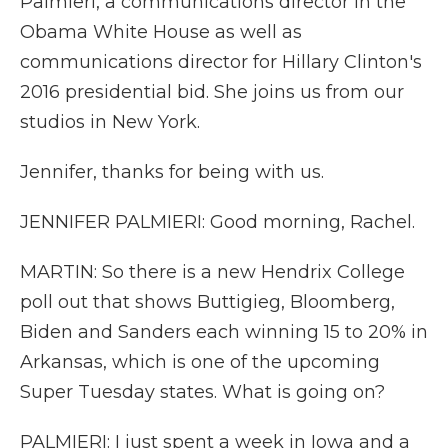
Palmieri, a communications director in the
Obama White House as well as
communications director for Hillary Clinton's
2016 presidential bid. She joins us from our
studios in New York.
Jennifer, thanks for being with us.
JENNIFER PALMIERI: Good morning, Rachel.
MARTIN: So there is a new Hendrix College
poll out that shows Buttigieg, Bloomberg,
Biden and Sanders each winning 15 to 20% in
Arkansas, which is one of the upcoming
Super Tuesday states. What is going on?
PALMIERI: I just spent a week in Iowa and a