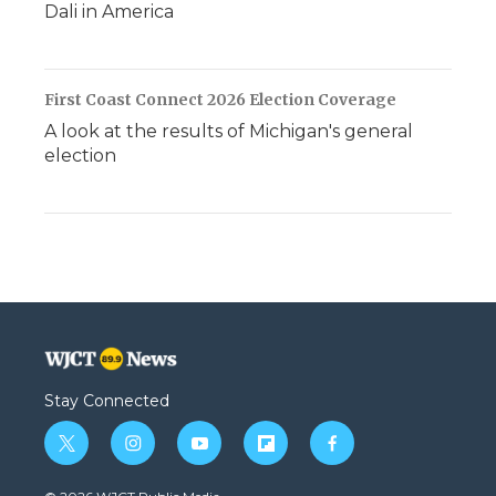
Dali in America
First Coast Connect 2026 Election Coverage
A look at the results of Michigan's general
election
Stay Connected
t
i
y
f
f
w
n
o
l
a
i
s
u
i
c