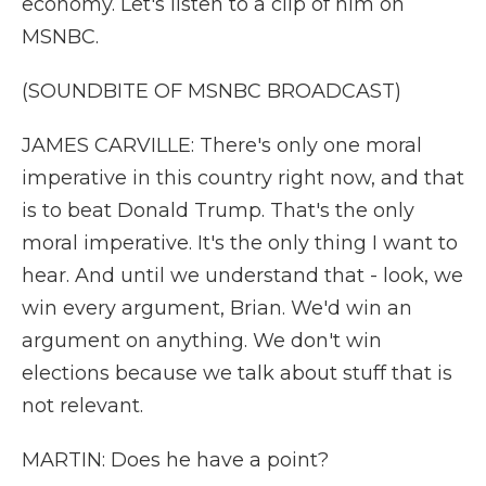
economy. Let's listen to a clip of him on
MSNBC.
(SOUNDBITE OF MSNBC BROADCAST)
JAMES CARVILLE: There's only one moral
imperative in this country right now, and that
is to beat Donald Trump. That's the only
moral imperative. It's the only thing I want to
hear. And until we understand that - look, we
win every argument, Brian. We'd win an
argument on anything. We don't win
elections because we talk about stuff that is
not relevant.
MARTIN: Does he have a point?