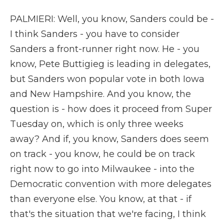
PALMIERI: Well, you know, Sanders could be -
I think Sanders - you have to consider
Sanders a front-runner right now. He - you
know, Pete Buttigieg is leading in delegates,
but Sanders won popular vote in both Iowa
and New Hampshire. And you know, the
question is - how does it proceed from Super
Tuesday on, which is only three weeks
away? And if, you know, Sanders does seem
on track - you know, he could be on track
right now to go into Milwaukee - into the
Democratic convention with more delegates
than everyone else. You know, at that - if
that's the situation that we're facing, I think