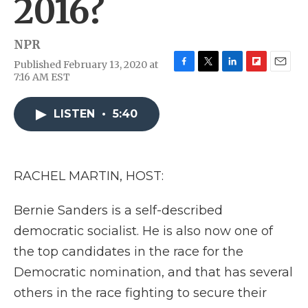
2016?
NPR
Published February 13, 2020 at
F
T
L
F
E
7:16 AM EST
a
w
i
l
m
c
i
n
i
a
e
t
k
p
i
LISTEN
•
5:40
b
t
e
b
l
o
e
d
o
o
r
I
a
k
n
r
RACHEL MARTIN, HOST:
d
Bernie Sanders is a self-described
democratic socialist. He is also now one of
the top candidates in the race for the
Democratic nomination, and that has several
others in the race fighting to secure their