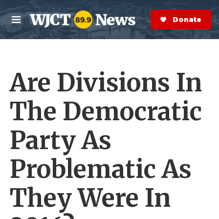
Skip to main content
S
e
Donate Now
M
a
e
r
n
c
u
h
Are Divisions In
e
r
y
The Democratic
Party As
Problematic As
They Were In