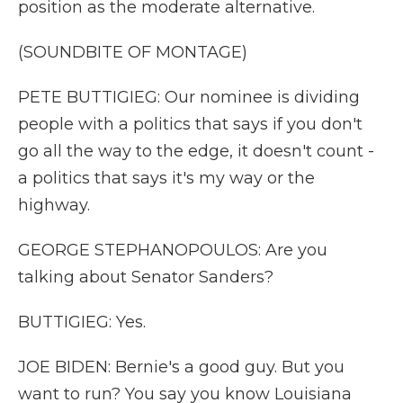
position as the moderate alternative.
(SOUNDBITE OF MONTAGE)
PETE BUTTIGIEG: Our nominee is dividing
people with a politics that says if you don't
go all the way to the edge, it doesn't count -
a politics that says it's my way or the
highway.
GEORGE STEPHANOPOULOS: Are you
talking about Senator Sanders?
BUTTIGIEG: Yes.
JOE BIDEN: Bernie's a good guy. But you
want to run? You say you know Louisiana