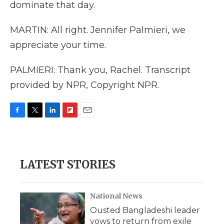
dominate that day.
MARTIN: All right. Jennifer Palmieri, we
appreciate your time.
PALMIERI: Thank you, Rachel. Transcript
provided by NPR, Copyright NPR.
F
T
L
F
E
a
w
i
l
m
c
i
n
i
a
e
t
k
p
i
b
t
e
b
l
LATEST STORIES
o
e
d
o
o
r
I
a
k
n
r
d
National News
Ousted Bangladeshi leader
vows to return from exile