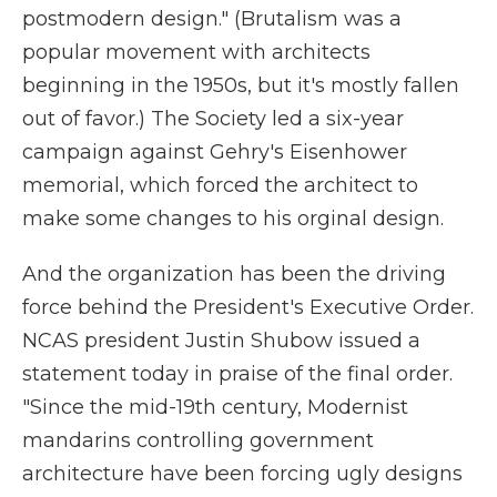
postmodern design." (Brutalism was a
popular movement with architects
beginning in the 1950s, but it's mostly fallen
out of favor.) The Society led a six-year
campaign against Gehry's Eisenhower
memorial, which forced the architect to
make some changes to his orginal design.
And the organization has been the driving
force behind the President's Executive Order.
NCAS president Justin Shubow issued a
statement today in praise of the final order.
"Since the mid-19th century, Modernist
mandarins controlling government
architecture have been forcing ugly designs