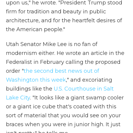
upon us," he wrote. "President Trump stood
firm for tradition and beauty in public
architecture, and for the heartfelt desires of
the American people."
Utah Senator Mike Lee is no fan of
modernism either. He wrote an article in the
Federalist in February calling the proposed
order "
the second best news out of
Washington this week
," and excoriating
buildings like the
U.S. Courthouse in Salt
Lake City
. "It looks like a giant swamp cooler
or a giant ice cube that's coated with this
sort of material that you would see on your
braces when you were in junior high. It just