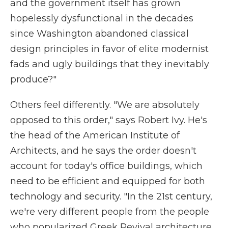
and the government itself has grown
hopelessly dysfunctional in the decades
since Washington abandoned classical
design principles in favor of elite modernist
fads and ugly buildings that they inevitably
produce?"
Others feel differently. "We are absolutely
opposed to this order," says Robert Ivy. He's
the head of the American Institute of
Architects, and he says the order doesn't
account for today's office buildings, which
need to be efficient and equipped for both
technology and security. "In the 21st century,
we're very different people from the people
who popularized Greek Revival architecture