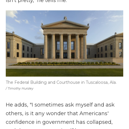
isn't pretty," he tells me.
The Federal Building and Courthouse in Tuscaloosa, Ala.
/ Timothy Hursley
He adds, "I sometimes ask myself and ask
others, is it any wonder that Americans'
confidence in government has collapsed,