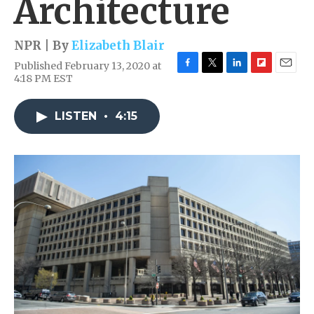
Architecture
NPR | By
Elizabeth Blair
Published February 13, 2020 at
F
T
L
F
E
4:18 PM EST
a
w
i
l
m
c
i
n
i
a
e
t
k
p
i
LISTEN
•
4:15
b
t
e
b
l
o
e
d
o
o
r
I
a
k
n
r
d