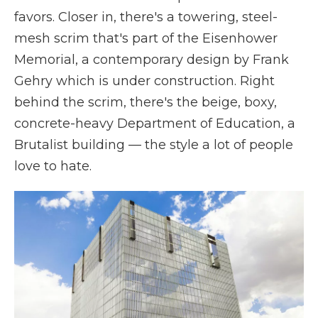
favors. Closer in, there's a towering, steel-
mesh scrim that's part of the Eisenhower
Memorial, a contemporary design by Frank
Gehry which is under construction. Right
behind the scrim, there's the beige, boxy,
concrete-heavy Department of Education, a
Brutalist building — the style a lot of people
love to hate.