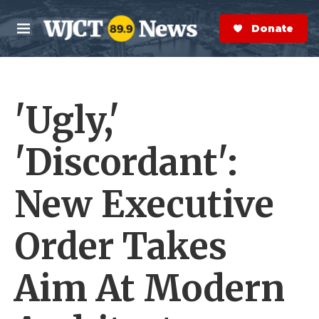
Skip to main content
S
e
Donate Now
M
a
e
r
n
c
u
h
'Ugly,'
e
r
y
'Discordant':
New Executive
Order Takes
Aim At Modern