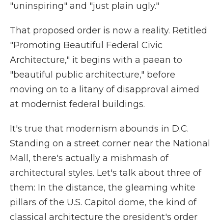
"uninspiring" and "just plain ugly."
That proposed order is now a reality. Retitled
"Promoting Beautiful Federal Civic
Architecture," it begins with a paean to
"beautiful public architecture," before
moving on to a litany of disapproval aimed
at modernist federal buildings.
It's true that modernism abounds in D.C.
Standing on a street corner near the National
Mall, there's actually a mishmash of
architectural styles. Let's talk about three of
them: In the distance, the gleaming white
pillars of the U.S. Capitol dome, the kind of
classical architecture the president's order