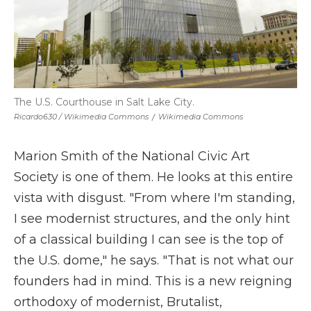
The U.S. Courthouse in Salt Lake City.
Ricardo630 / Wikimedia Commons
/
Wikimedia Commons
Marion Smith of the National Civic Art
Society is one of them. He looks at this entire
vista with disgust. "From where I'm standing,
I see modernist structures, and the only hint
of a classical building I can see is the top of
the U.S. dome," he says. "That is not what our
founders had in mind. This is a new reigning
orthodoxy of modernist, Brutalist,