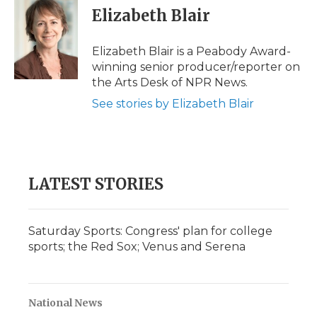
e
t
k
p
i
Elizabeth Blair
b
t
e
b
l
o
e
d
o
o
r
I
a
Elizabeth Blair is a Peabody Award-
k
n
r
winning senior producer/reporter on
d
the Arts Desk of NPR News.
See stories by Elizabeth Blair
LATEST STORIES
Saturday Sports: Congress' plan for college
sports; the Red Sox; Venus and Serena
National News