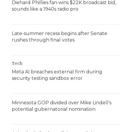
Diehard Phillies fan wins $22K broadcast bid,
sounds like a 1940s radio pro
Late-summer recess begins after Senate
rushes through final votes
Tech
Meta AI breaches external firm during
security testing sandbox error
Minnesota GOP divided over Mike Lindell's
potential gubernatorial nomination