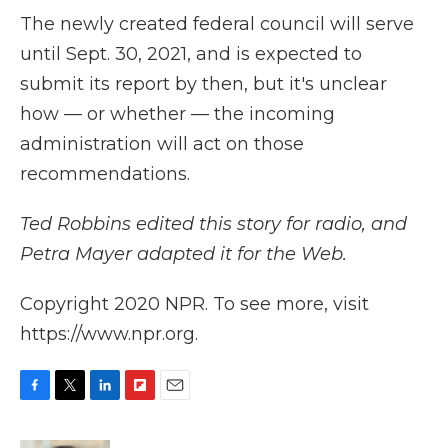
The newly created federal council will serve
until Sept. 30, 2021, and is expected to
submit its report by then, but it's unclear
how — or whether — the incoming
administration will act on those
recommendations.
Ted Robbins edited this story for radio, and
Petra Mayer adapted it for the Web.
Copyright 2020 NPR. To see more, visit
https://www.npr.org.
F
T
L
F
E
a
w
i
l
m
c
i
n
i
a