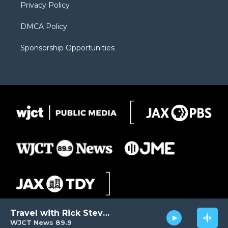
Privacy Policy
DMCA Policy
Sponsorship Opportunities
Travel with Rick Steves
WJCT News 89.9