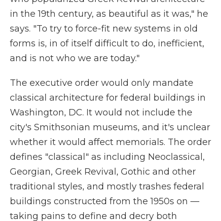
in the 19th century, as beautiful as it was," he
says. "To try to force-fit new systems in old
forms is, in of itself difficult to do, inefficient,
and is not who we are today."
The executive order would only mandate
classical architecture for federal buildings in
Washington, DC. It would not include the
city's Smithsonian museums, and it's unclear
whether it would affect memorials. The order
defines "classical" as including Neoclassical,
Georgian, Greek Revival, Gothic and other
traditional styles, and mostly trashes federal
buildings constructed from the 1950s on —
taking pains to define and decry both