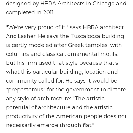
designed by HBRA Architects in Chicago and
completed in 2011.
"We're very proud of it," says HBRA architect
Aric Lasher. He says the Tuscaloosa building
is partly modeled after Greek temples, with
columns and classical, ornamental motifs.
But his firm used that style because that's
what this particular building, location and
community called for. He says it would be
"preposterous" for the government to dictate
any style of architecture: "The artistic
potential of architecture and the artistic
productivity of the American people does not
necessarily emerge through fiat."