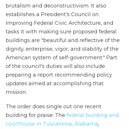
brutalism and deconstructivism. It also
establishes a President's Council on
Improving Federal Civic Architecture, and
tasks it with making sure proposed federal
buildings are "beautiful and reflective of the
dignity, enterprise, vigor, and stability of the
American system of self-government." Part
of the council's duties will also include
preparing a report recommending policy
updates aimed at accomplishing that
mission.
The order does single out one recent
building for praise: The
federal building and
courthouse in Tuscaloosa, Alabama
,