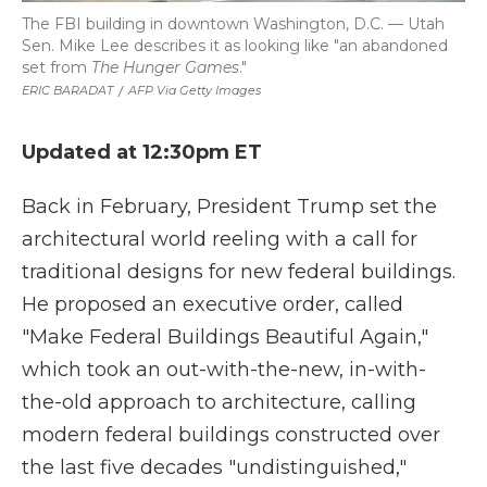
The FBI building in downtown Washington, D.C. — Utah
Sen. Mike Lee describes it as looking like "an abandoned
set from
The Hunger Games
."
ERIC BARADAT
/
AFP Via Getty Images
Updated at 12:30pm ET
Back in February, President Trump set the
architectural world reeling with a call for
traditional designs for new federal buildings.
He proposed an executive order, called
"Make Federal Buildings Beautiful Again,"
which took an out-with-the-new, in-with-
the-old approach to architecture, calling
modern federal buildings constructed over
the last five decades "undistinguished,"