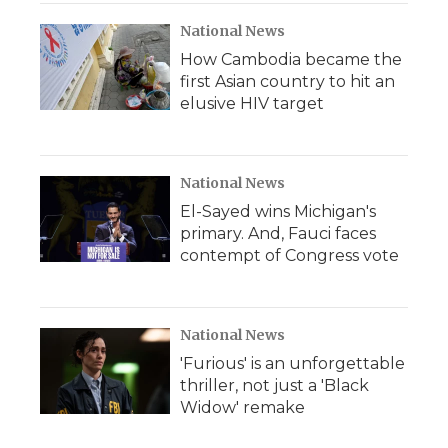
National News
How Cambodia became the
first Asian country to hit an
elusive HIV target
National News
El-Sayed wins Michigan's
primary. And, Fauci faces
contempt of Congress vote
National News
'Furious' is an unforgettable
thriller, not just a 'Black
Widow' remake