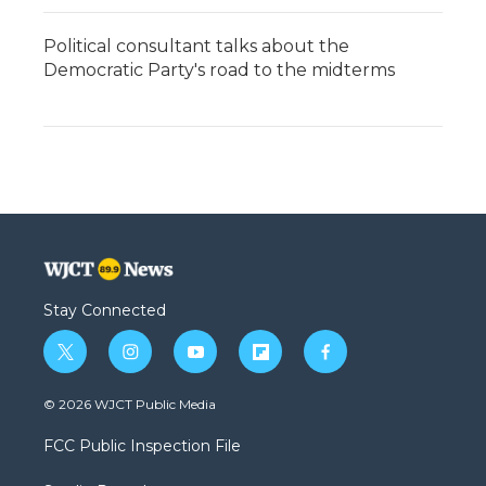
Political consultant talks about the
Democratic Party's road to the midterms
Stay Connected
t
i
y
f
f
w
n
o
l
a
i
s
u
i
c
© 2026 WJCT Public Media
t
t
t
p
e
t
a
u
b
b
FCC Public Inspection File
e
g
b
o
o
r
r
e
a
o