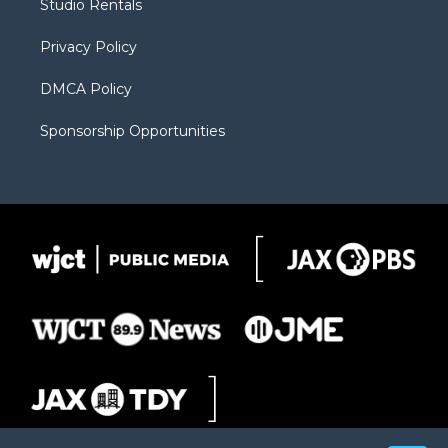
Studio Rentals
a
r
k
m
d
Privacy Policy
DMCA Policy
Sponsorship Opportunities