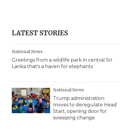
o
r
I
a
k
n
r
d
LATEST STORIES
National News
Greetings from a wildlife park in central Sri
Lanka that's a haven for elephants
National News
Trump administration
moves to deregulate Head
Start, opening door for
sweeping change