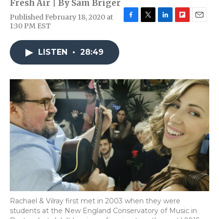
Fresh Air | By
Sam Briger
Published February 18, 2020 at
F
T
L
F
E
1:30 PM EST
a
w
i
l
m
c
i
n
i
a
e
t
k
p
i
LISTEN
•
28:49
b
t
e
b
l
o
e
d
o
o
r
I
a
k
n
r
d
Rachael & Vilray first met in 2003 when they were
students at the New England Conservatory of Music in