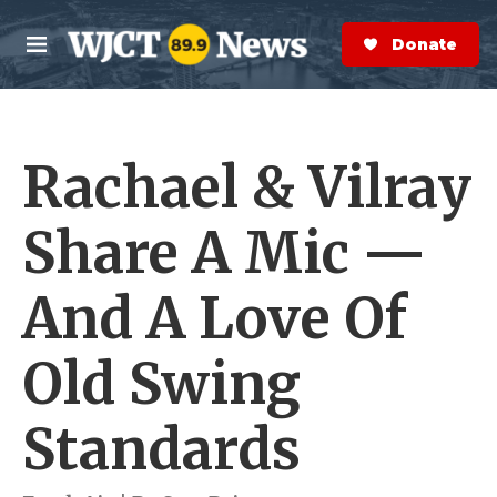
Skip to main content
S
e
Donate Now
M
a
e
r
n
c
u
h
Rachael & Vilray
e
r
y
Share A Mic —
And A Love Of
Old Swing
Standards