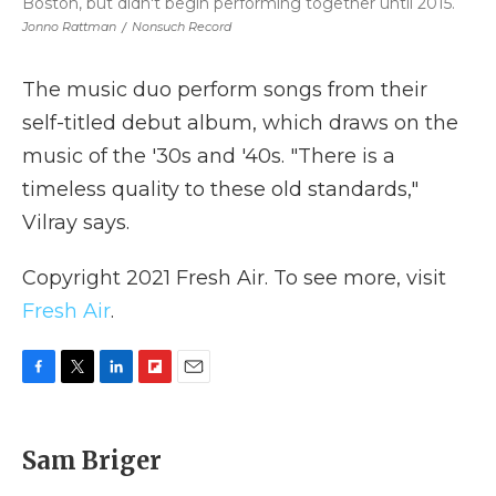
Boston, but didn't begin performing together until 2015.
Jonno Rattman
/
Nonsuch Record
The music duo perform songs from their
self-titled debut album, which draws on the
music of the '30s and '40s. "There is a
timeless quality to these old standards,"
Vilray says.
Copyright 2021 Fresh Air. To see more, visit
Fresh Air
.
F
T
L
F
E
a
w
i
l
m
c
i
n
i
a
e
t
k
p
i
Sam Briger
b
t
e
b
l
o
e
d
o