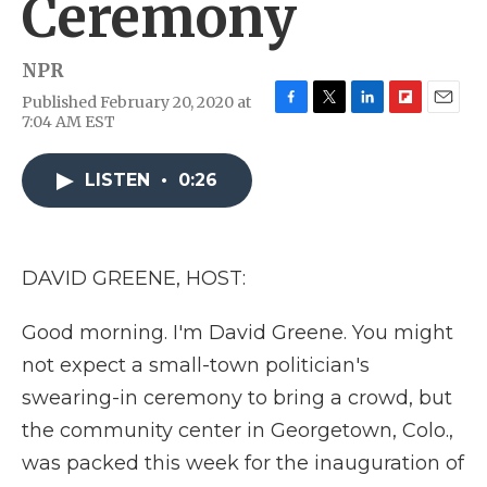
Ceremony
NPR
Published February 20, 2020 at
F
T
L
F
E
7:04 AM EST
a
w
i
l
m
c
i
n
i
a
e
t
k
p
i
LISTEN
•
0:26
b
t
e
b
l
o
e
d
o
o
r
I
a
k
n
r
DAVID GREENE, HOST:
d
Good morning. I'm David Greene. You might
not expect a small-town politician's
swearing-in ceremony to bring a crowd, but
the community center in Georgetown, Colo.,
was packed this week for the inauguration of