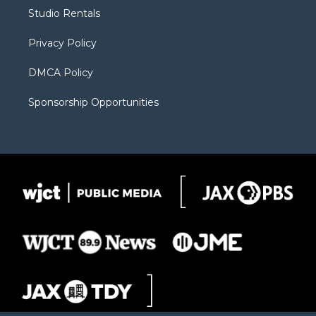
r
r
e
a
o
Studio Rentals
a
r
k
m
d
Privacy Policy
DMCA Policy
Sponsorship Opportunities