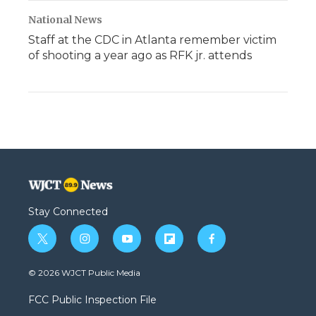
National News
Staff at the CDC in Atlanta remember victim
of shooting a year ago as RFK jr. attends
Stay Connected
t
i
y
f
f
w
n
o
l
a
i
s
u
i
c
© 2026 WJCT Public Media
t
t
t
p
e
t
a
u
b
b
FCC Public Inspection File
e
g
b
o
o