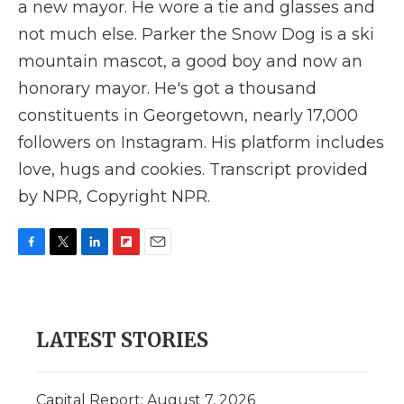
a new mayor. He wore a tie and glasses and
not much else. Parker the Snow Dog is a ski
mountain mascot, a good boy and now an
honorary mayor. He's got a thousand
constituents in Georgetown, nearly 17,000
followers on Instagram. His platform includes
love, hugs and cookies. Transcript provided
by NPR, Copyright NPR.
F
T
L
F
E
a
w
i
l
m
c
i
n
i
a
e
t
k
p
i
b
t
e
b
l
LATEST STORIES
o
e
d
o
o
r
I
a
k
n
r
d
Capital Report: August 7, 2026