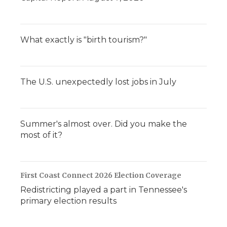
What exactly is "birth tourism?"
The U.S. unexpectedly lost jobs in July
Summer's almost over. Did you make the
most of it?
First Coast Connect 2026 Election Coverage
Redistricting played a part in Tennessee's
primary election results