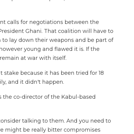
t calls for negotiations between the
President Ghani. That coalition will have to
n to lay down their weapons and be part of
owever young and flawed it is. If the
 remain at war with itself.
 stake because it has been tried for 18
ily, and it didn't happen.
 the co-director of the Kabul-based
consider talking to them. And you need to
re might be really bitter compromises