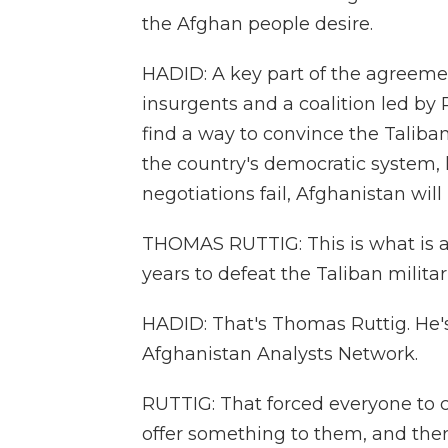
the Afghan people desire.
HADID: A key part of the agreemen
insurgents and a coalition led by 
find a way to convince the Taliba
the country's democratic system, h
negotiations fail, Afghanistan will
THOMAS RUTTIG: This is what is at
years to defeat the Taliban militar
HADID: That's Thomas Ruttig. He's
Afghanistan Analysts Network.
RUTTIG: That forced everyone to 
offer something to them, and the