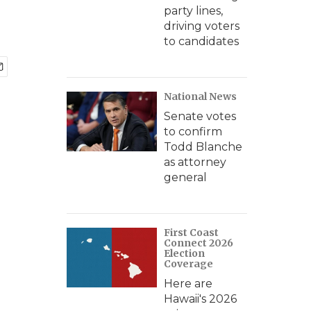
party lines,
driving voters
to candidates
National News
Senate votes
to confirm
Todd Blanche
as attorney
general
First Coast
Connect 2026
Election
Coverage
Here are
Hawaii's 2026