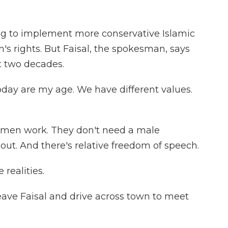
g to implement more conservative Islamic
s rights. But Faisal, the spokesman, says
t two decades.
oday are my age. We have different values.
omen work. They don't need a male
ut. And there's relative freedom of speech.
realities.
eave Faisal and drive across town to meet