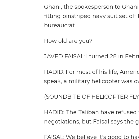
Ghani, the spokesperson to Ghani's
fitting pinstriped navy suit set off
bureaucrat.
How old are you?
JAVED FAISAL: I turned 28 in Febr
HADID: For most of his life, Amer
speak, a military helicopter was o
(SOUNDBITE OF HELICOPTER FLY
HADID: The Taliban have refused
negotiations, but Faisal says th
FAISAL: We believe it's good to ha