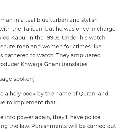
man in a teal blue turban and stylish
with the Taliban, but he was once in charge
uled Kabul in the 1990s. Under his watch,
execute men and women for crimes like
rs gathered to watch. They amputated
producer Khwaga Ghani translates.
age spoken).
 a holy book by the name of Quran, and
ve to implement that."
 into power again, they'll have police
cing the law. Punishments will be carried out