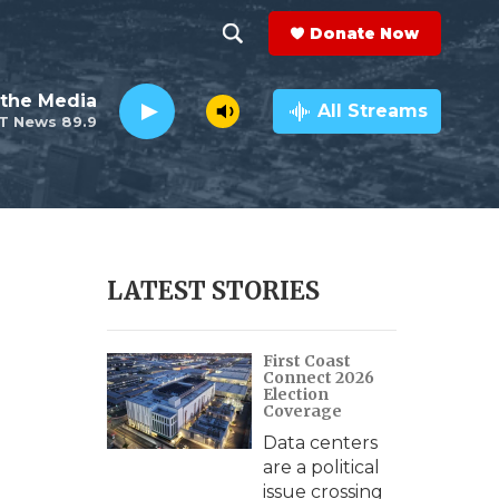
Donate Now
S
S
e
h
the Media
a
All Streams
T News 89.9
r
o
c
h
w
Q
u
S
e
r
e
LATEST STORIES
y
a
First Coast
r
Connect 2026
Election
c
Coverage
Data centers
h
are a political
issue crossing