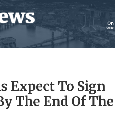
On 
WJC
ls Expect To Sign
 By The End Of The