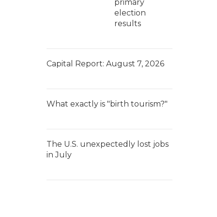
primary
election
results
Capital Report: August 7, 2026
What exactly is "birth tourism?"
The U.S. unexpectedly lost jobs
in July