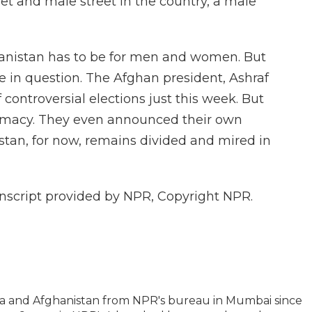
t and male street in the country, a male
anistan has to be for men and women. But
re in question. The Afghan president, Ashraf
controversial elections just this week. But
gitimacy. They even announced their own
tan, for now, remains divided and mired in
nscript provided by NPR, Copyright NPR.
ia and Afghanistan from NPR's bureau in Mumbai since