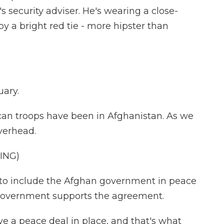
 security adviser. He's wearing a close-
 by a bright red tie - more hipster than
uary.
ican troops have been in Afghanistan. As we
verhead.
ING)
 to include the Afghan government in peace
e government supports the agreement.
ve a peace deal in place, and that's what