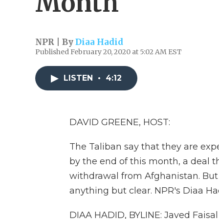
Month
NPR | By
Diaa Hadid
Published February 20, 2020 at 5:02 AM EST
LISTEN
•
4:12
DAVID GREENE, HOST:
The Taliban say that they are expe
by the end of this month, a deal t
withdrawal from Afghanistan. But 
anything but clear. NPR's Diaa Ha
DIAA HADID, BYLINE: Javed Faisal 