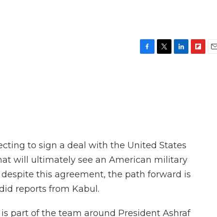
F
T
L
F
E
a
w
i
l
m
c
i
n
i
a
e
t
k
p
i
b
t
e
b
l
o
e
d
o
o
r
I
a
k
n
r
d
cting to sign a deal with the United States
hat will ultimately see an American military
despite this agreement, the path forward is
did reports from Kabul.
is part of the team around President Ashraf