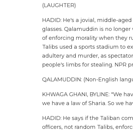
(LAUGHTER)
HADID: He's a jovial, middle-aged 
glasses. Qalamuddin is no longer 
of enforcing morality when they r
Talibs used a sports stadium to 
adultery and murder, as spectato
people's limbs for stealing. NPR 
QALAMUDDIN: (Non-English langu
KHWAGA GHANI, BYLINE: "We have
we have a law of Sharia. So we ha
HADID: He says if the Taliban come
officers, not random Talibs, enfor