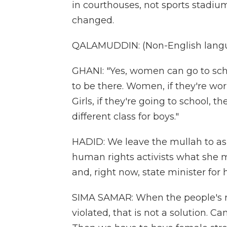
in courthouses, not sports stadiu
changed.
QALAMUDDIN: (Non-English langu
GHANI: "Yes, women can go to sc
to be there. Women, if they're wor
Girls, if they're going to school, th
different class for boys."
HADID: We leave the mullah to as
human rights activists what she m
and, right now, state minister for 
SIMA SAMAR: When the people's ri
violated, that is not a solution. 