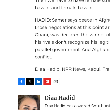
Then we have to have female stree
bazaar and female bazaar.
HADID: Samar says peace in Afgh
those negotiations at this point a
Ghani, was declared the winner of 
his rivals don't recognize his le
parallel government. And Afghanis
conflict.
Diaa Hadid, NPR News, Kabul. Tra
F
T
L
F
E
a
w
i
l
m
c
i
n
i
Diaa Hadid
a
e
t
k
p
i
Diaa Hadid has covered South As
b
t
e
b
l