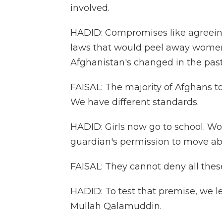
involved.
HADID: Compromises like agreein
laws that would peel away women'
Afghanistan's changed in the pas
FAISAL: The majority of Afghans t
We have different standards.
HADID: Girls now go to school. W
guardian's permission to move abo
FAISAL: They cannot deny all these 
HADID: To test that premise, we l
Mullah Qalamuddin.