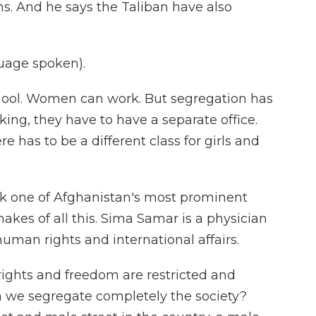
ms. And he says the Taliban have also
age spoken).
hool. Women can work. But segregation has
king, they have to have a separate office.
ere has to be a different class for girls and
k one of Afghanistan's most prominent
akes of all this. Sima Samar is a physician
human rights and international affairs.
ghts and freedom are restricted and
Can we segregate completely the society?