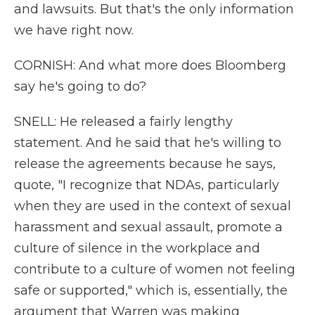
and lawsuits. But that's the only information
we have right now.
CORNISH: And what more does Bloomberg
say he's going to do?
SNELL: He released a fairly lengthy
statement. And he said that he's willing to
release the agreements because he says,
quote, "I recognize that NDAs, particularly
when they are used in the context of sexual
harassment and sexual assault, promote a
culture of silence in the workplace and
contribute to a culture of women not feeling
safe or supported," which is, essentially, the
argument that Warren was making