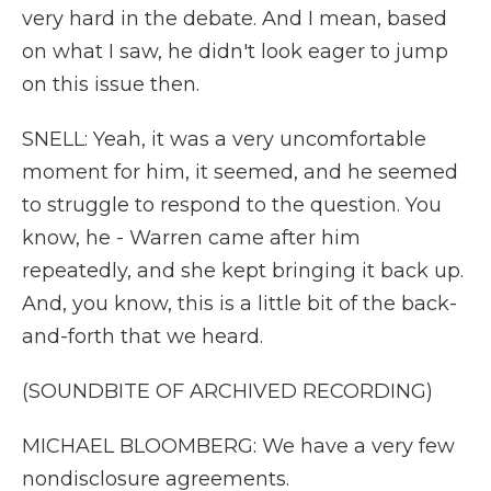
very hard in the debate. And I mean, based
on what I saw, he didn't look eager to jump
on this issue then.
SNELL: Yeah, it was a very uncomfortable
moment for him, it seemed, and he seemed
to struggle to respond to the question. You
know, he - Warren came after him
repeatedly, and she kept bringing it back up.
And, you know, this is a little bit of the back-
and-forth that we heard.
(SOUNDBITE OF ARCHIVED RECORDING)
MICHAEL BLOOMBERG: We have a very few
nondisclosure agreements.