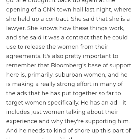
go. She brought it back up again at the
opening of a CNN town hall last night, where
she held up a contract. She said that she is a
lawyer. She knows how these things work,
and she said it was a contract that he could
use to release the women from their
agreements. It's also pretty important to
remember that Bloomberg's base of support
here is, primarily, suburban women, and he
is making a really strong effort in many of
the ads that he has put together so far to
target women specifically. He has an ad - it
includes just women talking about their
experience and why they're supporting him.
And he needs to kind of shore up this part of