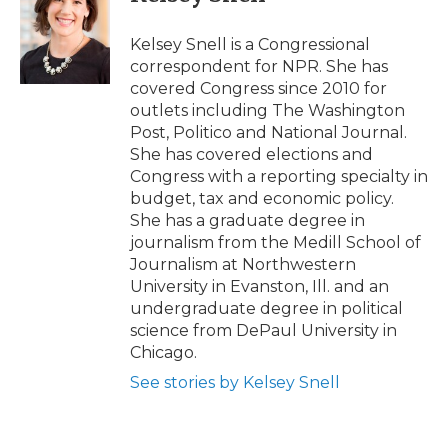
b
t
e
b
l
o
e
d
o
o
r
I
a
Kelsey Snell is a Congressional
k
n
r
correspondent for NPR. She has
d
covered Congress since 2010 for
outlets including The Washington
Post, Politico and National Journal.
She has covered elections and
Congress with a reporting specialty in
budget, tax and economic policy.
She has a graduate degree in
journalism from the Medill School of
Journalism at Northwestern
University in Evanston, Ill. and an
undergraduate degree in political
science from DePaul University in
Chicago.
See stories by Kelsey Snell