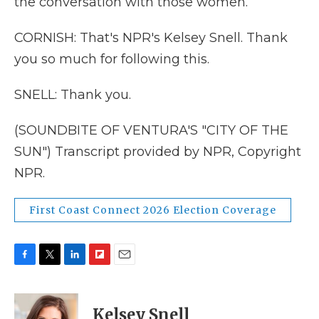
the conversation with those women.
CORNISH: That's NPR's Kelsey Snell. Thank
you so much for following this.
SNELL: Thank you.
(SOUNDBITE OF VENTURA'S "CITY OF THE
SUN") Transcript provided by NPR, Copyright
NPR.
First Coast Connect 2026 Election Coverage
F
T
L
F
E
a
w
i
l
m
c
i
n
i
a
e
t
k
p
i
Kelsey Snell