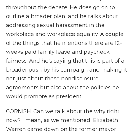
throughout the debate. He does go on to
outline a broader plan, and he talks about
addressing sexual harassment in the
workplace and workplace equality. A couple
of the things that he mentions there are 12-
weeks paid family leave and paycheck
fairness. And he's saying that this is part of a
broader push by his campaign and making it
not just about these nondisclosure
agreements but also about the policies he
would promote as president.
CORNISH: Can we talk about the why right
now? I mean, as we mentioned, Elizabeth
Warren came down on the former mayor