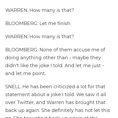
WARREN: How many is that?
BLOOMBERG: Let me finish.
WARREN: How many is that?
BLOOMBERG: None of them accuse me of
doing anything other than - maybe they
didn't like the joke I told. And let me just -
and let me point...
SNELL: He has been criticized a lot for that
statement about a joke I told. We saw it all
over Twitter, and Warren has brought that
back up again. She definitely has not let this