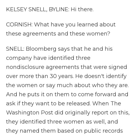
KELSEY SNELL, BYLINE: Hi there.
CORNISH: What have you learned about
these agreements and these women?
SNELL: Bloomberg says that he and his
company have identified three
nondisclosure agreements that were signed
over more than 30 years. He doesn't identify
the women or say much about who they are.
And he puts it on them to come forward and
ask if they want to be released. When The
Washington Post did originally report on this,
they identified three women as well, and
they named them based on public records