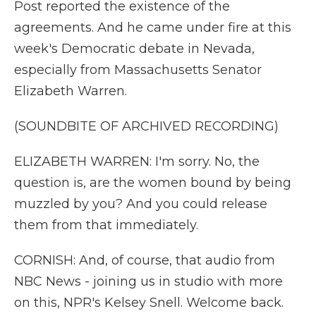
Post reported the existence of the
agreements. And he came under fire at this
week's Democratic debate in Nevada,
especially from Massachusetts Senator
Elizabeth Warren.
(SOUNDBITE OF ARCHIVED RECORDING)
ELIZABETH WARREN: I'm sorry. No, the
question is, are the women bound by being
muzzled by you? And you could release
them from that immediately.
CORNISH: And, of course, that audio from
NBC News - joining us in studio with more
on this, NPR's Kelsey Snell. Welcome back.