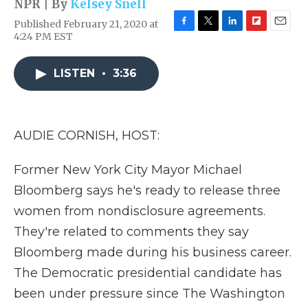
NPR | By
Kelsey Snell
Published February 21, 2020 at
F
T
L
F
E
4:24 PM EST
a
w
i
l
m
c
i
n
i
a
e
t
k
p
i
LISTEN
•
3:36
b
t
e
b
l
o
e
d
o
o
r
I
a
k
n
r
AUDIE CORNISH, HOST:
d
Former New York City Mayor Michael
Bloomberg says he's ready to release three
women from nondisclosure agreements.
They're related to comments they say
Bloomberg made during his business career.
The Democratic presidential candidate has
been under pressure since The Washington