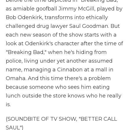
before the time depicted in "Breaking Bad,"
as amiable goofball Jimmy McGill, played by
Bob Odenkirk, transforms into ethically
challenged drug lawyer Saul Goodman. But
each new season of the show starts with a
look at Odenkirk's character after the time of
"Breaking Bad," when he's hiding from
police, living under yet another assumed
name, managing a Cinnabon at a mall in
Omaha. And this time there's a problem
because someone who sees him eating
lunch outside the store knows who he really
is.
(SOUNDBITE OF TV SHOW, "BETTER CALL
SAUL")