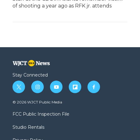
of shooting a year ago as RFK jr. attends
Stay Connected
t
i
y
f
f
w
n
o
l
a
i
s
u
i
c
© 2026 WJCT Public Media
t
t
t
p
e
t
a
u
b
b
FCC Public Inspection File
e
g
b
o
o
r
r
e
a
o
Studio Rentals
a
r
k
m
d