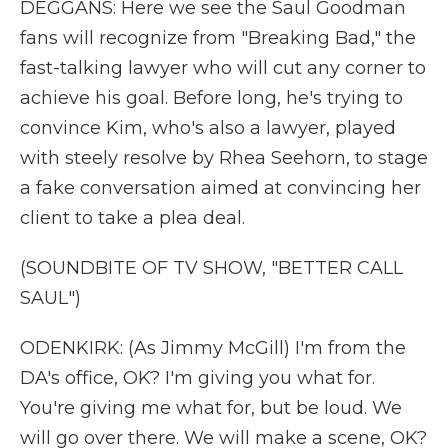
DEGGANS: Here we see the Saul Goodman
fans will recognize from "Breaking Bad," the
fast-talking lawyer who will cut any corner to
achieve his goal. Before long, he's trying to
convince Kim, who's also a lawyer, played
with steely resolve by Rhea Seehorn, to stage
a fake conversation aimed at convincing her
client to take a plea deal.
(SOUNDBITE OF TV SHOW, "BETTER CALL
SAUL")
ODENKIRK: (As Jimmy McGill) I'm from the
DA's office, OK? I'm giving you what for.
You're giving me what for, but be loud. We
will go over there. We will make a scene, OK?