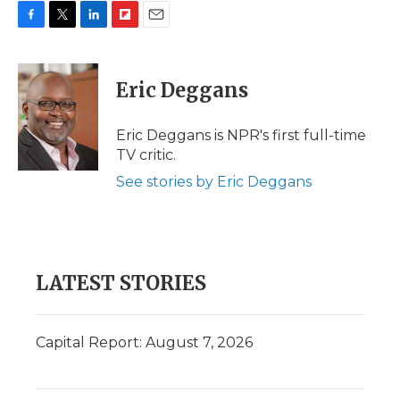
F
T
L
F
E
a
w
i
l
m
c
i
n
i
a
e
t
k
p
i
Eric Deggans
b
t
e
b
l
o
e
d
o
o
r
I
a
Eric Deggans is NPR's first full-time
k
n
r
TV critic.
d
See stories by Eric Deggans
LATEST STORIES
Capital Report: August 7, 2026