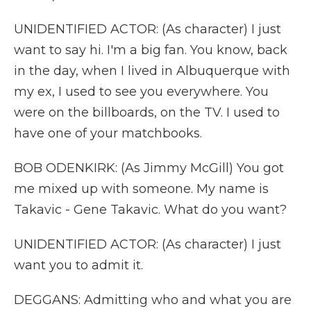
UNIDENTIFIED ACTOR: (As character) I just
want to say hi. I'm a big fan. You know, back
in the day, when I lived in Albuquerque with
my ex, I used to see you everywhere. You
were on the billboards, on the TV. I used to
have one of your matchbooks.
BOB ODENKIRK: (As Jimmy McGill) You got
me mixed up with someone. My name is
Takavic - Gene Takavic. What do you want?
UNIDENTIFIED ACTOR: (As character) I just
want you to admit it.
DEGGANS: Admitting who and what you are