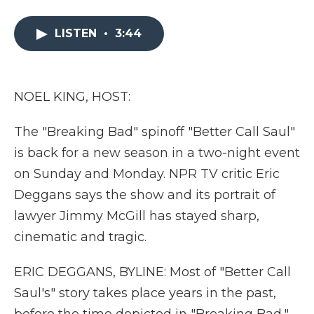
a
w
i
l
m
c
i
n
i
a
e
t
k
p
i
LISTEN
•
3:44
b
t
e
b
l
o
e
d
o
o
r
I
a
k
n
r
NOEL KING, HOST:
d
The "Breaking Bad" spinoff "Better Call Saul"
is back for a new season in a two-night event
on Sunday and Monday. NPR TV critic Eric
Deggans says the show and its portrait of
lawyer Jimmy McGill has stayed sharp,
cinematic and tragic.
ERIC DEGGANS, BYLINE: Most of "Better Call
Saul's" story takes place years in the past,