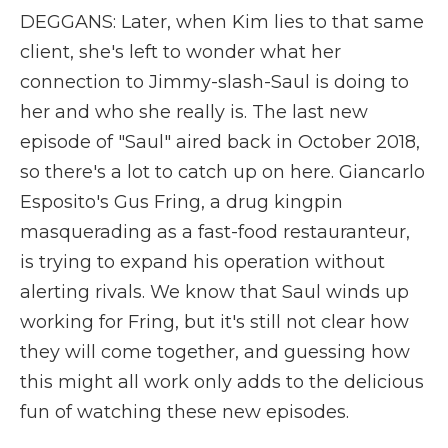
DEGGANS: Later, when Kim lies to that same
client, she's left to wonder what her
connection to Jimmy-slash-Saul is doing to
her and who she really is. The last new
episode of "Saul" aired back in October 2018,
so there's a lot to catch up on here. Giancarlo
Esposito's Gus Fring, a drug kingpin
masquerading as a fast-food restauranteur,
is trying to expand his operation without
alerting rivals. We know that Saul winds up
working for Fring, but it's still not clear how
they will come together, and guessing how
this might all work only adds to the delicious
fun of watching these new episodes.