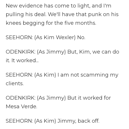
New evidence has come to light, and I'm
pulling his deal. We'll have that punk on his
knees begging for the five months.
SEEHORN: (As Kim Wexler) No.
ODENKIRK: (As Jimmy) But, Kim, we can do
it. It worked...
SEEHORN: (As Kim) I am not scamming my
clients.
ODENKIRK: (As Jimmy) But it worked for
Mesa Verde.
SEEHORN: (As Kim) Jimmy, back off.