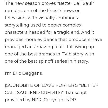
The new season proves "Better Call Saul"
remains one of the finest shows on
television, with visually ambitious
storytelling used to depict complex
characters headed for a tragic end. And it
provides more evidence that producers have
managed an amazing feat - following up
one of the best dramas in TV history with
one of the best spinoff series in history.
I'm Eric Deggans.
(SOUNDBITE OF DAVE PORTER'S "BETTER
CALL SAUL END CREDITS)" Transcript
provided by NPR, Copyright NPR.