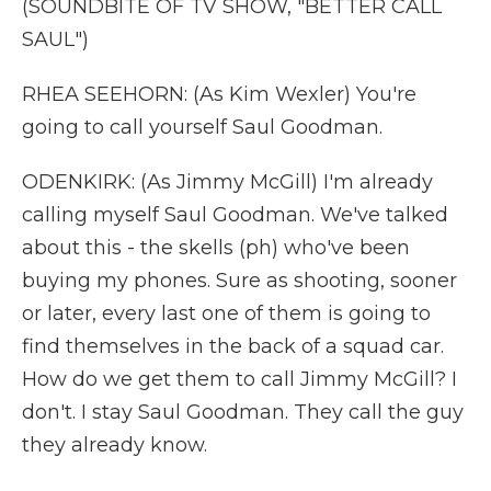
(SOUNDBITE OF TV SHOW, "BETTER CALL
SAUL")
RHEA SEEHORN: (As Kim Wexler) You're
going to call yourself Saul Goodman.
ODENKIRK: (As Jimmy McGill) I'm already
calling myself Saul Goodman. We've talked
about this - the skells (ph) who've been
buying my phones. Sure as shooting, sooner
or later, every last one of them is going to
find themselves in the back of a squad car.
How do we get them to call Jimmy McGill? I
don't. I stay Saul Goodman. They call the guy
they already know.