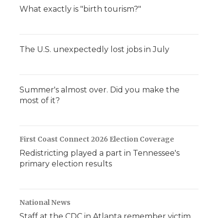
What exactly is "birth tourism?"
The U.S. unexpectedly lost jobs in July
Summer's almost over. Did you make the
most of it?
First Coast Connect 2026 Election Coverage
Redistricting played a part in Tennessee's
primary election results
National News
Staff at the CDC in Atlanta remember victim