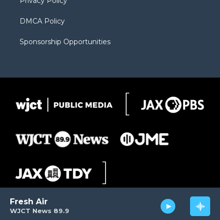
Privacy Policy
DMCA Policy
Sponsorship Opportunities
Fresh Air
WJCT News 89.9