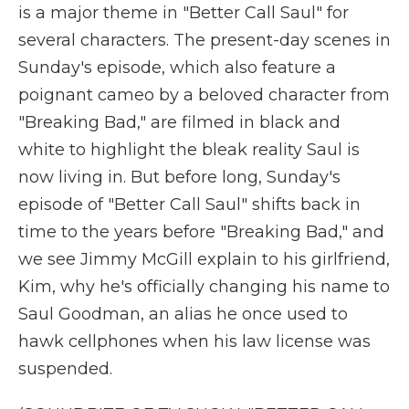
is a major theme in "Better Call Saul" for
several characters. The present-day scenes in
Sunday's episode, which also feature a
poignant cameo by a beloved character from
"Breaking Bad," are filmed in black and
white to highlight the bleak reality Saul is
now living in. But before long, Sunday's
episode of "Better Call Saul" shifts back in
time to the years before "Breaking Bad," and
we see Jimmy McGill explain to his girlfriend,
Kim, why he's officially changing his name to
Saul Goodman, an alias he once used to
hawk cellphones when his law license was
suspended.