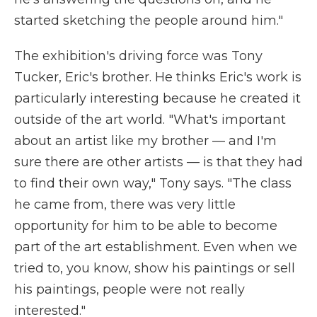
started sketching the people around him."
The exhibition's driving force was Tony
Tucker, Eric's brother. He thinks Eric's work is
particularly interesting because he created it
outside of the art world. "What's important
about an artist like my brother — and I'm
sure there are other artists — is that they had
to find their own way," Tony says. "The class
he came from, there was very little
opportunity for him to be able to become
part of the art establishment. Even when we
tried to, you know, show his paintings or sell
his paintings, people were not really
interested."