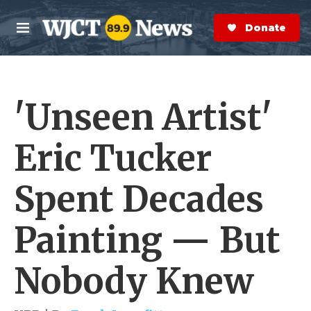
Skip to main content
S
e
Donate Now
M
a
e
r
n
c
u
h
'Unseen Artist'
e
r
y
Eric Tucker
Spent Decades
Painting — But
Nobody Knew