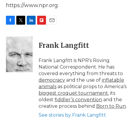
https://www.npr.org.
F
T
L
F
E
a
w
i
l
m
c
i
n
i
a
e
t
k
p
i
Frank Langfitt
b
t
e
b
l
o
e
d
o
o
r
I
a
Frank Langfitt is NPR's Roving
k
n
r
National Correspondent. He has
d
covered everything from threats to
democracy
and the use of
inflatable
animals
as political props to America’s
biggest croquet tournament
, its
oldest
fiddler’s convention
and the
creative process behind
Born to Run
.
See stories by Frank Langfitt