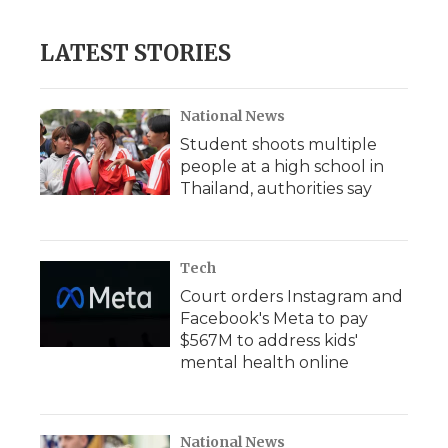
LATEST STORIES
National News
Student shoots multiple
people at a high school in
Thailand, authorities say
Tech
Court orders Instagram and
Facebook's Meta to pay
$567M to address kids'
mental health online
National News