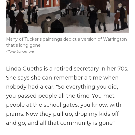
Many of Tucker's paintings depict a version of Warrington
that's long gone.
/ Tony Longmore
Linda Gueths is a retired secretary in her 70s.
She says she can remember a time when
nobody had a car. "So everything you did,
you passed people all the time. You met
people at the school gates, you know, with
prams. Now they pull up, drop my kids off
and go, and all that community is gone."