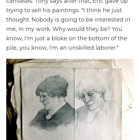
canvases. Tony says after that, Eric gave up
trying to sell his paintings. "I think he just
thought. Nobody is going to be interested in
me, in my work. Why would they be? You
know, I'm just a bloke on the bottom of the
pile, you know, I'm an unskilled laborer."