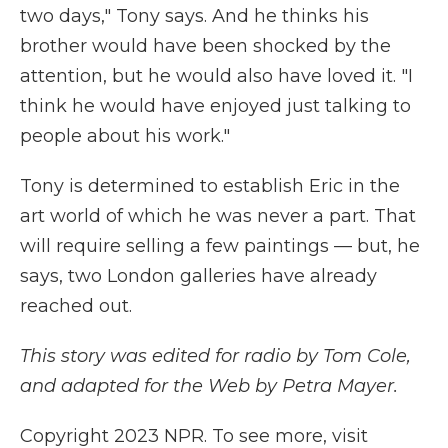
two days," Tony says. And he thinks his
brother would have been shocked by the
attention, but he would also have loved it. "I
think he would have enjoyed just talking to
people about his work."
Tony is determined to establish Eric in the
art world of which he was never a part. That
will require selling a few paintings — but, he
says, two London galleries have already
reached out.
This story was edited for radio by Tom Cole,
and adapted for the Web by Petra Mayer.
Copyright 2023 NPR. To see more, visit