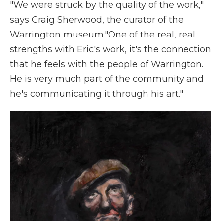
"We were struck by the quality of the work,"
says Craig Sherwood, the curator of the
Warrington museum."One of the real, real
strengths with Eric's work, it's the connection
that he feels with the people of Warrington.
He is very much part of the community and
he's communicating it through his art."