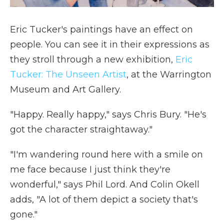
Eric Tucker's paintings have an effect on
people. You can see it in their expressions as
they stroll through a new exhibition,
Eric
Tucker: The Unseen Artist
, at the Warrington
Museum and Art Gallery.
"Happy. Really happy," says Chris Bury. "He's
got the character straightaway."
"I'm wandering round here with a smile on
me face because I just think they're
wonderful," says Phil Lord. And Colin Okell
adds, "A lot of them depict a society that's
gone."