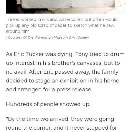
Tucker worked in oils and watercolors, but often would
pick up any old scrap of paper to sketch what he saw
around him.
/ Courtesy Of The Warrington Museum & Art Gallery
As Eric Tucker was dying, Tony tried to drum
up interest in his brother's canvases, but to
no avail. After Eric passed away, the family
decided to stage an exhibition in his home,
and arranged for a press release.
Hundreds of people showed up.
"By the time we arrived, they were going
round the corner, and it never stopped for