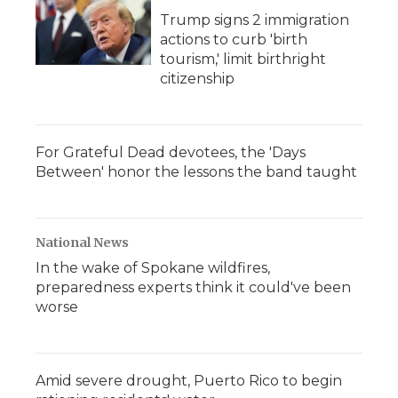
Trump signs 2 immigration
actions to curb 'birth
tourism,' limit birthright
citizenship
For Grateful Dead devotees, the 'Days
Between' honor the lessons the band taught
National News
In the wake of Spokane wildfires,
preparedness experts think it could've been
worse
Amid severe drought, Puerto Rico to begin