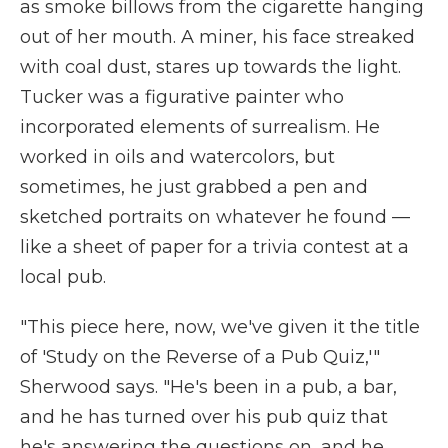
as smoke billows from the cigarette hanging
out of her mouth. A miner, his face streaked
with coal dust, stares up towards the light.
Tucker was a figurative painter who
incorporated elements of surrealism. He
worked in oils and watercolors, but
sometimes, he just grabbed a pen and
sketched portraits on whatever he found —
like a sheet of paper for a trivia contest at a
local pub.
"This piece here, now, we've given it the title
of 'Study on the Reverse of a Pub Quiz,'"
Sherwood says. "He's been in a pub, a bar,
and he has turned over his pub quiz that
he's answering the questions on, and he