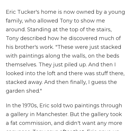
Eric Tucker's home is now owned by a young
family, who allowed Tony to show me
around. Standing at the top of the stairs,
Tony described how he discovered much of
his brother's work. "These were just stacked
with paintings along the walls, on the beds
themselves. They just piled up. And then I
looked into the loft and there was stuff there,
stacked away. And then finally, I guess the
garden shed."
In the 1970s, Eric sold two paintings through
a gallery in Manchester. But the gallery took
a fat commission, and didn't want any more