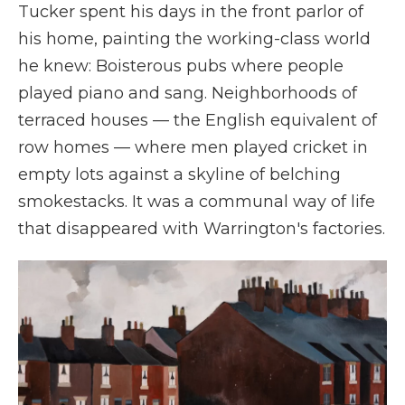
Tucker spent his days in the front parlor of
his home, painting the working-class world
he knew: Boisterous pubs where people
played piano and sang. Neighborhoods of
terraced houses — the English equivalent of
row homes — where men played cricket in
empty lots against a skyline of belching
smokestacks. It was a communal way of life
that disappeared with Warrington's factories.