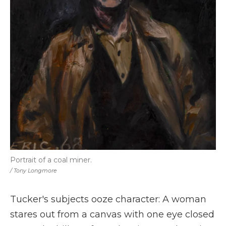
Portrait of a coal miner.
/ Tony Longmore
Tucker's subjects ooze character: A woman
stares out from a canvas with one eye closed