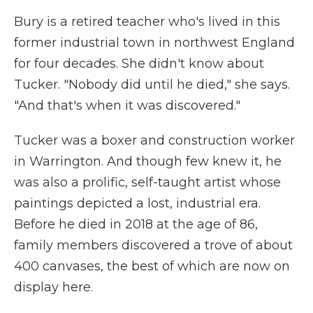
Bury is a retired teacher who's lived in this
former industrial town in northwest England
for four decades. She didn't know about
Tucker. "Nobody did until he died," she says.
"And that's when it was discovered."
Tucker was a boxer and construction worker
in Warrington. And though few knew it, he
was also a prolific, self-taught artist whose
paintings depicted a lost, industrial era.
Before he died in 2018 at the age of 86,
family members discovered a trove of about
400 canvases, the best of which are now on
display here.