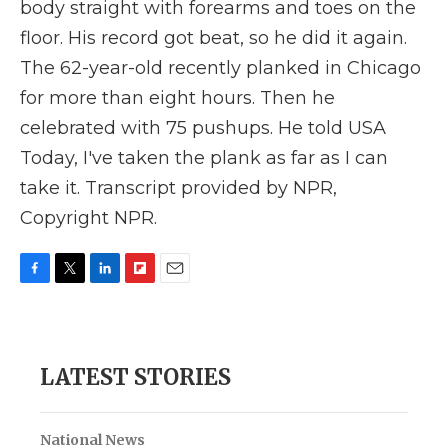
body straight with forearms and toes on the
floor. His record got beat, so he did it again.
The 62-year-old recently planked in Chicago
for more than eight hours. Then he
celebrated with 75 pushups. He told USA
Today, I've taken the plank as far as I can
take it. Transcript provided by NPR,
Copyright NPR.
F
T
L
F
E
a
w
i
l
m
c
i
n
i
a
e
t
k
p
i
b
t
e
b
l
LATEST STORIES
o
e
d
o
o
r
I
a
k
n
r
d
National News