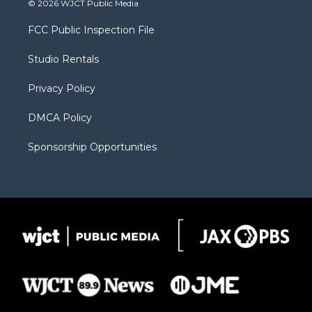
© 2026 WJCT Public Media
t
t
t
p
e
t
a
u
b
b
FCC Public Inspection File
e
g
b
o
o
r
r
e
a
o
Studio Rentals
a
r
k
m
d
Privacy Policy
DMCA Policy
Sponsorship Opportunities