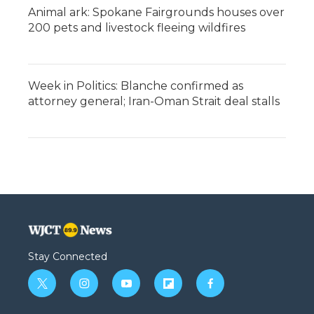
Animal ark: Spokane Fairgrounds houses over
200 pets and livestock fleeing wildfires
Week in Politics: Blanche confirmed as
attorney general; Iran-Oman Strait deal stalls
Stay Connected
t
i
y
f
f
w
n
o
l
a
i
s
u
i
c