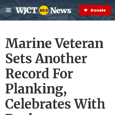
Skip to main content
S
e
Donate Now
M
a
e
r
n
c
u
h
Marine Veteran
e
r
y
Sets Another
Record For
Planking,
Celebrates With