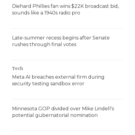
Diehard Phillies fan wins $22K broadcast bid,
sounds like a 1940s radio pro
Late-summer recess begins after Senate
rushes through final votes
Tech
Meta AI breaches external firm during
security testing sandbox error
Minnesota GOP divided over Mike Lindell's
potential gubernatorial nomination