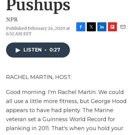
Pushups
NPR
Published February 24, 2020 at
F
T
L
F
E
6:52 AM EST
a
w
i
l
m
c
i
n
i
a
e
t
k
p
i
LISTEN
•
0:27
b
t
e
b
l
o
e
d
o
o
r
I
a
k
n
r
RACHEL MARTIN, HOST:
d
Good morning. I'm Rachel Martin. We could
all use a little more fitness, but George Hood
appears to have had plenty. The Marine
veteran set a Guinness World Record for
planking in 2011. That's when you hold your