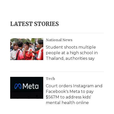
LATEST STORIES
National News
Student shoots multiple
people at a high school in
Thailand, authorities say
Tech
Court orders Instagram and
Facebook's Meta to pay
$567M to address kids'
mental health online