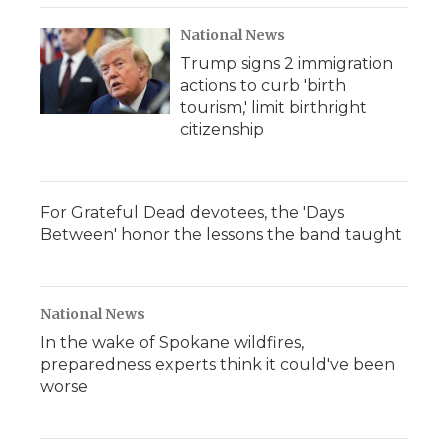
National News
Trump signs 2 immigration
actions to curb 'birth
tourism,' limit birthright
citizenship
For Grateful Dead devotees, the 'Days
Between' honor the lessons the band taught
National News
In the wake of Spokane wildfires,
preparedness experts think it could've been
worse