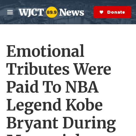
Skip to main content
S
e
Donate Now
M
a
e
r
n
c
u
h
Emotional
e
r
y
Tributes Were
Paid To NBA
Legend Kobe
Bryant During