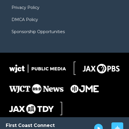
m
d
Privacy Policy
DMCA Policy
Sponsorship Opportunities
First Coast Connect