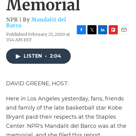
Memorial
NPR | By
Mandalit del
Barco
Published February 25, 2020 at
F
T
L
F
E
7:44 AM EST
a
w
i
l
m
c
i
n
i
a
e
t
k
p
i
LISTEN
•
2:04
b
t
e
b
l
o
e
d
o
o
r
I
a
k
n
r
d
DAVID GREENE, HOST:
Here in Los Angeles yesterday, fans, friends
and family of the late basketball star Kobe
Bryant paid their respects at the Staples
Center. NPR's Mandalit del Barco was at the
memorial, and she filed this report.