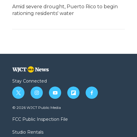
Amid severe drought, Puerto Rico to begin
rationing residents' water
Stay Connected
t
i
y
f
f
w
n
o
l
a
i
s
u
i
c
© 2026 WJCT Public Media
t
t
t
p
e
t
a
u
b
b
FCC Public Inspection File
e
g
b
o
o
r
r
e
a
o
Studio Rentals
a
r
k