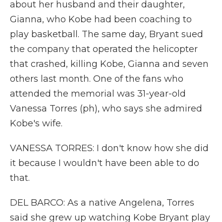
about her husband and their daughter,
Gianna, who Kobe had been coaching to
play basketball. The same day, Bryant sued
the company that operated the helicopter
that crashed, killing Kobe, Gianna and seven
others last month. One of the fans who
attended the memorial was 31-year-old
Vanessa Torres (ph), who says she admired
Kobe's wife.
VANESSA TORRES: I don't know how she did
it because I wouldn't have been able to do
that.
DEL BARCO: As a native Angelena, Torres
said she grew up watching Kobe Bryant play