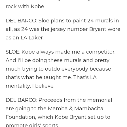
rock with Kobe.
DEL BARCO: Sloe plans to paint 24 murals in
all, as 24 was the jersey number Bryant wore
as an LA Laker.
SLOE: Kobe always made me a competitor.
And I'll be doing these murals and pretty
much trying to outdo everybody because
that's what he taught me. That's LA
mentality, I believe.
DEL BARCO: Proceeds from the memorial
are going to the Mamba & Mambacita
Foundation, which Kobe Bryant set up to
promote girls' sports.