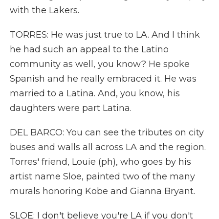
with the Lakers.
TORRES: He was just true to LA. And I think
he had such an appeal to the Latino
community as well, you know? He spoke
Spanish and he really embraced it. He was
married to a Latina. And, you know, his
daughters were part Latina.
DEL BARCO: You can see the tributes on city
buses and walls all across LA and the region.
Torres' friend, Louie (ph), who goes by his
artist name Sloe, painted two of the many
murals honoring Kobe and Gianna Bryant.
SLOE: I don't believe you're LA if you don't