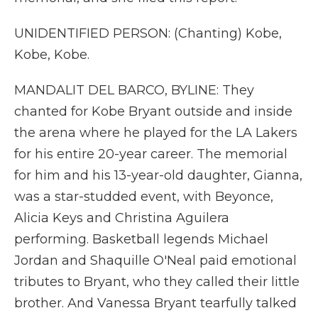
UNIDENTIFIED PERSON: (Chanting) Kobe,
Kobe, Kobe.
MANDALIT DEL BARCO, BYLINE: They
chanted for Kobe Bryant outside and inside
the arena where he played for the LA Lakers
for his entire 20-year career. The memorial
for him and his 13-year-old daughter, Gianna,
was a star-studded event, with Beyonce,
Alicia Keys and Christina Aguilera
performing. Basketball legends Michael
Jordan and Shaquille O'Neal paid emotional
tributes to Bryant, who they called their little
brother. And Vanessa Bryant tearfully talked