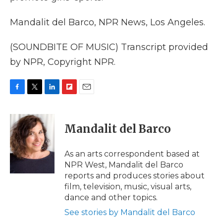
Mandalit del Barco, NPR News, Los Angeles.
(SOUNDBITE OF MUSIC) Transcript provided
by NPR, Copyright NPR.
F
T
L
F
E
a
w
i
l
m
c
i
n
i
a
e
t
k
p
i
Mandalit del Barco
b
t
e
b
l
o
e
d
o
o
r
I
a
As an arts correspondent based at
k
n
r
NPR West, Mandalit del Barco
d
reports and produces stories about
film, television, music, visual arts,
dance and other topics.
See stories by Mandalit del Barco